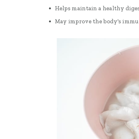
Helps maintain a healthy diges
May improve the body's immu