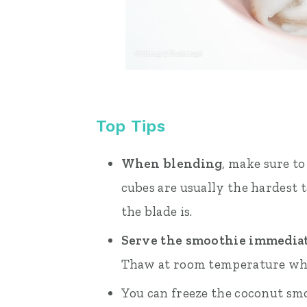
Top Tips
When blending
, make sure to
cubes are usually the hardest 
the blade is.
Serve the smoothie immedia
Thaw at room temperature whe
You can freeze the coconut smo