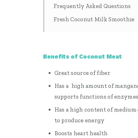
Frequently Asked Questions
Fresh Coconut Milk Smoothie
Benefits of Coconut Meat
Great source of fiber
Has a high amount of manganes
supports functions of enzymes
Has a high content of medium-
to produce energy
Boosts heart health