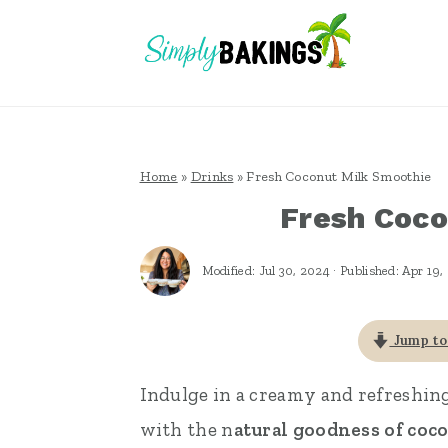
S
S
S
k
k
k
i
i
i
p
p
p
t
t
t
Home
»
Drinks
»
Fresh Coconut Milk Smoothie
o
o
o
Fresh Coco
p
m
p
r
a
r
Modified:
Jul 30, 2024
· Published:
Apr 19,
i
i
i
m
n
m
Jump to
a
c
a
Indulge in a creamy and refreshin
r
o
r
with the n
atural goodness of coc
y
n
y