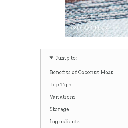
Jump to:
Benefits of Coconut Meat
Top Tips
Variations
Storage
Ingredients