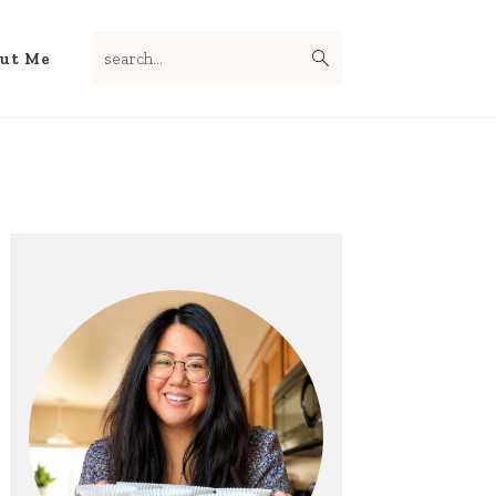
search...
Nav
ut Me
Social
Menu
Primary
Sidebar