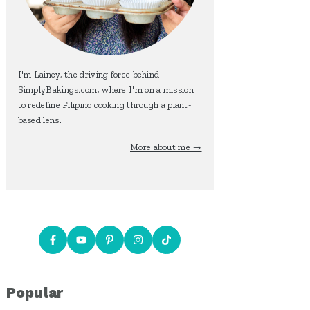
I'm Lainey, the driving force behind
SimplyBakings.com, where I'm on a mission
to redefine Filipino cooking through a plant-
based lens.
More about me →
Popular