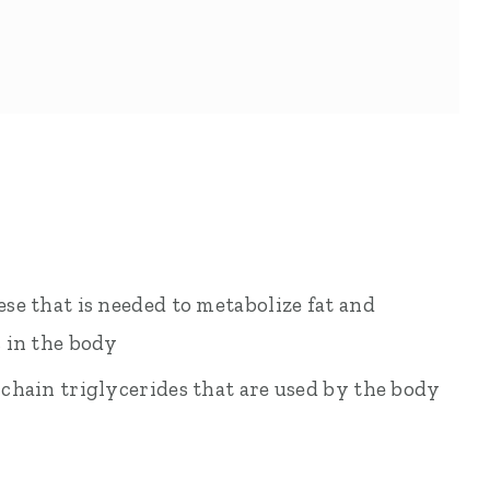
e that is needed to metabolize fat and
 in the body
chain triglycerides that are used by the body