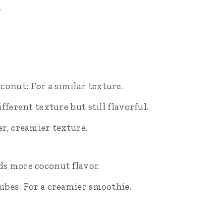
.
nut: For a similar texture.
fferent texture but still flavorful.
r, creamier texture.
s more coconut flavor.
ubes: For a creamier smoothie.