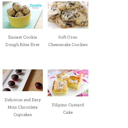
Easiest Cookie
Soft Oreo
Dough Bites Ever
Cheesecake Cookies
Delicious and Easy
Filipino Custard
Mini Chocolate
Cake
Cupcakes