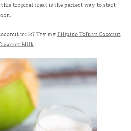
this tropical treat is the perfect way to start
noon.
 coconut milk? Try my
Filipino Tofu in Coconut
 Coconut Milk
.