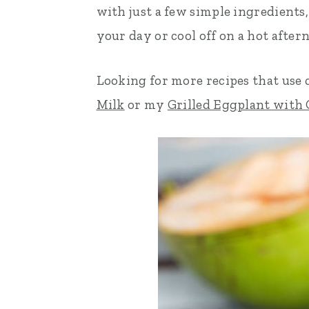
with just a few simple ingredients, 
n
t
s
your day or cool off on a hot after
a
e
i
v
n
d
Looking for more recipes that use
i
t
e
Milk
or my
Grilled Eggplant with
g
b
a
a
t
r
i
o
n