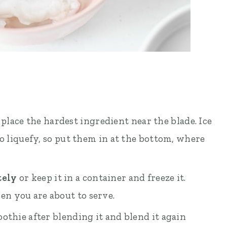
 place the hardest ingredient near the blade. Ice
to liquefy, so put them in at the bottom, where
tely
or keep it in a container and freeze it.
n you are about to serve.
othie after blending it and blend it again