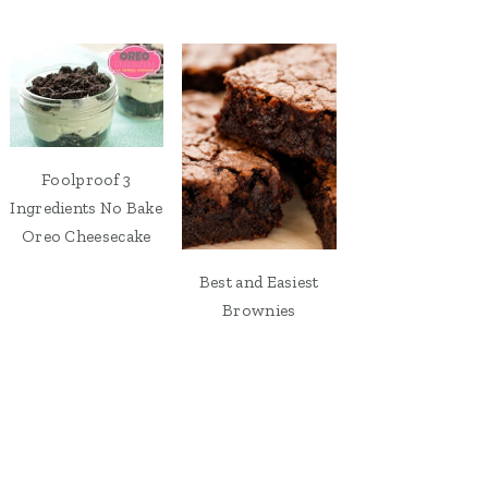
Foolproof 3
Ingredients No Bake
Oreo Cheesecake
Best and Easiest
Brownies