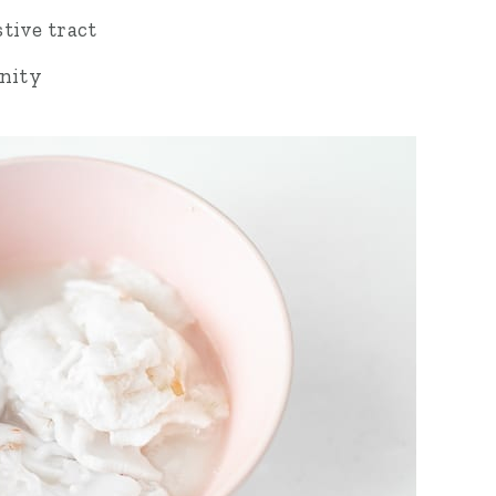
tive tract
nity