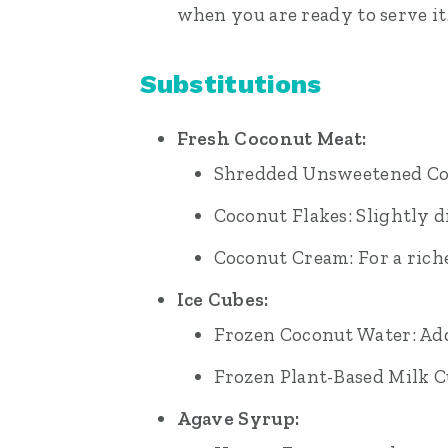
when you are ready to serve it
Substitutions
Fresh Coconut Meat:
Shredded Unsweetened Coco
Coconut Flakes: Slightly di
Coconut Cream: For a riche
Ice Cubes:
Frozen Coconut Water: Add
Frozen Plant-Based Milk C
Agave Syrup: