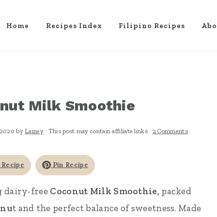
Home
Recipes Index
Filipino Recipes
Abo
nut Milk Smoothie
 2020
by
Lainey
· This post may contain affiliate links ·
2 Comments
 Recipe
Pin Recipe
g dairy-free
Coconut Milk Smoothie,
packed
onu
t and the perfect balance of sweetness. Made