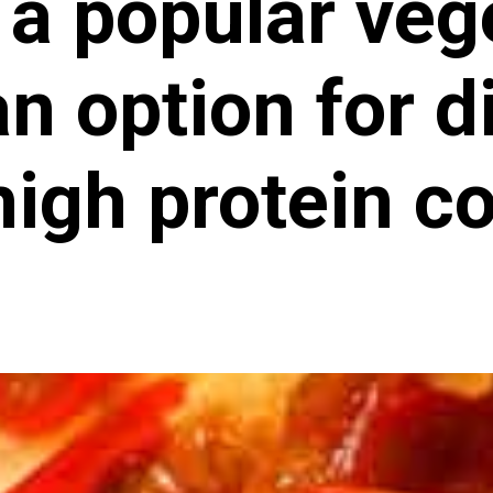
 a popular veg
n option for d
high protein c