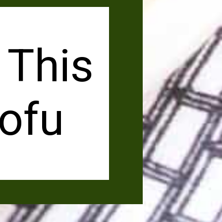
 This
ofu