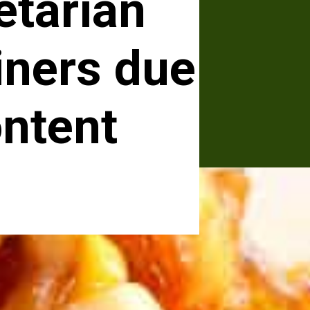
etarian
iners due
ontent