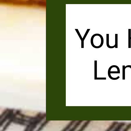
You 
Le