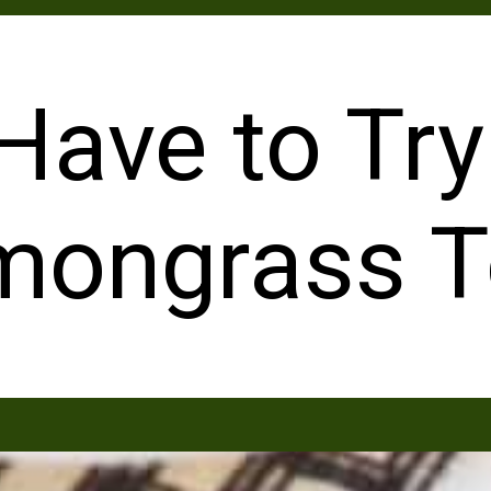
Have to Try
mongrass T