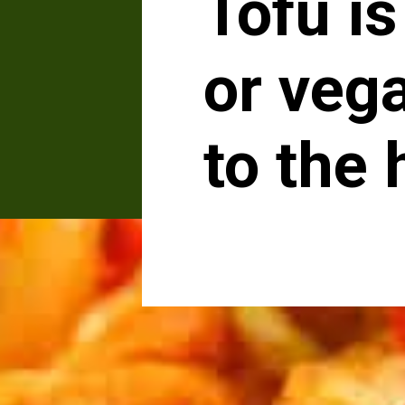
Tofu is
or vega
to the 