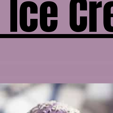
 Ice C