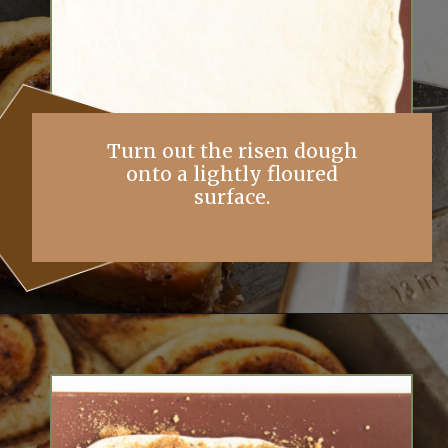
Turn out the risen dough
onto a lightly floured
surface.