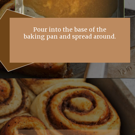
Pour into the base of the
baking pan and spread around.
Opening
https://simplybakings.com/chai-spice-cinnamon-rolls/?utm_source=discover&utm_medium=organic&utm_campaign=web_story