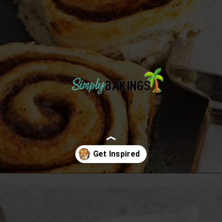
Opening
https://simplybakings.com/chai-spice-cinnamon-rolls/?utm_source=discover&utm_medium=organic&utm_campaign=web_story