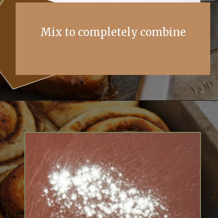
Mix to completely combine