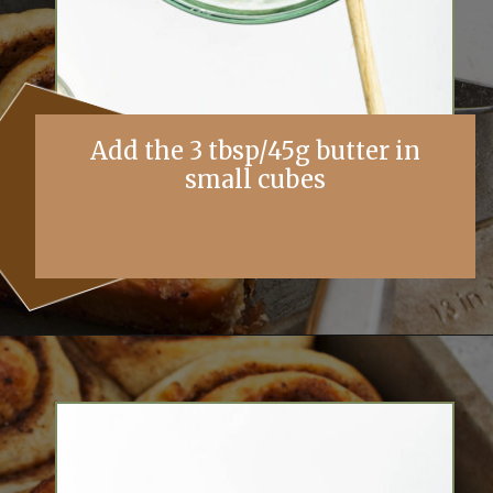
Add the 3 tbsp/45g butter in
small cubes
Opening
https://simplybakings.com/chai-spice-cinnamon-rolls/?utm_source=discover&utm_medium=organic&utm_campaign=web_story