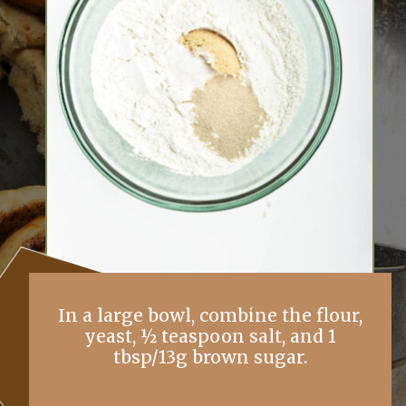
In a large bowl, combine the flour,
yeast, ½ teaspoon salt, and 1
tbsp/13g brown sugar.