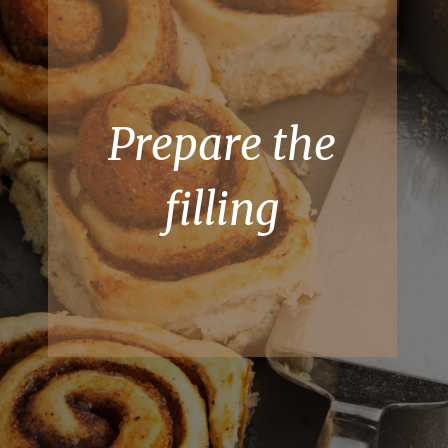
Prepare the
filling