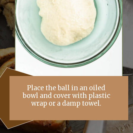
Place the ball in an oiled
bowl and cover with plastic
wrap or a damp towel.