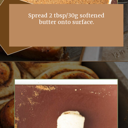
Spread 2 tbsp/30g softened
butter onto surface.
Opening
https://simplybakings.com/chai-spice-cinnamon-rolls/?utm_source=discover&utm_medium=organic&utm_campaign=web_story