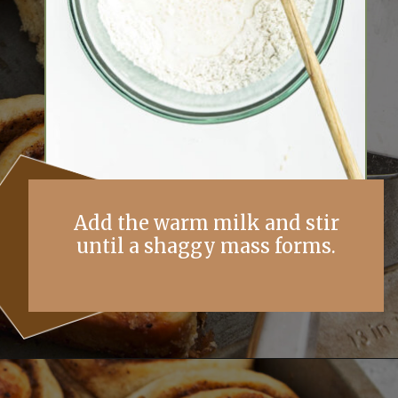
Add the warm milk and stir
until a shaggy mass forms.