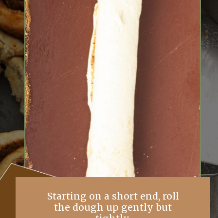
Starting on a short end, roll
the dough up gently but