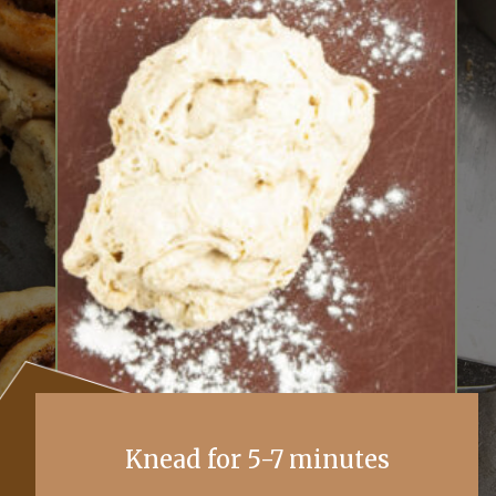
Knead for 5-7 minutes