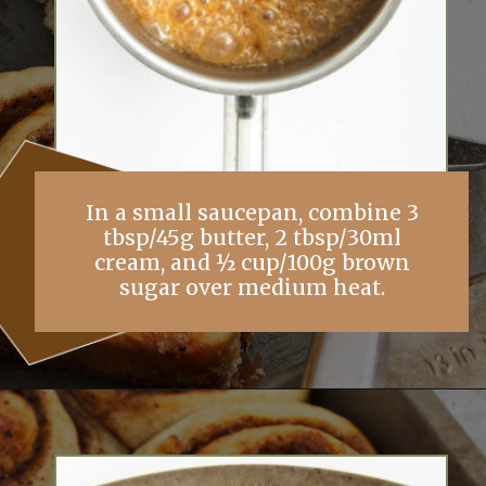
In a small saucepan, combine 3
tbsp/45g butter, 2 tbsp/30ml
cream, and ½ cup/100g brown
sugar over medium heat.