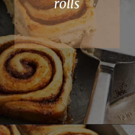
rolls