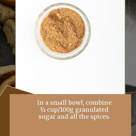
In a small bowl, combine
½ cup/100g granulated
sugar and all the spices.