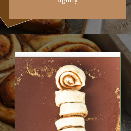
tightly.