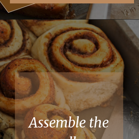
Assemble the