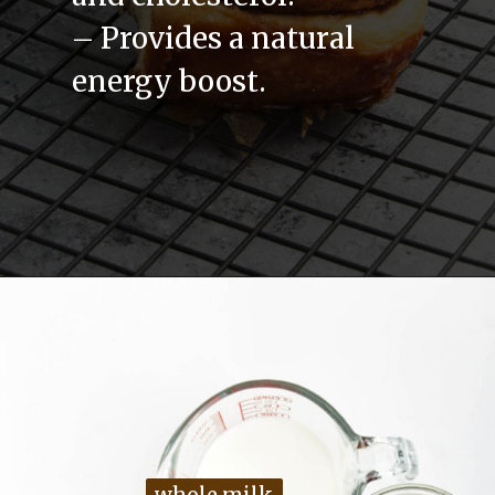
– Provides a natural
energy boost.