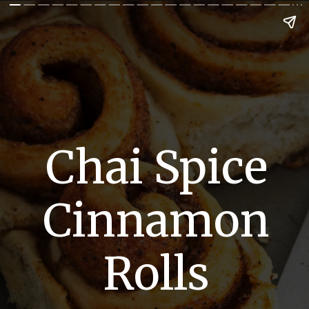
Chai Spice
Cinnamon
Rolls