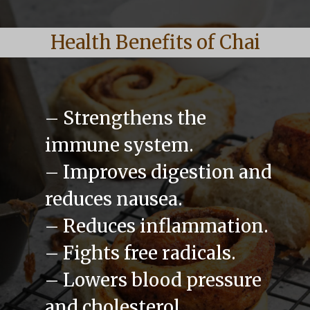
Health Benefits of Chai
– Strengthens the
immune system.
– Improves digestion and
reduces nausea.
– Reduces inflammation.
– Fights free radicals.
– Lowers blood pressure
and cholesterol.