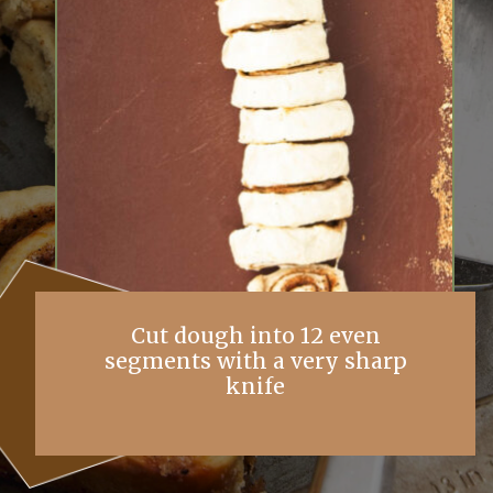
Cut dough into 12 even
segments with a very sharp
knife