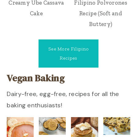
Creamy Ube Cassava
Filipino Polvorones
Cake
Recipe (Soft and
Buttery)
See More Filipino
Recipes
Vegan Baking
Dairy-free, egg-free, recipes for all the
baking enthusiasts!