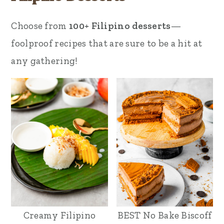
Choose from
100+ Filipino desserts
—
foolproof recipes that are sure to be a hit at
any gathering!
Creamy Filipino
BEST No Bake Biscoff