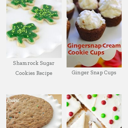
Shamrock Sugar
Ginger Snap Cups
Cookies Recipe