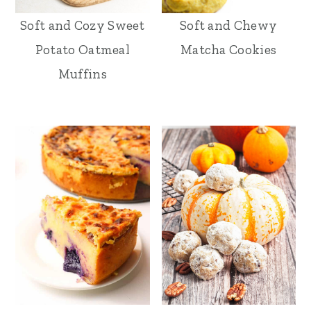
Soft and Cozy Sweet
Soft and Chewy
Potato Oatmeal
Matcha Cookies
Muffins