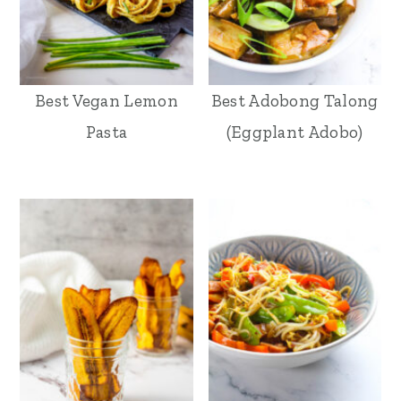
Best Vegan Lemon
Best Adobong Talong
Pasta
(Eggplant Adobo)