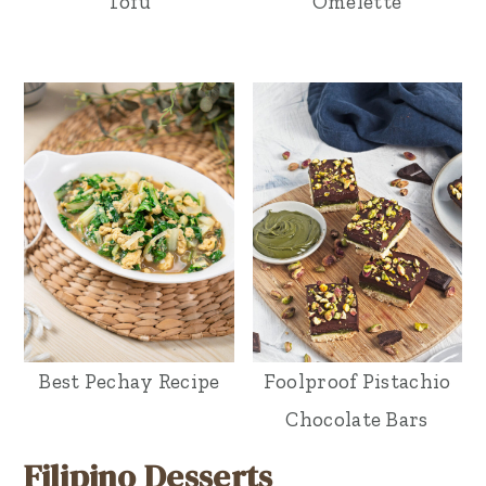
Tofu
Omelette
Best Pechay Recipe
Foolproof Pistachio
Chocolate Bars
Filipino Desserts