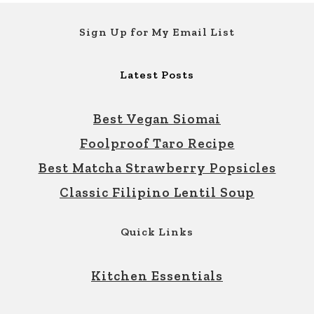
Footer
Sign Up for My Email List
Latest Posts
Best Vegan Siomai
Foolproof Taro Recipe
Best Matcha Strawberry Popsicles
Classic Filipino Lentil Soup
Quick Links
Kitchen Essentials