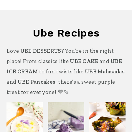
Ube Recipes
Love
UBE DESSERTS
? You’re in the right
place! From classics like
UBE CAKE
and
UBE
ICE CREAM
to fun twists like
UBE Malasadas
and
UBE Pancakes
, there’s a sweet purple
treat for everyone! 💜🍠