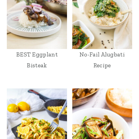
BEST Eggplant
No-Fail Alugbati
Bisteak
Recipe