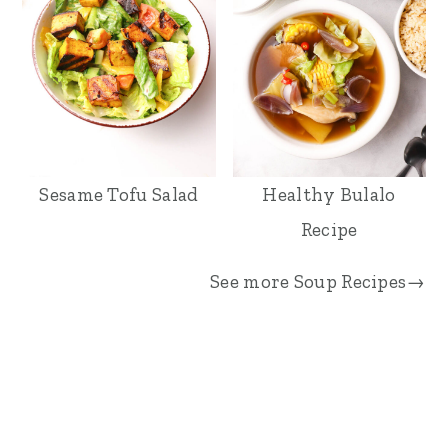
Sesame Tofu Salad
Healthy Bulalo
Recipe
See more
Soup Recipes→