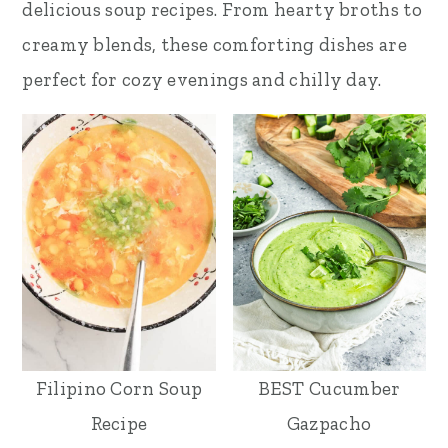
delicious soup recipes. From hearty broths to
creamy blends, these comforting dishes are
perfect for cozy evenings and chilly day.
Filipino Corn Soup
BEST Cucumber
Recipe
Gazpacho