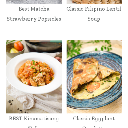
Best Matcha
Classic Filipino Lentil
Strawberry Popsicles
Soup
BEST Kinamatisang
Classic Eggplant