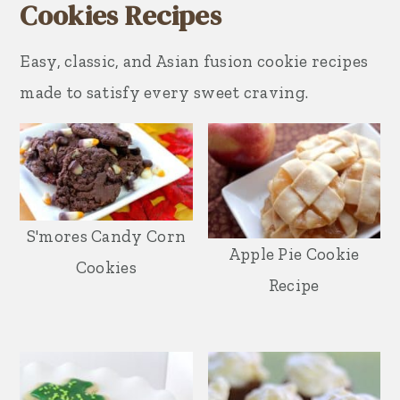
Cookies Recipes
Easy, classic, and Asian fusion cookie recipes
made to satisfy every sweet craving.
S'mores Candy Corn
Apple Pie Cookie
Cookies
Recipe