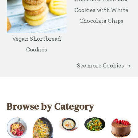
Cookies with White
Chocolate Chips
Vegan Shortbread
Cookies
See more
Cookies →
Browse by Category