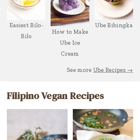
Easiest Bilo-
Ube Bibingka
How to Make
Bilo
Ube Ice
Cream
See more
Ube Recipes →
Filipino Vegan Recipes