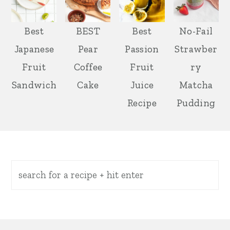
Best
BEST
Best
No-Fail
Japanese
Pear
Passion
Strawber
Fruit
Coffee
Fruit
ry
Sandwich
Cake
Juice
Matcha
Recipe
Pudding