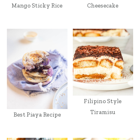
Mango Sticky Rice
Cheesecake
Filipino Style
Tiramisu
Best Piaya Recipe