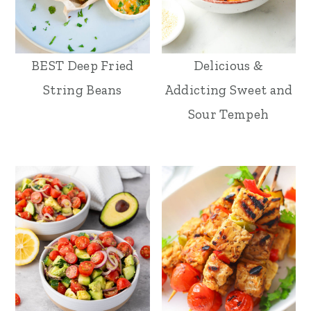
BEST Deep Fried
Delicious &
String Beans
Addicting Sweet and
Sour Tempeh