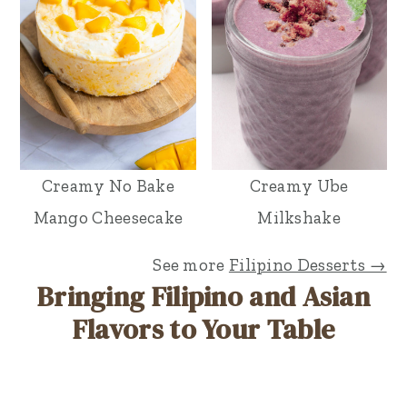
Creamy No Bake
Creamy Ube
Mango Cheesecake
Milkshake
See more
Filipino Desserts →
Bringing Filipino and Asian
Flavors to Your Table