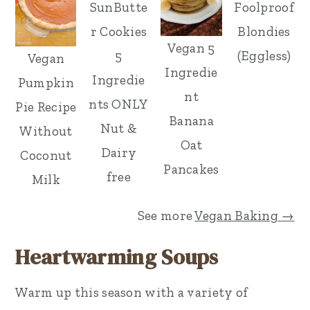
SunButte
Foolproof
r Cookies
Blondies
Vegan 5
5
(Eggless)
Vegan
Ingredie
Ingredie
Pumpkin
nt
nts ONLY
Pie Recipe
Banana
Nut &
Without
Oat
Dairy
Coconut
Pancakes
free
Milk
See more
Vegan Baking →
Heartwarming Soups
Warm up this season with a variety of