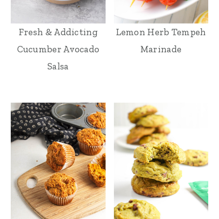
Fresh & Addicting
Lemon Herb Tempeh
Cucumber Avocado
Marinade
Salsa