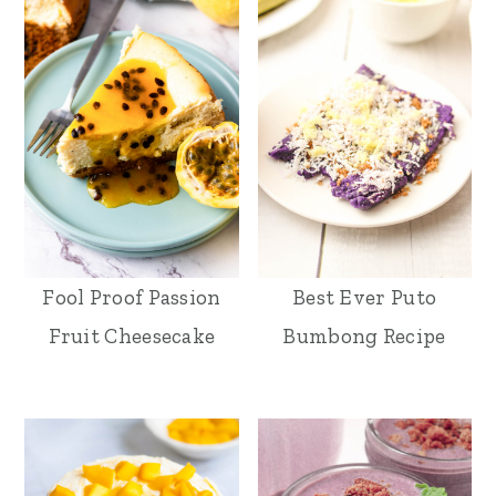
Fool Proof Passion
Best Ever Puto
Fruit Cheesecake
Bumbong Recipe