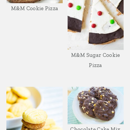
M&M Cookie Pizza
M&M Sugar Cookie
Pizza
Chocolate Cake Mix