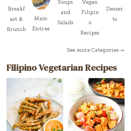
Vegan
Soups
Desser
Breakf
Filipin
and
Main
ts
ast &
o
Salads
Entree
Brunch
Recipes
See more
Categories→
Filipino Vegetarian Recipes