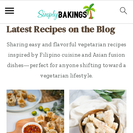
Latest Recipes on the Blog
S
S
k
k
Sharing easy and flavorful vegetarian recipes
i
i
inspired by Filipino cuisine and Asian fusion
p
p
dishes—perfect for anyone shifting toward a
t
t
vegetarian lifestyle.
o
o
p
m
r
a
i
i
m
n
a
c