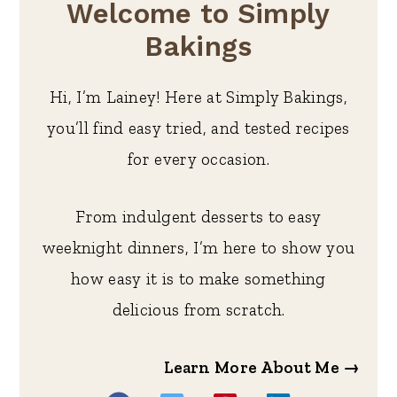
Welcome to Simply
Bakings
Hi, I’m Lainey! Here at Simply Bakings,
you’ll find easy tried, and tested recipes
for every occasion.
From indulgent desserts to easy
weeknight dinners, I’m here to show you
how easy it is to make something
delicious from scratch.
Learn More About Me →