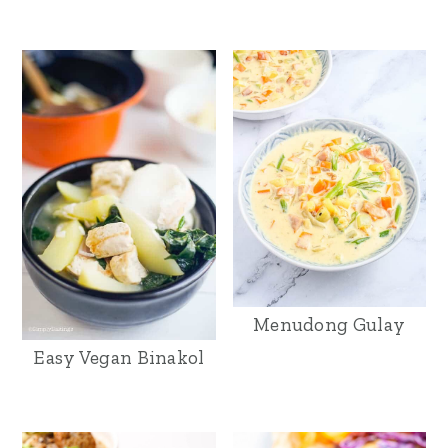
Menudong Gulay
Easy Vegan Binakol