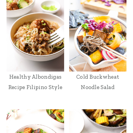
Healthy Albondigas
Cold Buckwheat
Recipe Filipino Style
Noodle Salad