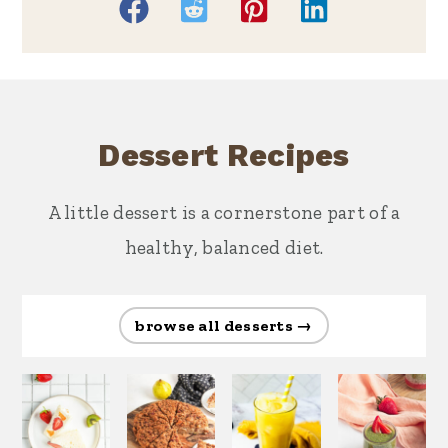
Dessert Recipes
A little dessert is a cornerstone part of a
healthy, balanced diet.
browse all desserts →