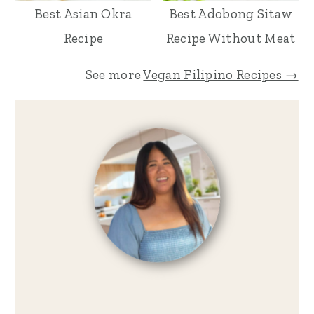
Best Asian Okra
Best Adobong Sitaw
Recipe
Recipe Without Meat
See more
Vegan Filipino Recipes →