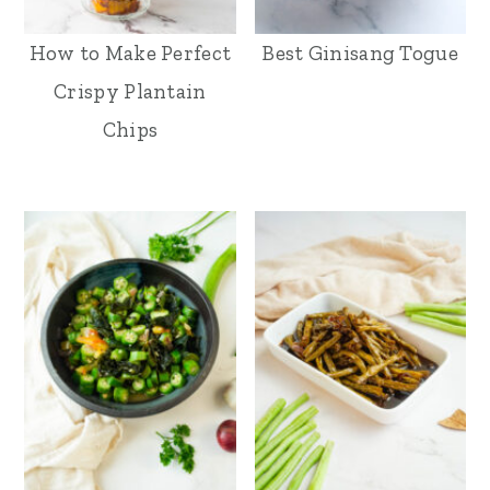
How to Make Perfect
Best Ginisang Togue
Crispy Plantain
Chips