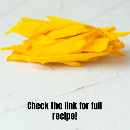
Check the link for full
recipe!