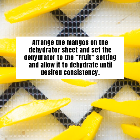
Arrange the mangos on the
dehydrator sheet and set the
dehydrator to the “Fruit” setting
and allow it to dehydrate until
desired consistency.