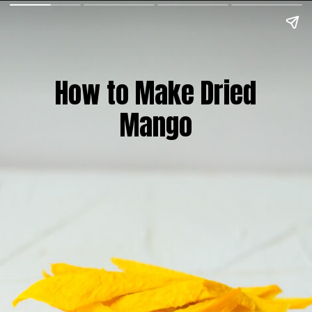
How to Make Dried
Mango