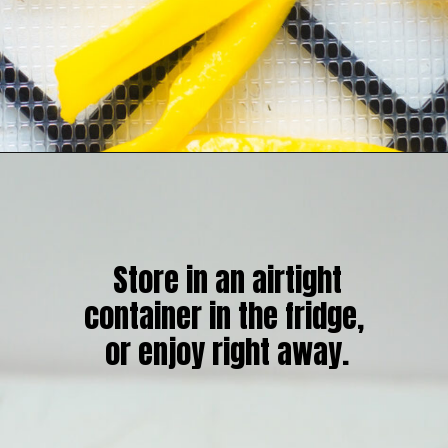
Store in an airtight
container in the fridge,
or enjoy right away.