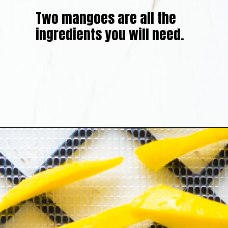
Two mangoes are all the
ingredients you will need.