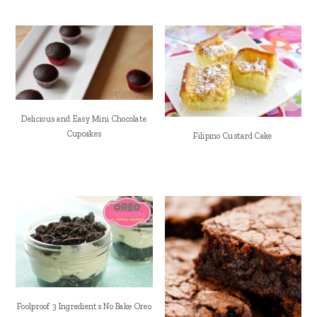
Delicious and Easy Mini Chocolate
Cupcakes
Filipino Custard Cake
Foolproof 3 Ingredients No Bake Oreo