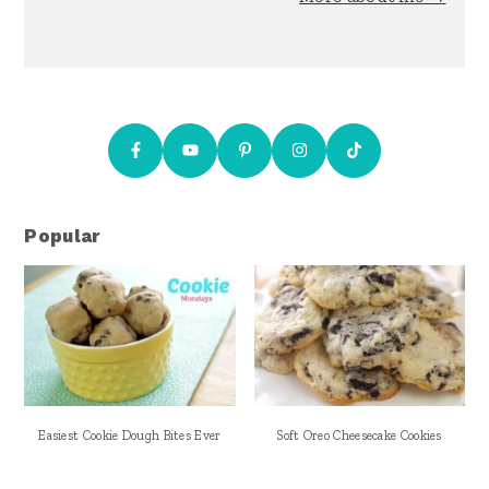
Popular
Easiest Cookie Dough Bites Ever
Soft Oreo Cheesecake Cookies