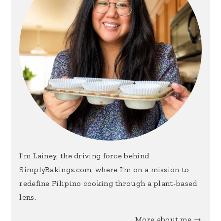
I'm Lainey, the driving force behind
SimplyBakings.com, where I'm on a mission to
redefine Filipino cooking through a plant-based
lens.
More about me →