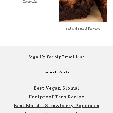
Cheesecake
Best and Easiest Brownies
Footer
Sign Up for My Email List
Latest Posts
Best Vegan Siomai
Foolproof Taro Recipe
Best Matcha Strawberry Popsicles