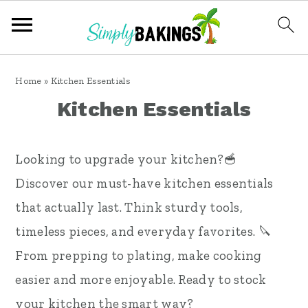
S
S
S
Home
»
Kitchen Essentials
k
k
k
Kitchen Essentials
i
i
i
p
p
p
Looking to upgrade your kitchen?🥣
t
t
t
Discover our must-have kitchen essentials
o
o
o
that actually last. Think sturdy tools,
p
m
p
timeless pieces, and everyday favorites. 🔪
r
a
r
From prepping to plating, make cooking
i
i
i
easier and more enjoyable. Ready to stock
m
n
m
your kitchen the smart way?
a
c
a