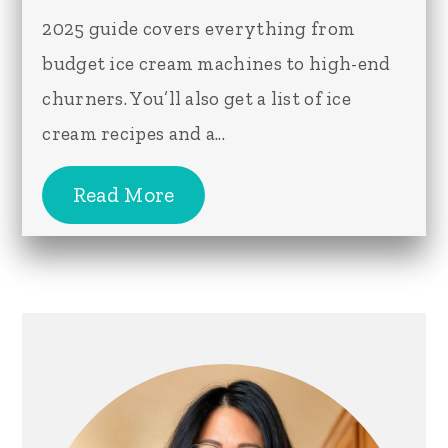
2025 guide covers everything from
budget ice cream machines to high-end
churners. You’ll also get a list of ice
cream recipes and a...
Read More
Primary
Sidebar