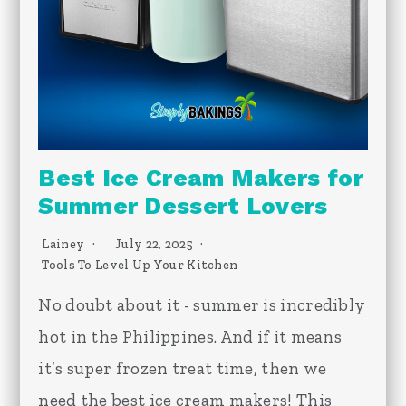
Best Ice Cream Makers for
Summer Dessert Lovers
Lainey
July 22, 2025
Tools To Level Up Your Kitchen
No doubt about it - summer is incredibly
hot in the Philippines. And if it means
it’s super frozen treat time, then we
need the best ice cream makers! This