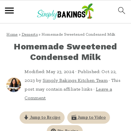
S
S
S
Home
»
Desserts
»
Homemade Sweetened Condensed Milk
k
k
k
Homemade Sweetened
i
i
i
Condensed Milk
p
p
p
t
t
t
Modified:
May 23, 2024
· Published:
Oct 22,
o
o
o
2023
by
Simply Bakings Kitchen Team
· This
post may contain affiliate links ·
Leave a
p
m
p
Comment
r
a
r
i
i
i
Jump to Recipe
Jump to Video
m
n
m
a
c
a