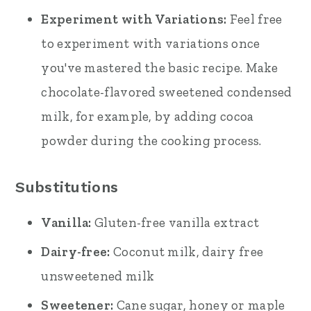
Experiment with Variations:
Feel free
to experiment with variations once
you've mastered the basic recipe. Make
chocolate-flavored sweetened condensed
milk, for example, by adding cocoa
powder during the cooking process.
Substitutions
Vanilla:
Gluten-free vanilla extract
Dairy-free:
Coconut milk, dairy free
unsweetened milk
Sweetener:
Cane sugar, honey or maple