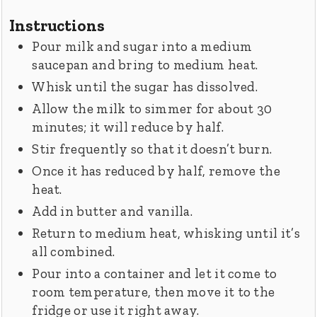
Instructions
Pour milk and sugar into a medium
saucepan and bring to medium heat.
Whisk until the sugar has dissolved.
Allow the milk to simmer for about 30
minutes; it will reduce by half.
Stir frequently so that it doesn’t burn.
Once it has reduced by half, remove the
heat.
Add in butter and vanilla.
Return to medium heat, whisking until it’s
all combined.
Pour into a container and let it come to
room temperature, then move it to the
fridge or use it right away.