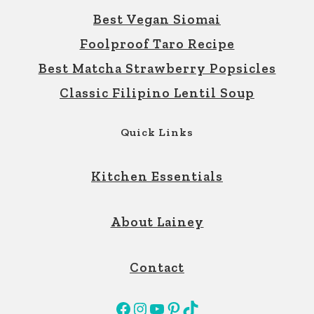
Best Vegan Siomai
Foolproof Taro Recipe
Best Matcha Strawberry Popsicles
Classic Filipino Lentil Soup
Quick Links
Kitchen Essentials
About Lainey
Contact
Facebook
Instagram
YouTube
Pinterest
TikTok