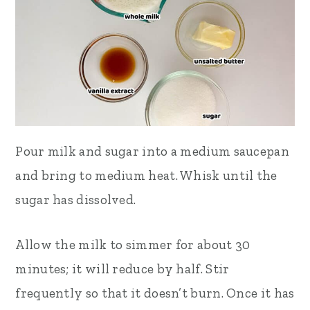
Pour milk and sugar into a medium saucepan
and bring to medium heat. Whisk until the
sugar has dissolved.
Allow the milk to simmer for about 30
minutes; it will reduce by half. Stir
frequently so that it doesn’t burn. Once it has