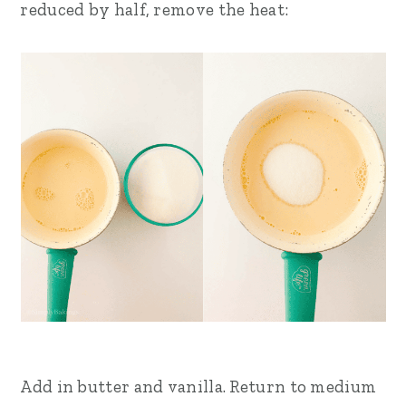
reduced by half, remove the heat:
Add in butter and vanilla. Return to medium