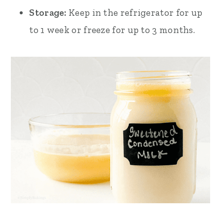
Storage:
Keep in the refrigerator for up
to 1 week or freeze for up to 3 months.