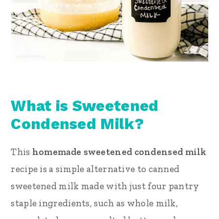
What is Sweetened
Condensed Milk?
This
homemade sweetened condensed milk
recipe is a simple alternative to canned
sweetened milk made with just four pantry
staple ingredients, such as whole milk,