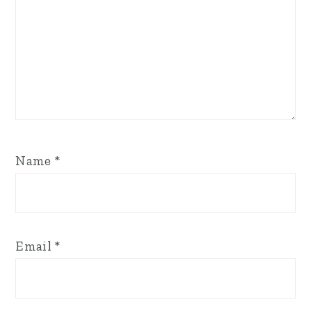
Name
*
Email
*