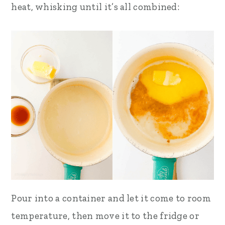
heat, whisking until it’s all combined:
Pour into a container and let it come to room
temperature, then move it to the fridge or