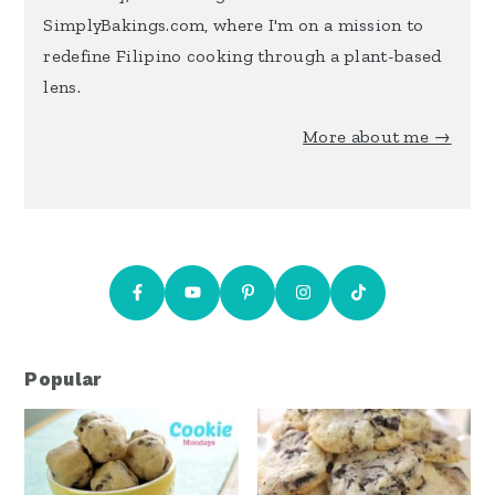
SimplyBakings.com, where I'm on a mission to
redefine Filipino cooking through a plant-based
lens.
More about me →
Popular