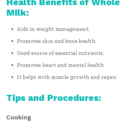
Health Benefits of Whole
Milk:
Aids in weight management.
Promotes skin and bone health.
Good source of essential nutrients.
Promotes heart and mental health.
It helps with muscle growth and repair.
Tips and Procedures:
Cooking