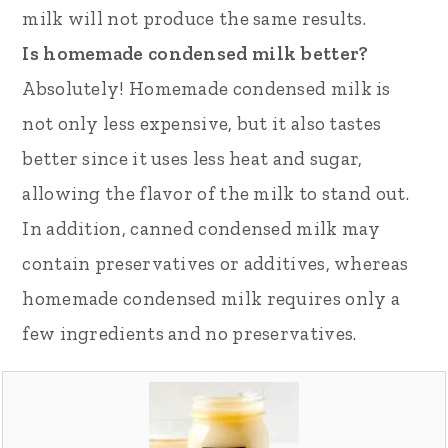
milk will not produce the same results.
Is homemade condensed milk better?
Absolutely! Homemade condensed milk is
not only less expensive, but it also tastes
better since it uses less heat and sugar,
allowing the flavor of the milk to stand out.
In addition, canned condensed milk may
contain preservatives or additives, whereas
homemade condensed milk requires only a
few ingredients and no preservatives.