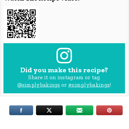
Did you make this recipe?
Share it on instagram or tag
@simplybakings
or
#simplybakings
!