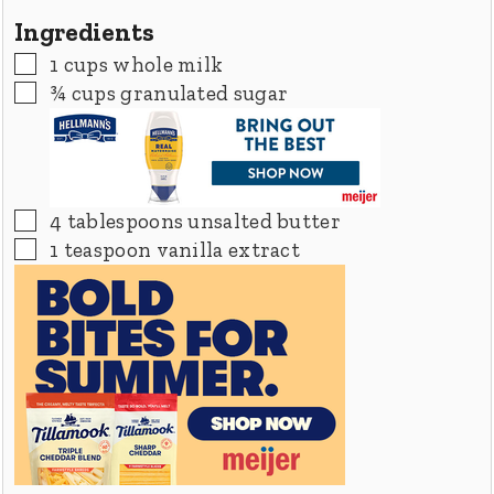
Ingredients
▢
1
cups
whole milk
▢
¾
cups
granulated sugar
▢
4
tablespoons
unsalted butter
▢
1
teaspoon
vanilla extract