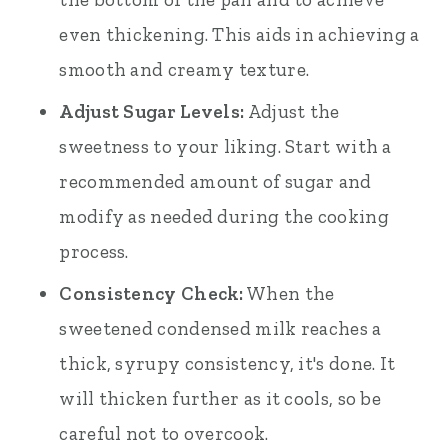
even thickening. This aids in achieving a
smooth and creamy texture.
Adjust Sugar Levels:
Adjust the
sweetness to your liking. Start with a
recommended amount of sugar and
modify as needed during the cooking
process.
Consistency Check:
When the
sweetened condensed milk reaches a
thick, syrupy consistency, it's done. It
will thicken further as it cools, so be
careful not to overcook.