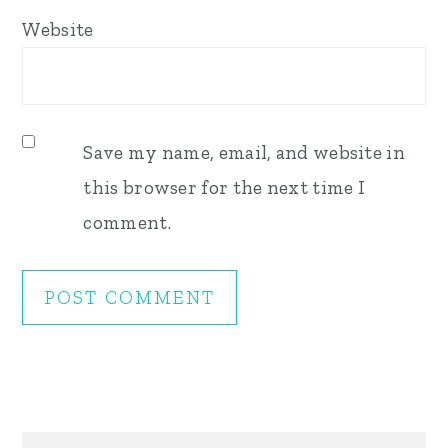
Website
Save my name, email, and website in
this browser for the next time I
comment.
Primary