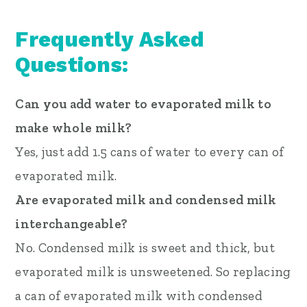
Frequently Asked
Questions:
Can you add water to evaporated milk to
make whole milk?
Yes, just add 1.5 cans of water to every can of
evaporated milk.
Are evaporated milk and condensed milk
interchangeable?
No. Condensed milk is sweet and thick, but
evaporated milk is unsweetened. So replacing
a can of evaporated milk with condensed