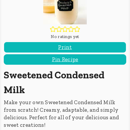
No ratings yet
Print
Pin Recipe
Sweetened Condensed
Milk
Make your own Sweetened Condensed Milk
from scratch! Creamy, adaptable, and simply
delicious. Perfect for all of your delicious and
sweet creations!