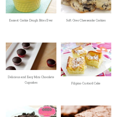
Easiest Cookie Dough Bites Ever
Soft Oreo Cheesecake Cookies
Delicious and Easy Mini Chocolate
Cupcakes
Filipino Custard Cake