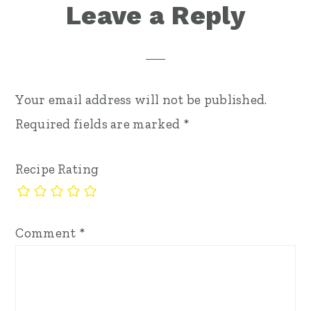
Reader
Leave a Reply
Interactions
Your email address will not be published.
Required fields are marked
*
Recipe Rating
Comment
*