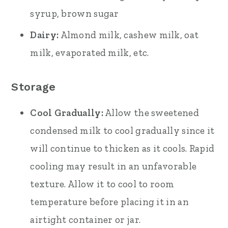
syrup, brown sugar
Dairy:
Almond milk, cashew milk, oat
milk, evaporated milk, etc.
Storage
Cool Gradually:
Allow the sweetened
condensed milk to cool gradually since it
will continue to thicken as it cools. Rapid
cooling may result in an unfavorable
texture. Allow it to cool to room
temperature before placing it in an
airtight container or jar.