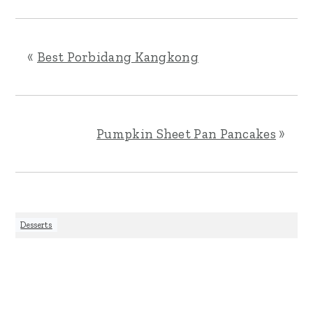
«
Best Porbidang Kangkong
Pumpkin Sheet Pan Pancakes
»
Desserts