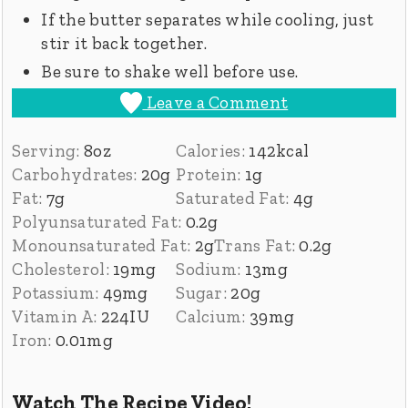
If the butter separates while cooling, just
stir it back together.
Be sure to shake well before use.
Leave a Comment
Serving:
8
oz
Calories:
142
kcal
Carbohydrates:
20
g
Protein:
1
g
Fat:
7
g
Saturated Fat:
4
g
Polyunsaturated Fat:
0.2
g
Monounsaturated Fat:
2
g
Trans Fat:
0.2
g
Cholesterol:
19
mg
Sodium:
13
mg
Potassium:
49
mg
Sugar:
20
g
Vitamin A:
224
IU
Calcium:
39
mg
Iron:
0.01
mg
Watch The Recipe Video!