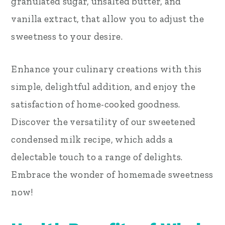
granulated sugar, unsalted butter, and
vanilla extract, that allow you to adjust the
sweetness to your desire.
Enhance your culinary creations with this
simple, delightful addition, and enjoy the
satisfaction of home-cooked goodness.
Discover the versatility of our sweetened
condensed milk recipe, which adds a
delectable touch to a range of delights.
Embrace the wonder of homemade sweetness
now!