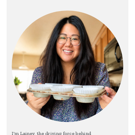
Sidebar
I'm Lainey, the driving force behind