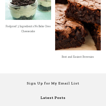
Foolproof 3 Ingredients No Bake Oreo
Cheesecake
Best and Easiest Brownies
Footer
Sign Up for My Email List
Latest Posts