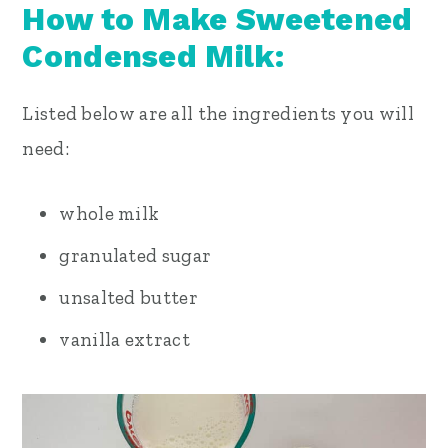
How to Make Sweetened
Condensed Milk:
Listed below are all the ingredients you will
need:
whole milk
granulated sugar
unsalted butter
vanilla extract