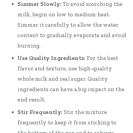
Simmer Slowly:
To avoid scorching the
milk, begin on low to medium heat.
Simmer it carefully to allow the water
content to gradually evaporate and avoid
burning.
Use Quality Ingredients:
For the best
flavor and texture, use high-quality
whole milk and real sugar. Quality
ingredients can have a big impact on the
end result.
Stir Frequently:
Stir the mixture
frequently to keep it from sticking to
the bottom of the pan and to achieve