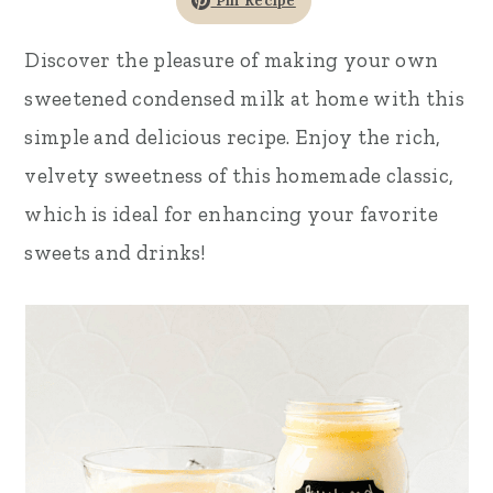
Pin Recipe
r
o
r
Discover the pleasure of making your own
y
n
y
sweetened condensed milk at home with this
n
t
s
simple and delicious recipe. Enjoy the rich,
a
e
i
velvety sweetness of this homemade classic,
v
n
d
which is ideal for enhancing your favorite
i
t
e
sweets and drinks!
g
b
a
a
t
r
i
o
n