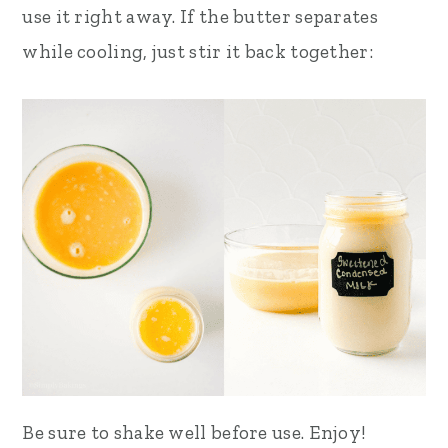
use it right away. If the butter separates
while cooling, just stir it back together:
Be sure to shake well before use. Enjoy!