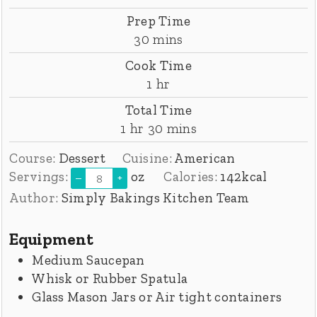
Prep Time
minutes
30
mins
Cook Time
hour
1
hr
Total Time
hour
minutes
1
hr
30
mins
Course:
Dessert
Cuisine:
American
Servings:
oz
Calories:
142
kcal
–
+
Author:
Simply Bakings Kitchen Team
Equipment
Medium Saucepan
Whisk or Rubber Spatula
Glass Mason Jars or Air tight containers