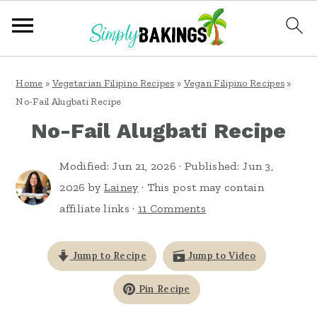
S
S
S
Home
»
Vegetarian Filipino Recipes
»
Vegan Filipino Recipes
»
k
k
k
No-Fail Alugbati Recipe
i
i
i
No-Fail Alugbati Recipe
p
p
p
Modified:
Jun 21, 2026
· Published:
Jun 3,
t
t
t
2026
by
Lainey
· This post may contain
o
o
o
affiliate links ·
11 Comments
p
m
p
r
a
r
Jump to Recipe
Jump to Video
i
i
i
Pin Recipe
m
n
m
a
c
a