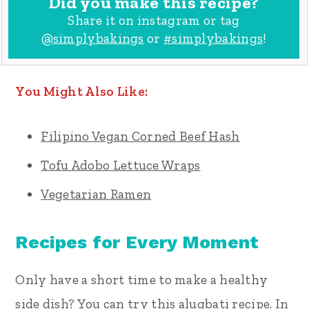
Did you make this recipe?
Share it on instagram or tag
@simplybakings
or
#simplybakings
!
You Might Also Like:
Filipino Vegan Corned Beef Hash
Tofu Adobo Lettuce Wraps
Vegetarian Ramen
Recipes for Every Moment
Only have a short time to make a healthy
side dish? You can try this alugbati recipe. In