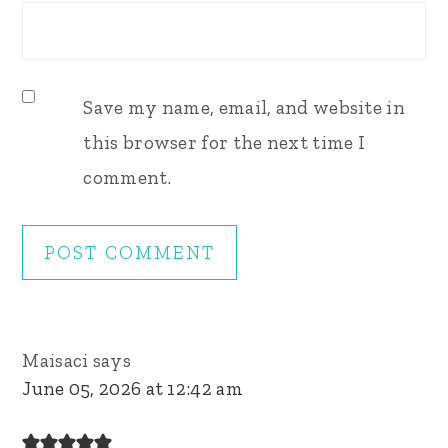
Save my name, email, and website in
this browser for the next time I
comment.
Maisaci
says
June 05, 2026 at 12:42 am