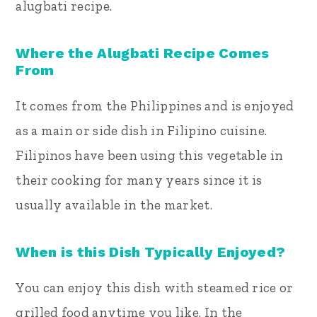
alugbati recipe.
Where the Alugbati Recipe Comes
From
It comes from the Philippines and is enjoyed
as a main or side dish in Filipino cuisine.
Filipinos have been using this vegetable in
their cooking for many years since it is
usually available in the market.
When is this Dish Typically Enjoyed?
You can enjoy this dish with steamed rice or
grilled food anytime you like. In the