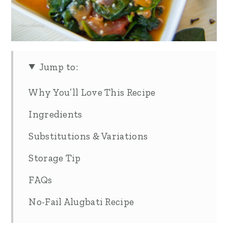
Jump to:
Why You’ll Love This Recipe
Ingredients
Substitutions & Variations
Storage Tip
FAQs
No-Fail Alugbati Recipe