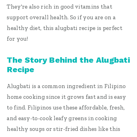
They're also rich in good vitamins that
support overall health. So if you are on a
healthy diet, this alugbati recipe is perfect
for you!
The Story Behind the Alugbati
Recipe
Alugbati is a common ingredient in Filipino
home cooking since it grows fast and is easy
to find. Filipinos use these affordable, fresh,
and easy-to-cook leafy greens in cooking
healthy soups or stir-fried dishes like this