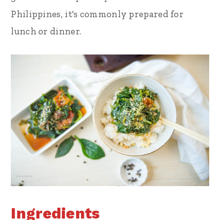
Philippines, it's commonly prepared for
lunch or dinner.
Ingredients