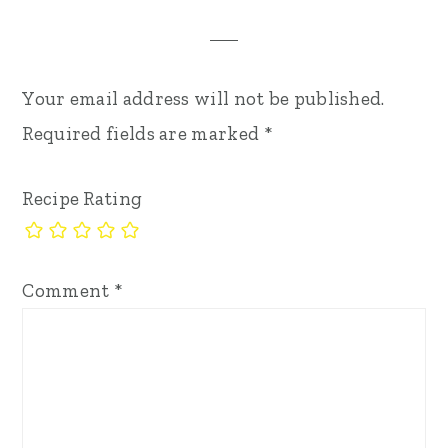
Your email address will not be published.
Required fields are marked
*
Recipe Rating
Comment
*