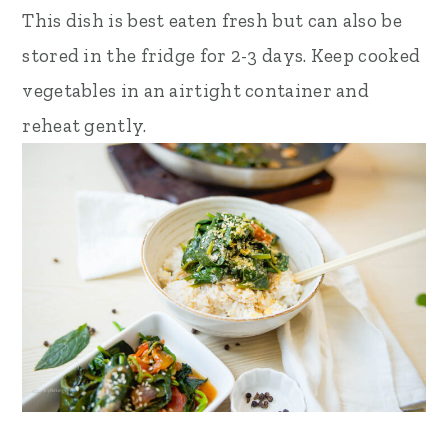
This dish is best eaten fresh but can also be
stored in the fridge for 2-3 days. Keep cooked
vegetables in an airtight container and
reheat gently.