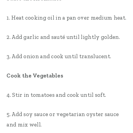
1. Heat cooking oil in a pan over medium heat.
2. Add garlic and sauté until lightly golden.
3. Add onion and cook until translucent.
Cook the Vegetables
4. Stir in tomatoes and cook until soft.
5. Add soy sauce or vegetarian oyster sauce
and mix well.