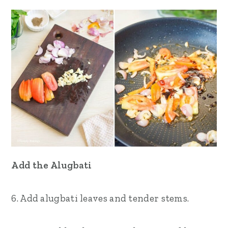
Add the Alugbati
6. Add alugbati leaves and tender stems.