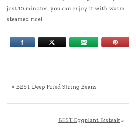
just 10 minutes, you can enjoy it with warm
steamed rice!
«
BEST Deep Fried String Beans
BEST Eggplant Bisteak
»