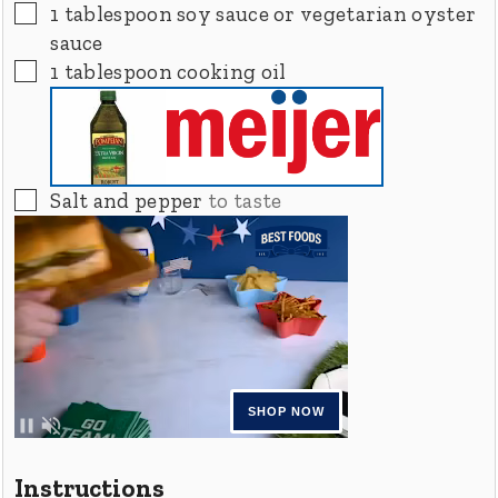
▢
1
tablespoon
soy sauce or vegetarian oyster
sauce
▢
1
tablespoon
cooking oil
▢
Salt and pepper
to taste
Instructions