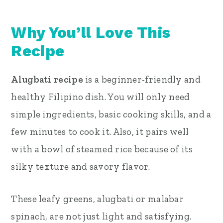
Why You’ll Love This
Recipe
Alugbati recipe
is a beginner-friendly and
healthy Filipino dish. You will only need
simple ingredients, basic cooking skills, and a
few minutes to cook it. Also, it pairs well
with a bowl of steamed rice because of its
silky texture and savory flavor.
These leafy greens, alugbati or malabar
spinach, are not just light and satisfying.