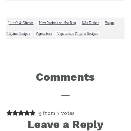
Lunch & Dinner
,
New Recipes on the Blog
,
Side Dishes
,
Vegan
Filipino Recipes
,
Vegetables
,
Vegetarian Filipino Recipes
Reader
Comments
Interactions
5 from 7 votes
Leave a Reply