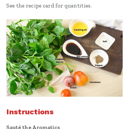
See the recipe card for quantities.
Instructions
Sauté the Aromatics