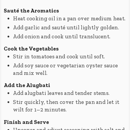
Sauté the Aromatics
Heat cooking oil in a pan over medium heat.
Add garlic and sauté until lightly golden.
Add onion and cook until translucent.
Cook the Vegetables
Stir in tomatoes and cook until soft.
Add soy sauce or vegetarian oyster sauce
and mix well.
Add the Alugbati
Add alugbati leaves and tender stems.
Stir quickly, then cover the pan and let it
wilt for 1–2 minutes.
Finish and Serve
Uncover and adjust seasoning with salt and