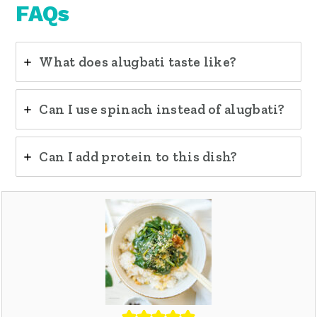
FAQs
What does alugbati taste like?
Can I use spinach instead of alugbati?
Can I add protein to this dish?