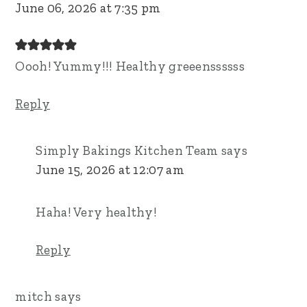
June 06, 2026 at 7:35 pm
Oooh! Yummy!!! Healthy greeenssssss
Reply
Simply Bakings Kitchen Team
says
June 15, 2026 at 12:07 am
Haha! Very healthy!
Reply
mitch
says