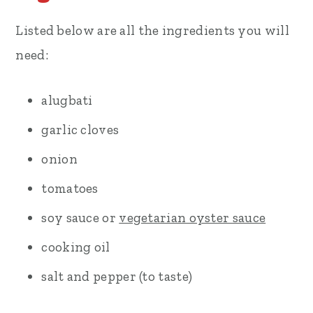
Listed below are all the ingredients you will
need:
alugbati
garlic cloves
onion
tomatoes
soy sauce or
vegetarian oyster sauce
cooking oil
salt and pepper (to taste)