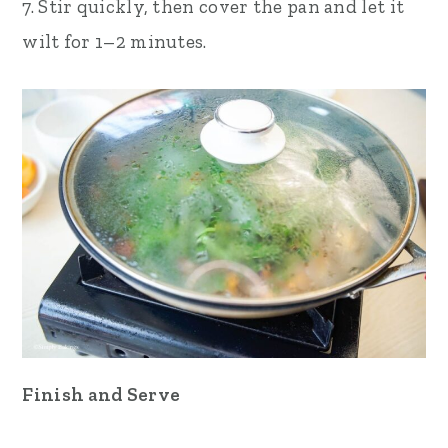
7. Stir quickly, then cover the pan and let it
wilt for 1–2 minutes.
Finish and Serve