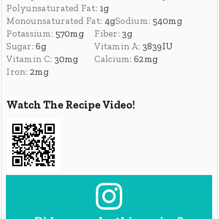
Polyunsaturated Fat:
1
g
Monounsaturated Fat:
4
g
Sodium:
540
mg
Potassium:
570
mg
Fiber:
3
g
Sugar:
6
g
Vitamin A:
3839
IU
Vitamin C:
30
mg
Calcium:
62
mg
Iron:
2
mg
Watch The Recipe Video!