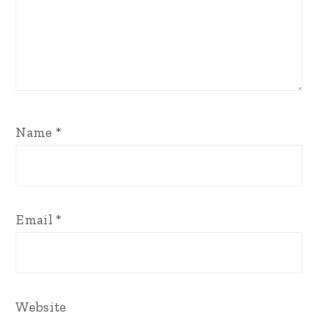
Name
*
Email
*
Website