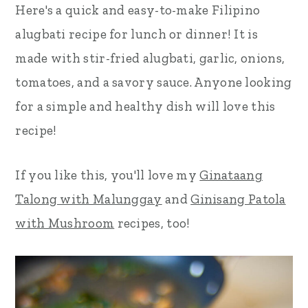
Here's a quick and easy-to-make Filipino
r
o
r
alugbati recipe for lunch or dinner! It is
y
n
y
made with stir-fried alugbati, garlic, onions,
n
t
s
tomatoes, and a savory sauce. Anyone looking
a
e
i
for a simple and healthy dish will love this
v
n
d
recipe!
i
t
e
g
b
If you like this, you'll love my
Ginataang
a
a
Talong with Malunggay
and
Ginisang Patola
t
r
with Mushroom
recipes, too!
i
o
n