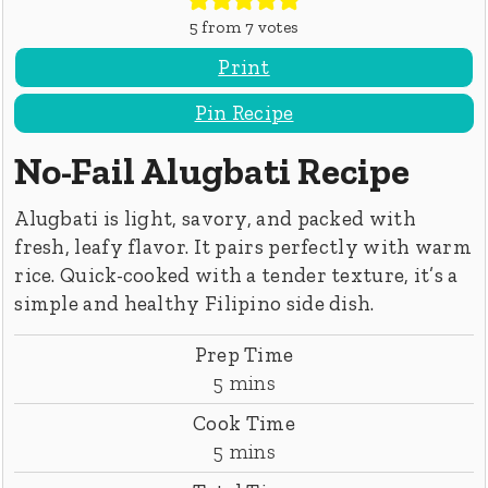
5
from
7
votes
Print
Pin Recipe
No-Fail Alugbati Recipe
Alugbati is light, savory, and packed with
fresh, leafy flavor. It pairs perfectly with warm
rice. Quick-cooked with a tender texture, it’s a
simple and healthy Filipino side dish.
Prep Time
minutes
5
mins
Cook Time
minutes
5
mins