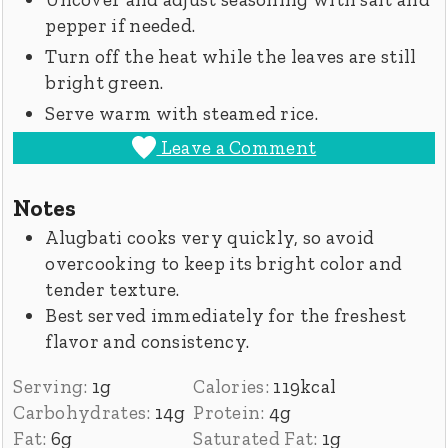
pepper if needed.
Turn off the heat while the leaves are still
bright green.
Serve warm with steamed rice.
Leave a Comment
Notes
Alugbati cooks very quickly, so avoid
overcooking to keep its bright color and
tender texture.
Best served immediately for the freshest
flavor and consistency.
Serving:
1
g
Calories:
119
kcal
Carbohydrates:
14
g
Protein:
4
g
Fat:
6
g
Saturated Fat:
1
g