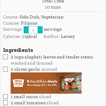
Total Time
minutes
10
mins
Course:
Side Dish, Vegetarian
Cuisine:
Filipino
Servings:
servings
–
+
Calories:
119
kcal
Author:
Lainey
Ingredients
▢
2
cups
alugbati leaves and tender stems
washed and drained
▢
2
cloves
garlic
minced
▢
1
small onion
sliced
▢
2
small tomatoes
sliced