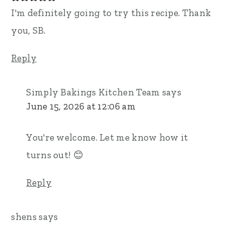
I'm definitely going to try this recipe. Thank
you, SB.
Reply
Simply Bakings Kitchen Team
says
June 15, 2026 at 12:06 am
You're welcome. Let me know how it
turns out! 😊
Reply
shens
says