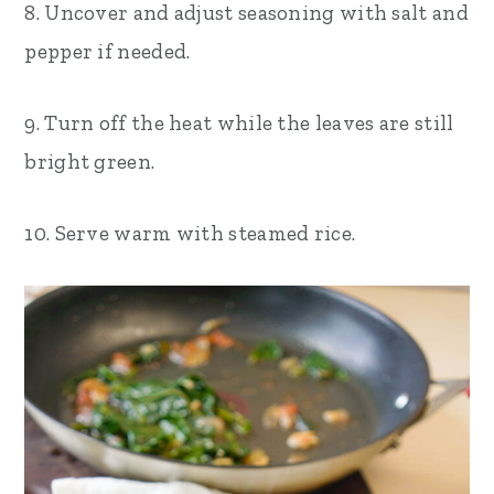
8. Uncover and adjust seasoning with salt and
pepper if needed.
9. Turn off the heat while the leaves are still
bright green.
10. Serve warm with steamed rice.