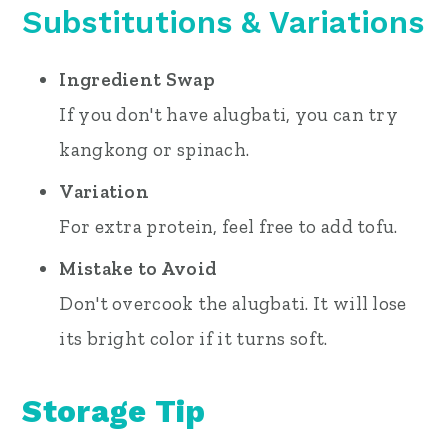
Substitutions
& Variations
Ingredient Swap
If you don't have alugbati, you can try
kangkong or spinach.
Variation
For extra protein, feel free to add tofu.
Mistake to Avoid
Don't overcook the alugbati. It will lose
its bright color if it turns soft.
Storage Tip