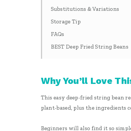
Substitutions & Variations
Storage Tip
FAQs
BEST Deep Fried String Beans
Why You’ll Love Thi
This easy deep-fried string bean rec
plant-based, plus the ingredients 
Beginners will also find it so simp