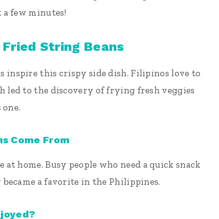
t a few minutes!
 Fried String Beans
inspire this crispy side dish. Filipinos love to
h led to the discovery of frying fresh veggies
s one.
ans Come From
pe at home. Busy people who need a quick snack
y became a favorite in the Philippines.
njoyed?