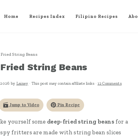
Home
Recipes Index
Filipino Recipes
Abo
Fried String Beans
Fried String Beans
 2026
by
Lainey
· This post may contain affiliate links ·
12 Comments
Jump to Video
Pin Recipe
ake yourself some
deep-fried string beans
for a
ispy fritters are made with string bean slices