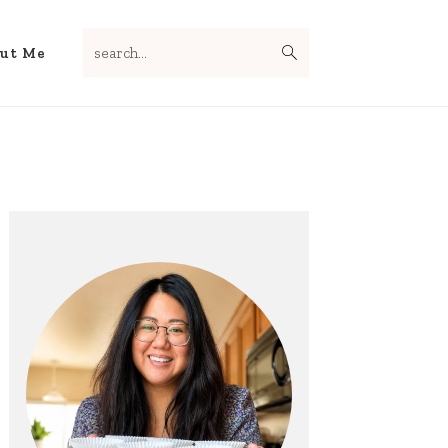
search...
Nav
ut Me
Social
Menu
Primary
Sidebar