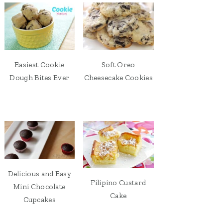
Easiest Cookie
Soft Oreo
Dough Bites Ever
Cheesecake Cookies
Delicious and Easy
Filipino Custard
Mini Chocolate
Cake
Cupcakes