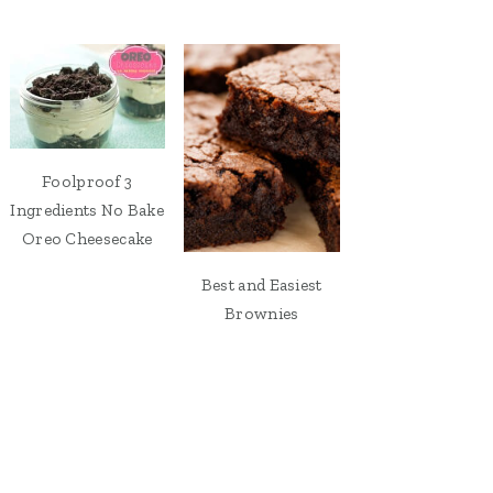
Foolproof 3
Ingredients No Bake
Oreo Cheesecake
Best and Easiest
Brownies