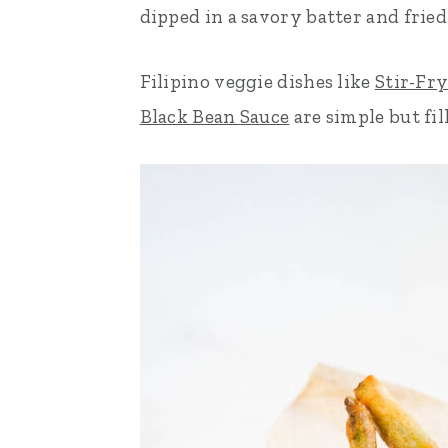
dipped in a savory batter and fried 
n
t
s
a
e
i
Filipino veggie dishes like
Stir-Fr
v
n
d
Black Bean Sauce
are simple but fill
i
t
e
g
b
a
a
t
r
i
o
n