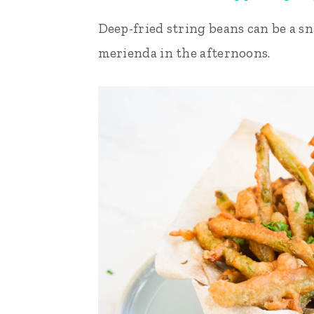
Deep-fried string beans can be a sna
merienda in the afternoons.