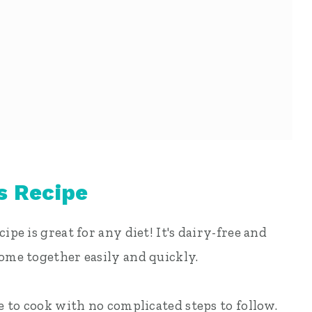
s Recipe
ipe is great for any diet! It's dairy-free and
come together easily and quickly.
le to cook with no complicated steps to follow.