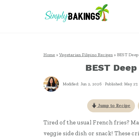
S
S
S
k
k
k
i
i
i
p
p
p
t
t
t
Home
»
Vegetarian Filipino Recipes
»
BEST Deep 
o
o
o
BEST Deep 
p
m
p
r
a
r
Modified:
Jun 2, 2026
· Published:
May 27,
i
i
i
m
n
m
Jump to Recipe
a
c
a
Tired of the usual French fries? M
r
o
r
veggie side dish or snack! These cr
y
n
y