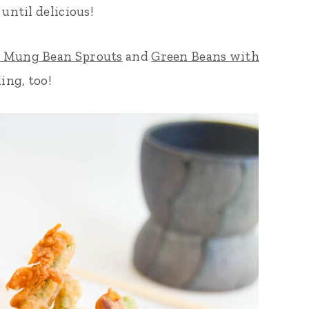
until delicious!
y Mung Bean Sprouts
and
Green Beans with
ing, too!