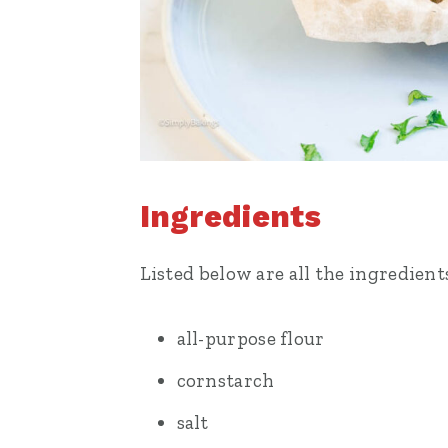
Ingredients
Listed below are all the ingredient
all-purpose flour
cornstarch
salt