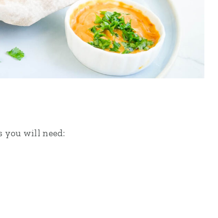
s you will need: