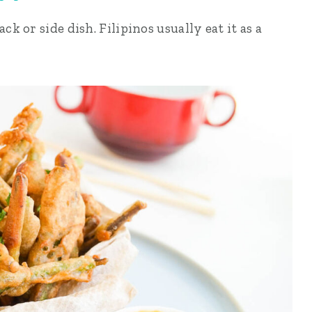
ck or side dish. Filipinos usually eat it as a