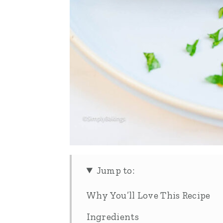
Jump to:
Why You’ll Love This Recipe
Ingredients