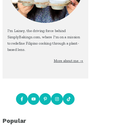
I'm Lainey, the driving force behind
SimplyBakings.com, where I'm on a mission
to redefine Filipino cooking through a plant-
based lens.
More about me →
Popular