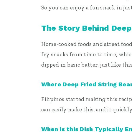
So you can enjoy a fun snack in jus
The Story Behind Deep
Home-cooked foods and street foods 
fry snacks from time to time, whic
dipped in basic batter, just like thi
Where Deep Fried String Be
Filipinos started making this reci
can easily make this, and it quickl
When is this Dish Typically E