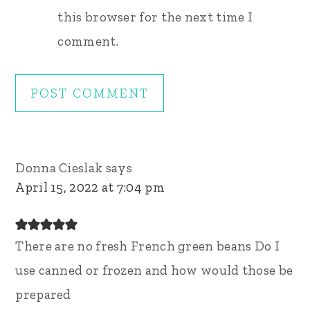
this browser for the next time I
comment.
Donna Cieslak
says
April 15, 2022 at 7:04 pm
There are no fresh French green beans Do I
use canned or frozen and how would those be
prepared