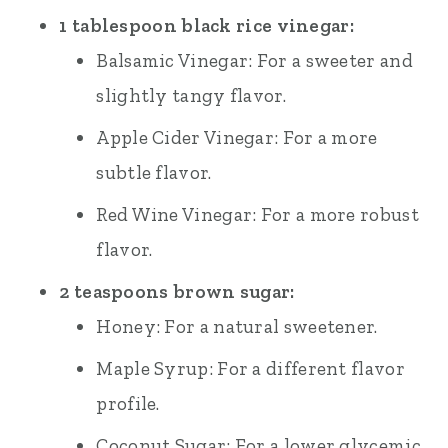
1 tablespoon black rice vinegar:
Balsamic Vinegar: For a sweeter and
slightly tangy flavor.
Apple Cider Vinegar: For a more
subtle flavor.
Red Wine Vinegar: For a more robust
flavor.
2 teaspoons brown sugar:
Honey: For a natural sweetener.
Maple Syrup: For a different flavor
profile.
Coconut Sugar: For a lower glycemic