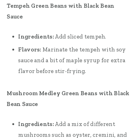
Tempeh Green Beans with Black Bean
Sauce
Ingredients:
Add sliced tempeh.
Flavors:
Marinate the tempeh with soy
sauce and a bit of maple syrup for extra
flavor before stir-frying.
Mushroom Medley Green Beans with Black
Bean Sauce
Ingredients:
Add a mix of different
mushrooms such as oyster, cremini, and