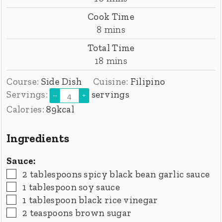
Cook Time
minutes
8
mins
Total Time
minutes
18
mins
Course:
Side Dish
Cuisine:
Filipino
Servings:
servings
–
+
Calories:
89
kcal
Ingredients
Sauce:
▢
2
tablespoons
spicy black bean garlic sauce
▢
1
tablespoon
soy sauce
▢
1
tablespoon
black rice vinegar
▢
2
teaspoons
brown sugar