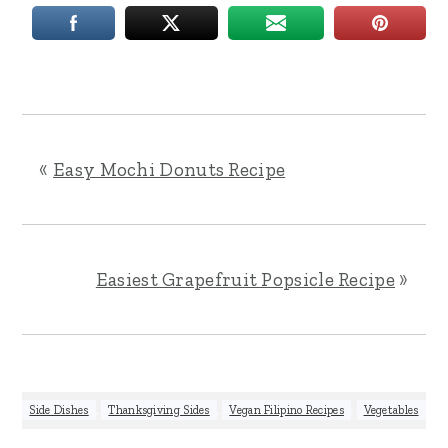
«
Easy Mochi Donuts Recipe
Easiest Grapefruit Popsicle Recipe
»
Side Dishes
,
Thanksgiving Sides
,
Vegan Filipino Recipes
,
Vegetables