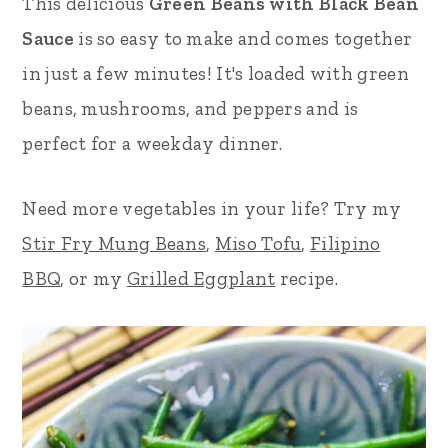
This delicious
Green Beans with Black Bean
r
o
r
Sauce
is so easy to make and comes together
y
n
y
in just a few minutes! It's loaded with green
n
t
s
beans, mushrooms, and peppers and is
a
e
i
perfect for a weekday dinner.
v
n
d
Need more vegetables in your life? Try my
i
t
e
Stir Fry Mung Beans
,
Miso Tofu
,
Filipino
g
b
BBQ
, or my
Grilled Eggplant
recipe.
a
a
t
r
i
o
n