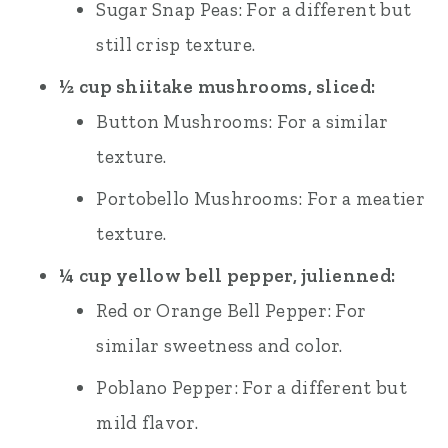
Sugar Snap Peas: For a different but
still crisp texture.
½ cup shiitake mushrooms, sliced:
Button Mushrooms: For a similar
texture.
Portobello Mushrooms: For a meatier
texture.
¼ cup yellow bell pepper, julienned:
Red or Orange Bell Pepper: For
similar sweetness and color.
Poblano Pepper: For a different but
mild flavor.