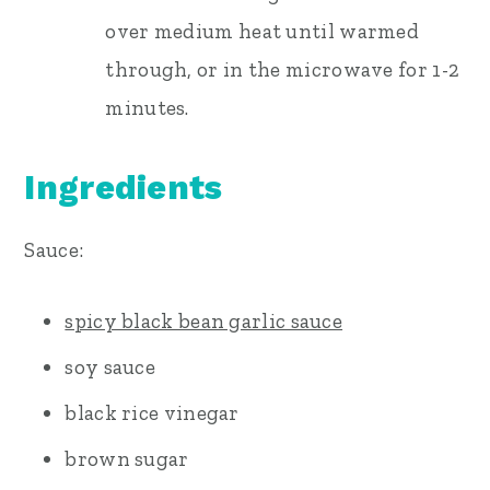
over medium heat until warmed
through, or in the microwave for 1-2
minutes.
Ingredients
Sauce:
spicy black bean garlic sauce
soy sauce
black rice vinegar
brown sugar