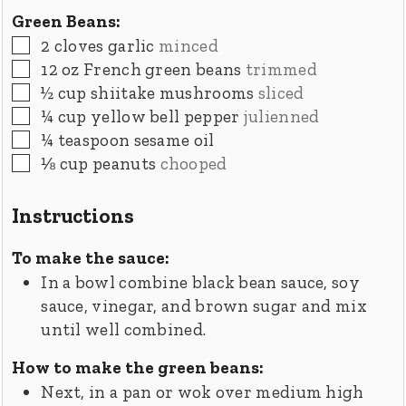
Green Beans:
▢
2
cloves
garlic
minced
▢
12
oz
French green beans
trimmed
▢
½
cup
shiitake mushrooms
sliced
▢
¼
cup
yellow bell pepper
julienned
▢
¼
teaspoon
sesame oil
▢
⅛
cup
peanuts
chooped
Instructions
To make the sauce:
In a bowl combine black bean sauce, soy
sauce, vinegar, and brown sugar and mix
until well combined.
How to make the green beans:
Next, in a pan or wok over medium high