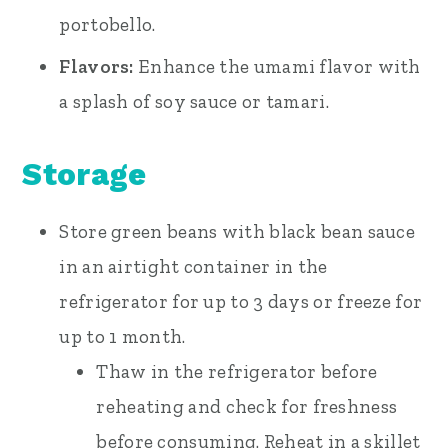
portobello.
Flavors:
Enhance the umami flavor with
a splash of soy sauce or tamari.
Storage
Store green beans with black bean sauce
in an airtight container in the
refrigerator for up to 3 days or freeze for
up to 1 month.
Thaw in the refrigerator before
reheating and check for freshness
before consuming. Reheat in a skillet