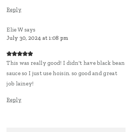
Reply
Elie W
says
July 30, 2024 at 1:08 pm
This was really good! I didn't have black bean
sauce so I just use hoisin. so good and great
job lainey!
Reply
Primary