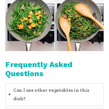
Frequently Asked
Questions
Can I use other vegetables in this
dish?