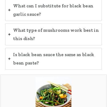
What can I substitute for black bean
garlic sauce?
What type of mushrooms work best in
this dish?
Is black bean sauce the same as black
bean paste?