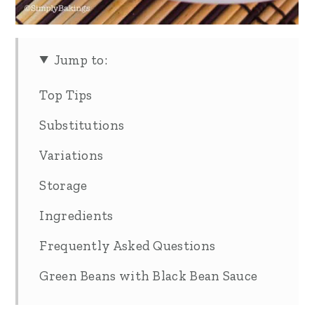
Jump to:
Top Tips
Substitutions
Variations
Storage
Ingredients
Frequently Asked Questions
Green Beans with Black Bean Sauce