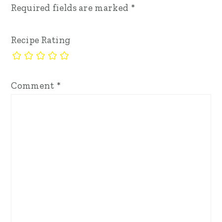
Required fields are marked
*
Recipe Rating
Comment
*