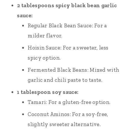
2 tablespoons spicy black bean garlic
sauce:
Regular Black Bean Sauce: For a
milder flavor.
Hoisin Sauce: For a sweeter, less
spicy option.
Fermented Black Beans: Mixed with
garlic and chili paste to taste.
1 tablespoon soy sauce:
Tamari: For a gluten-free option.
Coconut Aminos: For a soy-free,
slightly sweeter alternative.