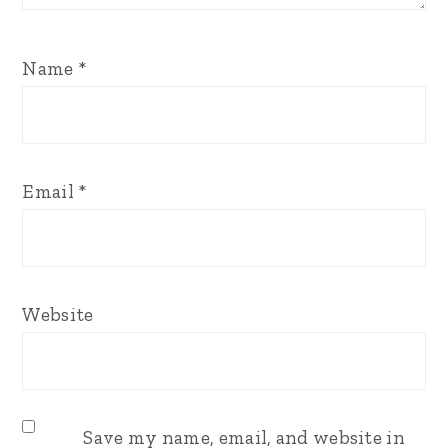
Name
*
Email
*
Website
Save my name, email, and website in