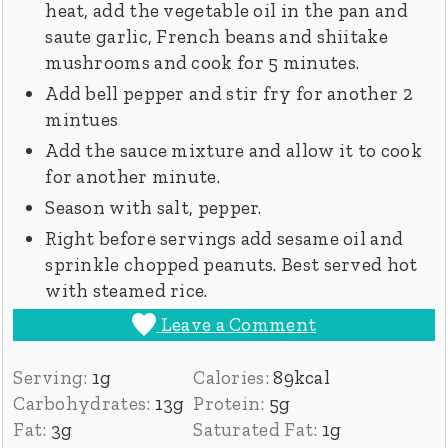
heat, add the vegetable oil in the pan and
saute garlic, French beans and shiitake
mushrooms and cook for 5 minutes.
Add bell pepper and stir fry for another 2
mintues
Add the sauce mixture and allow it to cook
for another minute.
Season with salt, pepper.
Right before servings add sesame oil and
sprinkle chopped peanuts. Best served hot
with steamed rice.
Leave a Comment
Serving:
1
g
Calories:
89
kcal
Carbohydrates:
13
g
Protein:
5
g
Fat:
3
g
Saturated Fat:
1
g