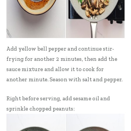
Add yellow bell pepper and continue stir-
frying for another 2 minutes, then add the
sauce mixture and allow it to cook for
another minute. Season with salt and pepper.
Right before serving, add sesame oil and
sprinkle chopped peanuts: