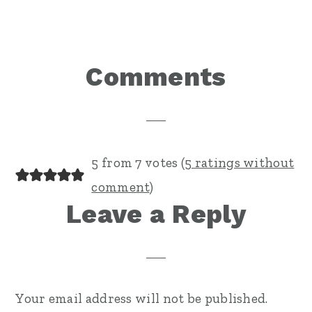
Reader
Comments
Interactions
5 from 7 votes (
5 ratings without
comment
)
Leave a Reply
Your email address will not be published.