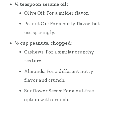
¼ teaspoon sesame oil:
Olive Oil: For a milder flavor.
Peanut Oil: For a nutty flavor, but
use sparingly.
⅛ cup peanuts, chopped:
Cashews: For a similar crunchy
texture.
Almonds: For a different nutty
flavor and crunch.
Sunflower Seeds: For a nut-free
option with crunch.