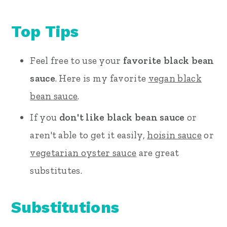
Top Tips
Feel free to use your
favorite black bean
sauce
. Here is my favorite
vegan black
bean sauce
.
If you
don't like black bean sauce
or
aren't able to get it easily,
hoisin sauce
or
vegetarian oyster sauce
are great
substitutes.
Substitutions