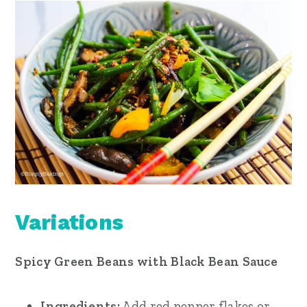
Variations
Spicy Green Beans with Black Bean Sauce
Ingredients:
Add red pepper flakes or