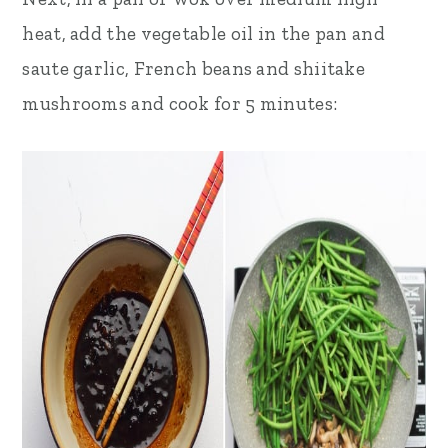
heat, add the vegetable oil in the pan and
saute garlic, French beans and shiitake
mushrooms and cook for 5 minutes: