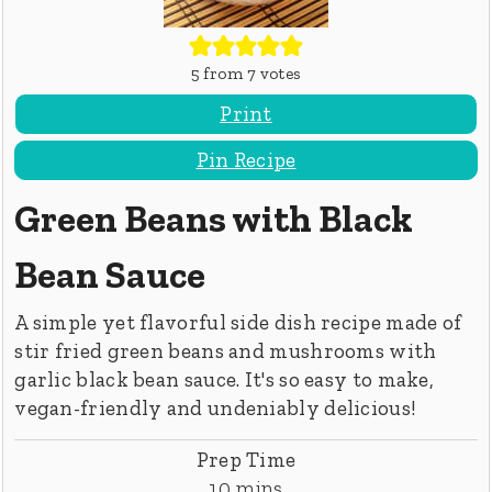
5
from
7
votes
Print
Pin Recipe
Green Beans with Black
Bean Sauce
A simple yet flavorful side dish recipe made of
stir fried green beans and mushrooms with
garlic black bean sauce. It's so easy to make,
vegan-friendly and undeniably delicious!
Prep Time
minutes
10
mins