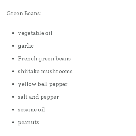
Green Beans:
vegetable oil
garlic
French green beans
shiitake mushrooms
yellow bell pepper
salt and pepper
sesame oil
peanuts