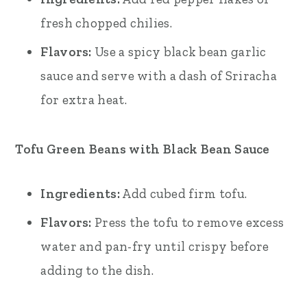
fresh chopped chilies.
Flavors:
Use a spicy black bean garlic
sauce and serve with a dash of Sriracha
for extra heat.
Tofu Green Beans with Black Bean Sauce
Ingredients:
Add cubed firm tofu.
Flavors:
Press the tofu to remove excess
water and pan-fry until crispy before
adding to the dish.