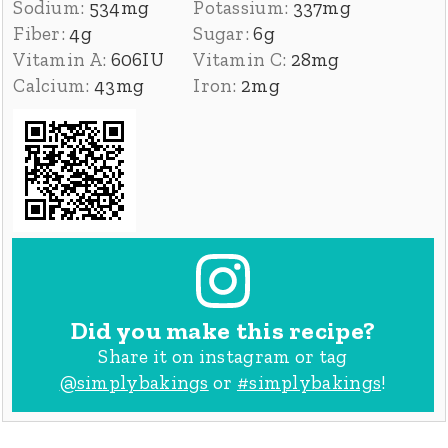
Sodium:
534
mg
Potassium:
337
mg
Fiber:
4
g
Sugar:
6
g
Vitamin A:
606
IU
Vitamin C:
28
mg
Calcium:
43
mg
Iron:
2
mg
Did you make this recipe?
Share it on instagram or tag
@simplybakings
or
#simplybakings
!