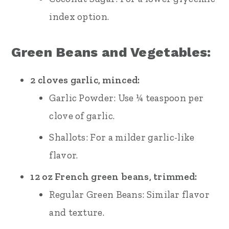
index option.
Green Beans and Vegetables:
2 cloves garlic, minced:
Garlic Powder: Use ¼ teaspoon per
clove of garlic.
Shallots: For a milder garlic-like
flavor.
12 oz French green beans, trimmed:
Regular Green Beans: Similar flavor
and texture.