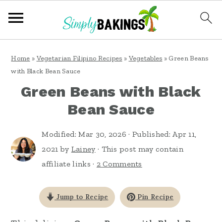
S
S
S
Home
»
Vegetarian Filipino Recipes
»
Vegetables
»
Green Beans
k
k
k
with Black Bean Sauce
i
i
i
Green Beans with Black
p
p
p
Bean Sauce
t
t
t
o
o
o
Modified:
Mar 30, 2026
· Published:
Apr 11,
2021
by
Lainey
· This post may contain
p
m
p
affiliate links ·
2 Comments
r
a
r
i
i
i
Jump to Recipe
Pin Recipe
m
n
m
a
c
a