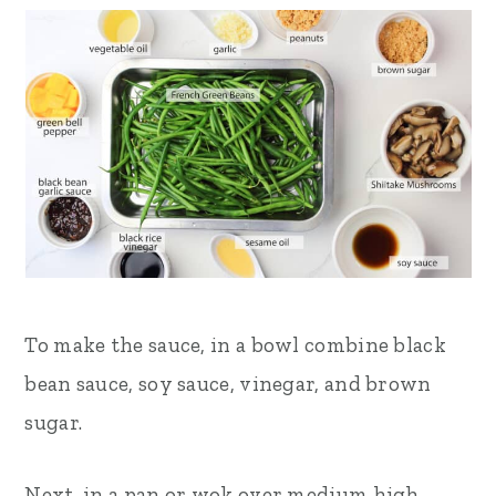
To make the sauce, in a bowl combine black
bean sauce, soy sauce, vinegar, and brown
sugar.
Next, in a pan or wok over medium high