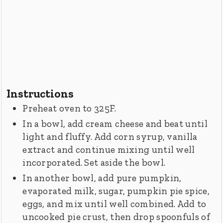
Instructions
Preheat oven to 325F.
In a bowl, add cream cheese and beat until
light and fluffy. Add corn syrup, vanilla
extract and continue mixing until well
incorporated. Set aside the bowl.
In another bowl, add pure pumpkin,
evaporated milk, sugar, pumpkin pie spice,
eggs, and mix until well combined. Add to
uncooked pie crust, then drop spoonfuls of