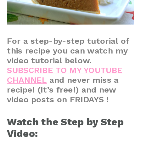
For a step-by-step tutorial of
this recipe you can watch my
video tutorial below.
SUBSCRIBE TO MY YOUTUBE
CHANNEL
and never miss a
recipe! (It’s free!) and new
video posts on FRIDAYS !
Watch the Step by Step
Video: