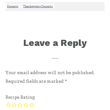
Desserts
,
Thanksgiving Desserts
Reader
Leave a Reply
Interactions
Your email address will not be published.
Required fields are marked
*
Recipe Rating