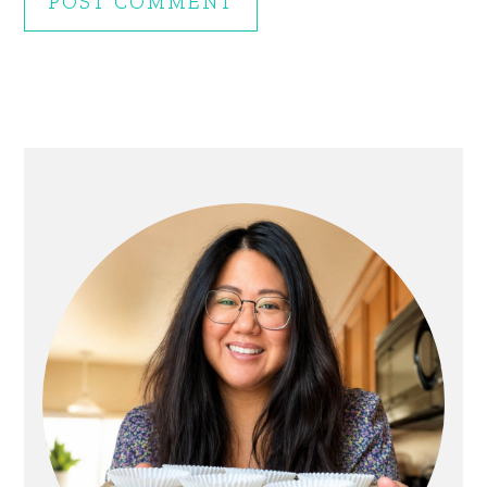
Primary
Sidebar