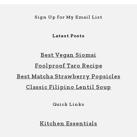
Footer
Sign Up for My Email List
Latest Posts
Best Vegan Siomai
Foolproof Taro Recipe
Best Matcha Strawberry Popsicles
Classic Filipino Lentil Soup
Quick Links
Kitchen Essentials