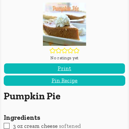
No ratings yet
Print
Pin Recipe
Pumpkin Pie
Ingredients
▢
3
oz
cream cheese
softened