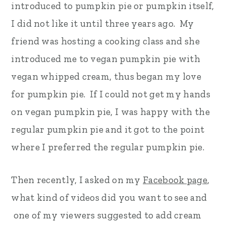
introduced to pumpkin pie or pumpkin itself,
r
o
r
I did not like it until three years ago. My
y
n
y
friend was hosting a cooking class and she
n
t
s
introduced me to vegan pumpkin pie with
a
e
i
vegan whipped cream, thus began my love
v
n
d
for pumpkin pie. If I could not get my hands
i
t
e
on vegan pumpkin pie, I was happy with the
g
b
regular pumpkin pie and it got to the point
a
a
where I preferred the regular pumpkin pie.
t
r
i
Then recently, I asked on my
Facebook page
,
o
what kind of videos did you want to see and
n
one of my viewers suggested to add cream