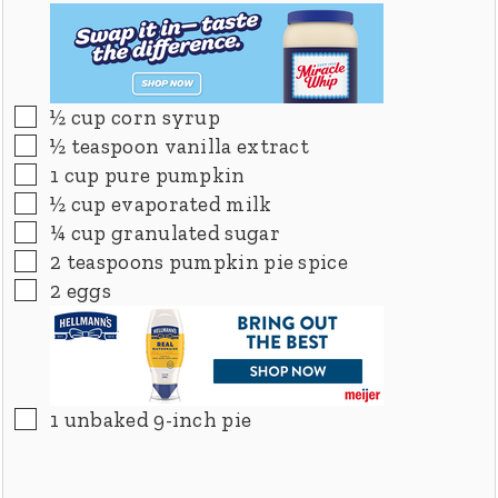
▢
½
cup
corn syrup
▢
½
teaspoon
vanilla extract
▢
1
cup
pure pumpkin
▢
½
cup
evaporated milk
▢
¼
cup
granulated sugar
▢
2
teaspoons
pumpkin pie spice
▢
2
eggs
▢
1
unbaked 9-inch pie