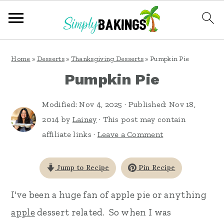
S
S
S
Home
»
Desserts
»
Thanksgiving Desserts
»
Pumpkin Pie
k
k
k
Pumpkin Pie
i
i
i
p
p
p
Modified:
Nov 4, 2025
· Published:
Nov 18,
t
t
t
2014
by
Lainey
· This post may contain
affiliate links ·
Leave a Comment
o
o
o
p
m
p
Jump to Recipe
Pin Recipe
r
a
r
i
i
i
I've been a huge fan of apple pie or anything
m
n
m
apple
dessert related. So when I was
a
c
a