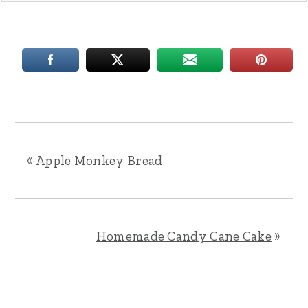
«
Apple Monkey Bread
Homemade Candy Cane Cake
»