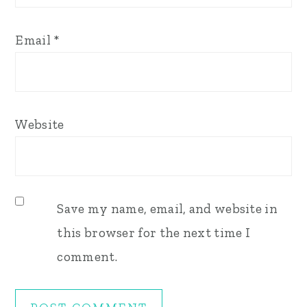
Email
*
Website
Save my name, email, and website in
this browser for the next time I
comment.