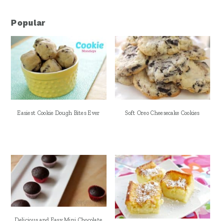
Popular
Easiest Cookie Dough Bites Ever
Soft Oreo Cheesecake Cookies
Delicious and Easy Mini Chocolate