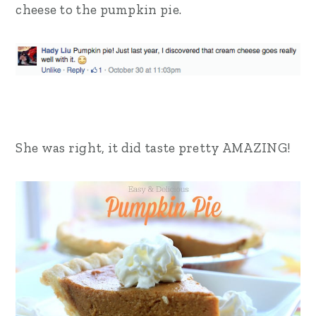
cheese to the pumpkin pie.
She was right, it did taste pretty AMAZING!