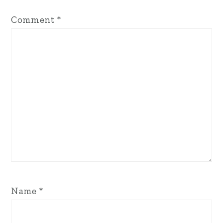
Comment
*
Name
*