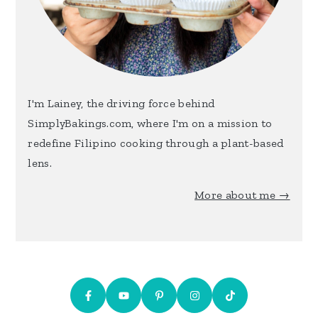
I'm Lainey, the driving force behind
SimplyBakings.com, where I'm on a mission to
redefine Filipino cooking through a plant-based
lens.
More about me →