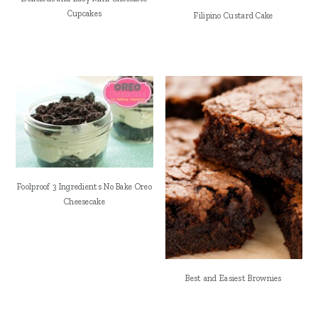
Cupcakes
Filipino Custard Cake
Foolproof 3 Ingredients No Bake Oreo
Cheesecake
Best and Easiest Brownies