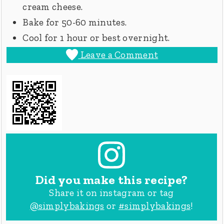
cream cheese.
Bake for 50-60 minutes.
Cool for 1 hour or best overnight.
Leave a Comment
Did you make this recipe?
Share it on instagram or tag
@simplybakings
or
#simplybakings
!