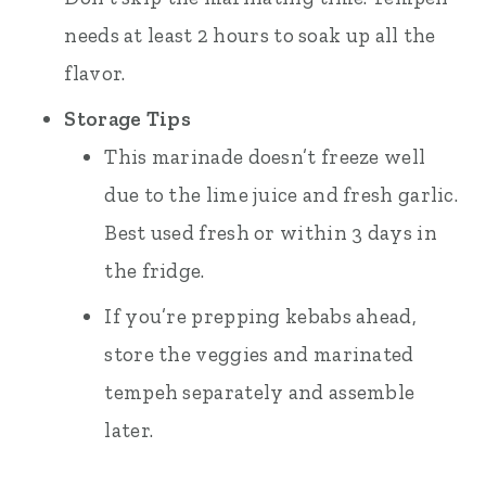
needs at least 2 hours to soak up all the
flavor.
Storage Tips
This marinade doesn’t freeze well
due to the lime juice and fresh garlic.
Best used fresh or within 3 days in
the fridge.
If you’re prepping kebabs ahead,
store the veggies and marinated
tempeh separately and assemble
later.