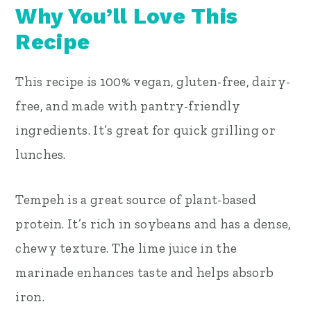
Why You’ll Love This
Recipe
This recipe is 100% vegan, gluten-free, dairy-
free, and made with pantry-friendly
ingredients. It’s great for quick grilling or
lunches.
Tempeh is a great source of plant-based
protein. It’s rich in soybeans and has a dense,
chewy texture. The lime juice in the
marinade enhances taste and helps absorb
iron.