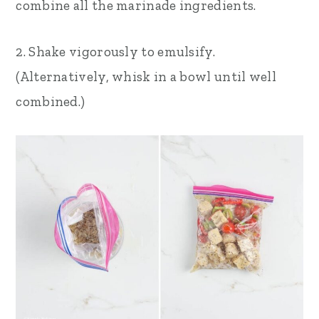
combine all the marinade ingredients.
2. Shake vigorously to emulsify.
(Alternatively, whisk in a bowl until well
combined.)