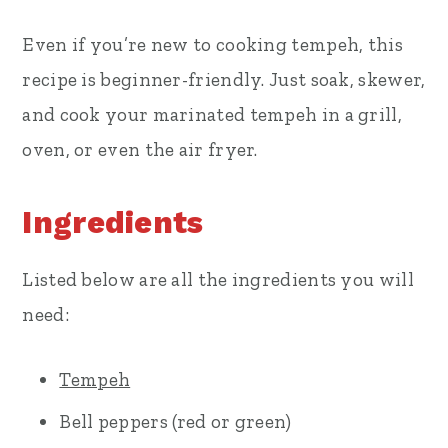
Even if you’re new to cooking tempeh, this
recipe is beginner-friendly. Just soak, skewer,
and cook your marinated tempeh in a grill,
oven, or even the air fryer.
Ingredients
Listed below are all the ingredients you will
need:
Tempeh
Bell peppers (red or green)