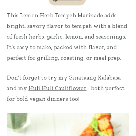
r
o
r
This Lemon Herb Tempeh Marinade adds
y
n
y
bright, savory flavor to tempeh with a blend
n
t
s
of fresh herbs, garlic, lemon, and seasonings.
a
e
i
It’s easy to make, packed with flavor, and
v
n
d
perfect for grilling, roasting, or meal prep.
i
t
e
g
b
Don't forget to try my
Ginataang Kalabasa
a
a
and my
Huli Huli Cauliflower
- both perfect
t
r
for bold vegan dinners too!
i
o
n