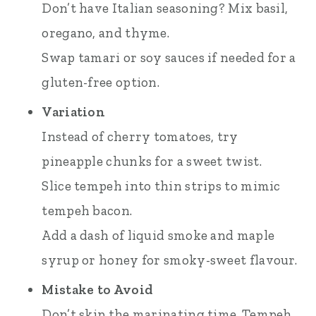
Don’t have Italian seasoning? Mix basil,
oregano, and thyme.
Swap tamari or soy sauces if needed for a
gluten-free option.
Variation
Instead of cherry tomatoes, try
pineapple chunks for a sweet twist.
Slice tempeh into thin strips to mimic
tempeh bacon.
Add a dash of liquid smoke and maple
syrup or honey for smoky-sweet flavour.
Mistake to Avoid
Don’t skip the marinating time. Tempeh