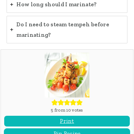
How long should I marinate?
Do I need to steam tempeh before
marinating?
5
from
10
votes
Print
Pin Recipe