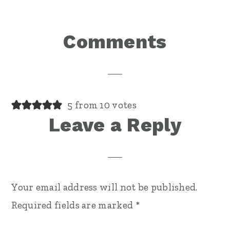
Reader
Comments
Interactions
5 from 10 votes
Leave a Reply
Your email address will not be published.
Required fields are marked
*