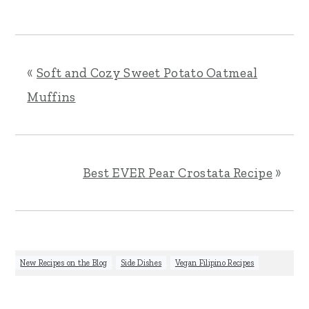
«
Soft and Cozy Sweet Potato Oatmeal
Muffins
Best EVER Pear Crostata Recipe
»
New Recipes on the Blog
,
Side Dishes
,
Vegan Filipino Recipes