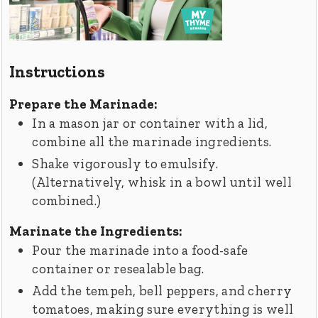
Instructions
Prepare the Marinade:
In a mason jar or container with a lid,
combine all the marinade ingredients.
Shake vigorously to emulsify.
(Alternatively, whisk in a bowl until well
combined.)
Marinate the Ingredients:
Pour the marinade into a food-safe
container or resealable bag.
Add the tempeh, bell peppers, and cherry
tomatoes, making sure everything is well