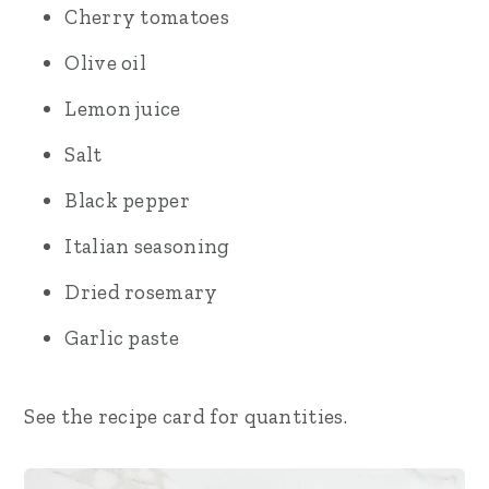
Cherry tomatoes
Olive oil
Lemon juice
Salt
Black pepper
Italian seasoning
Dried rosemary
Garlic paste
See the recipe card for quantities.