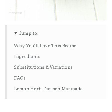
Jump to:
Why You’ll Love This Recipe
Ingredients
Substitutions & Variations
FAQs
Lemon Herb Tempeh Marinade