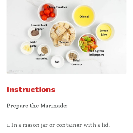
Instructions
Prepare the Marinade:
1. In a mason jar or container with a lid,