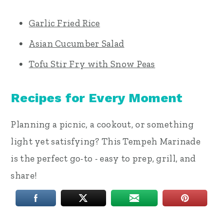
Garlic Fried Rice
Asian Cucumber Salad
Tofu Stir Fry with Snow Peas
Recipes for Every Moment
Planning a picnic, a cookout, or something
light yet satisfying? This Tempeh Marinade
is the perfect go-to - easy to prep, grill, and
share!