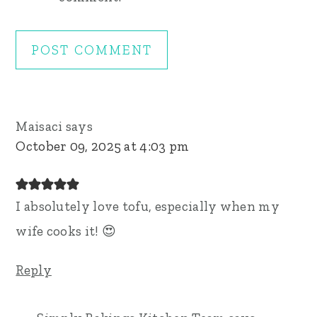
Maisaci
says
October 09, 2025 at 4:03 pm
I absolutely love tofu, especially when my
wife cooks it! 😍
Reply