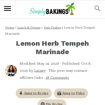
S
S
S
Home
»
Lunch & Dinner
»
Side Dishes
»
Lemon Herb Tempeh
k
k
k
Marinade
i
i
i
Lemon Herb Tempeh
p
p
p
Marinade
t
t
t
o
o
o
Modified:
May 14, 2026
· Published:
Oct 8,
2025
by
Lainey
· This post may contain
p
m
p
affiliate links ·
18 Comments
r
a
r
i
i
i
Jump to Recipe
Jump to Video
m
n
m
a
c
a
Pin Recipe