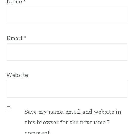
Name
*
Email
*
Website
Save my name, email, and website in
this browser for the next time I
comment.