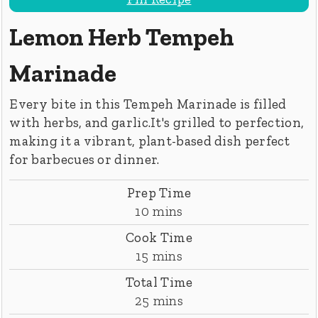
Lemon Herb Tempeh
Marinade
Every bite in this Tempeh Marinade is filled
with herbs, and garlic.It's grilled to perfection,
making it a vibrant, plant-based dish perfect
for barbecues or dinner.
Prep Time
minutes
10
mins
Cook Time
minutes
15
mins
Total Time
minutes
25
mins