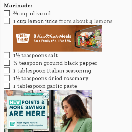
Marinade:
▢
⅔
cup
olive oil
▢
1
cup
lemon juice
from about 4 lemons
▢
1½
teaspoons
salt
▢
¼
teaspoon
ground black pepper
▢
1
tablespoon
Italian seasoning
▢
1½
teaspoons
dried rosemary
▢
1
tablespoon
garlic paste