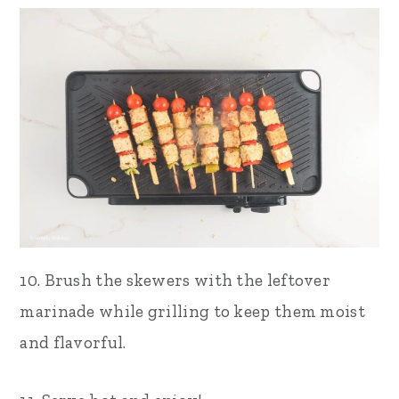
10. Brush the skewers with the leftover
marinade while grilling to keep them moist
and flavorful.