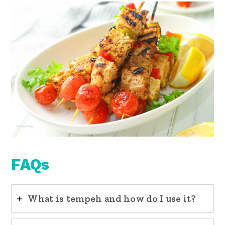
FAQs
What is tempeh and how do I use it?