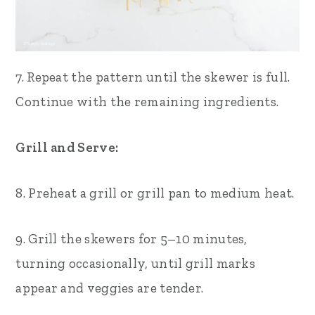
7. Repeat the pattern until the skewer is full.
Continue with the remaining ingredients.
Grill and Serve:
8. Preheat a grill or grill pan to medium heat.
9. Grill the skewers for 5–10 minutes,
turning occasionally, until grill marks
appear and veggies are tender.