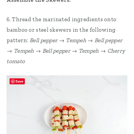
6. Thread the marinated ingredients onto
bamboo or steel skewers in the following
pattern:
Bell pepper → Tempeh → Bell pepper
→ Tempeh → Bell pepper → Tempeh → Cherry
tomato
Save