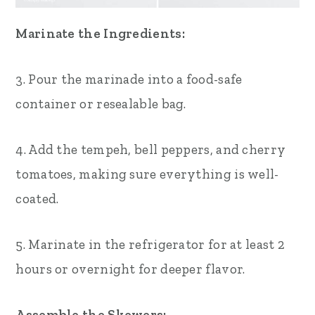
Marinate the Ingredients:
3. Pour the marinade into a food-safe
container or resealable bag.
4. Add the tempeh, bell peppers, and cherry
tomatoes, making sure everything is well-
coated.
5. Marinate in the refrigerator for at least 2
hours or overnight for deeper flavor.
Assemble the Skewers: