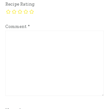
Recipe Rating
Comment
*