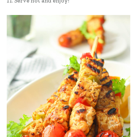
11. Serve hot and enjoy!