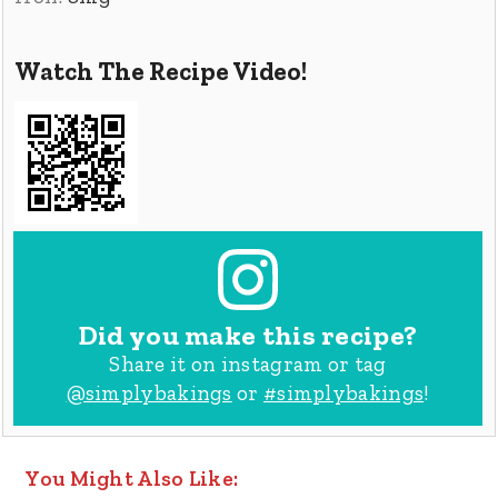
Watch The Recipe Video!
Did you make this recipe?
Share it on instagram or tag
@simplybakings
or
#simplybakings
!
You Might Also Like: