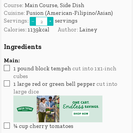
Course:
Main Course, Side Dish
Cuisine:
Fusion (American-Filipino/Asian)
Servings:
servings
–
+
Calories:
1139
kcal
Author:
Lainey
Ingredients
Main:
▢
1
pound
block tempeh
cut into 1x1-inch
cubes
▢
1
large red or green bell pepper
cut into
large dice
▢
¼
cup
cherry tomatoes