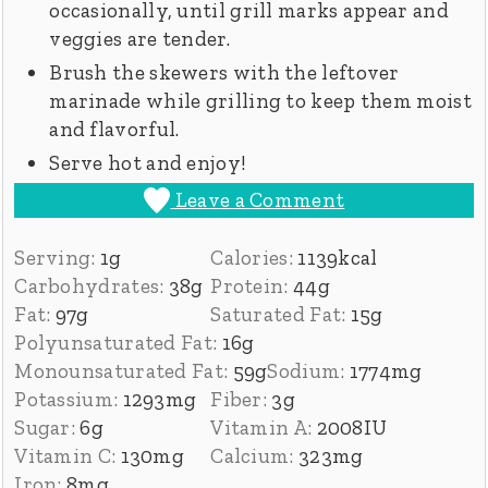
occasionally, until grill marks appear and
veggies are tender.
Brush the skewers with the leftover
marinade while grilling to keep them moist
and flavorful.
Serve hot and enjoy!
Leave a Comment
Serving:
1
g
Calories:
1139
kcal
Carbohydrates:
38
g
Protein:
44
g
Fat:
97
g
Saturated Fat:
15
g
Polyunsaturated Fat:
16
g
Monounsaturated Fat:
59
g
Sodium:
1774
mg
Potassium:
1293
mg
Fiber:
3
g
Sugar:
6
g
Vitamin A:
2008
IU
Vitamin C:
130
mg
Calcium:
323
mg
Iron:
8
mg