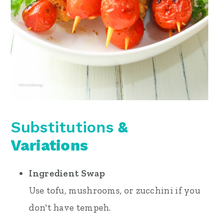
Substitutions
&
Variations
Ingredient Swap
Use tofu, mushrooms, or zucchini if you
don't have tempeh.