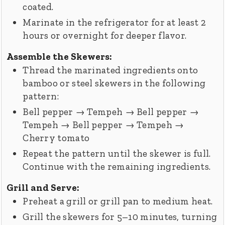
coated.
Marinate in the refrigerator for at least 2
hours or overnight for deeper flavor.
Assemble the Skewers:
Thread the marinated ingredients onto
bamboo or steel skewers in the following
pattern:
Bell pepper → Tempeh → Bell pepper →
Tempeh → Bell pepper → Tempeh →
Cherry tomato
Repeat the pattern until the skewer is full.
Continue with the remaining ingredients.
Grill and Serve:
Preheat a grill or grill pan to medium heat.
Grill the skewers for 5–10 minutes, turning