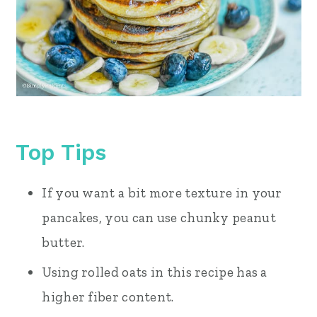
Top Tips
If you want a bit more texture in your
pancakes, you can use chunky peanut
butter.
Using rolled oats in this recipe has a
higher fiber content.