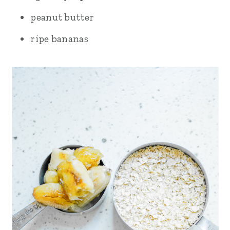
peanut butter
ripe bananas