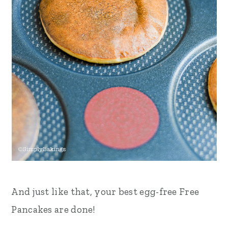
And just like that, your best egg-free Free
Pancakes are done!