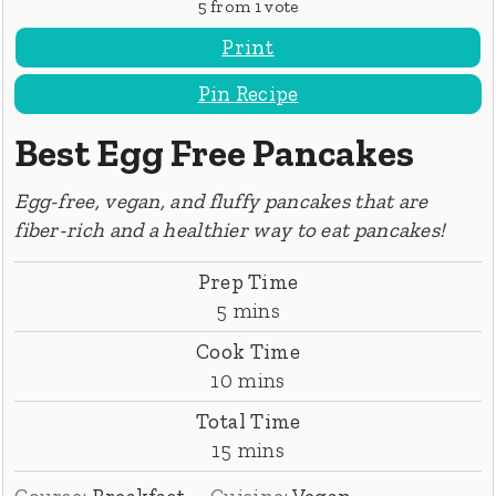
5
from 1 vote
Print
Pin Recipe
Best Egg Free Pancakes
Egg-free, vegan, and fluffy pancakes that are
fiber-rich and a healthier way to eat pancakes!
Prep Time
minutes
5
mins
Cook Time
minutes
10
mins
Total Time
minutes
15
mins