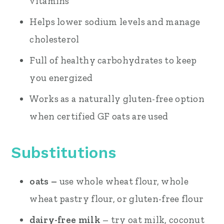
vitamins
Helps lower sodium levels and manage
cholesterol
Full of healthy carbohydrates to keep
you energized
Works as a naturally gluten-free option
when certified GF oats are used
Substitutions
oats –
use whole wheat flour, whole
wheat pastry flour, or gluten-free flour
dairy-free milk
– try oat milk, coconut