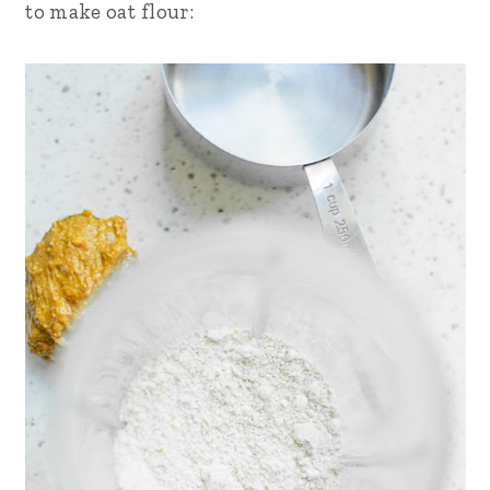
to make oat flour: