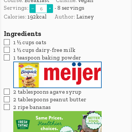
Course:
Breakfast
Cuisine:
Vegan
Servings:
- 8 servings
–
+
Calories:
192
kcal
Author:
Lainey
Ingredients
▢
1 ½
cups
oats
▢
1 ½
cups
dairy-free milk
▢
1
teaspoon
baking powder
▢
2
tablespoons
agave syrup
▢
2
tablespoons
peanut butter
▢
2
ripe bananas