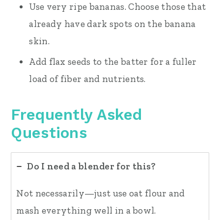
Use very ripe bananas. Choose those that
already have dark spots on the banana
skin.
Add flax seeds to the batter for a fuller
load of fiber and nutrients.
Frequently Asked
Questions
Do I need a blender for this?
Not necessarily—just use oat flour and
mash everything well in a bowl.