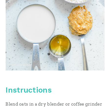
Instructions
Blend oats in a dry blender or coffee grinder