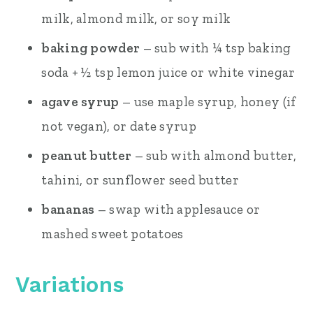
milk, almond milk, or soy milk
baking powder
– sub with ¼ tsp baking
soda + ½ tsp lemon juice or white vinegar
agave syrup
– use maple syrup, honey (if
not vegan), or date syrup
peanut butter
– sub with almond butter,
tahini, or sunflower seed butter
bananas
– swap with applesauce or
mashed sweet potatoes
Variations