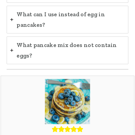
What can I use instead of egg in
pancakes?
What pancake mix does not contain
eggs?