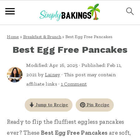
S
S
S
Home
»
Breakfast & Brunch
»
Best Egg Free Pancakes
k
k
k
Best Egg Free Pancakes
i
i
i
p
p
p
Modified:
Apr 16, 2025
· Published:
Feb 11,
t
t
t
2021
by
Lainey
· This post may contain
affiliate links ·
1 Comment
o
o
o
p
m
p
Jump to Recipe
Pin Recipe
r
a
r
i
i
i
Ready to flip the fluffiest eggless pancakes
m
n
m
ever? These
Best Egg Free Pancakes
are soft,
a
c
a