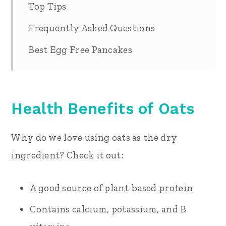
Top Tips
Frequently Asked Questions
Best Egg Free Pancakes
Health Benefits of Oats
Why do we love using oats as the dry
ingredient? Check it out:
A good source of plant-based protein
Contains calcium, potassium, and B