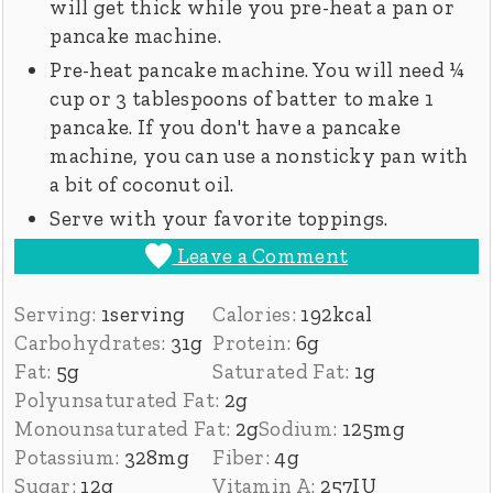
will get thick while you pre-heat a pan or
pancake machine.
Pre-heat pancake machine. You will need ¼
cup or 3 tablespoons of batter to make 1
pancake. If you don't have a pancake
machine, you can use a nonsticky pan with
a bit of coconut oil.
Serve with your favorite toppings.
Leave a Comment
Serving:
1
serving
Calories:
192
kcal
Carbohydrates:
31
g
Protein:
6
g
Fat:
5
g
Saturated Fat:
1
g
Polyunsaturated Fat:
2
g
Monounsaturated Fat:
2
g
Sodium:
125
mg
Potassium:
328
mg
Fiber:
4
g
Sugar:
12
g
Vitamin A:
257
IU