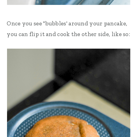
Once you see "bubbles' around your pancake,
you can flip it and cook the other side, like so: