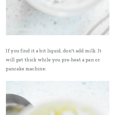
If you find it a bit liquid, don't add milk. It
will get thick while you pre-heat a pan or
pancake machine: