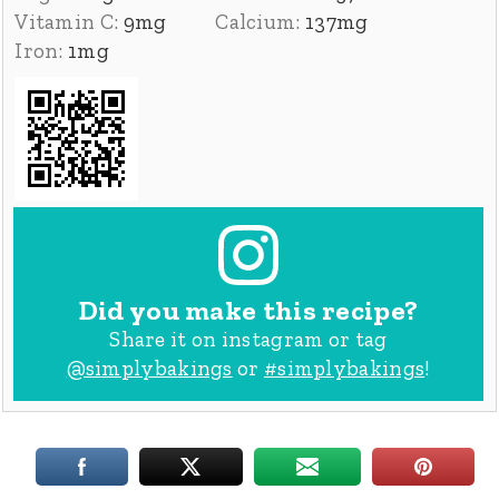
Vitamin C:
9
mg
Calcium:
137
mg
Iron:
1
mg
Did you make this recipe?
Share it on instagram or tag
@simplybakings
or
#simplybakings
!