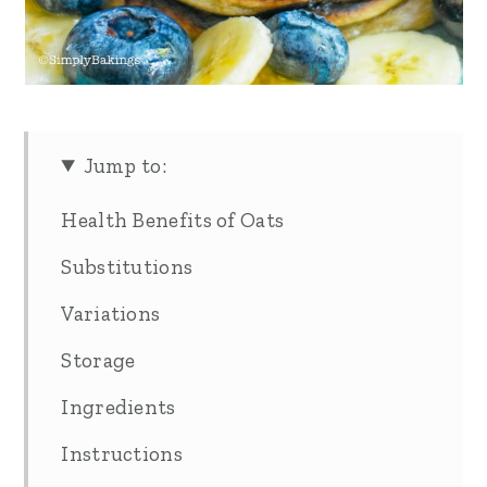
Jump to:
Health Benefits of Oats
Substitutions
Variations
Storage
Ingredients
Instructions