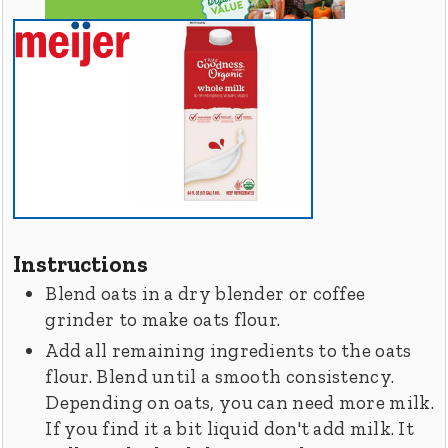
Instructions
Blend oats in a dry blender or coffee
grinder to make oats flour.
Add all remaining ingredients to the oats
flour. Blend until a smooth consistency.
Depending on oats, you can need more milk.
If you find it a bit liquid don't add milk. It