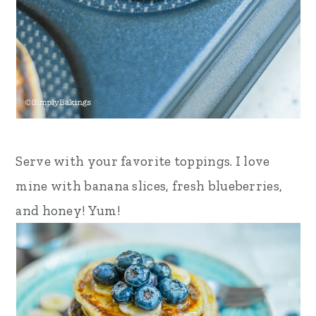
Serve with your favorite toppings. I love
mine with banana slices, fresh blueberries,
and honey!
Yum!