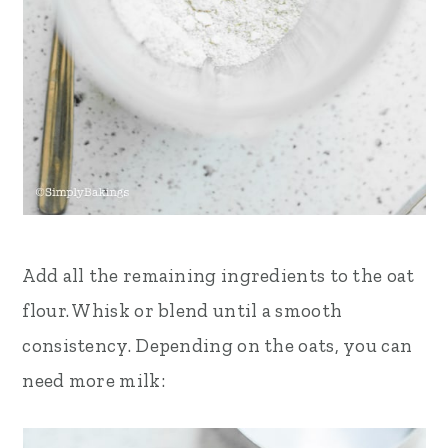
Add all the remaining ingredients to the oat
flour. Whisk or blend until a smooth
consistency. Depending on the oats, you can
need more milk: