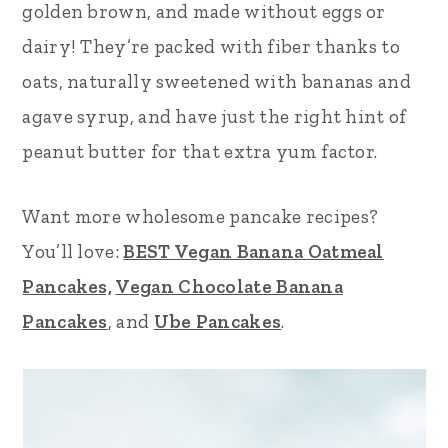
golden brown, and made without eggs or
r
o
r
dairy! They’re packed with fiber thanks to
y
n
y
oats, naturally sweetened with bananas and
n
t
s
agave syrup, and have just the right hint of
a
e
i
peanut butter for that extra yum factor.
v
n
d
i
t
e
Want more wholesome pancake recipes?
g
b
You’ll love:
BEST Vegan Banana Oatmeal
a
a
Pancakes,
Vegan Chocolate Banana
t
r
Pancakes
, and
Ube Pancakes
.
i
o
n