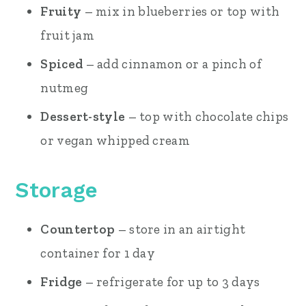
Fruity
– mix in blueberries or top with
fruit jam
Spiced
– add cinnamon or a pinch of
nutmeg
Dessert-style
– top with chocolate chips
or vegan whipped cream
Storage
Countertop
– store in an airtight
container for 1 day
Fridge
– refrigerate for up to 3 days