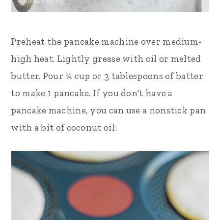
Preheat the pancake machine over medium-
high heat. Lightly grease with oil or melted
butter. Pour ¼ cup or 3 tablespoons of batter
to make 1 pancake. If you don't have a
pancake machine, you can use a nonstick pan
with a bit of coconut oil: