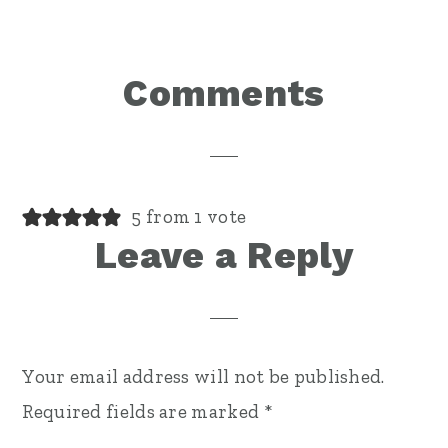
Reader
Comments
Interactions
5 from 1 vote
Leave a Reply
Your email address will not be published.
Required fields are marked
*