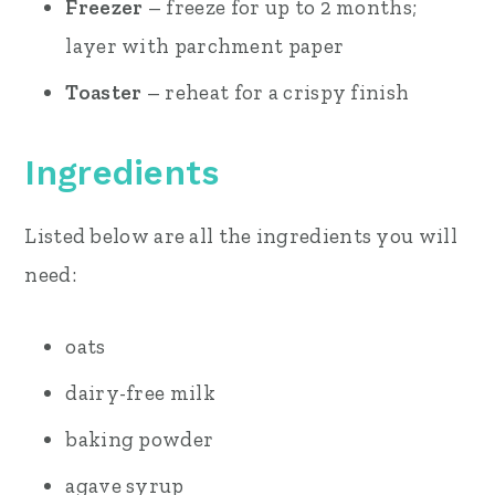
Freezer
– freeze for up to 2 months;
layer with parchment paper
Toaster
– reheat for a crispy finish
Ingredients
Listed below are all the ingredients you will
need:
oats
dairy-free milk
baking powder
agave syrup