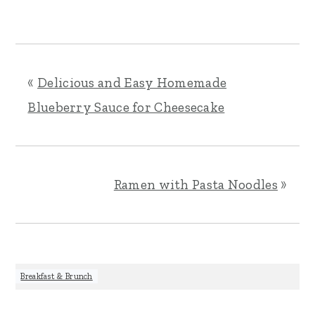
«
Delicious and Easy Homemade
Blueberry Sauce for Cheesecake
Ramen with Pasta Noodles
»
Breakfast & Brunch