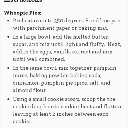
Whoopie Pies:
Preheat oven to 350 degrees F and line pan
with parchment paper or baking mat.
In a large bowl, add the melted butter,
sugar, and mix until light and fluffy. Next,
add in the eggs, vanilla extract and mix
until well combined.
In the same bowl, mix together pumpkin
puree, baking powder, baking soda,
cinnamon, pumpkin pie spice, salt, and
almond flour.
Using a small cookie scoop, scoop the the
cookie dough onto cookie sheet and flatten
leaving at least 2 inches between each
cookie.