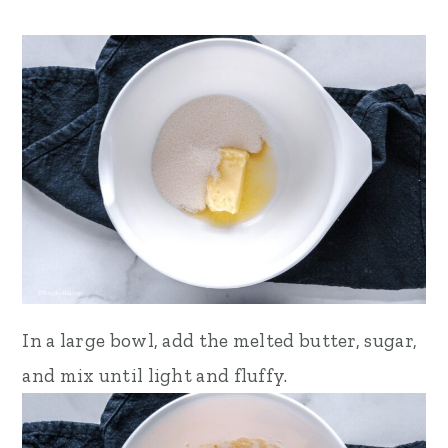
In a large bowl, add the melted butter, sugar,
and mix until light and fluffy.