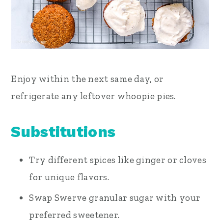
Enjoy within the next same day, or
refrigerate any leftover whoopie pies.
Substitutions
Try different spices like ginger or cloves
for unique flavors.
Swap Swerve granular sugar with your
preferred sweetener.