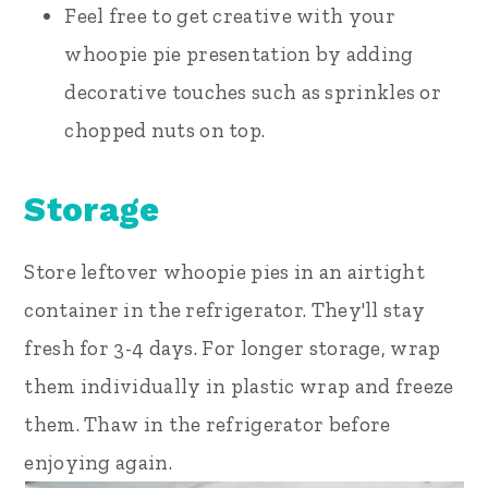
Feel free to get creative with your
whoopie pie presentation by adding
decorative touches such as sprinkles or
chopped nuts on top.
Storage
Store leftover whoopie pies in an airtight
container in the refrigerator. They'll stay
fresh for 3-4 days. For longer storage, wrap
them individually in plastic wrap and freeze
them. Thaw in the refrigerator before
enjoying again.