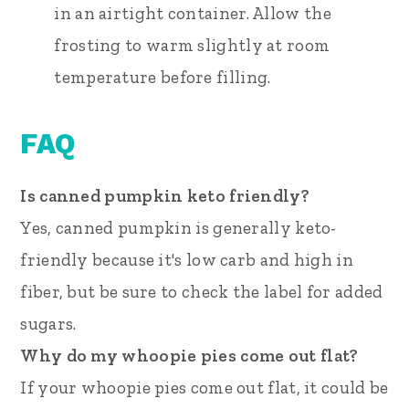
in an airtight container. Allow the
frosting to warm slightly at room
temperature before filling.
FAQ
Is canned pumpkin keto friendly?
Yes, canned pumpkin is generally keto-
friendly because it's low carb and high in
fiber, but be sure to check the label for added
sugars.
Why do my whoopie pies come out flat?
If your whoopie pies come out flat, it could be