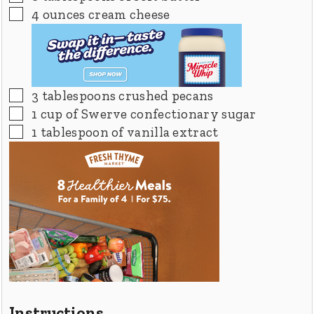
▢
4
ounces
cream cheese
▢
3
tablespoons
crushed pecans
▢
1
cup
of Swerve confectionary sugar
▢
1
tablespoon
of vanilla extract
Instructions