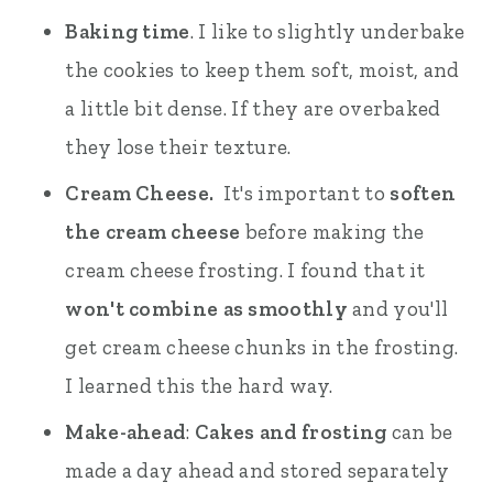
Baking time
. I like to slightly underbake
the cookies to keep them soft, moist, and
a little bit dense. If they are overbaked
they lose their texture.
Cream Cheese.
It's important to
soften
the cream cheese
before making the
cream cheese frosting. I found that it
won't combine as smoothly
and you'll
get cream cheese chunks in the frosting.
I learned this the hard way.
Make-ahead
:
Cakes and frosting
can be
made a day ahead and stored separately