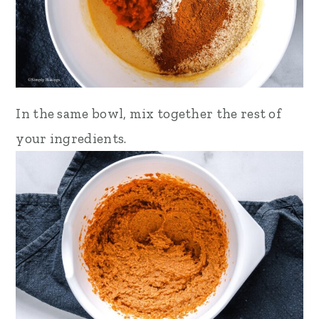
In the same bowl, mix together
the rest of
your ingredients.