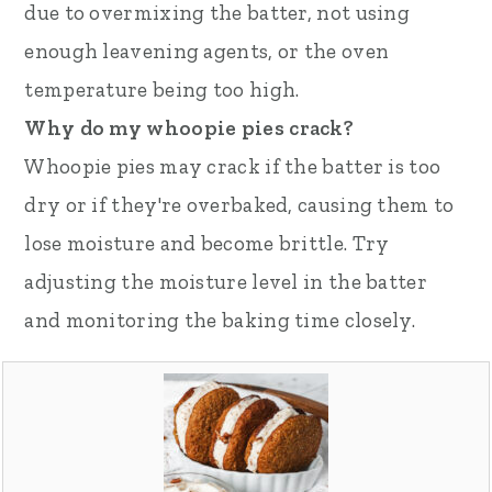
due to overmixing the batter, not using
enough leavening agents, or the oven
temperature being too high.
Why do my whoopie pies crack?
Whoopie pies may crack if the batter is too
dry or if they're overbaked, causing them to
lose moisture and become brittle. Try
adjusting the moisture level in the batter
and monitoring the baking time closely.