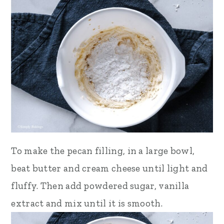
To make the pecan filling,
in a large bowl,
beat butter and cream cheese until light and
fluffy. Then add powdered sugar, vanilla
extract and mix until it is smooth.