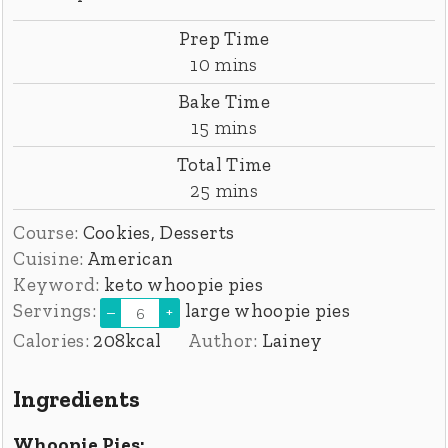
Prep Time
minutes
10
mins
Bake Time
minutes
15
mins
Total Time
minutes
25
mins
Course:
Cookies, Desserts
Cuisine:
American
Keyword:
keto whoopie pies
Servings:
large whoopie pies
–
+
Calories:
208
kcal
Author:
Lainey
Ingredients
Whoopie Pies: