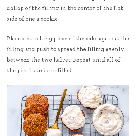
dollop of the filling in the center of the flat
side of one a cookie.
Place a matching piece of the cake against the
filling and push to spread the filling evenly
between the two halves. Repeat until all of
the pies have been filled.