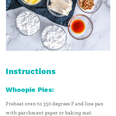
Instructions
Whoopie Pies:
Preheat oven to 350 degrees F and line pan
with parchment paper or baking mat.