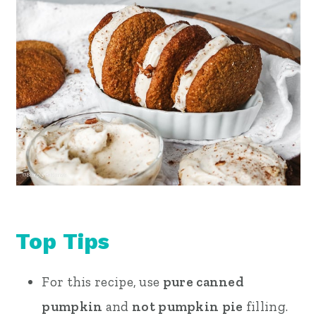
Top Tips
For this recipe, use
pure canned
pumpkin
and
not pumpkin pie
filling.