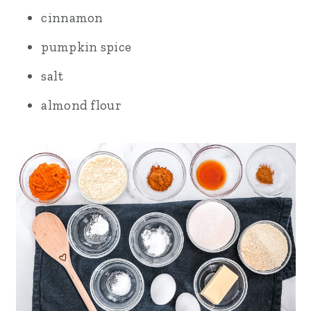
cinnamon
pumpkin spice
salt
almond flour