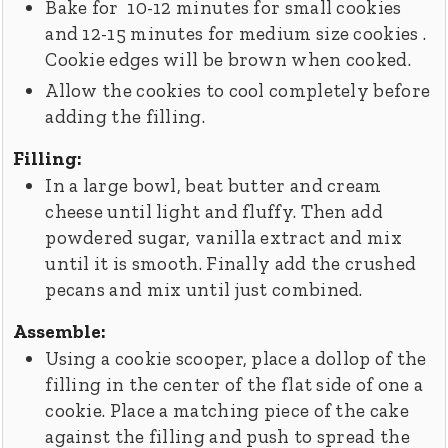
Bake for 10-12 minutes for small cookies
and 12-15 minutes for medium size cookies .
Cookie edges will be brown when cooked.
Allow the cookies to cool completely before
adding the filling.
Filling:
In a large bowl, beat butter and cream
cheese until light and fluffy. Then add
powdered sugar, vanilla extract and mix
until it is smooth. Finally add the crushed
pecans and mix until just combined.
Assemble:
Using a cookie scooper, place a dollop of the
filling in the center of the flat side of one a
cookie. Place a matching piece of the cake
against the filling and push to spread the