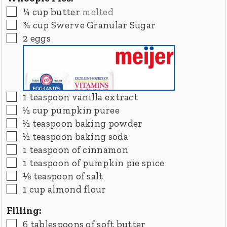
▢
¼
cup
butter
melted
▢
¾
cup
Swerve Granular Sugar
▢
2
eggs
▢
1
teaspoon
vanilla extract
▢
½
cup
pumpkin puree
▢
½
teaspoon
baking powder
▢
½
teaspoon
baking soda
▢
1
teaspoon
of cinnamon
▢
1
teaspoon
of pumpkin pie spice
▢
⅛
teaspoon
of salt
▢
1
cup
almond flour
Filling:
▢
6
tablespoons
of soft butter