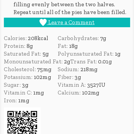
filling evenly between the two halves.
Repeat until all of the pies have been filled.
Leave a Comment
Calories:
208
kcal
Carbohydrates:
7
g
Protein:
8
g
Fat:
18
g
Saturated Fat:
5
g
Polyunsaturated Fat:
1
g
Monounsaturated Fat:
2
g
Trans Fat:
0.01
g
Cholesterol:
75
mg
Sodium:
218
mg
Potassium:
102
mg
Fiber:
3
g
Sugar:
3
g
Vitamin A:
3527
IU
Vitamin C:
1
mg
Calcium:
102
mg
Iron:
1
mg