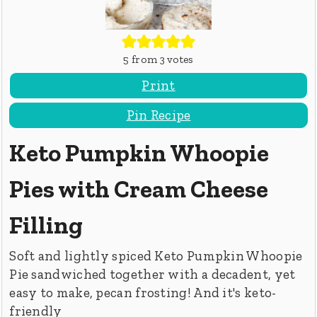
5
from
3
votes
Print
Pin Recipe
Keto Pumpkin Whoopie
Pies with Cream Cheese
Filling
Soft and lightly spiced Keto Pumpkin Whoopie
Pie sandwiched together with a decadent, yet
easy to make, pecan frosting! And it's keto-
friendly