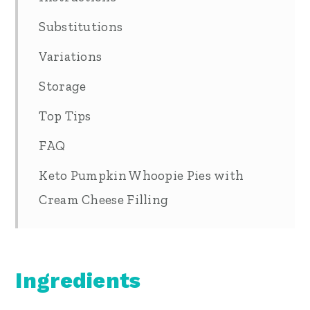
Substitutions
Variations
Storage
Top Tips
FAQ
Keto Pumpkin Whoopie Pies with
Cream Cheese Filling
Ingredients