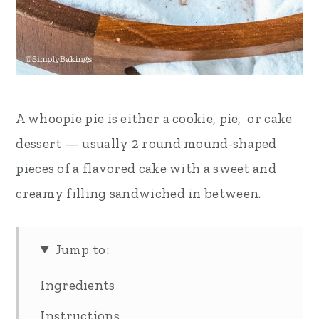
A whoopie pie is either a cookie, pie, or cake
dessert — usually 2 round mound-shaped
pieces of a flavored cake with a sweet and
creamy filling sandwiched in between.
Jump to:
Ingredients
Instructions