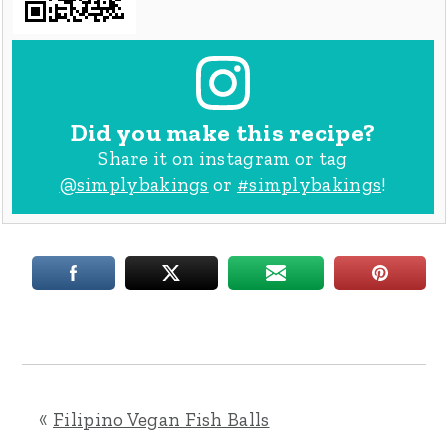
Did you make this recipe?
Share it on instagram or tag
@simplybakings
or
#simplybakings
!
«
Filipino Vegan Fish Balls