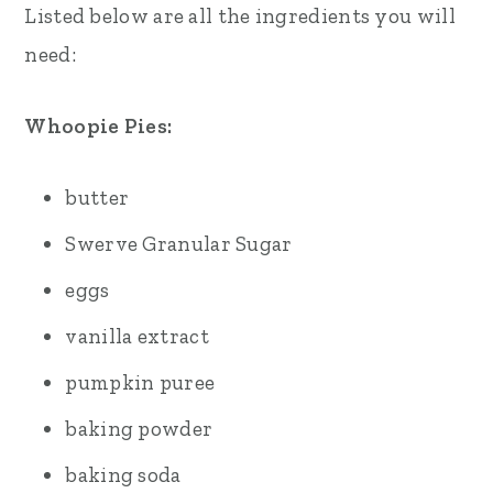
Listed below are all the ingredients you will
need:
Whoopie Pies:
butter
Swerve Granular Sugar
eggs
vanilla extract
pumpkin puree
baking powder
baking soda