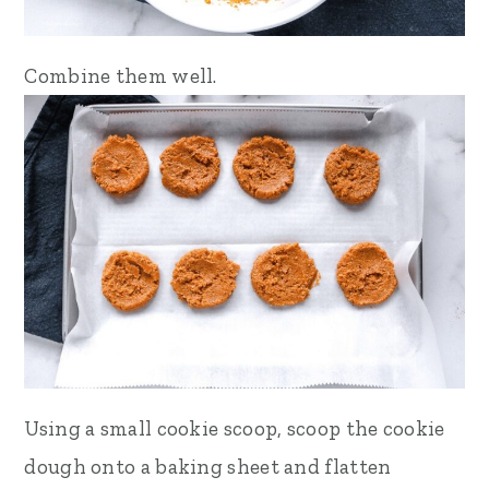
Combine them well.
Using a small cookie scoop, scoop the cookie
dough onto a baking sheet and flatten