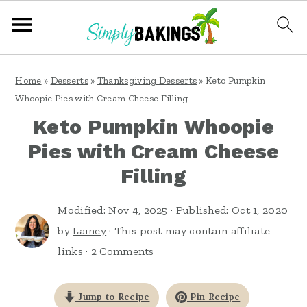
S
S
S
Home
»
Desserts
»
Thanksgiving Desserts
»
Keto Pumpkin
k
k
k
Whoopie Pies with Cream Cheese Filling
i
i
i
Keto Pumpkin Whoopie
p
p
p
Pies with Cream Cheese
t
t
t
Filling
o
o
o
p
m
p
Modified:
Nov 4, 2025
· Published:
Oct 1, 2020
by
Lainey
· This post may contain affiliate
r
a
r
links ·
2 Comments
i
i
i
m
n
m
Jump to Recipe
Pin Recipe
a
c
a