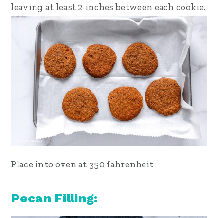
leaving at least 2 inches between each cookie.
Place into oven at 350 fahrenheit
Pecan Filling: