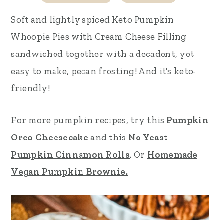
r
o
r
Soft and lightly spiced
Keto Pumpkin
y
n
y
Whoopie Pies with Cream Cheese Filling
n
t
s
sandwiched together with a decadent, yet
a
e
i
easy to make, pecan frosting! And it's keto-
v
n
d
friendly!
i
t
e
g
b
For more pumpkin recipes, try this
Pumpkin
a
a
Oreo Cheesecake
and this
No Yeast
t
r
Pumpkin Cinnamon Rolls
. Or
Homemade
i
Vegan Pumpkin Brownie.
o
n