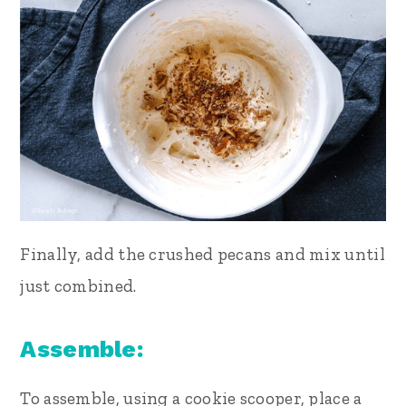
Finally, add the crushed pecans and mix until
just combined.
Assemble:
To assemble, using a cookie scooper, place a