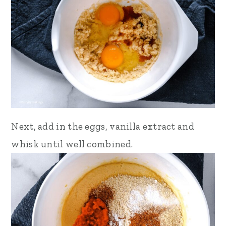
Next, add in the eggs, vanilla extract and
whisk until well combined.