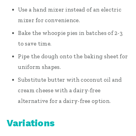
Use a hand mixer instead of an electric
mixer for convenience.
Bake the whoopie pies in batches of 2-3
to save time.
Pipe the dough onto the baking sheet for
uniform shapes.
Substitute butter with coconut oil and
cream cheese with a dairy-free
alternative for a dairy-free option.
Variations