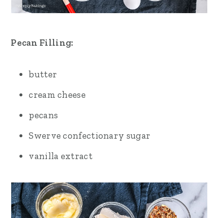
Pecan Filling:
butter
cream cheese
pecans
Swerve confectionary sugar
vanilla extract