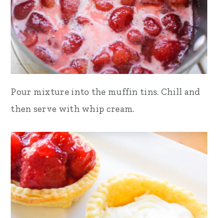
Pour mixture into the muffin tins. Chill and
then serve with whip cream.