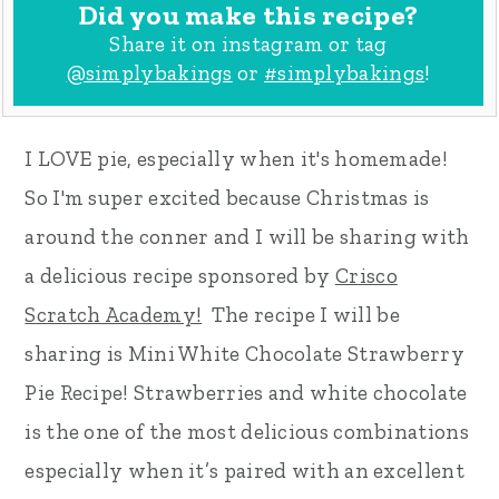
Did you make this recipe?
Share it on instagram or tag
@simplybakings
or
#simplybakings
!
I LOVE pie, especially when it's homemade!
So I'm super excited because Christmas is
around the conner and I will be sharing with
a delicious recipe sponsored by
Crisco
Scratch Academy!
The recipe I will be
sharing is Mini White Chocolate Strawberry
Pie Recipe! Strawberries and white chocolate
is the one of the most delicious combinations
especially when it’s paired with an excellent