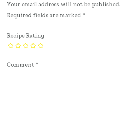
Your email address will not be published.
Required fields are marked
*
Recipe Rating
Comment
*