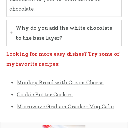
chocolate.
Why do you add the white chocolate
to the base layer?
Looking for more easy dishes? Try some of
my favorite recipes:
Monkey Bread with Cream Cheese
Cookie Butter Cookies
Microwave Graham Cracker Mug Cake