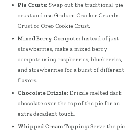
Pie Crusts:
Swap out the traditional pie
crust and use Graham Cracker Crumbs
Crust or Oreo Cookie Crust.
Mixed Berry Compote:
Instead of just
strawberries, make a mixed berry
compote using raspberries, blueberries,
and strawberries for a burst of different
flavors.
Chocolate Drizzle:
Drizzle melted dark
chocolate over the top of the pie for an
extra decadent touch.
Whipped Cream Topping:
Serve the pie