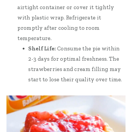
airtight container or cover it tightly
with plastic wrap. Refrigerate it
promptly after cooling to room
temperature.
Shelf Life:
Consume the pie within
2-3 days for optimal freshness. The
strawberries and cream filling may
start to lose their quality over time.