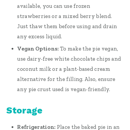
available, you can use frozen
strawberries or a mixed berry blend.
Just thaw them before using and drain
any excess liquid.
Vegan Options:
To make the pie vegan,
use dairy-free white chocolate chips and
coconut milk or a plant-based cream
alternative for the filling. Also, ensure
any pie crust used is vegan-friendly.
Storage
Refrigeration:
Place the baked pie in an