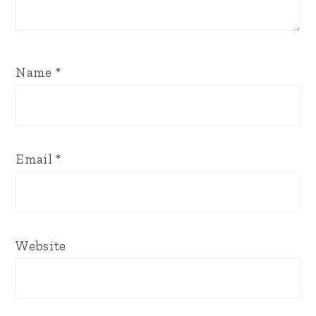
Name
*
Email
*
Website