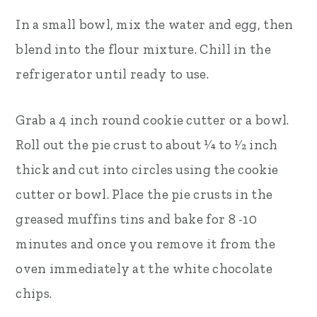
In a small bowl, mix the water and egg, then
blend into the flour mixture. Chill in the
refrigerator until ready to use.
Grab a 4 inch round cookie cutter or a bowl.
Roll out the pie crust to about 1⁄4 to 1⁄2 inch
thick and cut into circles using the cookie
cutter or bowl. Place the pie crusts in the
greased muffins tins and bake for 8­ -10
minutes and once you remove it from the
oven immediately at the white chocolate
chips.