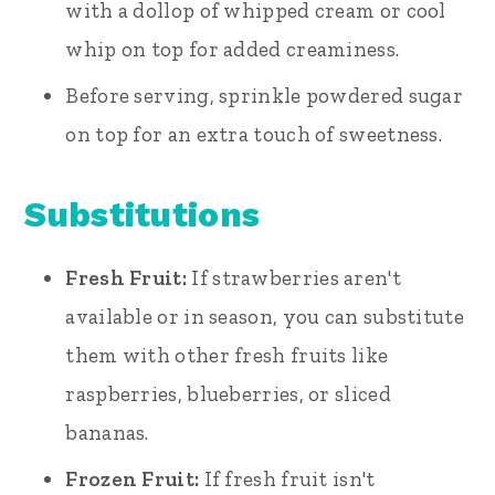
with a dollop of whipped cream or cool
whip on top for added creaminess.
Before serving, sprinkle powdered sugar
on top for an extra touch of sweetness.
Substitutions
Fresh Fruit:
If strawberries aren't
available or in season, you can substitute
them with other fresh fruits like
raspberries, blueberries, or sliced
bananas.
Frozen Fruit:
If fresh fruit isn't