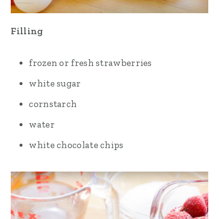
Filling
frozen or fresh strawberries
white sugar
cornstarch
water
white chocolate chips