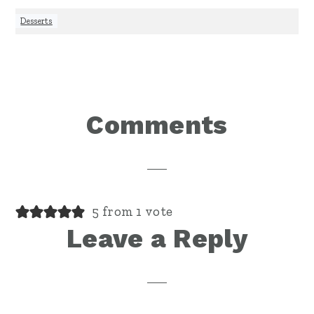
Desserts
Reader
Comments
Interactions
5 from 1 vote
Leave a Reply