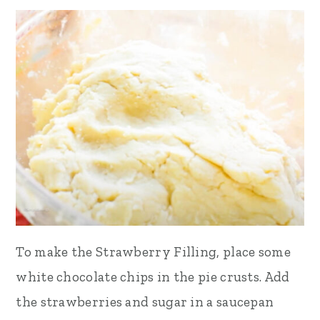
To make the Strawberry Filling, place some
white chocolate chips in the pie crusts. Add
the strawberries and sugar in a saucepan