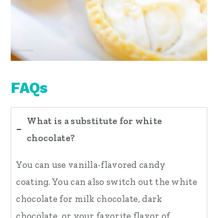
FAQs
What is a substitute for white
chocolate?
You can use vanilla-flavored candy
coating. You can also switch out the white
chocolate for milk chocolate, dark
chocolate, or your favorite flavor of