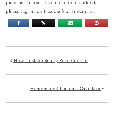
pie crust recipe! If you decide to make it,
please tag me on Facebook or Instagram!
«
How to Make Rocky Road Cookies
Homemade Chocolate Cake Mix
»