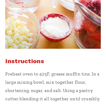
Instructions
Preheat oven to 425F, grease muffin tins. In a
large mixing bowl, mix together flour,
shortening, sugar, and salt. Using a pastry
cutter blending it all together until crumbly.