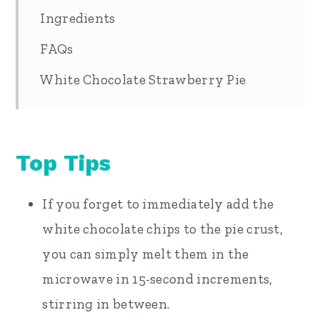
Ingredients
FAQs
White Chocolate Strawberry Pie
Top Tips
If you forget to immediately add the
white chocolate chips to the pie crust,
you can simply melt them in the
microwave in 15-second increments,
stirring in between.