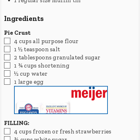
1 regular size muffin tin
Ingredients
Pie Crust
▢
4
cups
all purpose flour
▢
1 ½
teaspoon
salt
▢
2
tablespoons
granulated sugar
▢
1 ¾
cups
shortening
▢
½
cup
water
▢
1
large
egg
FILLING:
▢
4
cups
frozen or fresh strawberries
▢
¾
cups
white sugar