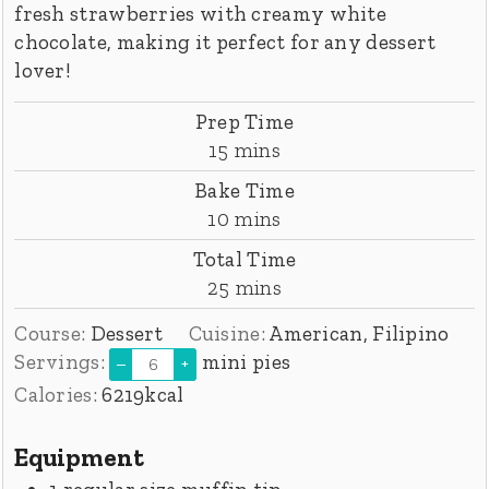
fresh strawberries with creamy white
chocolate, making it perfect for any dessert
lover!
Prep Time
minutes
15
mins
Bake Time
minutes
10
mins
Total Time
minutes
25
mins
Course:
Dessert
Cuisine:
American, Filipino
Servings:
mini pies
–
+
Calories:
6219
kcal
Equipment