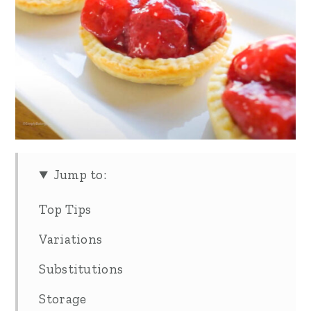
Jump to:
Top Tips
Variations
Substitutions
Storage