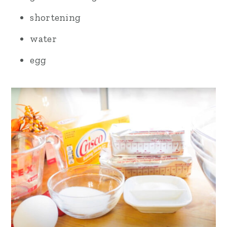
shortening
water
egg