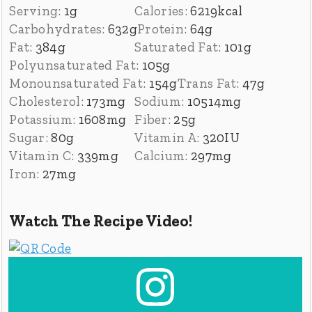
Serving:
1
g
Calories:
6219
kcal
Carbohydrates:
632
g
Protein:
64
g
Fat:
384
g
Saturated Fat:
101
g
Polyunsaturated Fat:
105
g
Monounsaturated Fat:
154
g
Trans Fat:
47
g
Cholesterol:
173
mg
Sodium:
10514
mg
Potassium:
1608
mg
Fiber:
25
g
Sugar:
80
g
Vitamin A:
320
IU
Vitamin C:
339
mg
Calcium:
297
mg
Iron:
27
mg
Watch The Recipe Video!