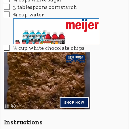
▢
3
tablespoons
cornstarch
▢
¾
cup
water
▢
¼
cup
white chocolate chips
Instructions