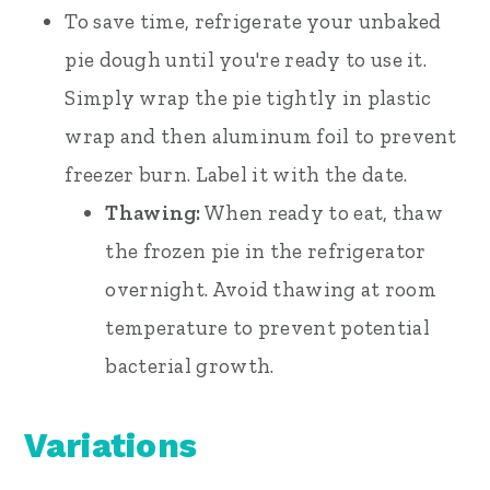
To save time, refrigerate your unbaked
pie dough until you're ready to use it.
Simply wrap the pie tightly in plastic
wrap and then aluminum foil to prevent
freezer burn. Label it with the date.
Thawing:
When ready to eat, thaw
the frozen pie in the refrigerator
overnight. Avoid thawing at room
temperature to prevent potential
bacterial growth.
Variations