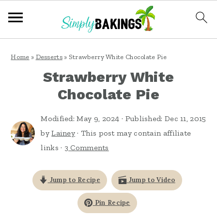
S
S
S
Home
»
Desserts
»
Strawberry White Chocolate Pie
k
k
k
Strawberry White
i
i
i
Chocolate Pie
p
p
p
t
t
t
Modified:
May 9, 2024
· Published:
Dec 11, 2015
o
o
o
by
Lainey
· This post may contain affiliate
links ·
3 Comments
p
m
p
r
a
r
Jump to Recipe
Jump to Video
i
i
i
m
n
m
Pin Recipe
a
c
a