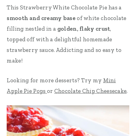
This Strawberry White Chocolate Pie has a
r
o
r
smooth and creamy base
of white chocolate
y
n
y
filling nestled in a
golden, flaky crust
,
n
t
s
topped off with a delightful homemade
a
e
i
strawberry sauce. Addicting and so easy to
v
n
d
make!
i
t
e
g
b
Looking for more desserts? Try my
Mini
a
a
Apple Pie Pops
or
Chocolate Chip Cheesecake
.
t
r
i
o
n