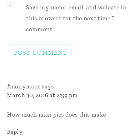
Save my name, email, and website in
this browser for the next time I
comment.
Anonymous
says
March 30, 2016 at 2:59 pm
How much mini pies does this make
Reply