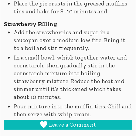
Place the pie crusts in the greased muffins
tins and bake for 8­ -10 minutes and
Strawberry Filling
Add the strawberries and sugar in a
saucepan over a medium low fire. Bring it
to a boil and stir frequently.
In a small bowl, whisk together water and
cornstarch, then gradually stir in the
cornstarch mixture into boiling
strawberry mixture. Reduce the heat and
simmer until it’s thickened which takes
about 10 minutes.
Pour mixture into the muffin tins. Chill and
then serve with whip cream.
Leave a Comment