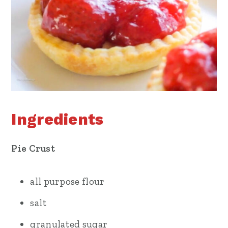
Ingredients
Pie Crust
all purpose flour
salt
granulated sugar