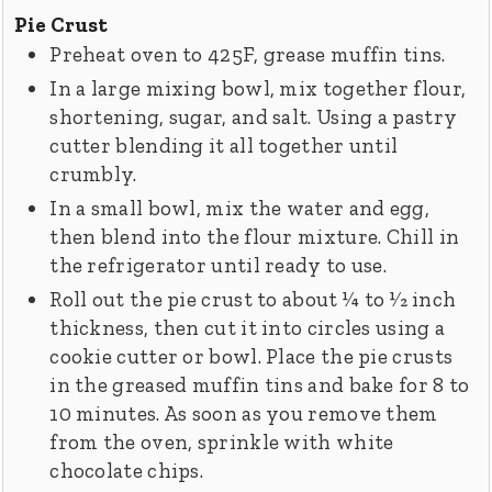
Pie Crust
Preheat oven to 425F, grease muffin tins.
In a large mixing bowl, mix together flour,
shortening, sugar, and salt. Using a pastry
cutter blending it all together until
crumbly.
In a small bowl, mix the water and egg,
then blend into the flour mixture. Chill in
the refrigerator until ready to use.
Roll out the pie crust to about 1⁄4 to 1⁄2 inch
thickness, then cut it into circles using a
cookie cutter or bowl. Place the pie crusts
in the greased muffin tins and bake for 8 to
10 minutes. As soon as you remove them
from the oven, sprinkle with white
chocolate chips.