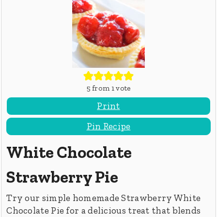
5
from 1 vote
Print
Pin Recipe
White Chocolate
Strawberry Pie
Try our simple homemade Strawberry White
Chocolate Pie for a delicious treat that blends