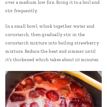
over a medium low fire. Bring it to a boil and
stir frequently.
In a small bowl, whisk together water and
cornstarch, then gradually stir in the
cornstarch mixture into boiling strawberry
mixture. Reduce the heat and simmer until
it’s thickened which takes about 10 minutes.