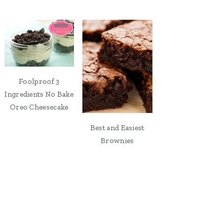
Foolproof 3
Ingredients No Bake
Oreo Cheesecake
Best and Easiest
Brownies