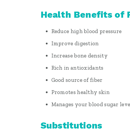
Health Benefits of 
Reduce high blood pressure
Improve digestion
Increase bone density
Rich in antioxidants
Good source of fiber
Promotes healthy skin
Manages your blood sugar leve
Substitutions