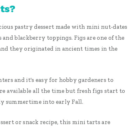
rts?
licious pastry dessert made with mini nut-dates
gs and blackberry toppings. Figs are one of the
and they originated in ancient times in the
ters and it's easy for hobby gardeners to
 available all the time but fresh figs start to
rly summertime into early Fall.
essert or snack recipe, this mini tarts are