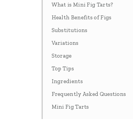
What is Mini Fig Tarts?
Health Benefits of Figs
Substitutions
Variations
Storage
Top Tips
Ingredients
Frequently Asked Questions
Mini Fig Tarts