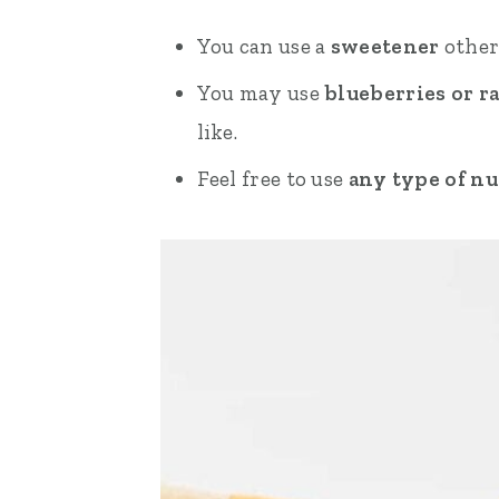
You can use a
sweetener
other
You may use
blueberries or r
like.
Feel free to use
any type of nu