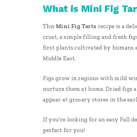
What is Mini Fig Ta
This
Mini Fig Tarts
recipe is a de
crust, a simple filling and fresh fi
first plants cultivated by humans 
Middle East.
Figs grow in regions with mild win
nurture them at home. Dried figs are
appear at grocery stores in the ea
If you're looking for an easy Fall d
perfect for you!