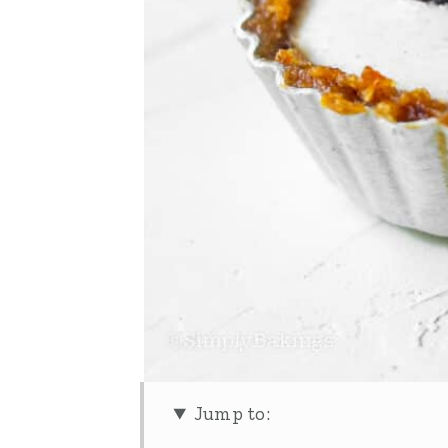
Jump to: