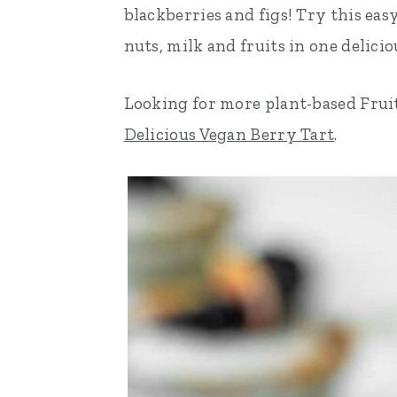
blackberries and figs! Try this eas
n
t
s
nuts, milk and fruits in one delicio
a
e
i
v
n
d
Looking for more plant-based Frui
i
t
e
Delicious Vegan Berry Tart
.
g
b
a
a
t
r
i
o
n