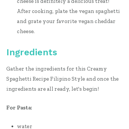
cheese is definitely a delicious treat!
After cooking, plate the vegan spaghetti
and grate your favorite vegan cheddar
cheese.
Ingredients
Gather the ingredients for this Creamy
Spaghetti Recipe Filipino Style and once the
ingredients are all ready, let's begin!
For Pasta:
water