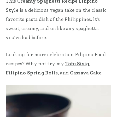
This
Creamy Spaghetti Recipe Filipino
r
o
r
Style
is a delicious vegan take on the classic
y
n
y
favorite pasta dish of the Philippines. It's
n
t
s
sweet, creamy, and unlike any spaghetti,
a
e
i
you've had before.
v
n
d
Looking for more celebration Filipino Food
i
t
e
recipes? Why not try my
Tofu Sisig
,
g
b
Filipino Spring Rolls
, and
Cassava Cake
.
a
a
t
r
i
o
n