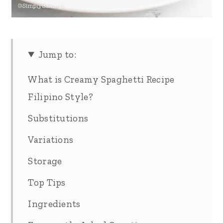
Jump to:
What is Creamy Spaghetti Recipe
Filipino Style?
Substitutions
Variations
Storage
Top Tips
Ingredients