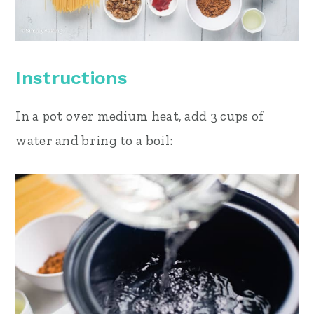
Instructions
In a pot over medium heat, add 3 cups of
water and bring to a boil: