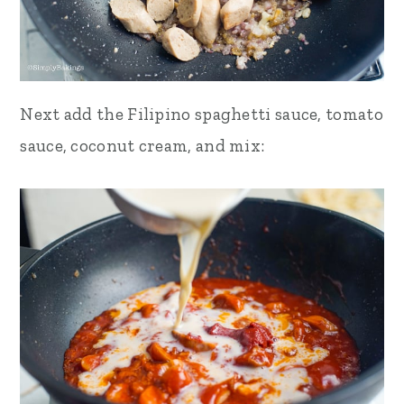
Next add the Filipino spaghetti sauce, tomato
sauce, coconut cream, and mix: