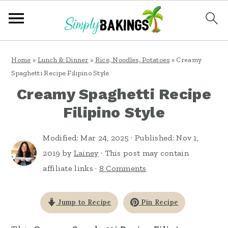
S
S
S
Home
»
Lunch & Dinner
»
Rice, Noodles, Potatoes
»
Creamy
k
k
k
Spaghetti Recipe Filipino Style
i
i
i
Creamy Spaghetti Recipe
p
p
p
Filipino Style
t
t
t
o
o
o
Modified:
Mar 24, 2025
· Published:
Nov 1,
2019
by
Lainey
· This post may contain
p
m
p
affiliate links ·
8 Comments
r
a
r
i
i
i
Jump to Recipe
Pin Recipe
m
n
m
a
c
a