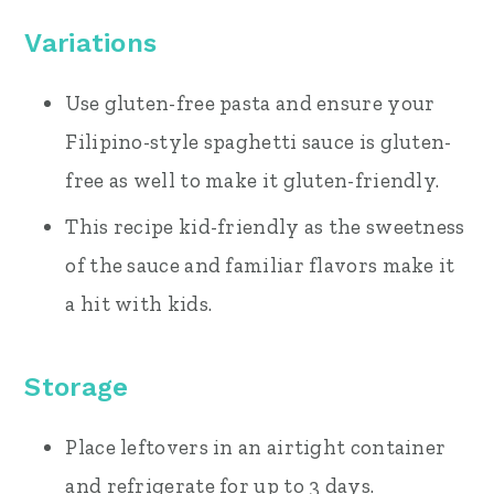
Variations
Use gluten-free pasta and ensure your
Filipino-style spaghetti sauce is gluten-
free as well to make it gluten-friendly.
This recipe kid-friendly as the sweetness
of the sauce and familiar flavors make it
a hit with kids.
Storage
Place leftovers in an airtight container
and refrigerate for up to 3 days.