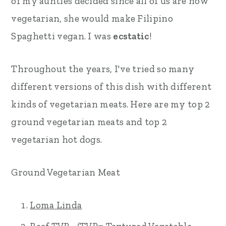
of my aunties decided since all of us are now
vegetarian, she would make Filipino
Spaghetti vegan. I was
ecstatic
!
Throughout the years, I've tried so many
different versions of this dish with different
kinds of vegetarian meats. Here are my top 2
ground vegetarian meats and top 2
vegetarian hot dogs.
Ground Vegetarian Meat
Loma Linda