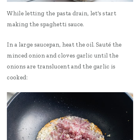
While letting the pasta drain, let's start
making the spaghetti sauce.
In a large saucepan,
heat the
oil. Sauté the
minced onion and cloves garlic until the
onions are translucent and the garlic is
cooked: