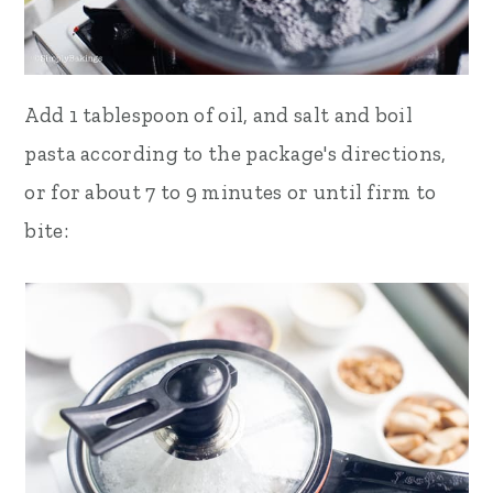
Add 1 tablespoon of oil, and
salt and boil
pasta according to the
package's directions,
or for about 7 to 9 minutes or until firm to
bite: