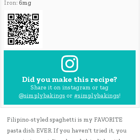
Iron:
6
mg
Did you make this recipe?
Share it on instagram or tag
@simplybakings
or
#simplybakings
!
Filipino-styled spaghetti is my FAVORITE
pasta dish EVER. If you haven't tried it, you