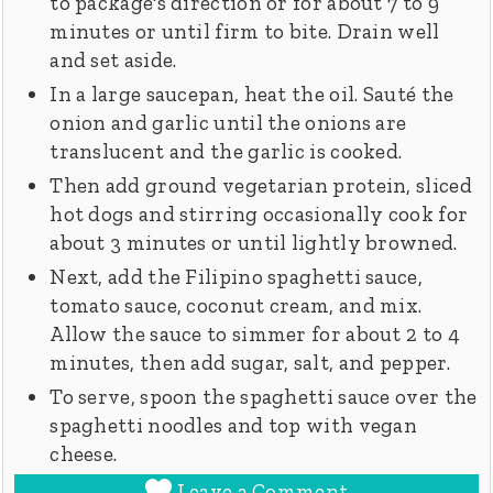
to package's direction or for about 7 to 9
minutes or until firm to bite. Drain well
and set aside.
In a large saucepan, heat the oil. Sauté the
onion and garlic until the onions are
translucent and the garlic is cooked.
Then add ground vegetarian protein, sliced
hot dogs and stirring occasionally cook for
about 3 minutes or until lightly browned.
Next, add the Filipino spaghetti sauce,
tomato sauce, coconut cream, and mix.
Allow the sauce to simmer for about 2 to 4
minutes, then add sugar, salt, and pepper.
To serve, spoon the spaghetti sauce over the
spaghetti noodles and top with vegan
cheese.
Leave a Comment