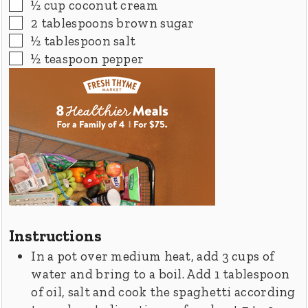
▢
½
cup
coconut cream
▢
2
tablespoons
brown sugar
▢
½
tablespoon
salt
▢
½
teaspoon
pepper
Instructions
In a pot over medium heat, add 3 cups of
water and bring to a boil. Add 1 tablespoon
of oil, salt and cook the spaghetti according