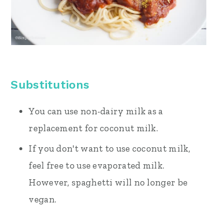
Substitutions
You can use non-dairy milk as a
replacement for coconut milk.
If you don't want to use coconut milk,
feel free to use evaporated milk.
However, spaghetti will no longer be
vegan.