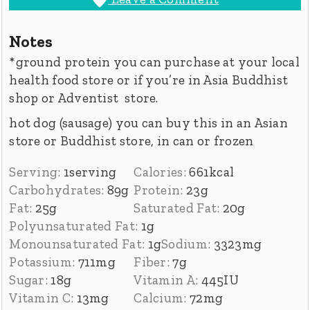
Notes
*ground protein you can purchase at your local
health food store or if you’re in Asia
Buddhist
shop or Adventist store.
hot dog (sausage) you can buy this in an Asian
store or Buddhist store, in can or frozen
Serving:
1
serving
Calories:
661
kcal
Carbohydrates:
89
g
Protein:
23
g
Fat:
25
g
Saturated Fat:
20
g
Polyunsaturated Fat:
1
g
Monounsaturated Fat:
1
g
Sodium:
3323
mg
Potassium:
711
mg
Fiber:
7
g
Sugar:
18
g
Vitamin A:
445
IU
Vitamin C:
13
mg
Calcium:
72
mg