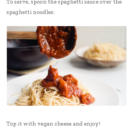
To serve, spoon the spaghetti sauce over the
spaghetti noodles:
Top it with vegan cheese and enjoy!