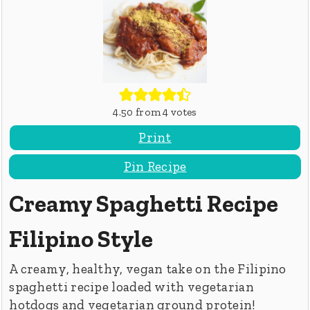
4.50
from
4
votes
Print
Pin Recipe
Creamy Spaghetti Recipe
Filipino Style
A creamy, healthy, vegan take on the Filipino
spaghetti recipe loaded with vegetarian
hotdogs and vegetarian ground protein!