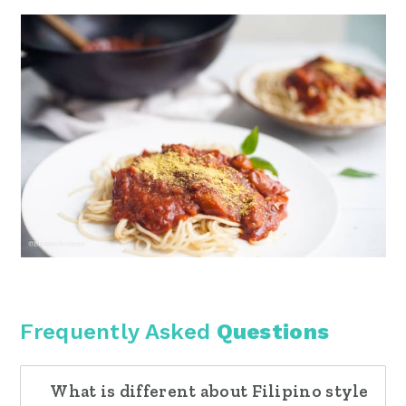
Frequently Asked
Questions
What is different about Filipino style