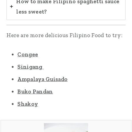
How to make Filipino spaghetti sauce
less sweet?
Here are more delicious Filipino Food to try:
Congee
Sinigang
Ampalaya Guisado
Buko Pandan
Shakoy