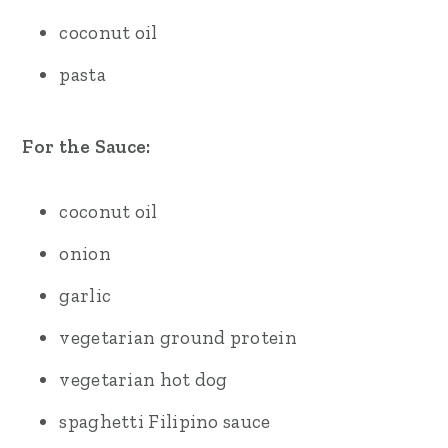
coconut oil
pasta
For the Sauce:
coconut oil
onion
garlic
vegetarian ground protein
vegetarian hot dog
spaghetti Filipino sauce