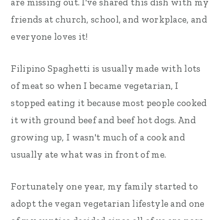
are missing out. I've shared this dish with my
friends at church, school, and workplace, and
everyone loves it!
Filipino Spaghetti is usually made with lots
of meat so when I became vegetarian, I
stopped eating it because most people cooked
it with ground beef and beef hot dogs. And
growing up, I wasn't much of a cook and
usually ate what was in front of me.
Fortunately one year, my family started to
adopt the vegan vegetarian lifestyle and one