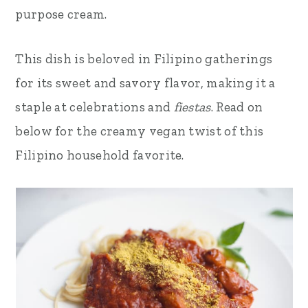
purpose cream.
This dish is beloved in Filipino gatherings
for its sweet and savory flavor, making it a
staple at celebrations and
fiestas
. Read on
below for the creamy vegan twist of this
Filipino household favorite.