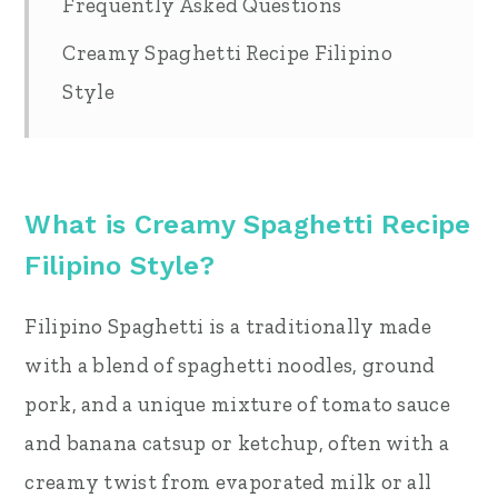
Frequently Asked Questions
Creamy Spaghetti Recipe Filipino
Style
What is Creamy Spaghetti Recipe
Filipino Style?
Filipino Spaghetti is a traditionally made
with a blend of spaghetti noodles, ground
pork, and a unique mixture of tomato sauce
and banana catsup or ketchup, often with a
creamy twist from evaporated milk or all