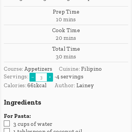
Prep Time
minutes
10
mins
Cook Time
minutes
20
mins
Total Time
minutes
30
mins
Course:
Appetizers
Cuisine:
Filipino
Servings:
-4 servings
–
+
Calories:
661
kcal
Author:
Lainey
Ingredients
For Pasta:
▢
3
cups
of water
▢
1
tablespoon
of coconut oil