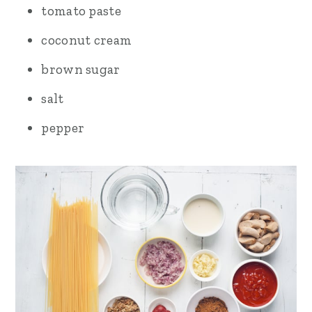
tomato paste
coconut cream
brown sugar
salt
pepper