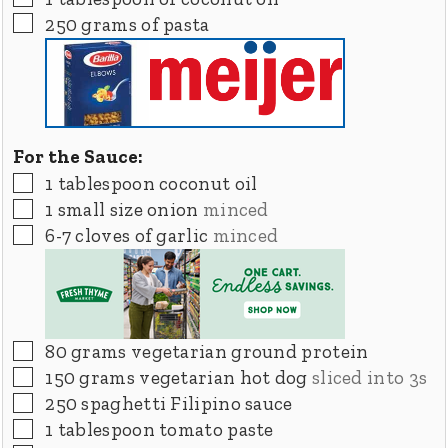
▢
250
grams
of pasta
For the Sauce:
▢
1
tablespoon
coconut oil
▢
1
small size onion
minced
▢
6-7
cloves
of garlic
minced
▢
80
grams
vegetarian ground protein
▢
150
grams
vegetarian hot dog
sliced into 3s
▢
250
spaghetti Filipino sauce
▢
1
tablespoon
tomato paste