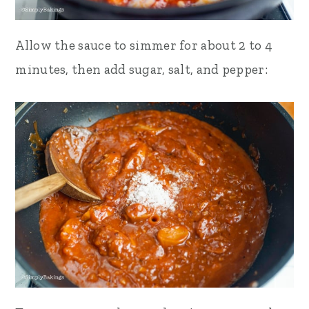
Allow the sauce to simmer for about 2 to 4
minutes, then add sugar, salt, and pepper: