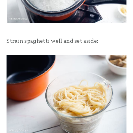
Strain spaghetti well and set aside: