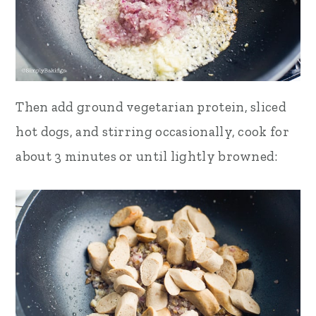
Then add ground vegetarian protein, sliced
hot dogs, and stirring occasionally, cook for
about 3 minutes or until lightly browned: