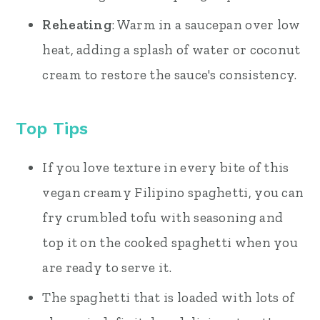
Reheating
: Warm in a saucepan over low
heat, adding a splash of water or coconut
cream to restore the sauce's consistency.
Top Tips
If you love texture in every bite of this
vegan creamy Filipino spaghetti, you can
fry crumbled tofu with seasoning and
top it on the cooked spaghetti when you
are ready to serve it.
The spaghetti that is loaded with lots of