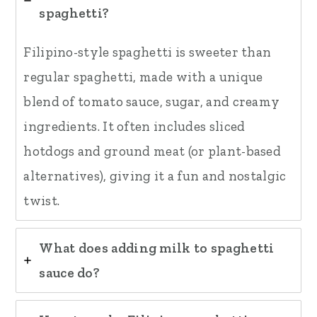
spaghetti?
Filipino-style spaghetti is sweeter than
regular spaghetti, made with a unique
blend of tomato sauce, sugar, and creamy
ingredients. It often includes sliced
hotdogs and ground meat (or plant-based
alternatives), giving it a fun and nostalgic
twist.
What does adding milk to spaghetti
sauce do?