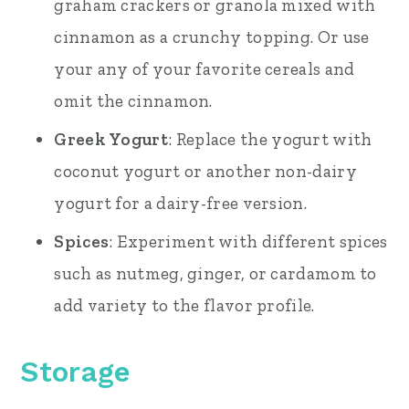
graham crackers or granola mixed with
cinnamon as a crunchy topping. Or use
your any of your favorite cereals and
omit the cinnamon.
Greek Yogurt
: Replace the yogurt with
coconut yogurt or another non-dairy
yogurt for a dairy-free version.
Spices
: Experiment with different spices
such as nutmeg, ginger, or cardamom to
add variety to the flavor profile.
Storage