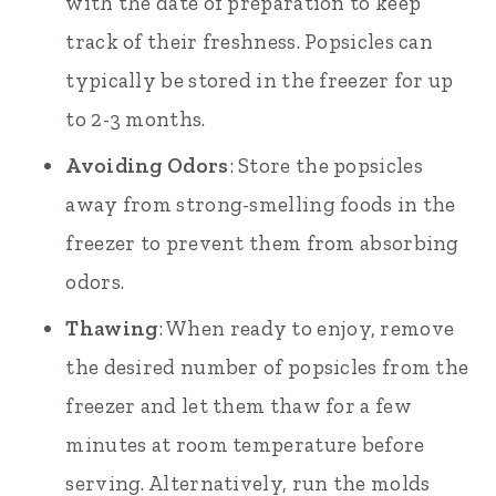
with the date of preparation to keep
track of their freshness. Popsicles can
typically be stored in the freezer for up
to 2-3 months.
Avoiding Odors
: Store the popsicles
away from strong-smelling foods in the
freezer to prevent them from absorbing
odors.
Thawing
: When ready to enjoy, remove
the desired number of popsicles from the
freezer and let them thaw for a few
minutes at room temperature before
serving. Alternatively, run the molds