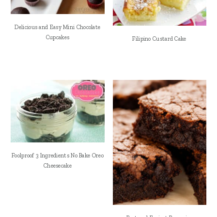
Delicious and Easy Mini Chocolate
Cupcakes
Filipino Custard Cake
Foolproof 3 Ingredients No Bake Oreo
Cheesecake