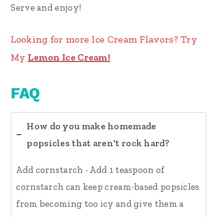
Serve and enjoy!
Looking for more Ice Cream Flavors? Try
My
Lemon Ice Cream!
FAQ
How do you make homemade
popsicles that aren't rock hard?
Add cornstarch - Add 1 teaspoon of
cornstarch can keep cream-based popsicles
from becoming too icy and give them a