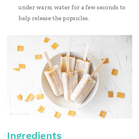
under warm water for a few seconds to
help release the popsicles.
Ingredients