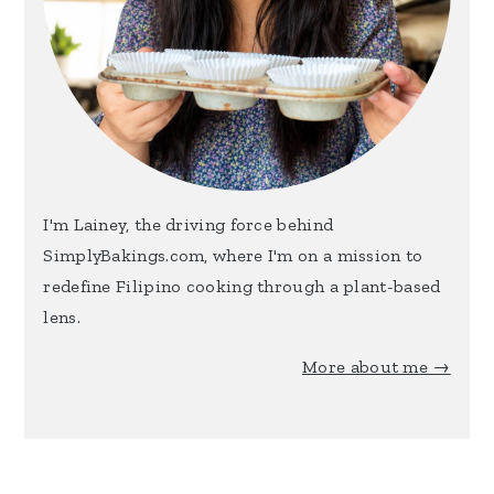
I'm Lainey, the driving force behind
SimplyBakings.com, where I'm on a mission to
redefine Filipino cooking through a plant-based
lens.
More about me →