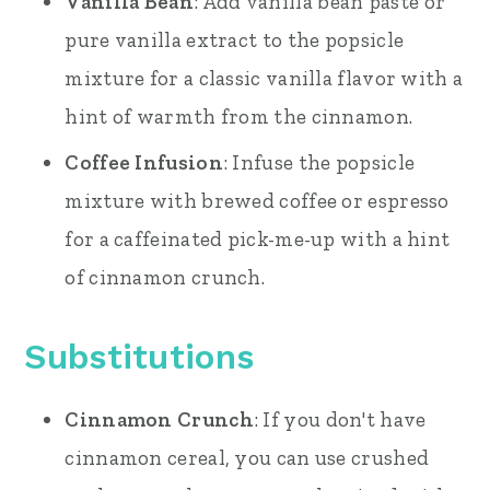
Vanilla Bean
: Add vanilla bean paste or
pure vanilla extract to the popsicle
mixture for a classic vanilla flavor with a
hint of warmth from the cinnamon.
Coffee Infusion
: Infuse the popsicle
mixture with brewed coffee or espresso
for a caffeinated pick-me-up with a hint
of cinnamon crunch.
Substitutions
Cinnamon Crunch
: If you don't have
cinnamon cereal, you can use crushed