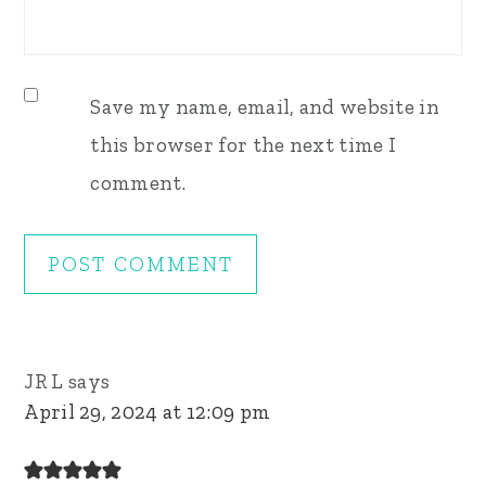
Save my name, email, and website in
this browser for the next time I
comment.
JR L
says
April 29, 2024 at 12:09 pm