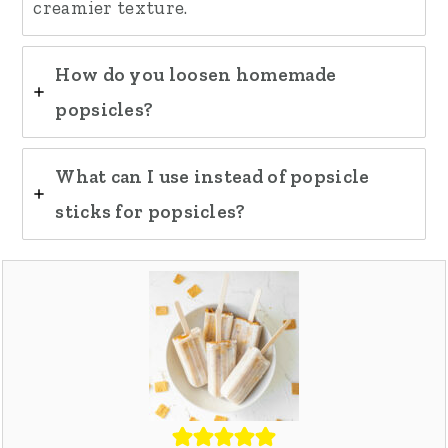
creamier texture.
How do you loosen homemade
popsicles?
What can I use instead of popsicle
sticks for popsicles?