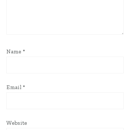
Name
*
Email
*
Website