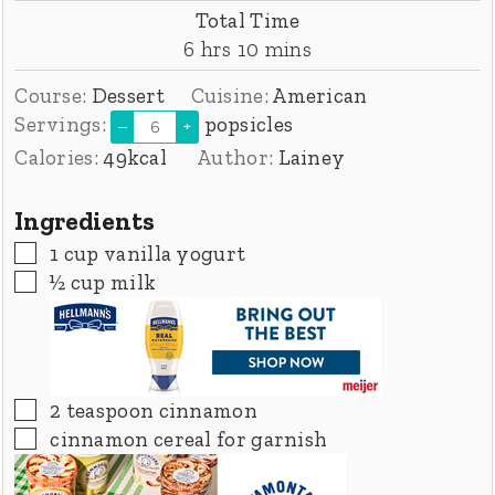
Total Time
hours
minutes
6
hrs
10
mins
Course:
Dessert
Cuisine:
American
Servings:
popsicles
–
+
Calories:
49
kcal
Author:
Lainey
Ingredients
▢
1
cup
vanilla yogurt
▢
½
cup
milk
▢
2
teaspoon
cinnamon
▢
cinnamon cereal for garnish