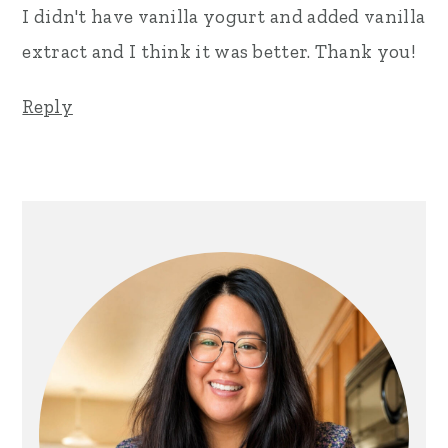
I didn't have vanilla yogurt and added vanilla
extract and I think it was better. Thank you!
Reply
Primary
Sidebar