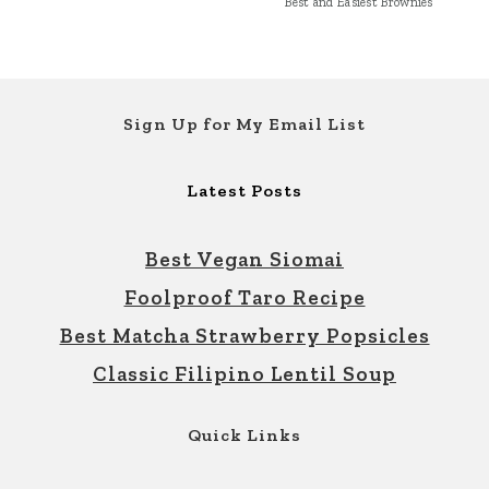
Best and Easiest Brownies
Footer
Sign Up for My Email List
Latest Posts
Best Vegan Siomai
Foolproof Taro Recipe
Best Matcha Strawberry Popsicles
Classic Filipino Lentil Soup
Quick Links