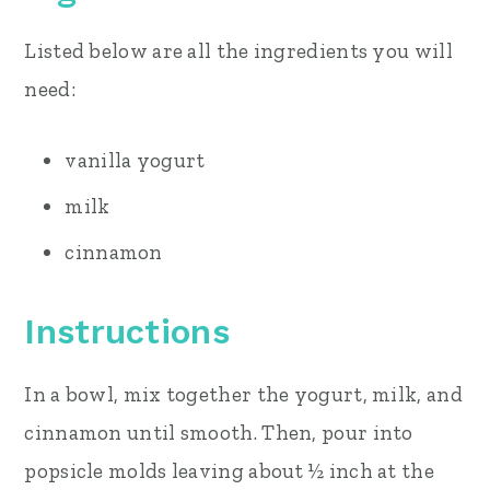
Listed below are all the ingredients you will
need:
vanilla yogurt
milk
cinnamon
Instructions
In a bowl, mix together the yogurt, milk, and
cinnamon until smooth. Then, pour into
popsicle molds leaving about ½ inch at the