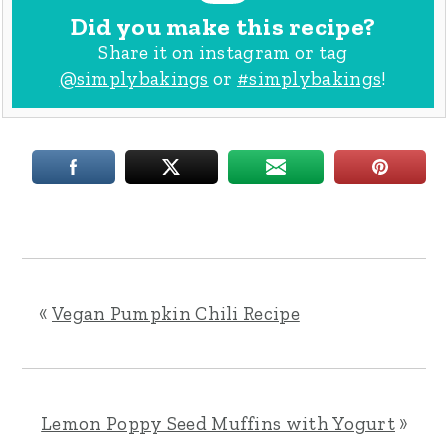
Did you make this recipe?
Share it on instagram or tag
@simplybakings
or
#simplybakings
!
«
Vegan Pumpkin Chili Recipe
Lemon Poppy Seed Muffins with Yogurt
»