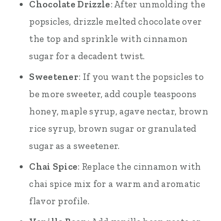
Chocolate Drizzle
: After unmolding the
popsicles, drizzle melted chocolate over
the top and sprinkle with cinnamon
sugar for a decadent twist.
Sweetener
: If you want the popsicles to
be more sweeter, add couple teaspoons
honey, maple syrup, agave nectar, brown
rice syrup, brown sugar or granulated
sugar as a sweetener.
Chai Spice
: Replace the cinnamon with
chai spice mix for a warm and aromatic
flavor profile.