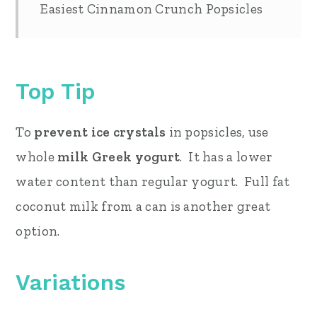
Easiest Cinnamon Crunch Popsicles
Top Tip
To
prevent ice crystals
in popsicles, use
whole
milk Greek yogurt
. It has a lower
water content than regular yogurt. Full fat
coconut milk from a can is another great
option.
Variations