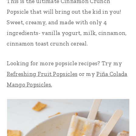
This is the ultimate Cinnamon Crunch
r
o
r
Popsicle that will bring out the kid in you!
y
n
y
Sweet, creamy, and made with only 4
n
t
s
ingredients- vanilla yogurt, milk, cinnamon,
a
e
i
cinnamon toast crunch cereal.
v
n
d
Looking for more popsicle recipes? Try my
i
t
e
Refreshing Fruit Popsicles
or my
Piña Colada
g
b
Mango Popsicles.
a
a
t
r
i
o
n