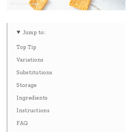
Jump to:
Top Tip
Variations
Substitutions
Storage
Ingredients
Instructions
FAQ