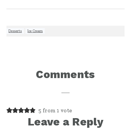
Desserts
,
Ice Cream
Reader
Comments
Interactions
5 from 1 vote
Leave a Reply