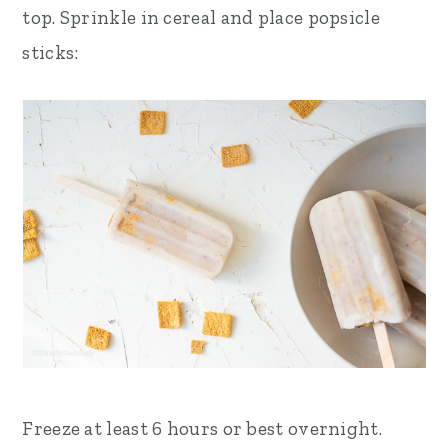
top. Sprinkle in cereal and place popsicle
sticks:
Freeze at least 6 hours or best overnight.