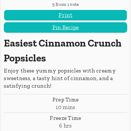
5
from 1 vote
Print
Pin Recipe
Easiest Cinnamon Crunch
Popsicles
Enjoy these yummy popsicles with creamy
sweetness, a tasty hint of cinnamon, and a
satisfying crunch!
Prep Time
minutes
10
mins
Freeze Time
hours
6
hrs