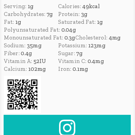
Serving:
1
g
Calories:
49
kcal
Carbohydrates:
7
g
Protein:
3
g
Fat:
1
g
Saturated Fat:
1
g
Polyunsaturated Fat:
0.04
g
Monounsaturated Fat:
0.3
g
Cholesterol:
4
mg
Sodium:
35
mg
Potassium:
123
mg
Fiber:
0.4
g
Sugar:
7
g
Vitamin A:
52
IU
Vitamin C:
0.4
mg
Calcium:
102
mg
Iron:
0.1
mg