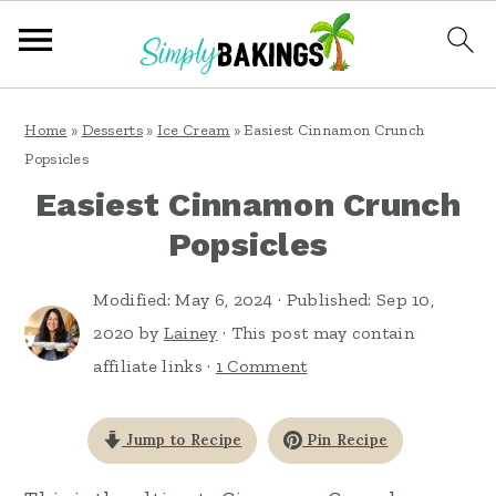
S
S
S
Home
»
Desserts
»
Ice Cream
»
Easiest Cinnamon Crunch
k
k
k
Popsicles
i
i
i
Easiest Cinnamon Crunch
p
p
p
Popsicles
t
t
t
o
o
o
Modified:
May 6, 2024
· Published:
Sep 10,
2020
by
Lainey
· This post may contain
p
m
p
affiliate links ·
1 Comment
r
a
r
i
i
i
Jump to Recipe
Pin Recipe
m
n
m
a
c
a