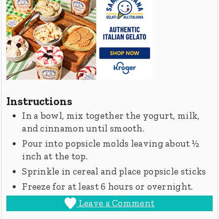
Instructions
In a bowl, mix together the yogurt, milk,
and cinnamon until smooth.
Pour into popsicle molds leaving about ½
inch at the top.
Sprinkle in cereal and place popsicle sticks
Freeze for at least 6 hours or overnight.
Leave a Comment