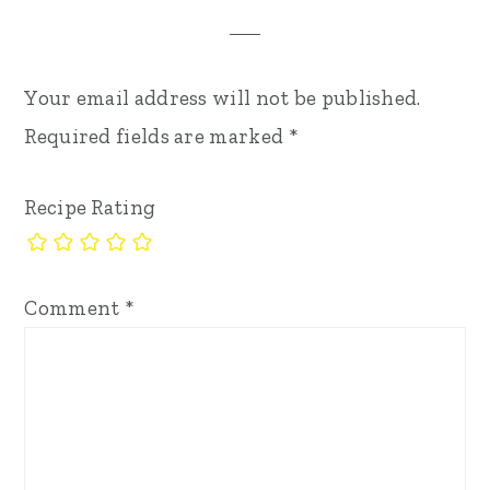
Your email address will not be published.
Required fields are marked
*
Recipe Rating
Comment
*