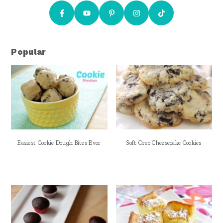
Popular
Easiest Cookie Dough Bites Ever
Soft Oreo Cheesecake Cookies