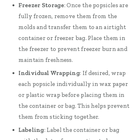
Freezer Storage
: Once the popsicles are
fully frozen, remove them from the
molds and transfer them to an airtight
container or freezer bag. Place them in
the freezer to prevent freezer burn and
maintain freshness.
Individual Wrapping
: If desired, wrap
each popsicle individually in wax paper
or plastic wrap before placing them in
the container or bag. This helps prevent
them from sticking together.
Labeling
: Label the container or bag