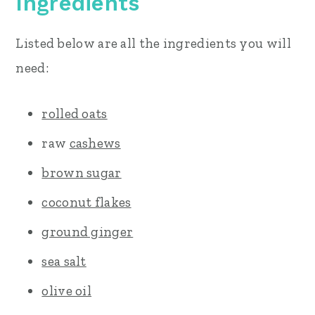
Ingredients
Listed below are all the ingredients you will
need:
rolled oats
raw
cashews
brown sugar
coconut flakes
ground ginger
sea salt
olive oil