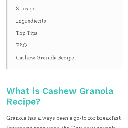
Storage
Ingredients
Top Tips
FAQ
Cashew Granola Recipe
What is Cashew Granola
Recipe?
Granola has always been a go-to for breakfast
lovers and snackers alike. This easy granola