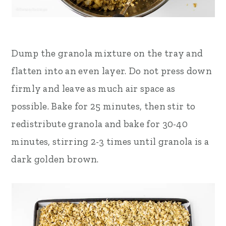
Dump the granola mixture on the tray and
flatten into an even layer. Do not press down
firmly and leave as much air space as
possible. Bake for 25 minutes, then stir to
redistribute granola and bake for 30-40
minutes, stirring 2-3 times until granola is a
dark golden brown.