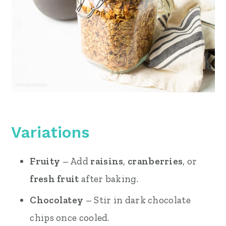
Variations
Fruity
– Add
raisins
,
cranberries
, or
fresh fruit
after baking.
Chocolatey
– Stir in dark chocolate
chips once cooled.