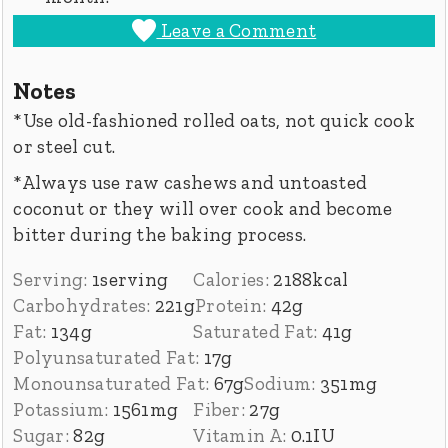
Leave a Comment
Notes
*Use old-fashioned rolled oats, not quick cook
or steel cut.
*Always use raw cashews and untoasted
coconut or they will over cook and become
bitter during the baking process.
Serving:
1
serving
Calories:
2188
kcal
Carbohydrates:
221
g
Protein:
42
g
Fat:
134
g
Saturated Fat:
41
g
Polyunsaturated Fat:
17
g
Monounsaturated Fat:
67
g
Sodium:
351
mg
Potassium:
1561
mg
Fiber:
27
g
Sugar:
82
g
Vitamin A:
0.1
IU