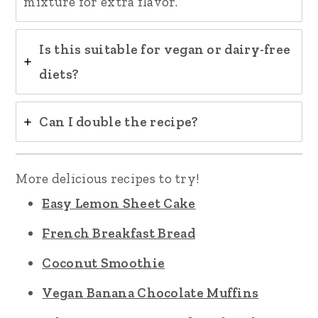
mixture for extra flavor.
Is this suitable for vegan or dairy-free
diets?
Can I double the recipe?
More delicious recipes to try!
Easy Lemon Sheet Cake
French Breakfast Bread
Coconut Smoothie
Vegan Banana Chocolate Muffins