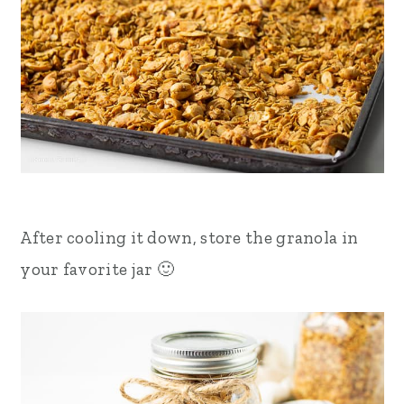
After cooling it down, store the granola in
your favorite jar 🙂