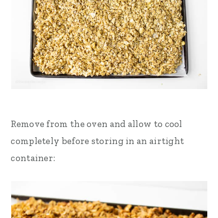
Remove from the oven and allow to cool
completely before storing in an airtight
container: