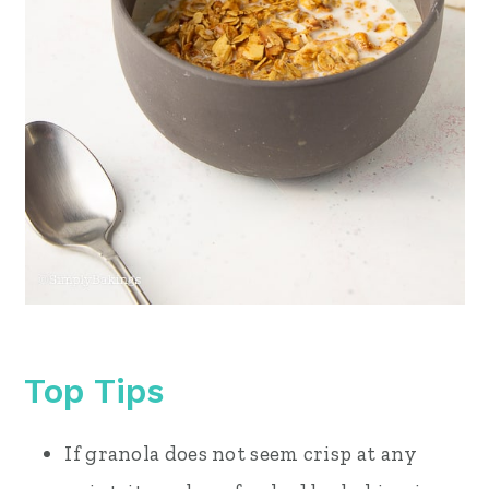
Top Tips
If granola does not seem crisp at any