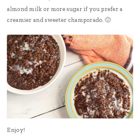
almond milk or more sugar if you prefer a
creamier and sweeter champorado. 🙂
Enjoy!