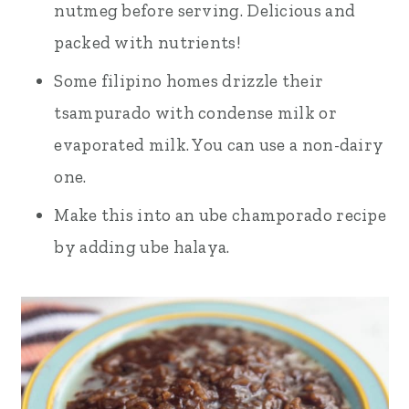
nutmeg before serving. Delicious and
packed with nutrients!
Some filipino homes drizzle their
tsampurado with condense milk or
evaporated milk. You can use a non-dairy
one.
Make this into an ube champorado recipe
by adding ube halaya.