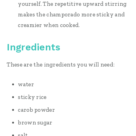
yourself. The repetitive upward stirring
makes the champorado more sticky and
creamier when cooked.
Ingredients
These are the ingredients you will need:
water
sticky rice
carob powder
brown sugar
salt