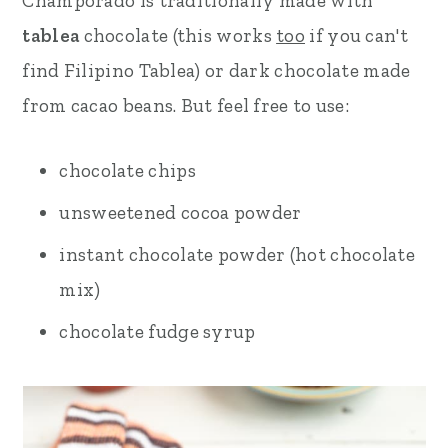
Champorado is traditionally made with
tablea
chocolate (this works
too
if you can't
find Filipino Tablea) or dark chocolate made
from cacao beans. But feel free to use:
chocolate chips
unsweetened cocoa powder
instant chocolate powder (hot chocolate
mix)
chocolate fudge syrup