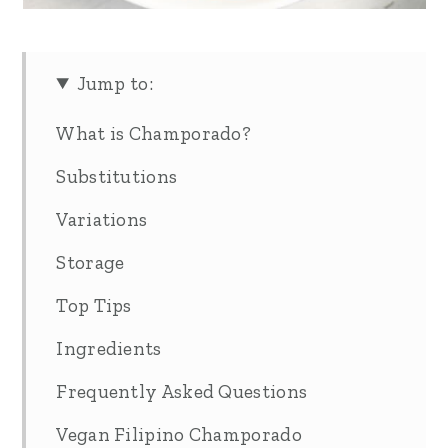
Jump to:
What is Champorado?
Substitutions
Variations
Storage
Top Tips
Ingredients
Frequently Asked Questions
Vegan Filipino Champorado