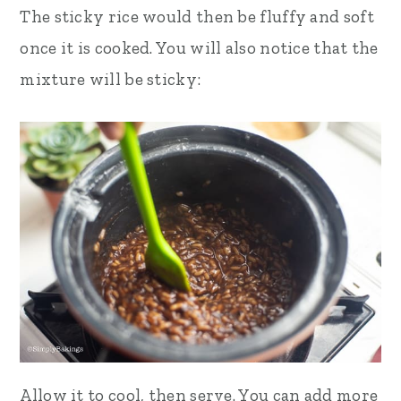
The sticky rice would then be fluffy and soft
once it is cooked. You will also notice that the
mixture will be sticky:
Allow it to cool, then serve. You can add more