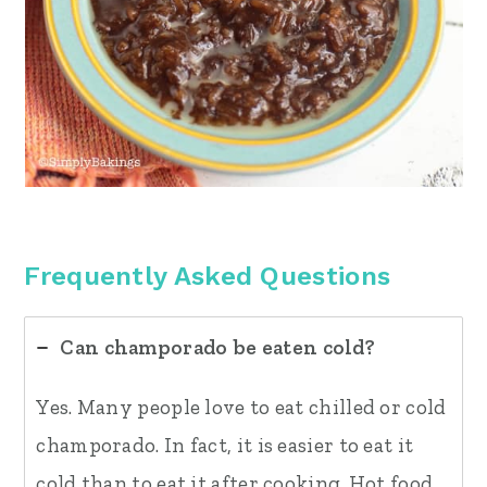
Frequently Asked Questions
Can champorado be eaten cold?
Yes. Many people love to eat chilled or cold
champorado. In fact, it is easier to eat it
cold than to eat it after cooking. Hot food