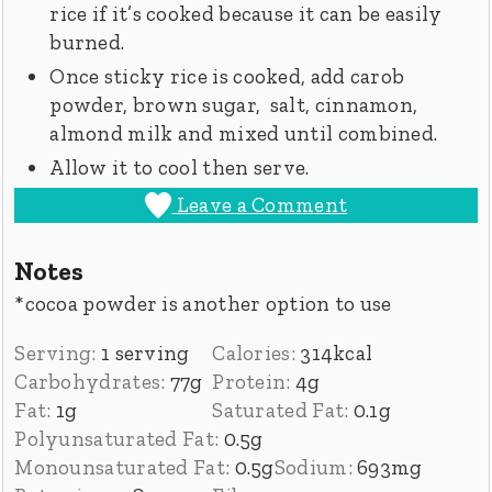
rice if it’s cooked because it can be easily
burned.
Once sticky rice is cooked, add carob
powder, brown sugar, salt, cinnamon,
almond milk and mixed until combined.
Allow it to cool then serve.
Leave a Comment
Notes
*cocoa powder is another option to use
Serving:
1
serving
Calories:
314
kcal
Carbohydrates:
77
g
Protein:
4
g
Fat:
1
g
Saturated Fat:
0.1
g
Polyunsaturated Fat:
0.5
g
Monounsaturated Fat:
0.5
g
Sodium:
693
mg