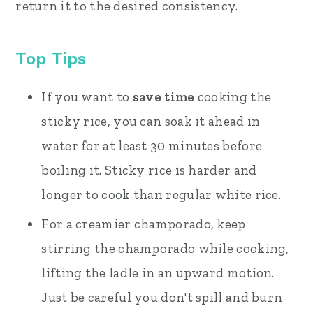
return it to the desired consistency.
Top Tips
If you want to
save time
cooking the
sticky rice, you can soak it ahead in
water for at least 30 minutes before
boiling it. Sticky rice is harder and
longer to cook than regular white rice.
For a creamier champorado, keep
stirring the champorado while cooking,
lifting the ladle in an upward motion.
Just be careful you don't spill and burn