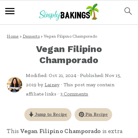
S
S
S
Home
»
Desserts
»
Vegan Filipino Champorado
k
k
k
Vegan Filipino
i
i
i
Champorado
p
p
p
t
t
t
Modified:
Oct 21, 2024
· Published:
Nov 15,
o
o
o
2019
by
Lainey
· This post may contain
affiliate links ·
3 Comments
p
m
p
r
a
r
Jump to Recipe
Pin Recipe
i
i
i
m
n
m
This
Vegan Filipino Champorado
is extra
a
c
a