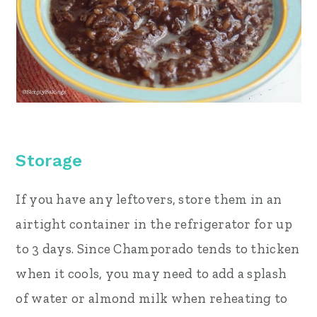
Storage
If you have any leftovers, store them in an
airtight container in the refrigerator for up
to 3 days. Since Champorado tends to thicken
when it cools, you may need to add a splash
of water or almond milk when reheating to