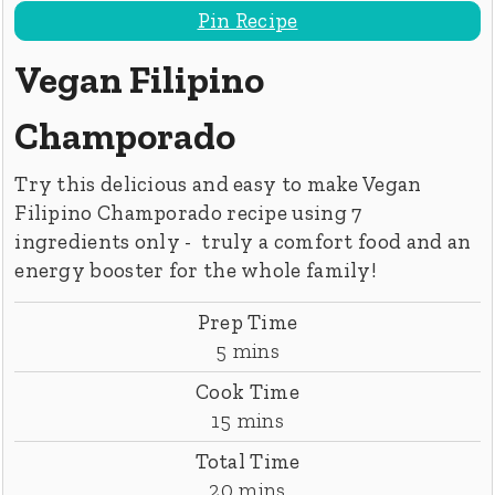
Pin Recipe
Vegan Filipino
Champorado
Try this delicious and easy to make Vegan
Filipino Champorado recipe using 7
ingredients only - truly a comfort food and an
energy booster for the whole family!
Prep Time
minutes
5
mins
Cook Time
minutes
15
mins
Total Time
minutes
20
mins