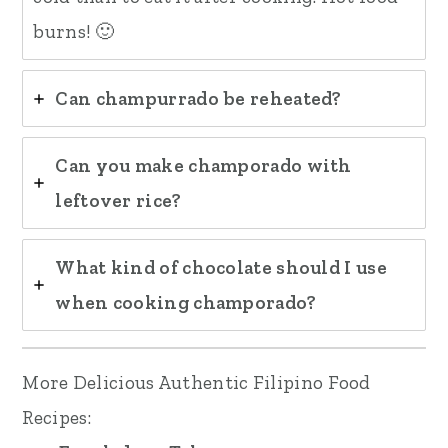
burns! 🙂
Can champurrado be reheated?
Can you make champorado with
leftover rice?
What kind of chocolate should I use
when cooking champorado?
More Delicious Authentic Filipino Food
Recipes: