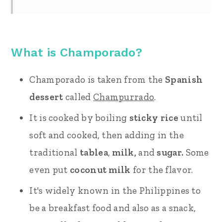
What is Champorado?
Champorado is taken from the
Spanish
dessert
called
Champurrado
.
It is cooked by boiling
sticky rice
until
soft and cooked, then adding in the
traditional
tablea
,
milk,
and
sugar.
Some
even put
coconut milk
for the flavor.
It's widely known in the Philippines to
be a breakfast food and also as a snack,