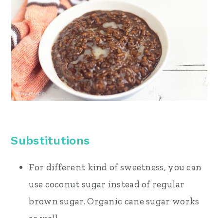
Substitutions
For different kind of sweetness, you can
use coconut sugar instead of regular
brown sugar. Organic cane sugar works