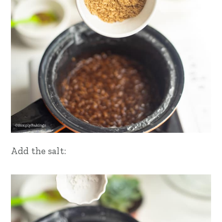
Add the salt: