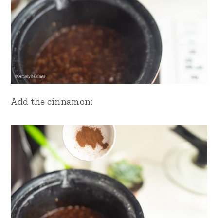
Add the cinnamon: