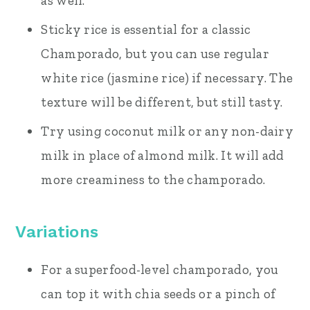
as well.
Sticky rice is essential for a classic
Champorado, but you can use regular
white rice (jasmine rice) if necessary. The
texture will be different, but still tasty.
Try using coconut milk or any non-dairy
milk in place of almond milk. It will add
more creaminess to the champorado.
Variations
For a superfood-level champorado, you
can top it with chia seeds or a pinch of