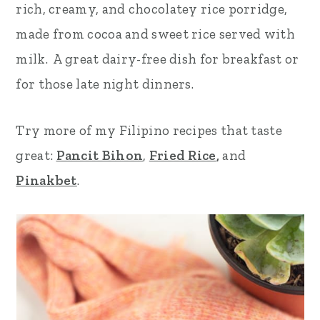
rich, creamy, and chocolatey rice porridge,
r
o
r
made from cocoa and sweet rice served with
y
n
y
milk. A great dairy-free dish for breakfast or
n
t
s
for those late night dinners.
a
e
i
v
n
d
Try more of my Filipino recipes that taste
i
t
e
great:
Pancit Bihon
,
Fried Rice
,
and
g
b
Pinakbet
.
a
a
t
r
i
o
n