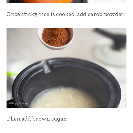
Once sticky rice is cooked, add carob powder:
Then add brown sugar: