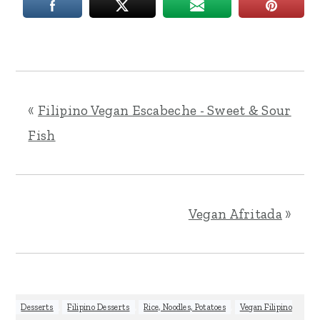
«
Filipino Vegan Escabeche - Sweet & Sour
Fish
Vegan Afritada
»
Desserts
,
Filipino Desserts
,
Rice, Noodles, Potatoes
,
Vegan Filipino