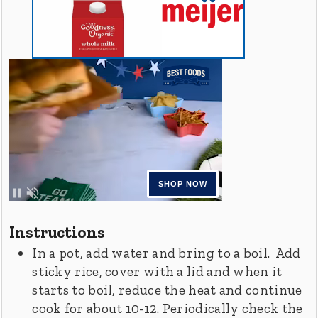
Instructions
In a pot, add water and bring to a boil. Add
sticky rice, cover with a lid and when it
starts to boil, reduce the heat and continue
cook for about 10-12. Periodically check the