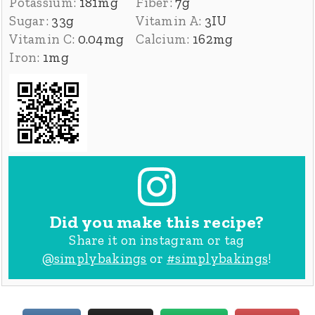
Potassium:
181
mg
Fiber:
7
g
Sugar:
33
g
Vitamin A:
3
IU
Vitamin C:
0.04
mg
Calcium:
162
mg
Iron:
1
mg
Did you make this recipe?
Share it on instagram or tag
@simplybakings
or
#simplybakings
!