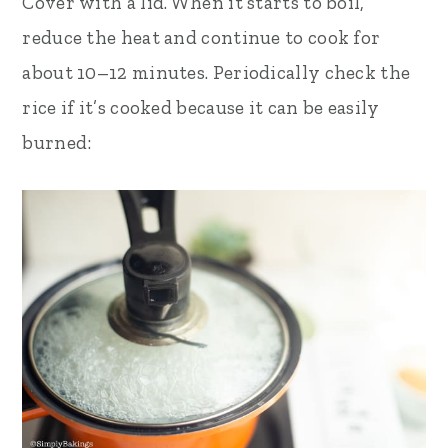
Cover with a lid. When it starts to boil,
reduce the heat and continue to cook for
about 10–12 minutes. Periodically check the
rice if it’s cooked because it can be easily
burned: