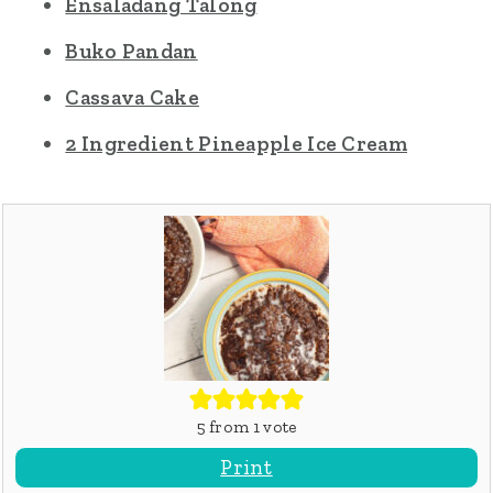
Ensaladang Talong
Buko Pandan
Cassava Cake
2 Ingredient Pineapple Ice Cream
5
from 1 vote
Print