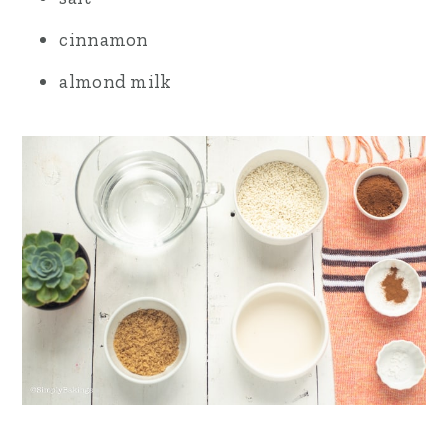
cinnamon
almond milk