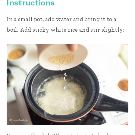
Instructions
In a small pot, add water and bring it to a
boil. Add sticky white rice and stir slightly: