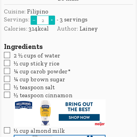
Cuisine:
Filipino
Servings:
- 3 servings
–
+
Calories:
314
kcal
Author:
Lainey
Ingredients
▢
2 ½
cups
of water
▢
½
cup
sticky rice
▢
¼
cup
carob powder*
▢
¼
cup
brown sugar
▢
½
teaspoon
salt
▢
½
teaspoon
cinnamon
▢
½
cup
almond milk