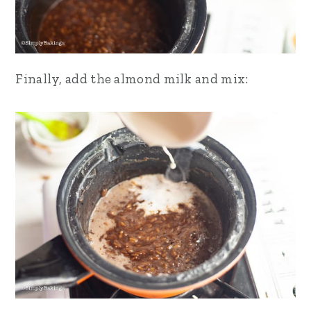
Finally, add the almond milk and mix: