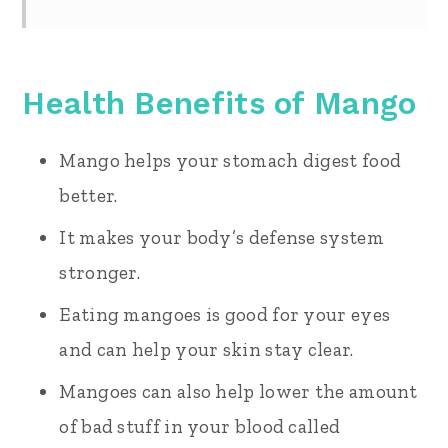
Health Benefits of Mango
Mango helps your stomach digest food
better.
It makes your body’s defense system
stronger.
Eating mangoes is good for your eyes
and can help your skin stay clear.
Mangoes can also help lower the amount
of bad stuff in your blood called