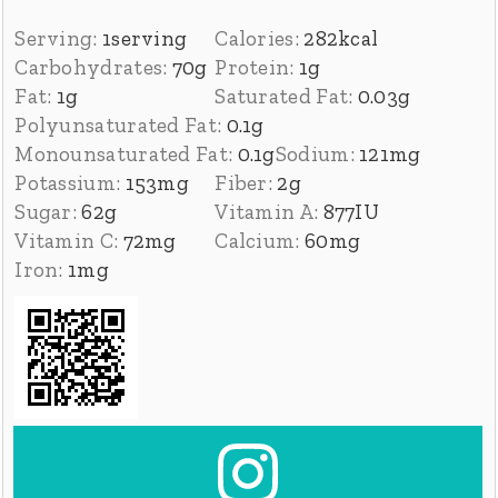
Serving:
1
serving
Calories:
282
kcal
Carbohydrates:
70
g
Protein:
1
g
Fat:
1
g
Saturated Fat:
0.03
g
Polyunsaturated Fat:
0.1
g
Monounsaturated Fat:
0.1
g
Sodium:
121
mg
Potassium:
153
mg
Fiber:
2
g
Sugar:
62
g
Vitamin A:
877
IU
Vitamin C:
72
mg
Calcium:
60
mg
Iron:
1
mg