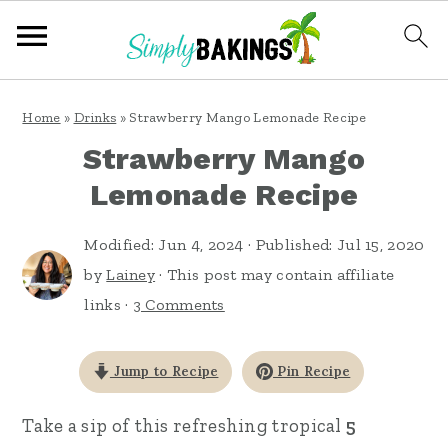
S
S
S
Home
»
Drinks
»
Strawberry Mango Lemonade Recipe
k
k
k
Strawberry Mango
i
i
i
Lemonade Recipe
p
p
p
t
t
t
Modified:
Jun 4, 2024
· Published:
Jul 15, 2020
o
o
o
by
Lainey
· This post may contain affiliate
links ·
3 Comments
p
m
p
r
a
r
Jump to Recipe
Pin Recipe
i
i
i
m
n
m
Take a sip of this refreshing tropical
5
a
c
a