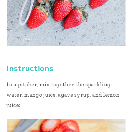
Instructions
In a pitcher, mix together the sparkling
water, mango juice, agave syrup, and lemon
juice: