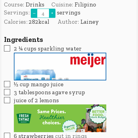
Course:
Drinks
Cuisine:
Filipino
Servings:
servings
–
+
Calories:
282
kcal
Author:
Lainey
Ingredients
▢
2 ¼
cups
sparkling water
▢
½
cup
mango juice
▢
3
tablespoons
agave syrup
▢
juice of 2 lemons
▢
6
strawberries
cut in rings