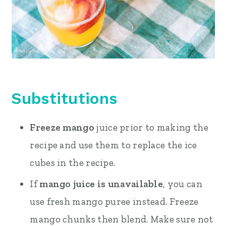
Substitutions
Freeze mango
juice prior to making the
recipe and use them to replace the ice
cubes in the recipe.
If
mango juice is unavailable
, you can
use fresh mango puree instead. Freeze
mango chunks then blend. Make sure not