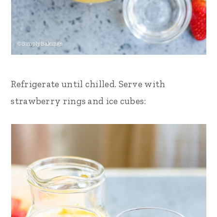
Refrigerate until chilled.
Serve with
strawberry rings and ice cubes: