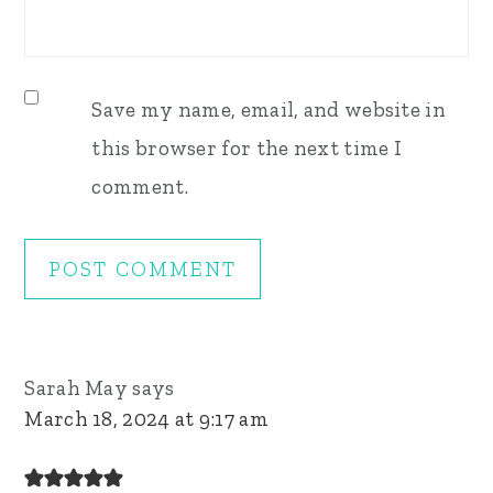
Save my name, email, and website in
this browser for the next time I
comment.
Sarah May
says
March 18, 2024 at 9:17 am