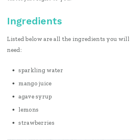
Ingredients
Listed below are all the ingredients you will
need:
sparkling water
mango juice
agave syrup
lemons
strawberries