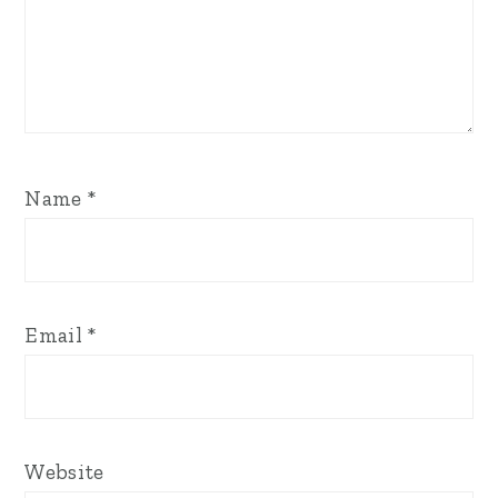
Name
*
Email
*
Website