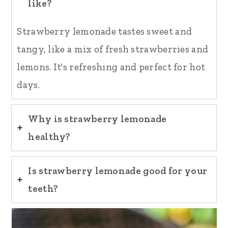
like?
Strawberry lemonade tastes sweet and
tangy, like a mix of fresh strawberries and
lemons. It's refreshing and perfect for hot
days.
Why is strawberry lemonade
healthy?
Is strawberry lemonade good for your
teeth?