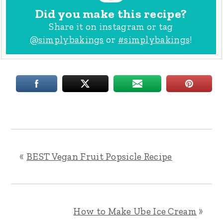
Did you make this recipe?
Share it on instagram or tag
@simplybakings
or
#simplybakings
!
«
BEST Vegan Fruit Popsicle Recipe
How to Make Ube Ice Cream
»