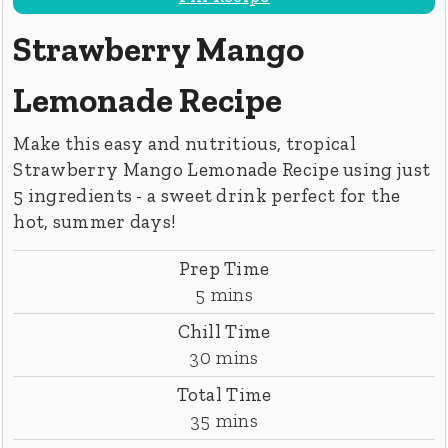
Strawberry Mango
Lemonade Recipe
Make this easy and nutritious, tropical
Strawberry Mango Lemonade Recipe using just
5 ingredients - a sweet drink perfect for the
hot, summer days!
Prep Time
minutes
5
mins
Chill Time
minutes
30
mins
Total Time
minutes
35
mins