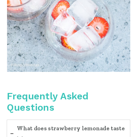
Frequently Asked
Questions
What does strawberry lemonade taste