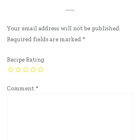
Your email address will not be published.
Required fields are marked
*
Recipe Rating
Comment
*