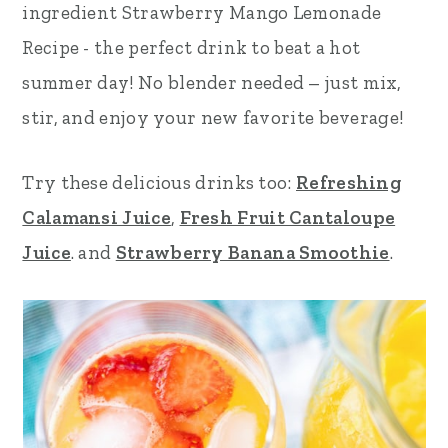
ingredient Strawberry Mango Lemonade
r
o
r
Recipe - the perfect drink to beat a hot
y
n
y
summer day!
No blender needed – just mix,
n
t
s
stir, and enjoy your new favorite beverage!
a
e
i
v
n
d
Try these delicious drinks too:
Refreshing
i
t
e
Calamansi Juice
,
Fresh Fruit Cantaloupe
g
b
Juice
. and
Strawberry Banana Smoothie
.
a
a
t
r
i
o
n