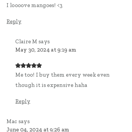
I loooove mangoes! <3
Reply
Claire M
says
May 30, 2024 at 9:19 am
Me too! I buy them every week even
though it is expensive haha
Reply
Mac
says
June 04, 2024 at 9:26 am