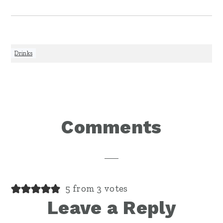
Drinks
Reader
Comments
Interactions
5 from 3 votes
Leave a Reply