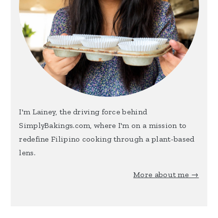
I'm Lainey, the driving force behind
SimplyBakings.com, where I'm on a mission to
redefine Filipino cooking through a plant-based
lens.
More about me →