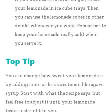
your lemonade in ice cube trays. Then
you can use the lemonade cubes in other
drinks whenever you want. Remember to
keep your lemonade really cold when
you serve it.
Top Tip
You can change how sweet your lemonade is
by adding more or less sweetener, like agave
syrup. Start with what the recipe says, but
feel free to adjust it until your lemonade
tastes just right to you.