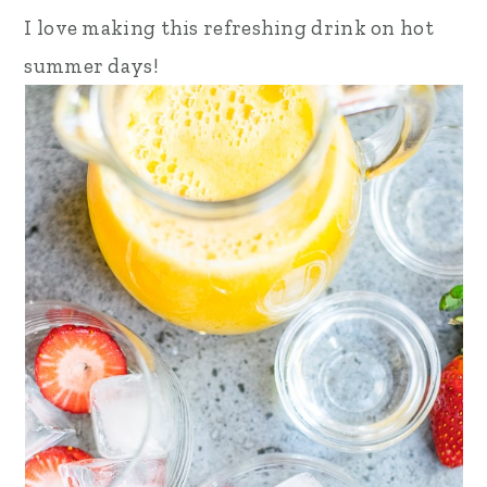
I love making this refreshing drink on hot
summer days!