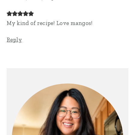
My kind of recipe! Love mangos!
Reply
Primary
Sidebar