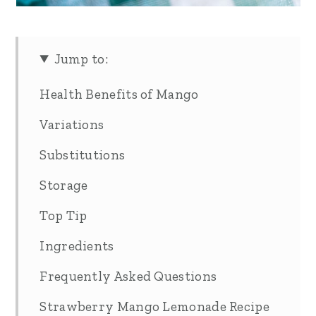
Jump to:
Health Benefits of Mango
Variations
Substitutions
Storage
Top Tip
Ingredients
Frequently Asked Questions
Strawberry Mango Lemonade Recipe