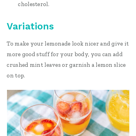
cholesterol.
Variations
To make your lemonade look nicer and give it
more good stuff for your body, you can add
crushed mint leaves or garnish a lemon slice
on top.