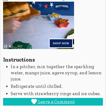
Instructions
In a pitcher, mix together the sparkling
water, mango juice, agave syrup, and lemon
juice.
Refrigerate until chilled.
Serve with strawberry rings and ice cubes.
Leave a Comment