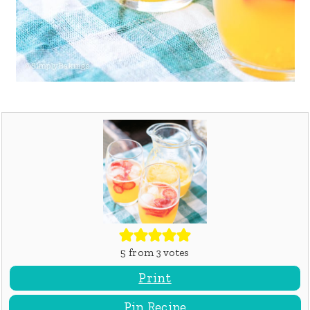
5
from
3
votes
Print
Pin Recipe