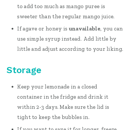
to add too much as mango puree is
sweeter than the regular mango juice.
If agave or honey is
unavailable
, you can
use simple syrup instead. Add little by
little and adjust according to your liking.
Storage
Keep your lemonade in a closed
container in the fridge and drink it
within 2-3 days. Make sure the lid is
tight to keep the bubbles in.
If you want to save it for longer, freeze