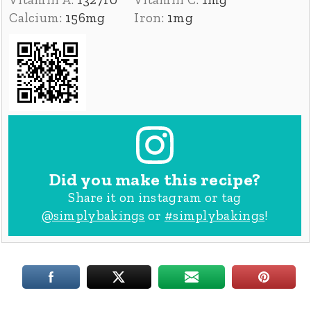
Calcium:
156
mg
Iron:
1
mg
Did you make this recipe?
Share it on instagram or tag
@simplybakings
or
#simplybakings
!