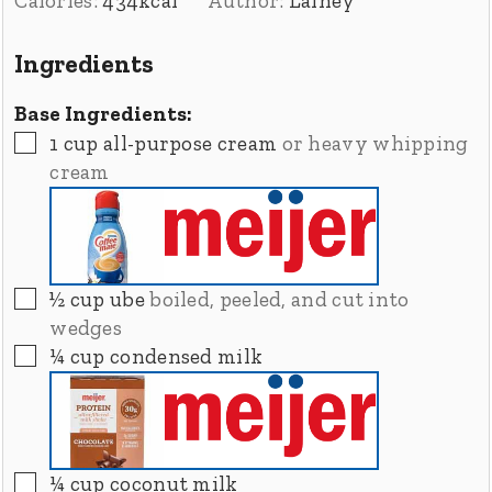
Calories:
434
kcal
Author:
Lainey
Ingredients
Base Ingredients:
▢
1
cup
all-purpose cream
or heavy whipping
cream
▢
½
cup
ube
boiled, peeled, and cut into
wedges
▢
¼
cup
condensed milk
▢
¼
cup
coconut milk