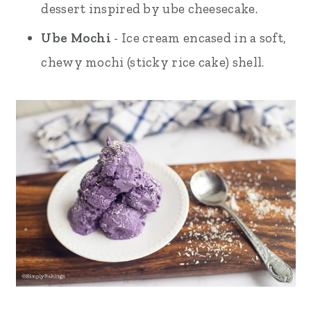
dessert inspired by ube cheesecake.
Ube Mochi
- Ice cream encased in a soft,
chewy mochi (sticky rice cake) shell.