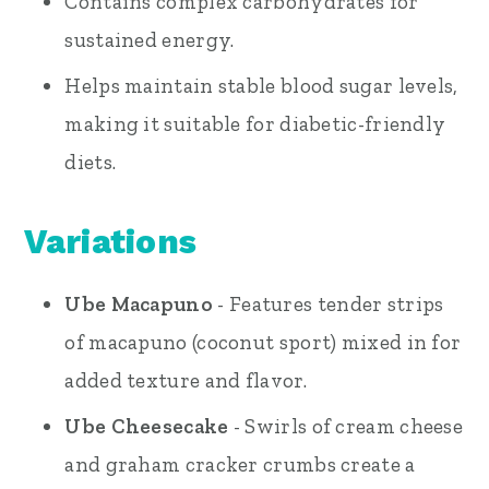
Contains complex carbohydrates for
sustained energy.
Helps maintain stable blood sugar levels,
making it suitable for diabetic-friendly
diets.
Variations
Ube Macapuno
- Features tender strips
of macapuno (coconut sport) mixed in for
added texture and flavor.
Ube Cheesecake
- Swirls of cream cheese
and graham cracker crumbs create a