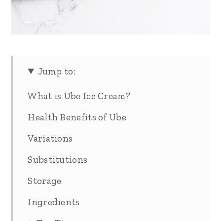
Jump to:
What is Ube Ice Cream?
Health Benefits of Ube
Variations
Substitutions
Storage
Ingredients