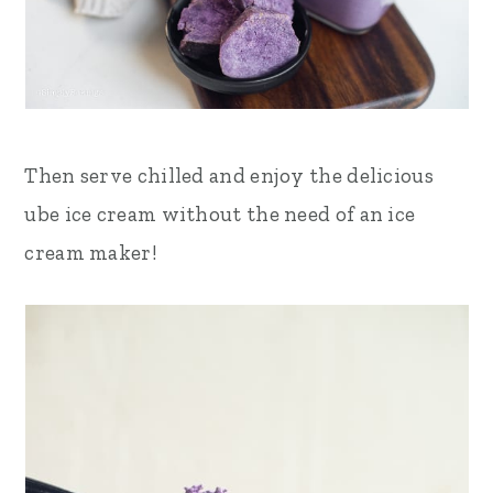
Then serve chilled and enjoy the delicious
ube ice cream without the need of an ice
cream maker!