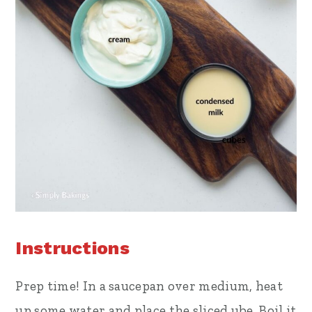
Instructions
Prep time! In a saucepan over medium, heat
up some water and place the sliced ube. Boil it