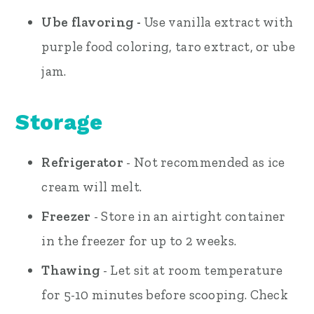
Ube flavoring -
Use vanilla extract with
purple food coloring, taro extract, or ube
jam.
Storage
Refrigerator
- Not recommended as ice
cream will melt.
Freezer
- Store in an airtight container
in the freezer for up to 2 weeks.
Thawing
- Let sit at room temperature
for 5-10 minutes before scooping. Check