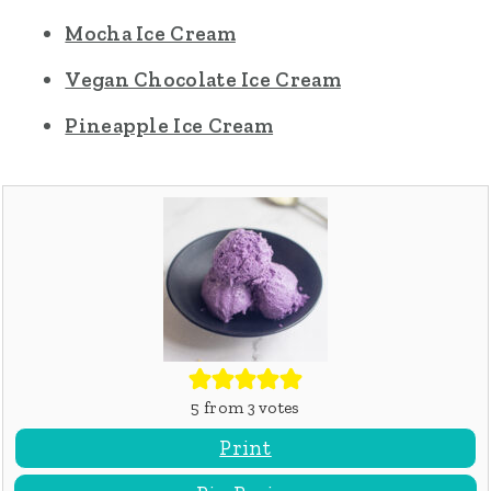
Mocha Ice Cream
Vegan Chocolate Ice Cream
Pineapple Ice Cream
5
from
3
votes
Print