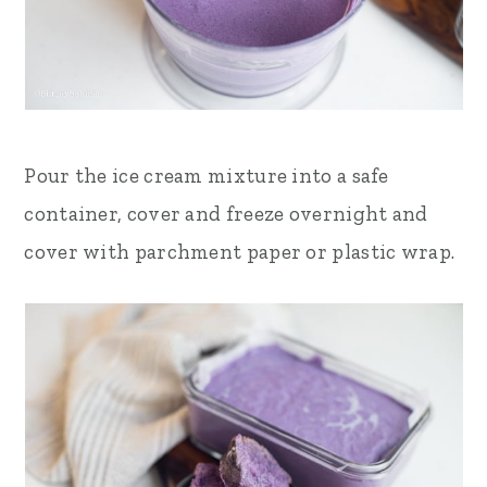
Pour the ice cream mixture into a safe
container, cover and freeze overnight and
cover with parchment paper or plastic wrap
.