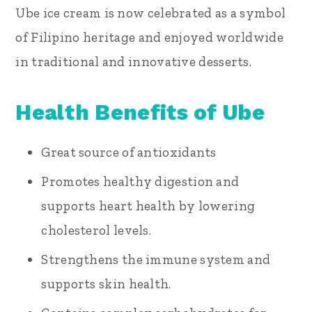
Ube ice cream is now celebrated as a symbol
of Filipino heritage and enjoyed worldwide
in traditional and innovative desserts.
Health Benefits of Ube
Great source of antioxidants
Promotes healthy digestion and
supports heart health by lowering
cholesterol levels.
Strengthens the immune system and
supports skin health.