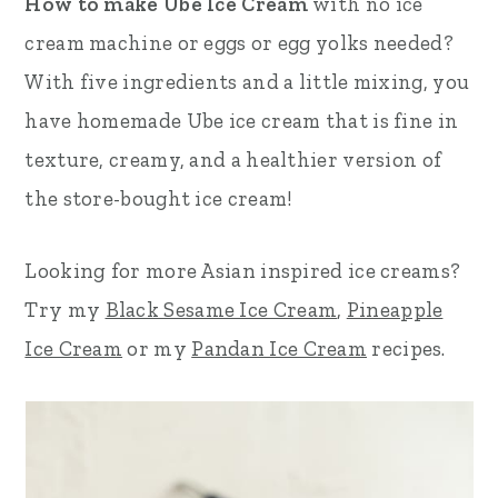
How to make Ube Ice Cream
with no ice
r
o
r
cream machine or eggs or egg yolks needed?
y
n
y
With five ingredients and a little mixing, you
n
t
s
have homemade Ube ice cream that is fine in
a
e
i
texture, creamy, and a healthier version of
v
n
d
the store-bought ice cream!
i
t
e
Looking for more Asian inspired ice creams?
g
b
Try my
Black Sesame Ice Cream
,
Pineapple
a
a
Ice Cream
or my
Pandan Ice Cream
recipes.
t
r
i
o
n