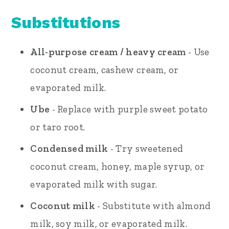
Substitutions
All-purpose cream / heavy cream
- Use
coconut cream, cashew cream, or
evaporated milk.
Ube
- Replace with purple sweet potato
or taro root.
Condensed milk
- Try sweetened
coconut cream, honey, maple syrup, or
evaporated milk with sugar.
Coconut milk
- Substitute with almond
milk, soy milk, or evaporated milk.