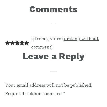
Reader
Comments
Interactions
5 from 3 votes (
1 rating without
comment
)
Leave a Reply
Your email address will not be published.
Required fields are marked
*