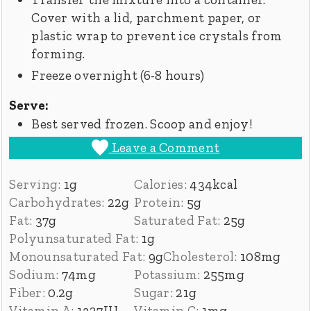
Cover with a lid, parchment paper, or
plastic wrap to prevent ice crystals from
forming.
Freeze overnight (6-8 hours)
Serve:
Best served frozen. Scoop and enjoy!
Leave a Comment
Serving:
1
g
Calories:
434
kcal
Carbohydrates:
22
g
Protein:
5
g
Fat:
37
g
Saturated Fat:
25
g
Polyunsaturated Fat:
1
g
Monounsaturated Fat:
9
g
Cholesterol:
108
mg
Sodium:
74
mg
Potassium:
255
mg
Fiber:
0.2
g
Sugar:
21
g
Vitamin A:
1327
IU
Vitamin C:
1
mg