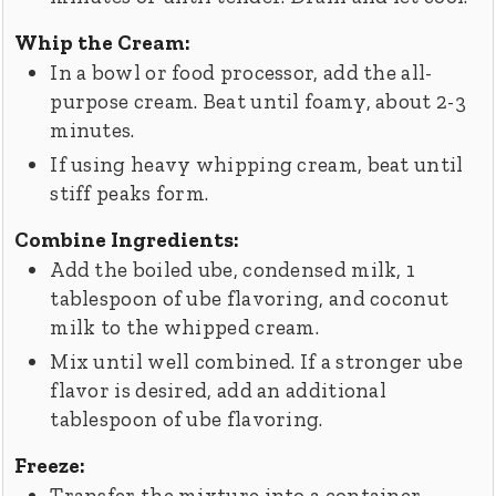
Whip the Cream:
In a bowl or food processor, add the all-
purpose cream. Beat until foamy, about 2-3
minutes.
If using heavy whipping cream, beat until
stiff peaks form.
Combine Ingredients:
Add the boiled ube, condensed milk, 1
tablespoon of ube flavoring, and coconut
milk to the whipped cream.
Mix until well combined. If a stronger ube
flavor is desired, add an additional
tablespoon of ube flavoring.
Freeze:
Transfer the mixture into a container.