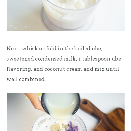
Next, whisk or fold in the boiled ube,
sweetened condensed milk, 1 tablespoon ube
flavoring, and coconut cream and mix until
well combined
.