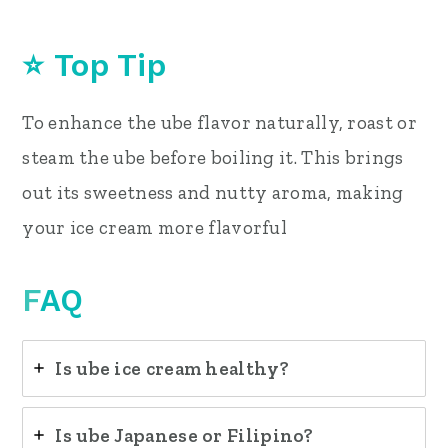
⭐ Top Tip
To enhance the ube flavor naturally, roast or
steam the ube before boiling it. This brings
out its sweetness and nutty aroma, making
your ice cream more flavorful
F
AQ
Is ube ice cream healthy?
Is ube Japanese or Filipino?