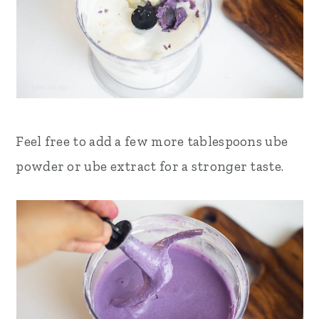
Feel free to add a few more tablespoons ube
powder or ube extract for a stronger taste.