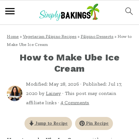
S
S
S
Home
»
Vegetarian Filipino Recipes
»
Filipino Desserts
»
How to
k
k
k
Make Ube Ice Cream
i
i
i
How to Make Ube Ice
p
p
p
Cream
t
t
t
o
o
o
Modified:
May 28, 2026
· Published:
Jul 17,
2020
by
Lainey
· This post may contain
p
m
p
affiliate links ·
4 Comments
r
a
r
i
i
i
Jump to Recipe
Pin Recipe
m
n
m
a
c
a