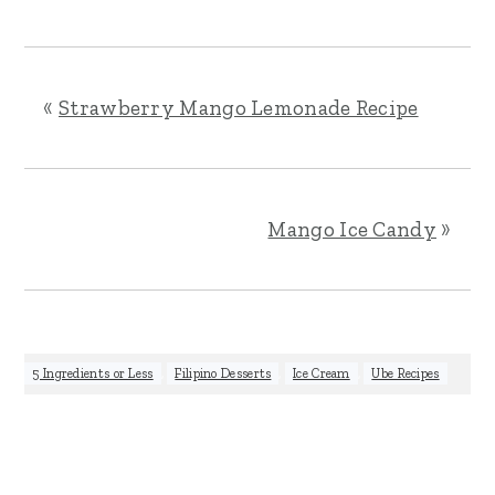
«
Strawberry Mango Lemonade Recipe
Mango Ice Candy
»
5 Ingredients or Less
,
Filipino Desserts
,
Ice Cream
,
Ube Recipes