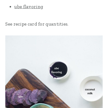
ube flavoring
See recipe card for quantities.