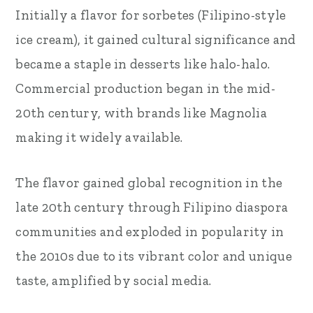
Initially a flavor for sorbetes (Filipino-style
ice cream), it gained cultural significance and
became a staple in desserts like halo-halo.
Commercial production began in the mid-
20th century, with brands like Magnolia
making it widely available.
The flavor gained global recognition in the
late 20th century through Filipino diaspora
communities and exploded in popularity in
the 2010s due to its vibrant color and unique
taste, amplified by social media.