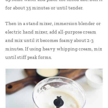
for about 35 minutes or until tender.
Then i
n a stand mixer, immersion blender or
electric hand mixer, add all-purpose cream
and mix until it becomes foamy about 2-3
minutes. If using heavy whipping cream, mix
until stiff peak forms
.