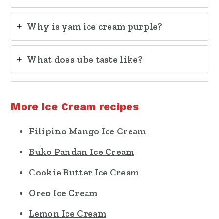
Why is yam ice cream purple?
What does ube taste like?
More Ice Cream recipes
Filipino Mango Ice Cream
Buko Pandan Ice Cream
Cookie Butter Ice Cream
Oreo Ice Cream
Lemon Ice Cream