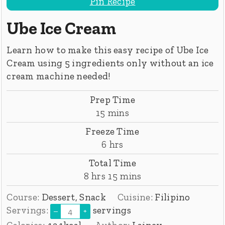
Pin Recipe
Ube Ice Cream
Learn how to make this easy recipe of Ube Ice
Cream using 5 ingredients only without an ice
cream machine needed!
Prep Time
minutes
15
mins
Freeze Time
hours
6
hrs
Total Time
hours
minutes
8
hrs
15
mins
Course:
Dessert, Snack
Cuisine:
Filipino
Servings:
servings
–
+