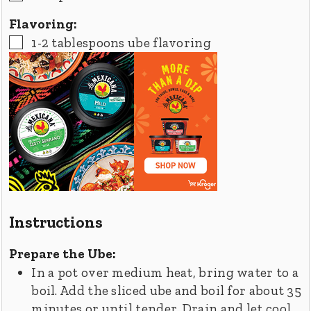
Flavoring:
▢
1-2
tablespoons
ube flavoring
Instructions
Prepare the Ube:
In a pot over medium heat, bring water to a
boil. Add the sliced ube and boil for about 35
minutes or until tender. Drain and let cool.