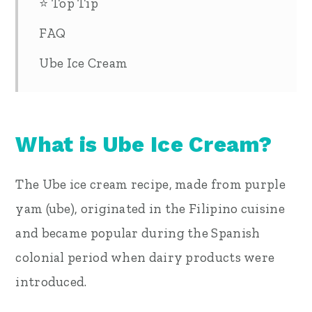
⭐ Top Tip
FAQ
Ube Ice Cream
What is Ube Ice Cream?
The Ube ice cream recipe, made from purple
yam (ube), originated in the Filipino cuisine
and became popular during the Spanish
colonial period when dairy products were
introduced.