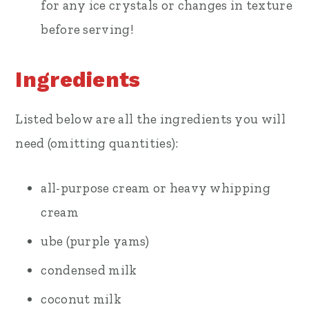
for any ice crystals or changes in texture
before serving!
Ingredients
Listed below are all the ingredients you will
need (omitting quantities):
all-purpose cream or heavy whipping
cream
ube (purple yams)
condensed milk
coconut milk