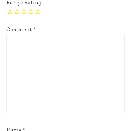
Recipe Rating
Comment
*
Name
*