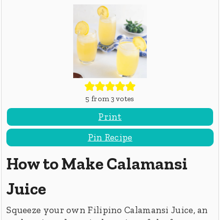
5
from
3
votes
Print
Pin Recipe
How to Make Calamansi
Juice
Squeeze your own Filipino Calamansi Juice, an