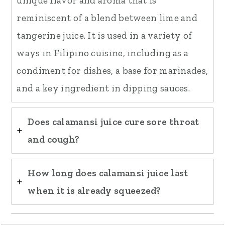
unique flavor and aroma that is
reminiscent of a blend between lime and
tangerine juice. It is used in a variety of
ways in Filipino cuisine, including as a
condiment for dishes, a base for marinades,
and a key ingredient in dipping sauces.
Does calamansi juice cure sore throat
and cough?
How long does calamansi juice last
when it is already squeezed?