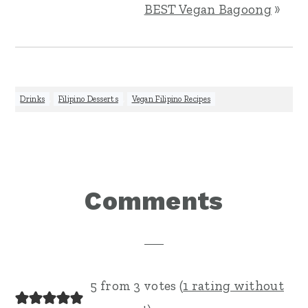
BEST Vegan Bagoong
»
Drinks
,
Filipino Desserts
,
Vegan Filipino Recipes
Reader
Comments
Interactions
5 from 3 votes (
1 rating without