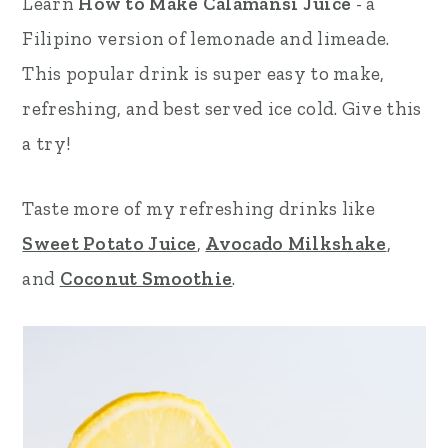
Learn
How to Make Calamansi Juice
- a
r
o
r
Filipino version of lemonade and limeade.
y
n
y
This popular drink is super easy to make,
n
t
s
refreshing, and best served ice cold. Give this
a
e
i
a try!
v
n
d
Taste more of my refreshing drinks like
i
t
e
Sweet Potato Juice
,
Avocado Milkshake
,
g
b
and
Coconut Smoothie
.
a
a
t
r
i
o
n