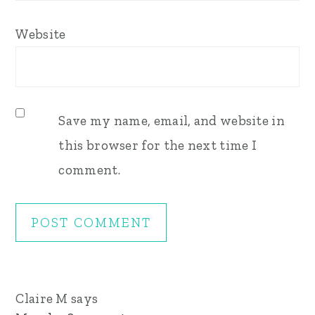
Website
Save my name, email, and website in
this browser for the next time I
comment.
Claire M
says