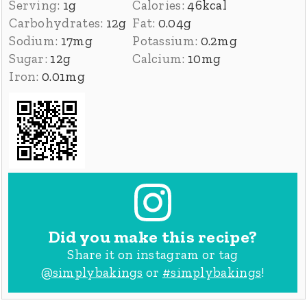
Serving:
1
g
Calories:
46
kcal
Carbohydrates:
12
g
Fat:
0.04
g
Sodium:
17
mg
Potassium:
0.2
mg
Sugar:
12
g
Calcium:
10
mg
Iron:
0.01
mg
Did you make this recipe?
Share it on instagram or tag
@simplybakings
or
#simplybakings
!