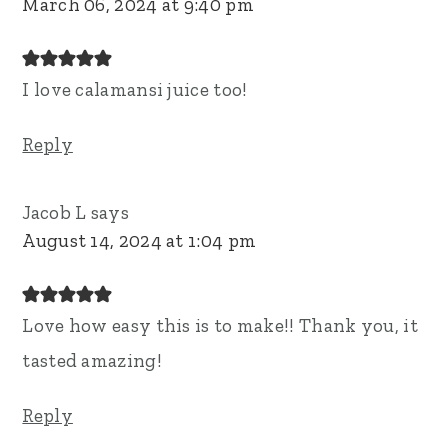
March 06, 2024 at 9:40 pm
I love calamansi juice too!
Reply
Jacob L
says
August 14, 2024 at 1:04 pm
Love how easy this is to make!! Thank you, it
tasted amazing!
Reply