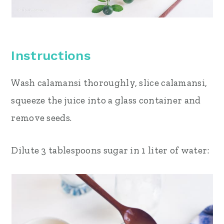
Instructions
Wash calamansi thoroughly, slice calamansi,
squeeze the juice into a glass container and
remove seeds.
Dilute 3 tablespoons sugar in 1 liter of water: