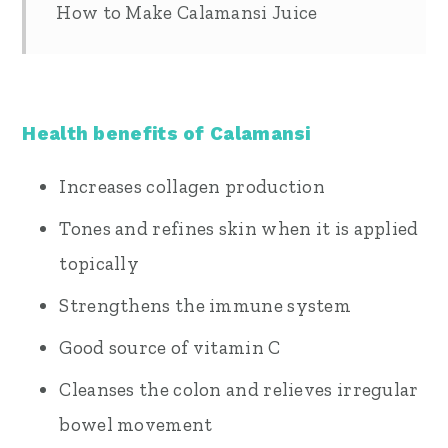
How to Make Calamansi Juice
Health benefits of Calamansi
Increases collagen production
Tones and refines skin when it is applied
topically
Strengthens the immune system
Good source of vitamin C
Cleanses the colon and relieves irregular
bowel movement