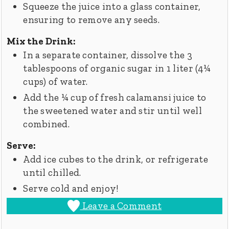
Squeeze the juice into a glass container,
ensuring to remove any seeds.
Mix the Drink:
In a separate container, dissolve the 3
tablespoons of organic sugar in 1 liter (4¼
cups) of water.
Add the ¼ cup of fresh calamansi juice to
the sweetened water and stir until well
combined.
Serve:
Add ice cubes to the drink, or refrigerate
until chilled.
Serve cold and enjoy!
Leave a Comment