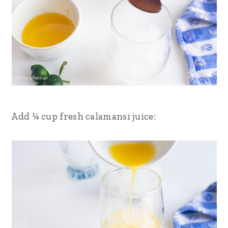
Add ¼ cup fresh calamansi juice: