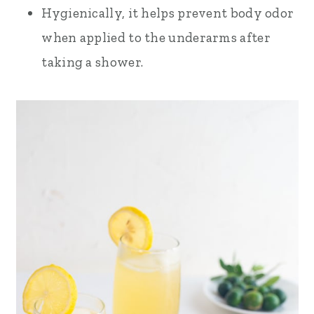
Hygienically, it helps prevent body odor
when applied to the underarms after
taking a shower.