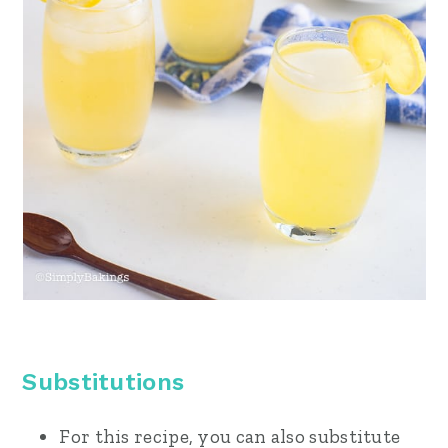
Substitutions
For this recipe, you can also substitute