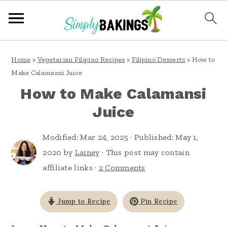
S
S
S
Home
»
Vegetarian Filipino Recipes
»
Filipino Desserts
»
How to
k
k
k
Make Calamansi Juice
i
i
i
How to Make Calamansi
p
p
p
Juice
t
t
t
o
o
o
Modified:
Mar 24, 2025
· Published:
May 1,
2020
by
Lainey
· This post may contain
p
m
p
affiliate links ·
2 Comments
r
a
r
i
i
i
Jump to Recipe
Pin Recipe
m
n
m
a
c
a