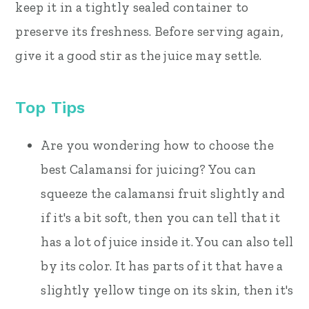
keep it in a tightly sealed container to
preserve its freshness. Before serving again,
give it a good stir as the juice may settle.
Top Tips
Are you wondering how to choose the
best Calamansi for juicing? You can
squeeze the calamansi fruit slightly and
if it's a bit soft, then you can tell that it
has a lot of juice inside it. You can also tell
by its color. It has parts of it that have a
slightly yellow tinge on its skin, then it's