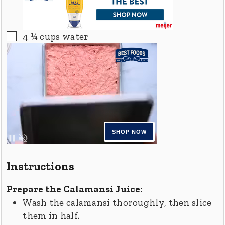
▢
4 ¼
cups
water
Instructions
Prepare the Calamansi Juice:
Wash the calamansi thoroughly, then slice
them in half.