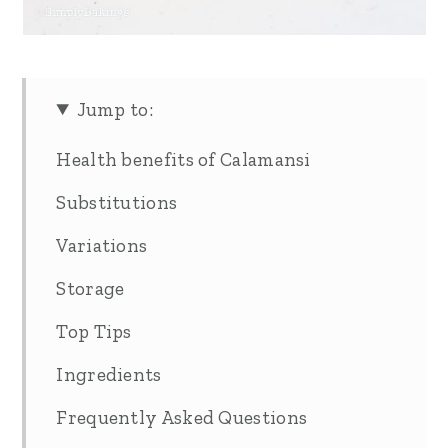
Jump to:
Health benefits of Calamansi
Substitutions
Variations
Storage
Top Tips
Ingredients
Frequently Asked Questions