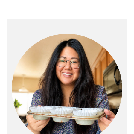
Primary
Sidebar