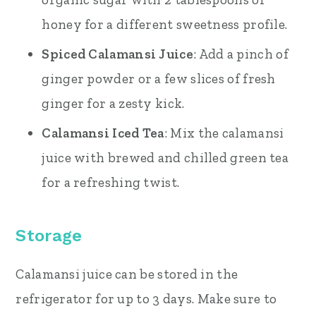
honey for a different sweetness profile.
Spiced Calamansi Juice
: Add a pinch of
ginger powder or a few slices of fresh
ginger for a zesty kick.
Calamansi Iced Tea
: Mix the calamansi
juice with brewed and chilled green tea
for a refreshing twist.
Storage
Calamansi juice can be stored in the
refrigerator for up to 3 days. Make sure to