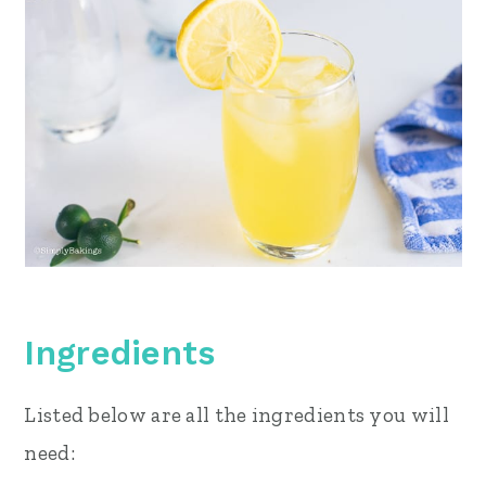
Ingredients
Listed below are all the ingredients you will
need: