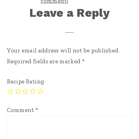
comment
)
Leave a Reply
Your email address will not be published.
Required fields are marked
*
Recipe Rating
Comment
*