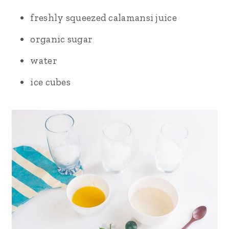
freshly squeezed calamansi juice
organic sugar
water
ice cubes