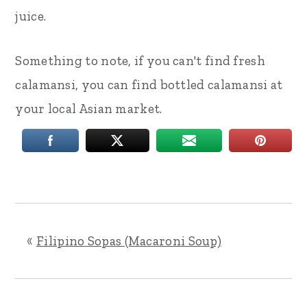
juice.
Something to note, if you can't find fresh
calamansi, you can find bottled calamansi at
your local Asian market.
«
Filipino Sopas (Macaroni Soup)