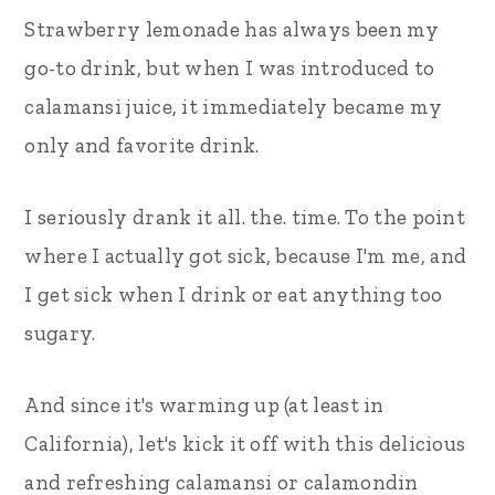
Strawberry lemonade has always been my
go-to drink, but when I was introduced to
calamansi juice, it immediately became my
only and favorite drink.
I seriously drank it all. the. time. To the point
where I actually got sick, because I'm me, and
I get sick when I drink or eat anything too
sugary.
And since it's warming up (at least in
California), let's kick it off with this delicious
and refreshing calamansi or calamondin