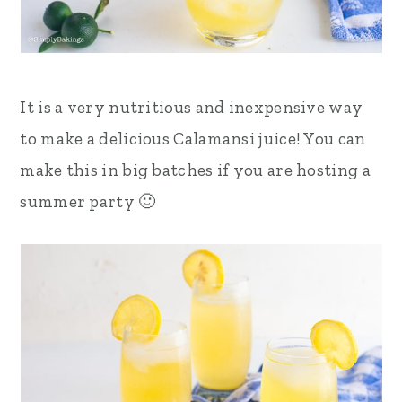
It is a very nutritious and inexpensive way
to make a delicious Calamansi juice! You can
make this in big batches if you are hosting a
summer party 🙂