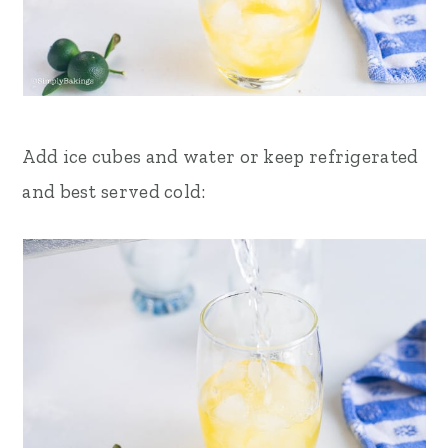
Add ice cubes and water or keep refrigerated
and best served cold: