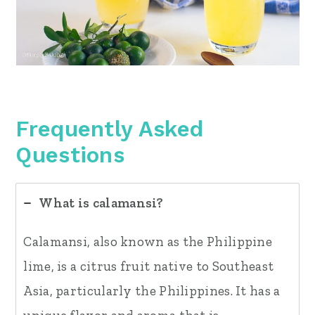
Frequently Asked
Questions
What is calamansi?
Calamansi, also known as the Philippine
lime, is a citrus fruit native to Southeast
Asia, particularly the Philippines. It has a