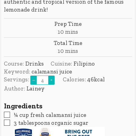
authentic and tropical version of the famous
lemonade drink!
Prep Time
minutes
10
mins
Total Time
minutes
10
mins
Course:
Drinks
Cuisine:
Filipino
Keyword:
calamansi juice
Servings:
Calories:
46
kcal
–
+
Author:
Lainey
Ingredients
▢
¼
cup
fresh calamansi juice
▢
3
tablespoons
organic sugar