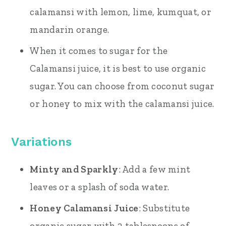
calamansi with lemon, lime, kumquat, or
mandarin orange.
When it comes to sugar for the
Calamansi juice, it is best to use organic
sugar. You can choose from coconut sugar
or honey to mix with the calamansi juice.
Variations
Minty and Sparkly
: Add a few mint
leaves or a splash of soda water.
Honey Calamansi Juice
: Substitute
organic sugar with 2 tablespoons of