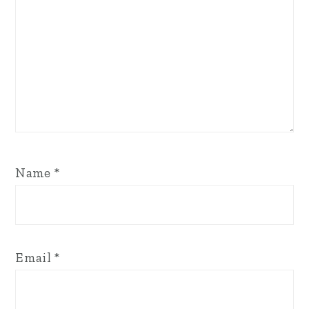
Name
*
Email
*