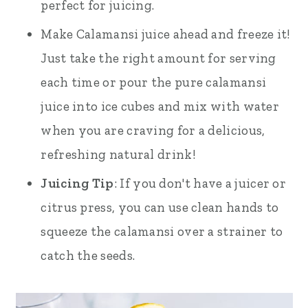
perfect for juicing.
Make Calamansi juice ahead and freeze it!
Just take the right amount for serving
each time or pour the pure calamansi
juice into ice cubes and mix with water
when you are craving for a delicious,
refreshing natural drink!
Juicing Tip
: If you don't have a juicer or
citrus press, you can use clean hands to
squeeze the calamansi over a strainer to
catch the seeds.