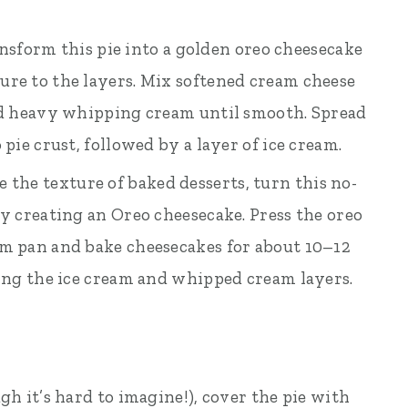
ansform this pie into a golden oreo cheesecake
ure to the layers. Mix softened cream cheese
and heavy whipping cream until smooth. Spread
 pie crust, followed by a layer of ice cream.
ve the texture of baked desserts, turn this no-
by creating an Oreo cheesecake. Press the oreo
rm pan and bake cheesecakes for about 10–12
ding the ice cream and whipped cream layers.
gh it’s hard to imagine!), cover the pie with