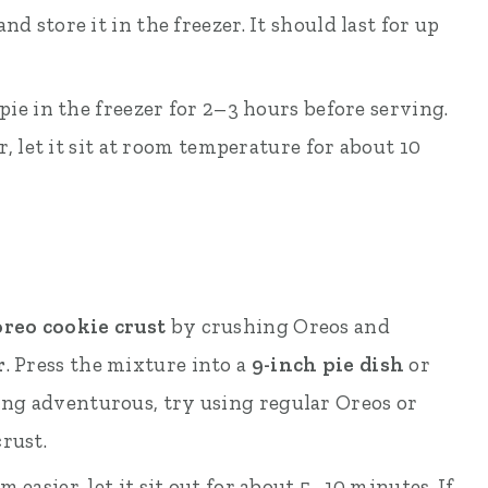
d store it in the freezer. It should last for up
 pie in the freezer for 2–3 hours before serving.
er, let it sit at room temperature for about 10
reo cookie crust
by crushing Oreos and
r
. Press the mixture into a
9-inch pie dish
or
eling adventurous, try using regular Oreos or
rust.
 easier, let it sit out for about 5–10 minutes. If