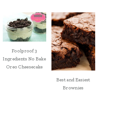
Foolproof 3
Ingredients No Bake
Oreo Cheesecake
Best and Easiest
Brownies