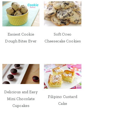
Easiest Cookie
Soft Oreo
Dough Bites Ever
Cheesecake Cookies
Delicious and Easy
Filipino Custard
Mini Chocolate
Cake
Cupcakes