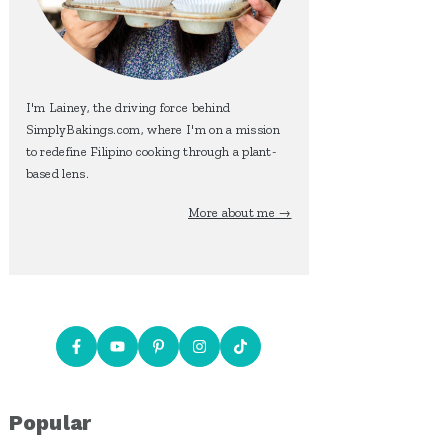
I'm Lainey, the driving force behind
SimplyBakings.com, where I'm on a mission
to redefine Filipino cooking through a plant-
based lens.
More about me →
Popular