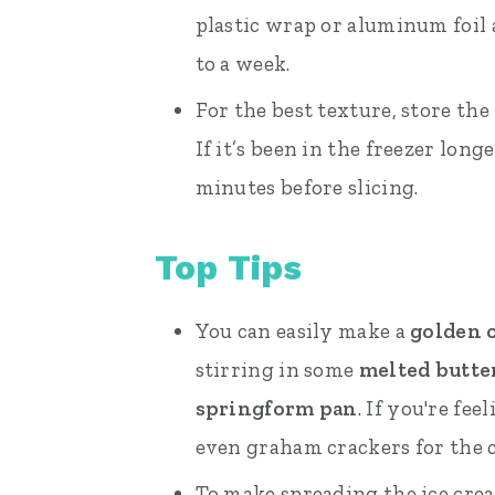
plastic wrap or aluminum foil an
to a week.
For the best texture, store the
If it’s been in the freezer long
minutes before slicing.
Top Tips
You can easily make a
golden o
stirring in some
melted butte
springform pan
. If you're fe
even graham crackers for the c
To make spreading the ice cream