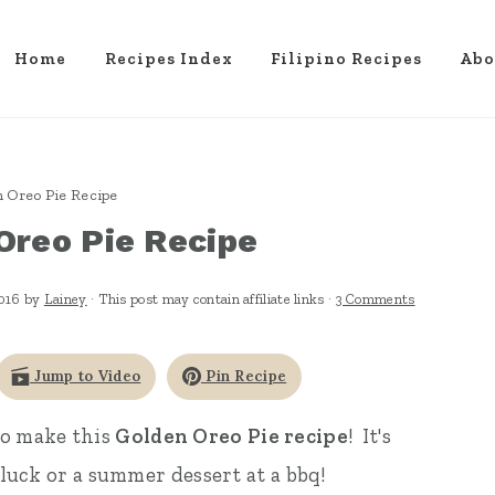
Home
Recipes Index
Filipino Recipes
Abo
 Oreo Pie Recipe
Oreo Pie Recipe
2016
by
Lainey
· This post may contain affiliate links ·
3 Comments
Jump to Video
Pin Recipe
to make this
Golden Oreo Pie recipe
! It's
otluck or a summer dessert at a bbq!