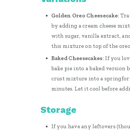
Golden Oreo Cheesecake
: Tr
by adding a cream cheese mixt
with sugar, vanilla extract, 
this mixture on top of the oreo
Baked Cheesecakes
: If you lo
bake pie into a baked version 
crust mixture into a springfo
minutes. Let it cool before ad
Storage
If you have any leftovers (thou