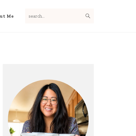
search...
Nav
ut Me
Social
Menu
Primary
Sidebar