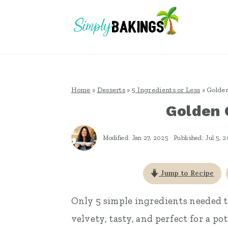
S
S
S
k
k
k
i
i
i
p
p
p
t
t
t
Home
»
Desserts
»
5 Ingredients or Less
»
Golden
o
o
o
Golden 
p
m
p
r
a
r
Modified:
Jan 27, 2025
· Published:
Jul 5, 
i
i
i
m
n
m
Jump to Recipe
a
c
a
Only 5 simple ingredients needed 
r
o
r
velvety, tasty, and perfect for a p
y
n
y