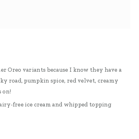
her Oreo variants because I know they have a
cky road, pumpkin spice, red velvet, creamy
s on!
a dairy-free ice cream and whipped topping