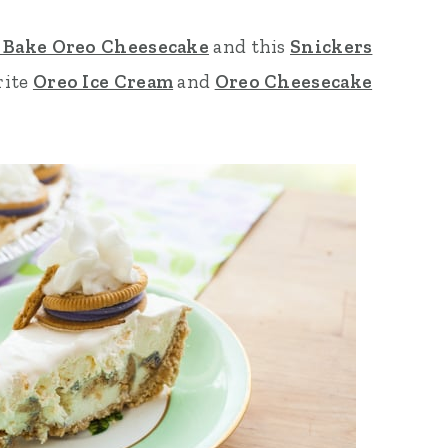
 Bake Oreo Cheesecake
and this
Snickers
rite
Oreo Ice Cream
and
Oreo Cheesecake