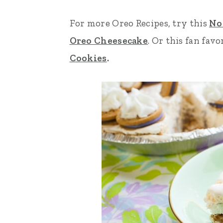
n
t
s
For more Oreo Recipes, try this
No
a
e
i
Oreo Cheesecake
. Or this fan favo
v
n
d
Cookies
.
i
t
e
g
b
a
a
t
r
i
o
n