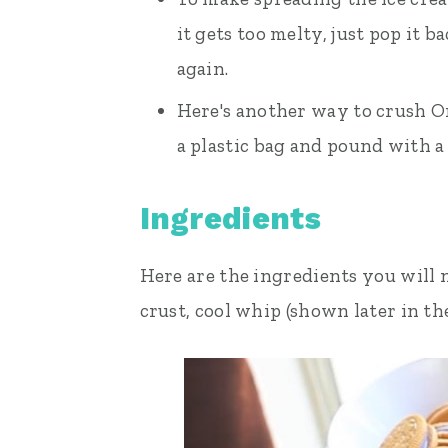
it gets too melty, just pop it b
again.
Here's another way to crush Or
a plastic bag and pound with a 
Ingredients
Here are the ingredients you will 
crust, cool whip (shown later in the