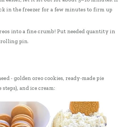
ack in the freezer for a few minutes to firm up
eos into a fine crumb! Put needed quantity in
rolling pin.
need - golden oreo cookies, ready-made pie
 steps), and ice cream: