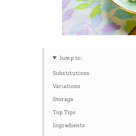
Jump to:
Substitutions
Variations
Storage
Top Tips
Ingredients