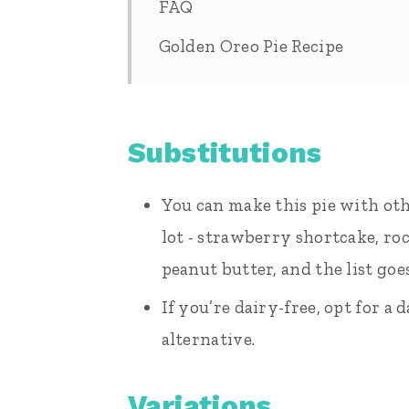
FAQ
Golden Oreo Pie Recipe
Substitutions
You can make this pie with ot
lot - strawberry shortcake, ro
peanut butter, and the list goe
If you’re dairy-free, opt for 
alternative.
Variations