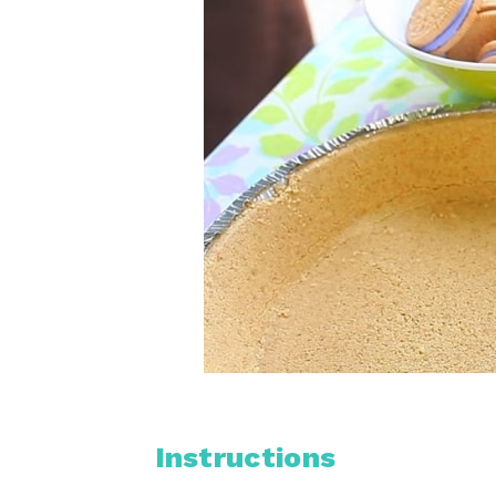
Instructions