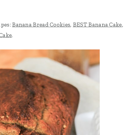
ipes:
Banana Bread Cookies
,
BEST Banana Cake
,
 Cake
.