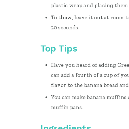
plastic wrap and placing them i
To
thaw
, leave it out at room
20 seconds.
Top Tips
Have you heard of adding Gree
can add a fourth of a cup of yo
flavor to the banana bread and
You can make banana muffins o
muffin pans.
Ingredients