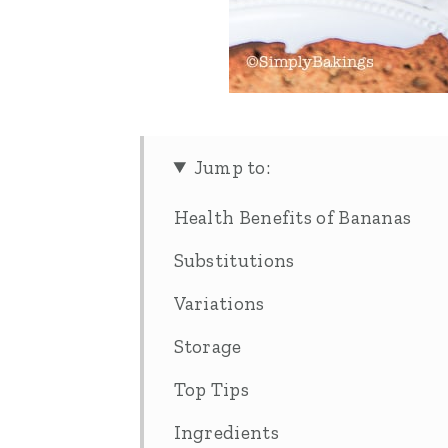
Jump to:
Health Benefits of Bananas
Substitutions
Variations
Storage
Top Tips
Ingredients