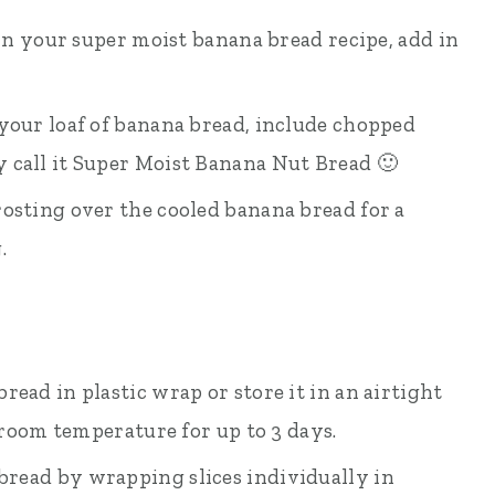
 in your super moist banana bread recipe, add in
your loaf of banana bread, include chopped
 call it Super Moist Banana Nut Bread 🙂
osting over the cooled banana bread for a
.
ead in plastic wrap or store it in an airtight
t room temperature for up to 3 days.
bread by wrapping slices individually in