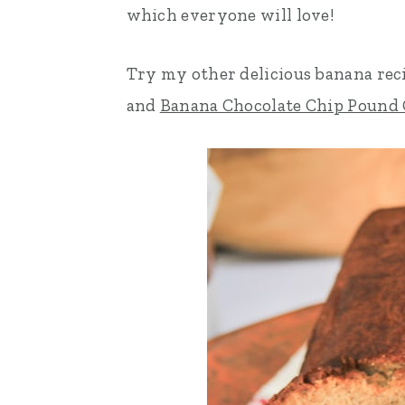
which everyone will love!
n
t
s
a
e
i
Try my other delicious banana rec
v
n
d
and
Banana Chocolate Chip Pound
i
t
e
g
b
a
a
t
r
i
o
n