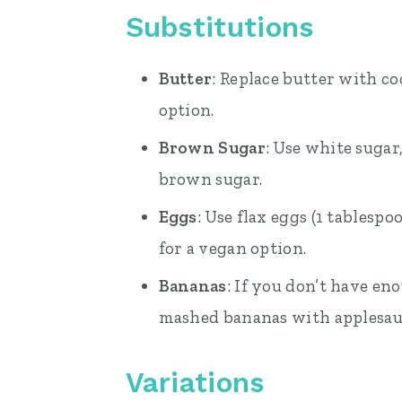
Substitutions
Butter
: Replace butter with coc
option.
Brown Sugar
: Use white sugar
brown sugar.
Eggs
: Use flax eggs (1 tablesp
for a vegan option.
Bananas
: If you don’t have en
mashed bananas with applesau
Variations