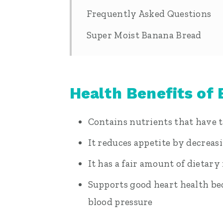
Frequently Asked Questions
Super Moist Banana Bread
Health Benefits of
Contains nutrients that have t
It reduces appetite by decrea
It has a fair amount of dietary
Supports good heart health bec
blood pressure