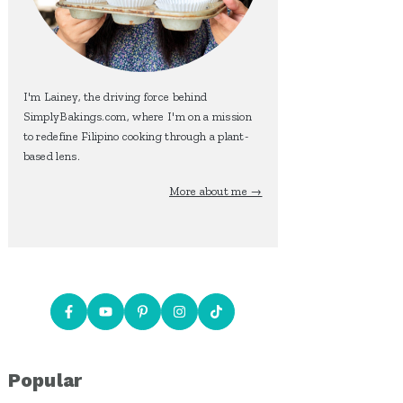
I'm Lainey, the driving force behind
SimplyBakings.com, where I'm on a mission
to redefine Filipino cooking through a plant-
based lens.
More about me →
Popular