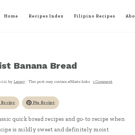
Home
Recipes Index
Filipino Recipes
Abo
ist Banana Bread
2021
by
Lainey
· This post may contain affiliate links ·
1 Comment
 Recipe
Pin Recipe
lassic quick bread recipes and go-to recipe when
cipe is mildly sweet and definitely moist