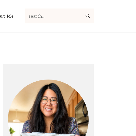
search...
Nav
ut Me
Social
Menu
Primary
Sidebar