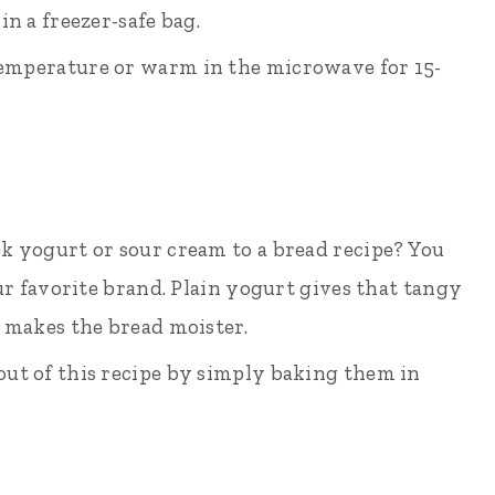
n a freezer-safe bag.
 temperature or warm in the microwave for 15-
k yogurt or sour cream to a bread recipe? You
ur favorite brand. Plain yogurt gives that tangy
 makes the bread moister.
ut of this recipe by simply baking them in