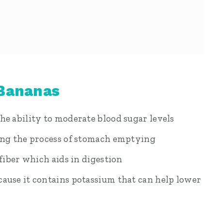
 Bananas
he ability to moderate blood sugar levels
sing the process of stomach emptying
 fiber which aids in digestion
ause it contains potassium that can help lower