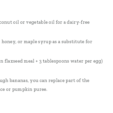
onut oil or vegetable oil for a dairy-free
, honey, or maple syrup as a substitute for
oon flaxseed meal + 3 tablespoons water per egg)
ough bananas, you can replace part of the
ce or pumpkin puree.