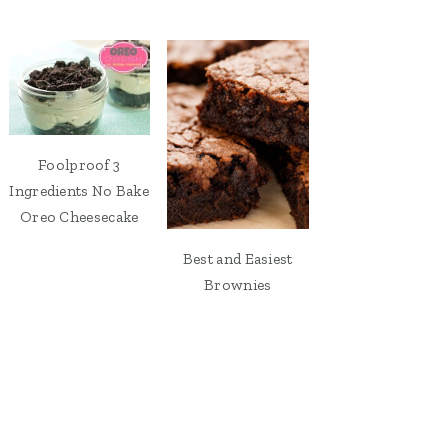
Foolproof 3
Ingredients No Bake
Oreo Cheesecake
Best and Easiest
Brownies