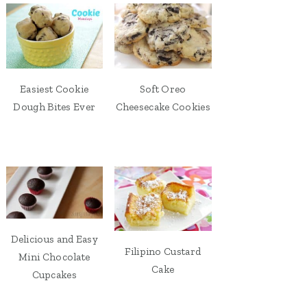
Easiest Cookie
Soft Oreo
Dough Bites Ever
Cheesecake Cookies
Delicious and Easy
Filipino Custard
Mini Chocolate
Cake
Cupcakes