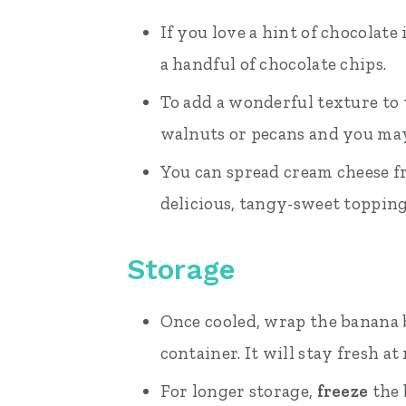
If you love a hint of chocolate
a handful of chocolate chips.
To add a wonderful texture to 
walnuts or pecans and you may
You can spread cream cheese fr
delicious, tangy-sweet topping
Storage
Once cooled, wrap the banana br
container. It will stay fresh a
For longer storage,
freeze
the 