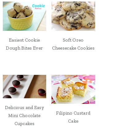
Easiest Cookie
Soft Oreo
Dough Bites Ever
Cheesecake Cookies
Delicious and Easy
Filipino Custard
Mini Chocolate
Cake
Cupcakes