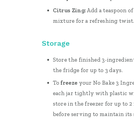
Citrus Zing:
Add a teaspoon of 
mixture for a refreshing twist
Storage
Store the finished 3-ingredien
the fridge for up to 3 days.
To
freeze
your No Bake 3 Ingr
each jar tightly with plastic w
store in the freezer for up to
before serving to maintain its