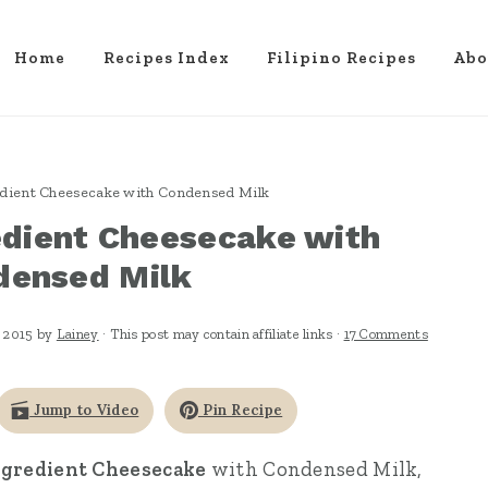
Home
Recipes Index
Filipino Recipes
Abo
edient Cheesecake with Condensed Milk
edient Cheesecake with
densed Milk
 2015
by
Lainey
· This post may contain affiliate links ·
17 Comments
Jump to Video
Pin Recipe
ngredient Cheesecake
with Condensed Milk,