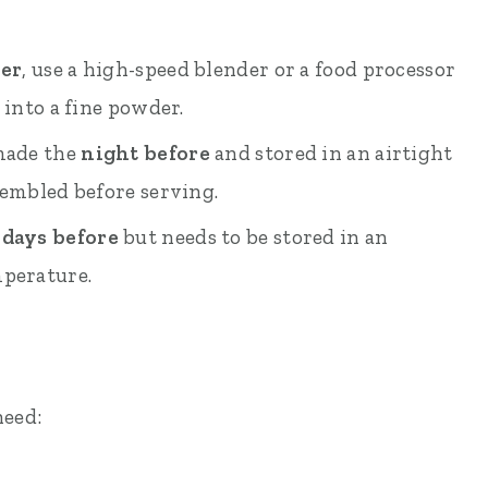
ner
, use a high-speed blender or a food processor
 into a fine powder.
 made the
night before
and stored in an airtight
sembled before serving.
 days before
but needs to be stored in an
mperature.
need: