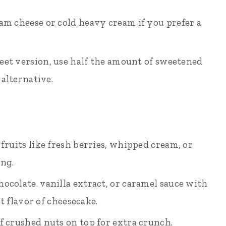
eam cheese or cold heavy cream if you prefer a
weet version, use half the amount of sweetened
alternative.
 fruits like fresh berries, whipped cream, or
ing.
ocolate. vanilla extract, or caramel sauce with
t flavor of cheesecake.
f crushed nuts on top for extra crunch.