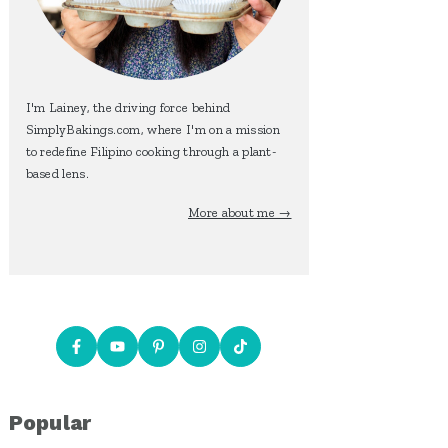
I'm Lainey, the driving force behind
SimplyBakings.com, where I'm on a mission
to redefine Filipino cooking through a plant-
based lens.
More about me →
Popular