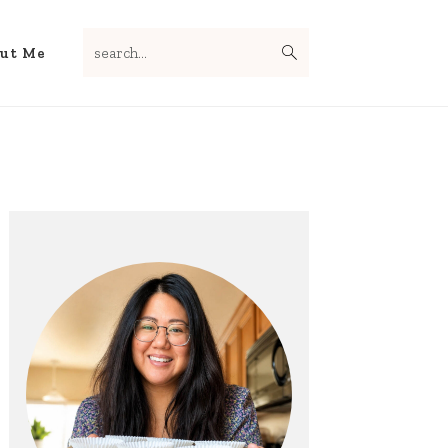
search...
Nav
ut Me
Social
Menu
Primary
Sidebar