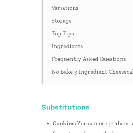
Variations
Storage
Top Tips
Ingredients
Frequently Asked Questions
No Bake 3 Ingredient Cheesec
Substitutions
Cookies:
You can use graham cr