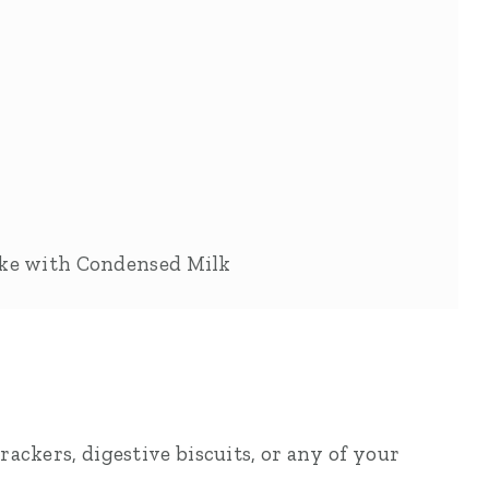
ake with Condensed Milk
ackers, digestive biscuits, or any of your