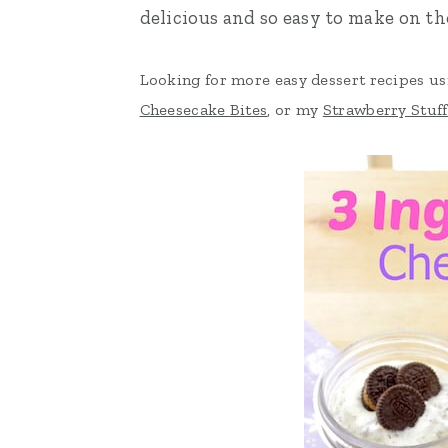
delicious and so easy to make on t
n
t
s
a
e
i
Looking for more easy dessert recipes u
v
n
d
Cheesecake Bites
, or my
Strawberry Stuf
i
t
e
g
b
a
a
t
r
i
o
n