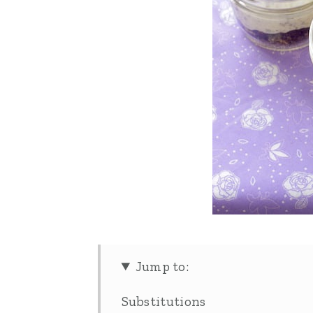
Jump to:
Substitutions