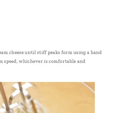
eam cheese until stiff peaks form using a hand
um speed, whichever is comfortable and