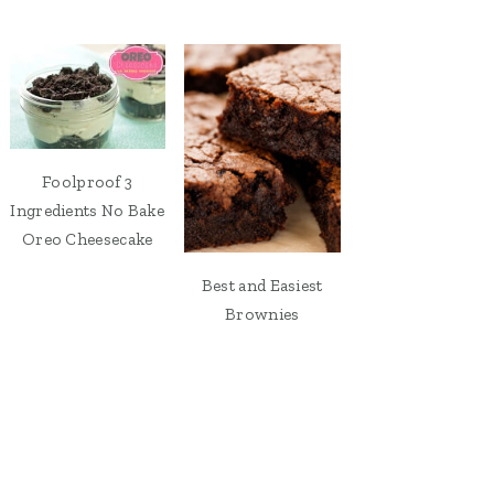
Foolproof 3
Ingredients No Bake
Oreo Cheesecake
Best and Easiest
Brownies