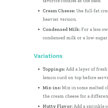
favorite cookies as the base.
Cream Cheese:
Use full-fat cr
heavier version.
Condensed Milk:
For a less s
condensed milk or a low-sugar 
Variations
Toppings:
Add a layer of fresh
lemon curd on top before serv
Mix-ins:
Mix in some melted ch
the cream cheese for a differen
Nutty Flavor:
Add a sprinkle o