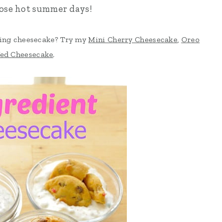
hose hot summer days!
sing cheesecake? Try my
Mini Cherry Cheesecake
,
Oreo
fed Cheesecake
.