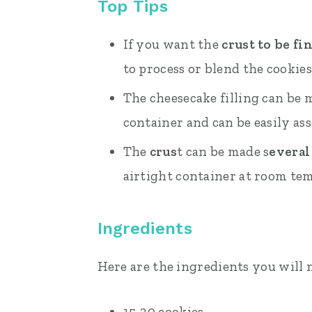
Top Tips
If you want the
crust to be fi
to process or blend the cookies
The cheesecake filling can be
container and can be easily as
The
crus
t can be made s
everal
airtight container at room te
Ingredients
Here are the ingredients you will 
15-20 cookies