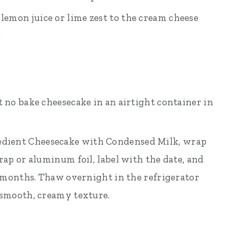
lemon juice or lime zest to the cream cheese
.
t no bake cheesecake in an airtight container in
edient Cheesecake with Condensed Milk, wrap
rap or aluminum foil, label with the date, and
 2 months. Thaw overnight in the refrigerator
 smooth, creamy texture.