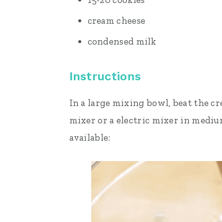
cream cheese
condensed milk
Instructions
In a large mixing bowl, beat the cr
mixer or a electric mixer in medi
available: