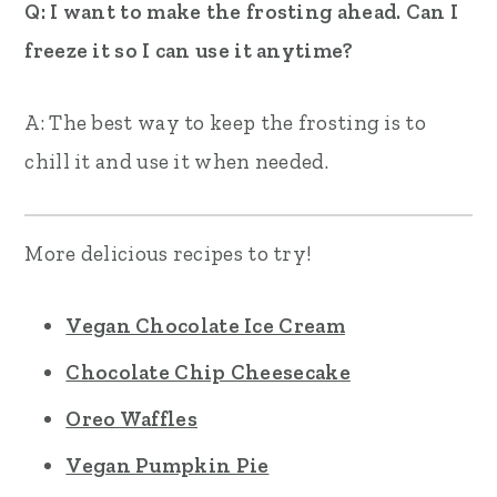
Q: I want to make the frosting ahead. Can I
freeze it so I can use it anytime?
A: The best way to keep the frosting is to
chill it and use it when needed.
More delicious recipes to try!
Vegan Chocolate Ice Cream
Chocolate Chip Cheesecake
Oreo Waffles
Vegan Pumpkin Pie