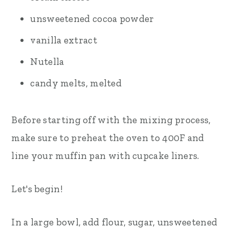
unsweetened cocoa powder
vanilla extract
Nutella
candy melts, melted
Before starting off with the mixing process,
make sure to preheat the oven to 400F and
line your muffin pan with cupcake liners.
Let's begin!
In a large bowl, add flour, sugar, unsweetened