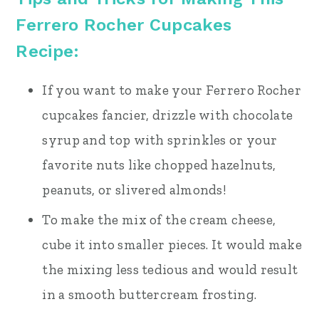
Ferrero Rocher Cupcakes
Recipe:
If you want to make your Ferrero Rocher
cupcakes fancier, drizzle with chocolate
syrup and top with sprinkles or your
favorite nuts like chopped hazelnuts,
peanuts, or slivered almonds!
To make the mix of the cream cheese,
cube it into smaller pieces. It would make
the mixing less tedious and would result
in a smooth buttercream frosting.