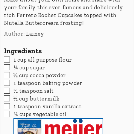
your family this ever-famous and deliciously
rich Ferrero Rocher Cupcakes topped with
Nutella Buttercream frosting!
Author:
Lainey
Ingredients
▢
1
cup
all purpose flour
▢
¾
cup
sugar
▢
½
cup
cocoa powder
▢
1
teaspoon
baking powder
▢
½
teaspoon
salt
▢
½
cup
buttermilk
▢
1
teaspoon
vanilla extract
▢
¾
cups
vegetable oil