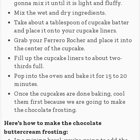
gonna mix it until it is light and fluffy.
Mix the wet and dry ingredients.
Take about a tablespoon of cupcake batter
and place it onto your cupcake liners.
Grab your Ferrero Rocher and place it into
the center of the cupcake.
Fill up the cupcake liners to about two-
thirds full.
Pop into the oven and bake it for 15 to 20
minutes.
Once the cupcakes are done baking, cool
them first because we are going to make
the chocolate frosting.
Here's how to make the chocolate
buttercream frosting: