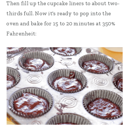
Then fill up the cupcake liners to about two-
thirds full. Now it's ready to pop into the
oven and bake for 15 to 20 minutes at 350%
Fahrenheit: