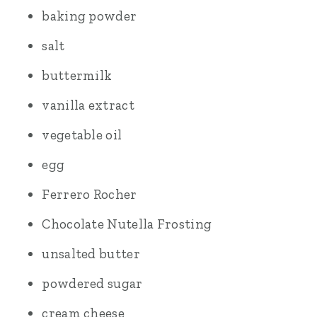
baking powder
salt
buttermilk
vanilla extract
vegetable oil
egg
Ferrero Rocher
Chocolate Nutella Frosting
unsalted butter
powdered sugar
cream cheese