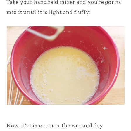
Take your handheld mixer and you're gonna
mix it until it is light and fluffy:
Now, it's time to mix the wet and dry