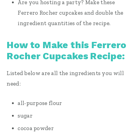
Are you hosting a party? Make these
Ferrero Rocher cupcakes and double the
ingredient quantities of the recipe.
How to Make this Ferrero
Rocher Cupcakes
Recipe:
Listed below are all the ingredients you will
need:
all-purpose flour
sugar
cocoa powder