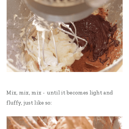
Mix, mix, mix - until it becomes light and
fluffy, just like so: