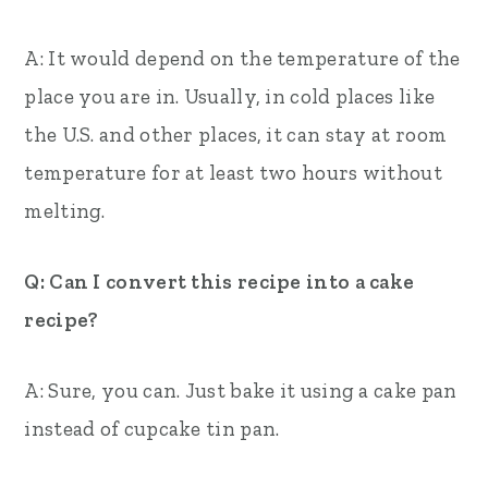
A: It would depend on the temperature of the
place you are in. Usually, in cold places like
the U.S. and other places, it can stay at room
temperature for at least two hours without
melting.
Q: Can I convert this recipe into a cake
recipe?
A: Sure, you can. Just bake it using a cake pan
instead of cupcake tin pan.