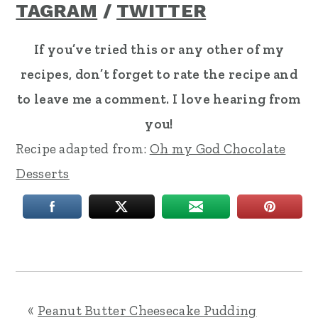
TAGRAM
/
TWITTER
If you’ve tried this or any other of my
recipes, don’t forget to rate the recipe and
to leave me a comment. I love hearing from
you!
Recipe adapted from:
Oh my God Chocolate
Desserts
«
Peanut Butter Cheesecake Pudding