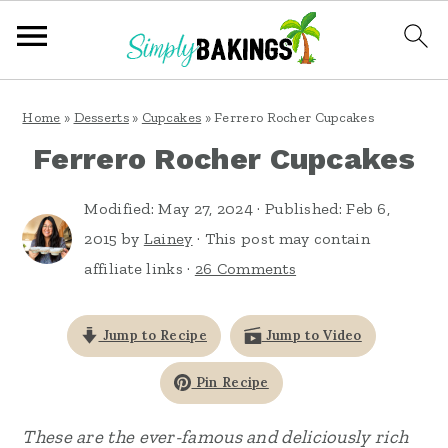
S
S
S
Home
»
Desserts
»
Cupcakes
»
Ferrero Rocher Cupcakes
k
k
k
Ferrero Rocher Cupcakes
i
i
i
p
p
p
Modified:
May 27, 2024
· Published:
Feb 6,
t
t
t
2015
by
Lainey
· This post may contain
affiliate links ·
26 Comments
o
o
o
p
m
p
Jump to Recipe
Jump to Video
r
a
r
i
i
i
Pin Recipe
m
n
m
These are the ever-famous and deliciously rich
a
c
a