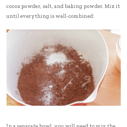
cocoa powder, salt, and baking powder. Mix it
until everything is well-combined:
In a separate bowl, you will need to mix the