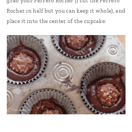
grab your Ferrero Rocher (I cut the Ferrero
Rocher in half but you can keep it whole), and
place it into the center of the cupcake: