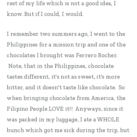
rest of my life which is not a good idea, I
know. But if I could, I would.
I remember two summers ago, I went to the
Philippines for a mission trip and one of the
chocolates I brought was Ferrero Rocher.
Note, that in the Philippines, chocolate
tastes different, it's not as sweet, it's more
bitter, and it doesn't taste like chocolate. So
when bringing chocolate from America, the
Filipino People LOVE it!! Anyways, since it
was packed in my luggage, I ate a WHOLE
bunch which got me sick during the trip, but