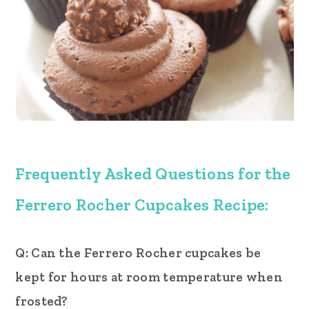
Frequently Asked Questions for the
Ferrero Rocher Cupcakes
Recipe:
Q: Can the Ferrero Rocher cupcakes be
kept for hours at room temperature when
frosted?