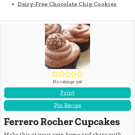
Dairy-Free Chocolate Chip Cookies
No ratings yet
Print
Pin Recipe
Ferrero Rocher Cupcakes
Make this at your own home and share with