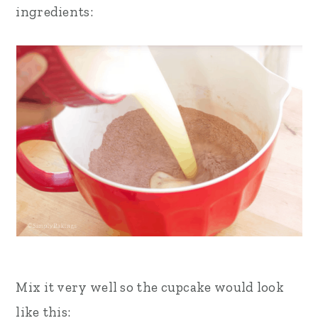
ingredients:
Mix it very well so the cupcake would look
like this: