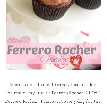
If there is one chocolate candy I can eat for
the rest of my life it's Ferrero Rocher! I LOVE
Ferrero Rocher! I can eat it every day for the