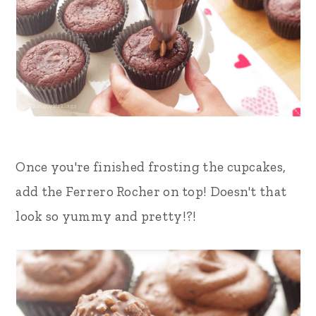
Once you're finished frosting the cupcakes,
add the Ferrero Rocher on top! Doesn't that
look so yummy and pretty!?!