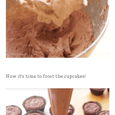
Now it's time to frost the cupcakes!