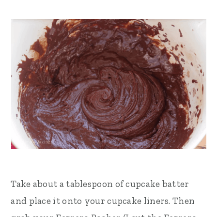
Take about a tablespoon of cupcake batter
and place it onto your cupcake liners. Then