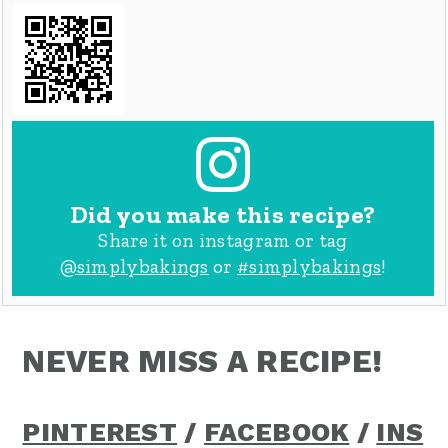
Did you make this recipe?
Share it on instagram or tag
@simplybakings
or
#simplybakings
!
NEVER MISS A RECIPE!
PINTEREST
/
FACEBOOK
/
INS