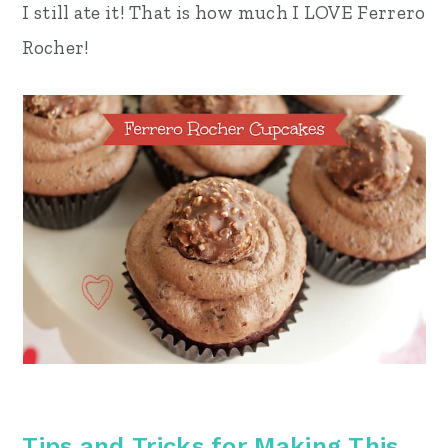
I still ate it! That is how much I LOVE Ferrero
Rocher!
Tips and Tricks for Making This