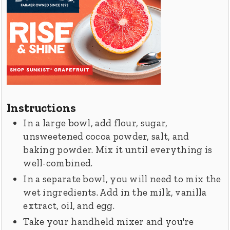
Instructions
In a large bowl, add flour, sugar,
unsweetened cocoa powder, salt, and
baking powder. Mix it until everything is
well-combined.
In a separate bowl, you will need to mix the
wet ingredients. Add in the milk, vanilla
extract, oil, and egg.
Take your handheld mixer and you're