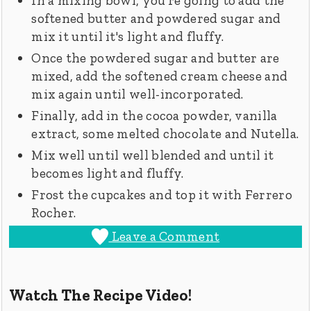
In a mixing bowl, you're going to add the
softened butter and powdered sugar and
mix it until it's light and fluffy.
Once the powdered sugar and butter are
mixed, add the softened cream cheese and
mix again until well-incorporated.
Finally, add in the cocoa powder, vanilla
extract, some melted chocolate and Nutella.
Mix well until well blended and until it
becomes light and fluffy.
Frost the cupcakes and top it with Ferrero
Rocher.
Leave a Comment
Watch The Recipe Video!