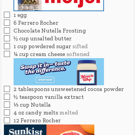
▢
1
egg
▢
6
Ferrero Rocher
▢
Chocolate Nutella Frosting
▢
½
cup
unsalted butter
▢
1
cup
powdered sugar
sifted
▢
¼
cup
cream cheese
softened
▢
2
tablespoons
unsweetened cocoa powder
▢
½
teaspoon
vanilla extract
▢
⅓
cup
Nutella
▢
4
oz
candy melts
melted
▢
12
Ferrero Rocher