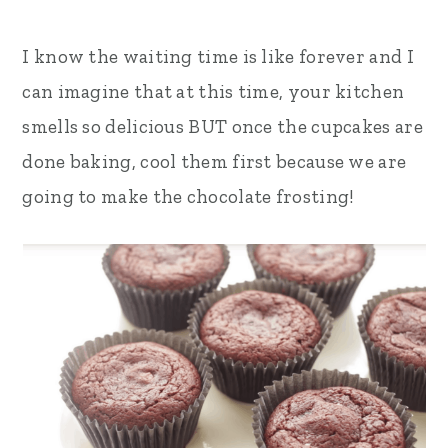
I know the waiting time is like forever and I
can imagine that at this time, your kitchen
smells so delicious BUT once the cupcakes are
done baking, cool them first because we are
going to make the chocolate frosting!