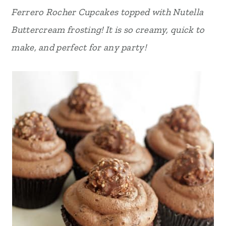
Ferrero Rocher Cupcakes topped with Nutella
r
o
r
Buttercream frosting! It is so creamy, quick to
y
n
y
make, and perfect for any party!
n
t
s
a
e
i
v
n
d
i
t
e
g
b
a
a
t
r
i
o
n