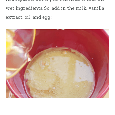
wet ingredients. So, add in the milk, vanilla
extract, oil, and egg: