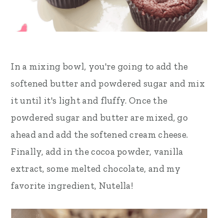
In a mixing bowl, you're going to add the
softened butter and powdered sugar and mix
it until it's light and fluffy. Once the
powdered sugar and butter are mixed, go
ahead and add the softened cream cheese.
Finally, add in the cocoa powder, vanilla
extract, some melted chocolate, and my
favorite ingredient, Nutella!