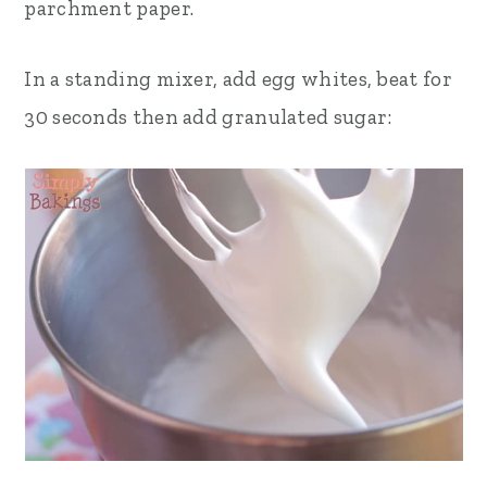
parchment paper.
In a standing mixer, add egg whites, beat for
30 seconds then add granulated sugar: