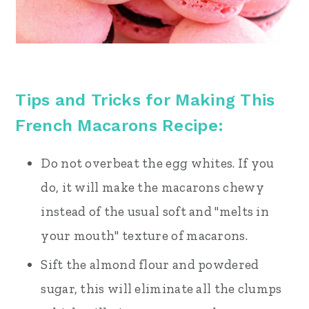
Tips and Tricks for Making This
French Macarons Recipe:
Do not overbeat the egg whites. If you
do, it will make the macarons chewy
instead of the usual soft and "melts in
your mouth" texture of macarons.
Sift the almond flour and powdered
sugar, this will eliminate all the clumps