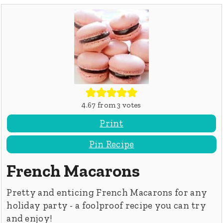
4.67
from
3
votes
Print
Pin Recipe
French Macarons
Pretty and enticing French Macarons for any
holiday party - a foolproof recipe you can try
and enjoy!