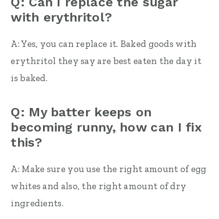
Q: Can I replace the sugar
with erythritol?
A: Yes, you can replace it. Baked goods with
erythritol they say are best eaten the day it
is baked.
Q: My batter keeps on
becoming runny, how can I fix
this?
A: Make sure you use the right amount of egg
whites and also, the right amount of dry
ingredients.