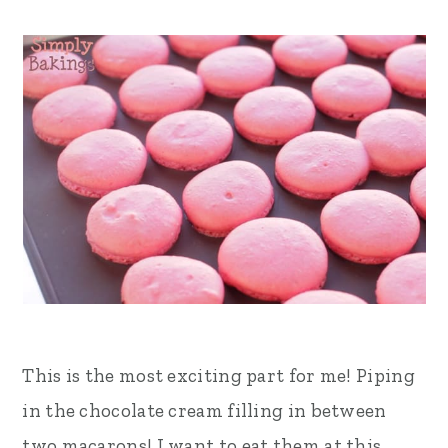
This is the most exciting part for me! Piping
in the chocolate cream filling in between
two macarons! I want to eat them at this