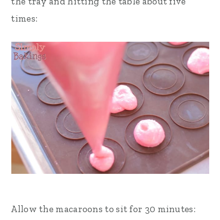
the tray and hitting the table about five
times:
Allow the macaroons to sit for 30 minutes: