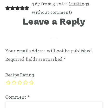
4.67 from 3 votes (
2 ratings
without comment
)
Leave a Reply
Your email address will not be published.
Required fields are marked
*
Recipe Rating
Comment
*