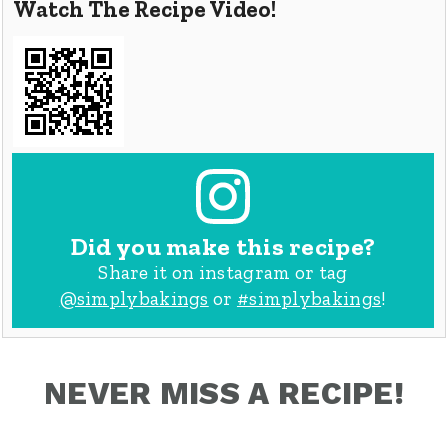
Watch The Recipe Video!
Did you make this recipe?
Share it on instagram or tag
@simplybakings
or
#simplybakings
!
NEVER MISS A RECIPE!