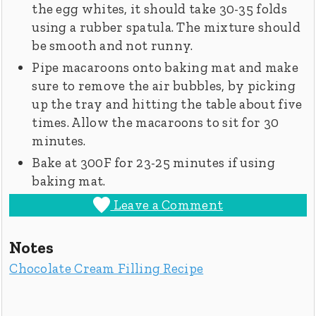
the egg whites, it should take 30-35 folds
using a rubber spatula. The mixture should
be smooth and not runny.
Pipe macaroons onto baking mat and make
sure to remove the air bubbles, by picking
up the tray and hitting the table about five
times. Allow the macaroons to sit for 30
minutes.
Bake at 300F for 23-25 minutes if using
baking mat.
Leave a Comment
Notes
Chocolate Cream Filling Recipe