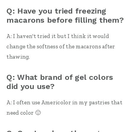
Q: Have you tried freezing
macarons before filling them?
A: I haven't tried it but I think it would
change the softness of the macarons after
thawing.
Q: What brand of gel colors
did you use?
A: I often use Americolor in my pastries that
need color 🙂