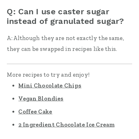
Q: Can I use caster sugar
instead of granulated sugar?
A: Although they are not exactly the same,
they can be swapped in recipes like this.
More recipes to try and enjoy!
Mini Chocolate Chips
Vegan Blondies
Coffee Cake
2 Ingredient Chocolate Ice Cream