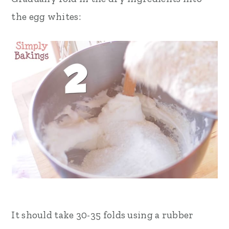
the egg whites:
It should take 30-35 folds using a rubber