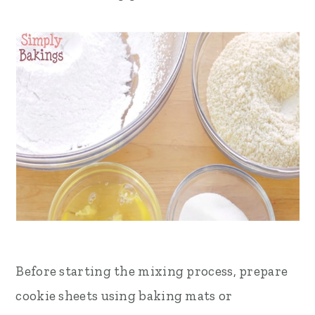
Before starting the mixing process, prepare
cookie sheets using baking mats or