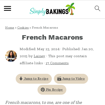
S
S
S
Home
»
Cookies
»
French Macarons
k
k
k
French Macarons
i
i
i
p
p
p
Modified:
May 23, 2024
· Published:
Jan 20,
t
t
t
2015
by
Lainey
· This post may contain
affiliate links ·
17 Comments
o
o
o
p
m
p
Jump to Recipe
Jump to Video
r
a
r
i
i
i
Pin Recipe
m
n
m
French macarons, to me, are one of the
a
c
a