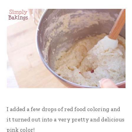
I added a few drops of red food coloring and
it turned out into a very pretty and delicious
pink color!