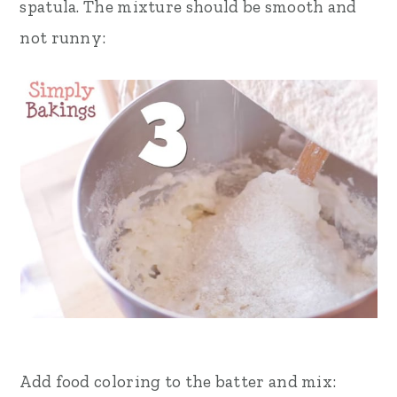
spatula. The mixture should be smooth and
not runny:
Add food coloring to the batter and mix: