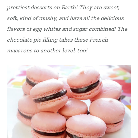
prettiest desserts on Earth! They are sweet,
r
o
r
soft, kind of mushy, and have all the delicious
y
n
y
flavors of egg whites and sugar combined! The
n
t
s
chocolate pie filling takes these French
a
e
i
macarons to another level, too!
v
n
d
i
t
e
g
b
a
a
t
r
i
o
n