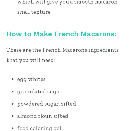
which will give you a smooth macaron
shell texture.
How to Make French Macarons:
These are the French Macarons ingredients
that you will need:
egg whites
granulated sugar
powdered sugar, sifted
almond flour, sifted
food coloring gel