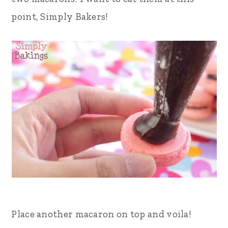
point, Simply Bakers!
Place another macaron on top and voila!