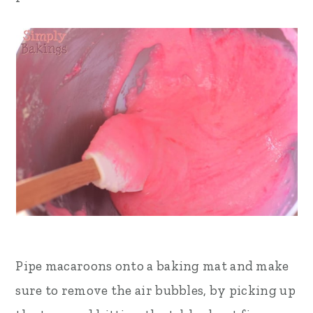
Pipe macaroons onto a baking mat and make
sure to remove the air bubbles, by picking up