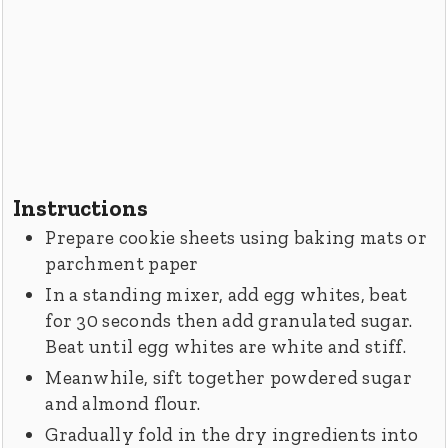
Instructions
Prepare cookie sheets using baking mats or
parchment paper
In a standing mixer, add egg whites, beat
for 30 seconds then add granulated sugar.
Beat until egg whites are white and stiff.
Meanwhile, sift together powdered sugar
and almond flour.
Gradually fold in the dry ingredients into