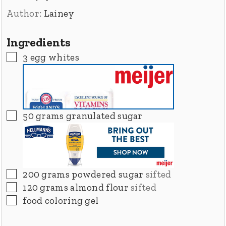
Author:
Lainey
Ingredients
▢
3
egg whites
▢
50
grams
granulated sugar
▢
200
grams
powdered sugar
sifted
▢
120
grams
almond flour
sifted
▢
food coloring gel