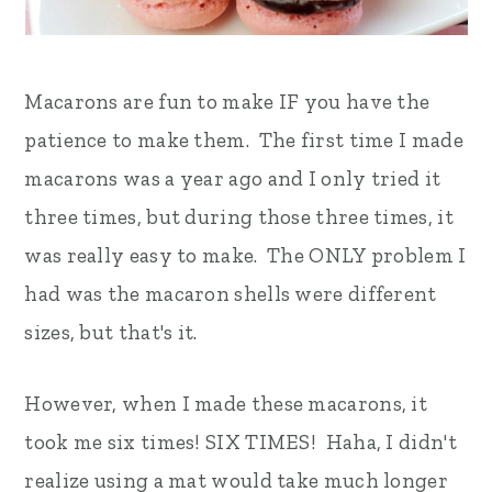
Macarons are fun to make IF you have the
patience to make them. The first time I made
macarons was a year ago and I only tried it
three times, but during those three times, it
was really easy to make. The ONLY problem I
had was the macaron shells were different
sizes, but that's it.
However, when I made these macarons, it
took me six times! SIX TIMES! Haha, I didn't
realize using a mat would take much longer