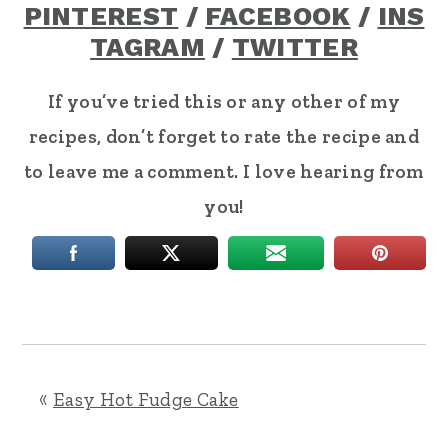
PINTEREST
/
FACEBOOK
/
INS
TAGRAM
/
TWITTER
If you’ve tried this or any other of my
recipes, don’t forget to rate the recipe and
to leave me a comment. I love hearing from
you!
«
Easy Hot Fudge Cake