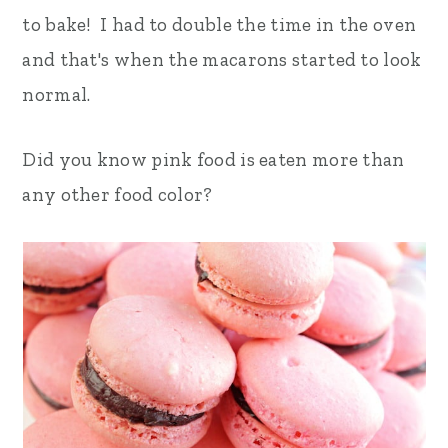
to bake! I had to double the time in the oven
and that's when the macarons started to look
normal.
Did you know pink food is eaten more than
any other food color?