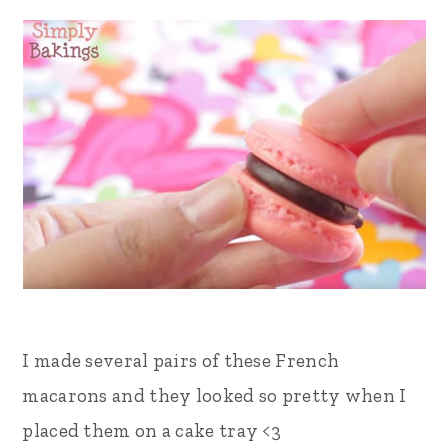
I made several pairs of these French
macarons and they looked so pretty when I
placed them on a cake tray <3