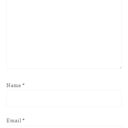
Name
*
Email
*