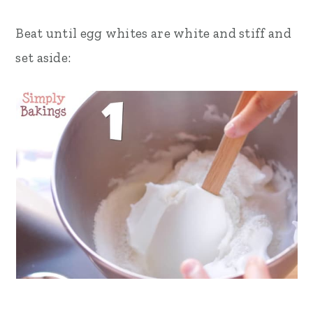
Beat until egg whites are white and stiff and
set aside: