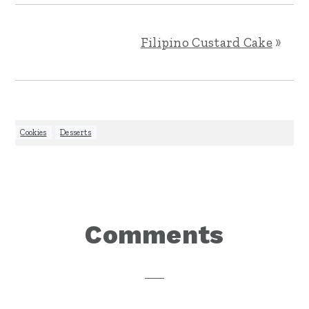
Filipino Custard Cake
»
Cookies
,
Desserts
Reader
Comments
Interactions