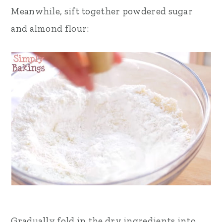
Meanwhile, sift together powdered sugar
and almond flour:
Gradually fold in the dry ingredients into