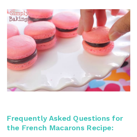
Frequently Asked Questions for
the French Macarons
Recipe: