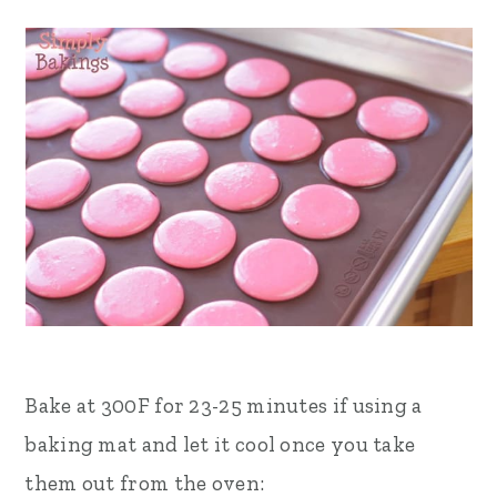
Bake at 300F for 23-25 minutes if using a
baking mat and let it cool once you take
them out from the oven: