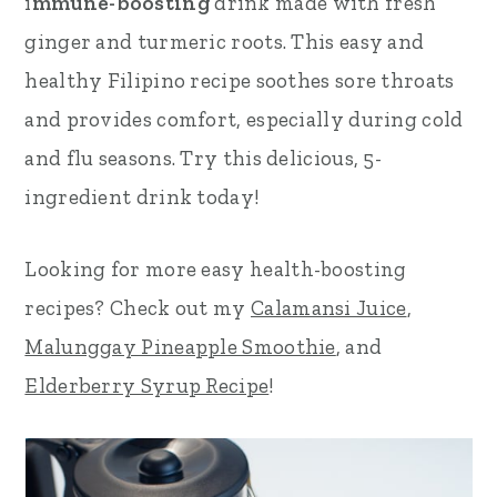
i
mmune-boosting
drink made with fresh
r
o
r
ginger and turmeric roots. This easy and
y
n
y
healthy Filipino recipe soothes sore throats
n
t
s
and provides comfort, especially during cold
a
e
i
and flu seasons. Try this delicious, 5-
v
n
d
ingredient drink today!
i
t
e
Looking for more easy
health-boosting
g
b
recipes? Check out my
Calamansi Juice
,
a
a
Malunggay Pineapple Smoothie
, and
t
r
Elderberry Syrup Recipe
!
i
o
n