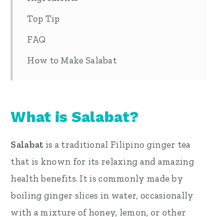
Top Tip
FAQ
How to Make Salabat
What is Salabat?
Salabat
is a traditional Filipino ginger tea
that is known for its relaxing and amazing
health benefits. It is commonly made by
boiling ginger slices in water, occasionally
with a mixture of honey, lemon, or other