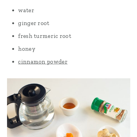
water
ginger root
fresh turmeric root
honey
cinnamon powder