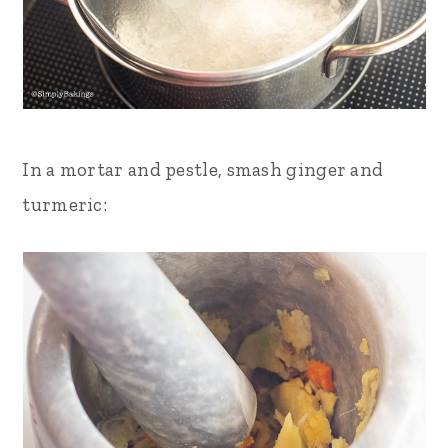
In a mortar and pestle, smash ginger and
turmeric: