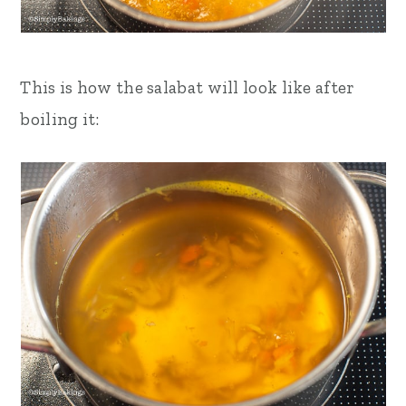
This is how the salabat will look like after
boiling it: