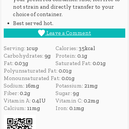
not strain and directly transfer to your
choice of container.
Best served hot.
Leave a Comment
Serving:
1
cup
Calories:
35
kcal
Carbohydrates:
9
g
Protein:
0.1
g
Fat:
0.03
g
Saturated Fat:
0.01
g
Polyunsaturated Fat:
0.01
g
Monounsaturated Fat:
0.01
g
Sodium:
16
mg
Potassium:
21
mg
Fiber:
0.2
g
Sugar:
9
g
Vitamin A:
0.4
IU
Vitamin C:
0.2
mg
Calcium:
11
mg
Iron:
0.1
mg