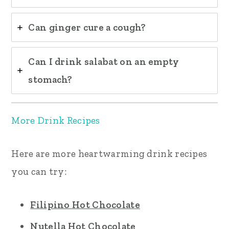
Can ginger cure a cough?
Can I drink salabat on an empty
stomach?
More Drink Recipes
Here are more heartwarming drink recipes
you can try:
Filipino Hot Chocolate
Nutella Hot Chocolate