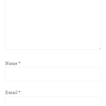
Name
*
Email
*