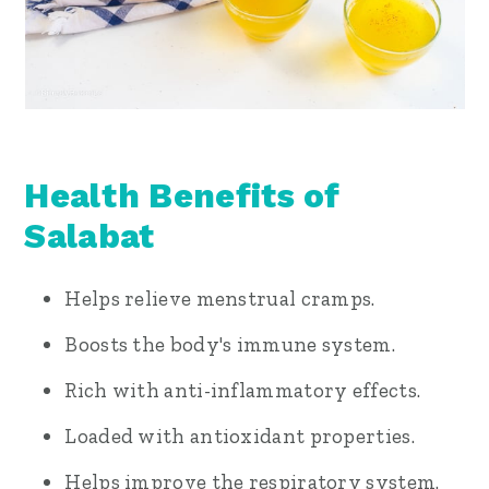
Health Benefits of
Salabat
Helps relieve menstrual cramps.
Boosts the body's immune system.
Rich with anti-inflammatory effects.
Loaded with antioxidant properties.
Helps improve the respiratory system.