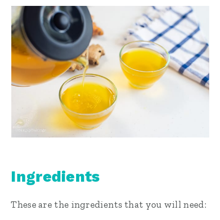
Ingredients
These are the ingredients that you will need: