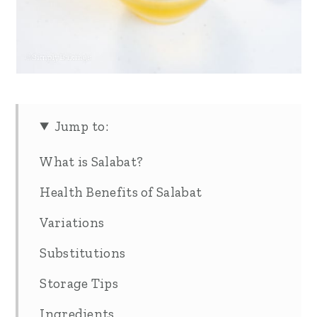
Jump to:
What is Salabat?
Health Benefits of Salabat
Variations
Substitutions
Storage Tips
Ingredients