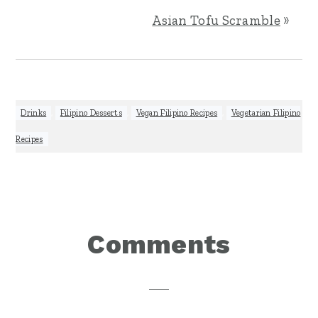
Asian Tofu Scramble
»
Drinks
,
Filipino Desserts
,
Vegan Filipino Recipes
,
Vegetarian Filipino
Recipes
Reader
Comments
Interactions