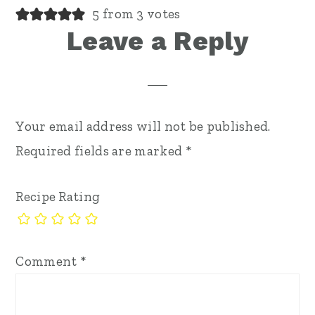
5 from 3 votes
Leave a Reply
Your email address will not be published.
Required fields are marked
*
Recipe Rating
Comment
*