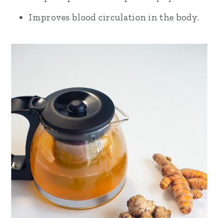
Improves blood circulation in the body.