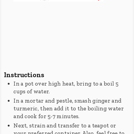
Instructions
In a pot over high heat, bring to a boil 5
cups of water.
In a mortar and pestle, smash ginger and
turmeric, then add it to the boiling water
and cook for 5-7 minutes.
Next, strain and transfer to a teapot or
your preferred container. Also, feel free to