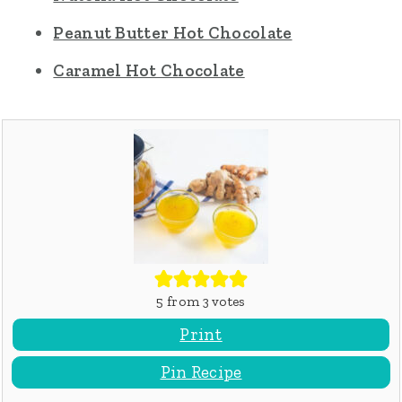
Peanut Butter Hot Chocolate
Caramel Hot Chocolate
5
from
3
votes
Print
Pin Recipe