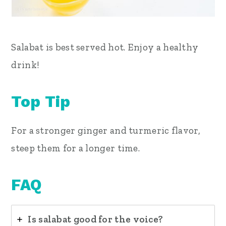
Salabat is best served hot.
Enjoy a healthy
drink!
Top Tip
For a stronger ginger and turmeric flavor,
steep them for a longer time.
FAQ
Is salabat good for the voice?