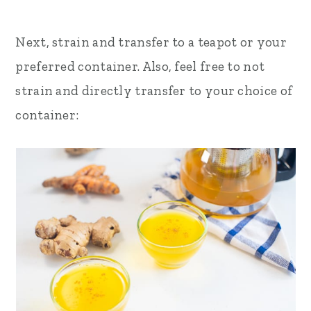
Next, strain and transfer to a teapot or your
preferred container. Also, feel free to not
strain and directly transfer to your choice of
container: