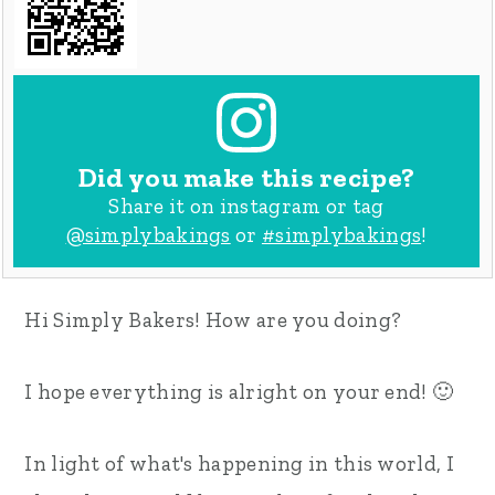
Did you make this recipe?
Share it on instagram or tag
@simplybakings
or
#simplybakings
!
Hi Simply Bakers! How are you doing?
I hope everything is alright on your end! 🙂
In light of what's happening in this world, I