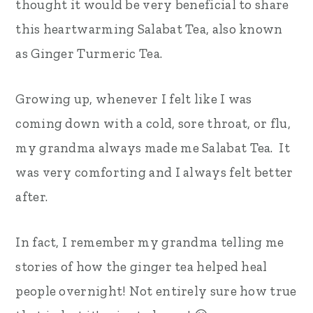
thought it would be very beneficial to share
this heartwarming Salabat Tea, also known
as Ginger Turmeric Tea.
Growing up, whenever I felt like I was
coming down with a cold, sore throat, or flu,
my grandma always made me Salabat Tea. It
was very comforting and I always felt better
after.
In fact, I remember my grandma telling me
stories of how the ginger tea helped heal
people overnight! Not entirely sure how true