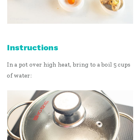
Instructions
In a pot over high heat, bring to a boil 5 cups
of water: