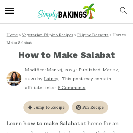
S
S
S
Home
»
Vegetarian Filipino Recipes
»
Filipino Desserts
»
How to
k
k
k
Make Salabat
i
i
i
How to Make Salabat
p
p
p
Modified:
Mar 24, 2025
· Published:
Mar 22,
t
t
t
2020
by
Lainey
· This post may contain
o
o
o
affiliate links ·
6 Comments
p
m
p
r
a
r
Jump to Recipe
Pin Recipe
i
i
i
m
n
m
Learn
how to make Salabat
at home for an
a
c
a