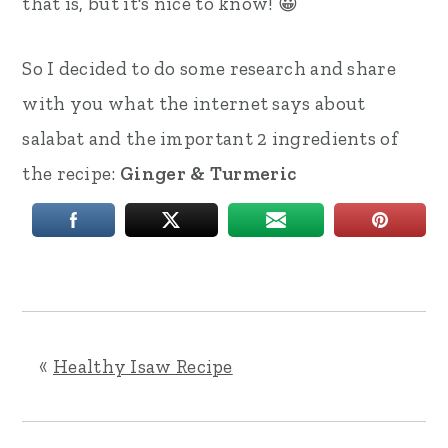
that is, but it's nice to know! 😀
So I decided to do some research and share
with you what the internet says about
salabat and the important 2 ingredients of
the recipe:
Ginger & Turmeric
«
Healthy Isaw Recipe