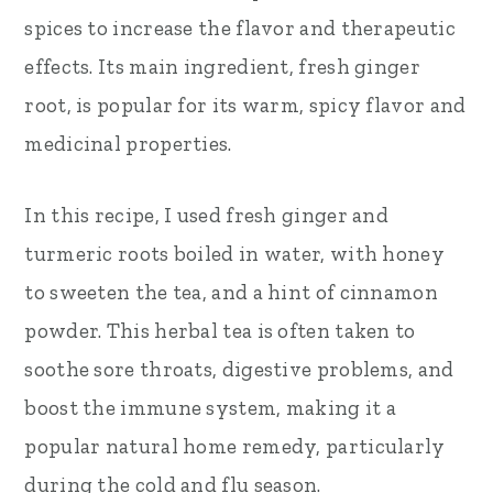
spices to increase the flavor and therapeutic
effects. Its main ingredient, fresh ginger
root, is popular for its warm, spicy flavor and
medicinal properties.
In this recipe, I used fresh ginger and
turmeric roots boiled in water, with honey
to sweeten the tea, and a hint of cinnamon
powder. This herbal tea is often taken to
soothe sore throats, digestive problems, and
boost the immune system, making it a
popular natural home remedy, particularly
during the cold and flu season.