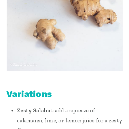
Variations
Zesty Salabat:
add a squeeze of
calamansi, lime, or lemon juice for a zesty