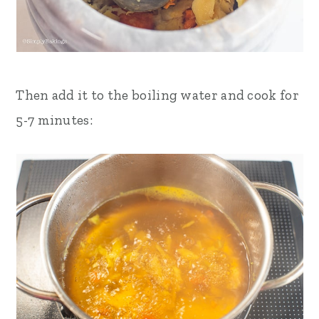
Then add it to the boiling water and cook for
5-7 minutes: