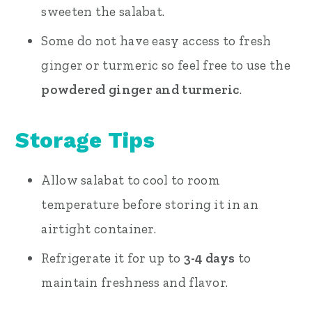
sweeten the salabat.
Some do not have easy access to fresh
ginger or turmeric so feel free to use the
powdered ginger and turmeric
.
Storage Tips
Allow salabat to cool to room
temperature before storing it in an
airtight container.
Refrigerate it for up to
3-4 days
to
maintain freshness and flavor.