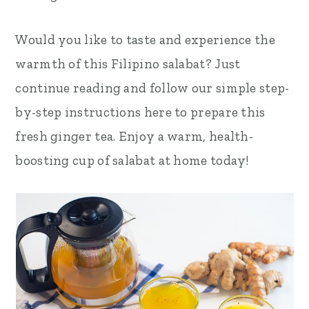
Would you like to taste and experience the
warmth of this Filipino salabat? Just
continue reading and follow our simple step-
by-step instructions here to prepare this
fresh ginger tea. Enjoy a warm, health-
boosting cup of salabat at home today!