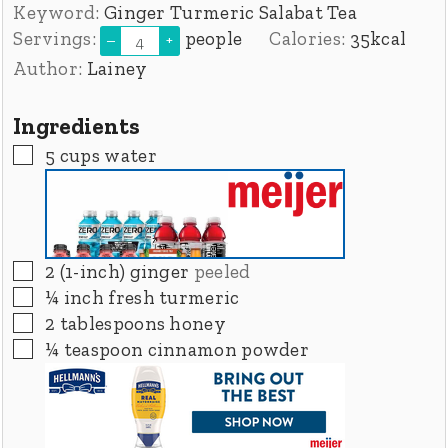
Keyword:
Ginger Turmeric Salabat Tea
Servings:
people
Calories:
35
kcal
–
+
Author:
Lainey
Ingredients
▢
5
cups
water
▢
2
(1-inch)
ginger
peeled
▢
¼
inch
fresh turmeric
▢
2
tablespoons
honey
▢
¼
teaspoon
cinnamon powder