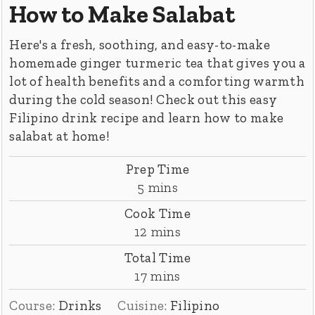
How to Make Salabat
Here's a fresh, soothing, and easy-to-make
homemade ginger turmeric tea that gives you a
lot of health benefits and a comforting warmth
during the cold season! Check out this easy
Filipino drink recipe and learn how to make
salabat at home!
Prep Time
minutes
5
mins
Cook Time
minutes
12
mins
Total Time
minutes
17
mins
Course:
Drinks
Cuisine:
Filipino