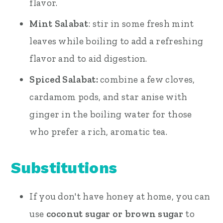
flavor.
Mint Salabat
: stir in some fresh mint
leaves while boiling to add a refreshing
flavor and to aid digestion.
Spiced Salabat:
combine a few cloves,
cardamom pods, and star anise with
ginger in the boiling water for those
who prefer a rich, aromatic tea.
Substitutions
If you don't have honey at home, you can
use
coconut sugar or brown sugar
to