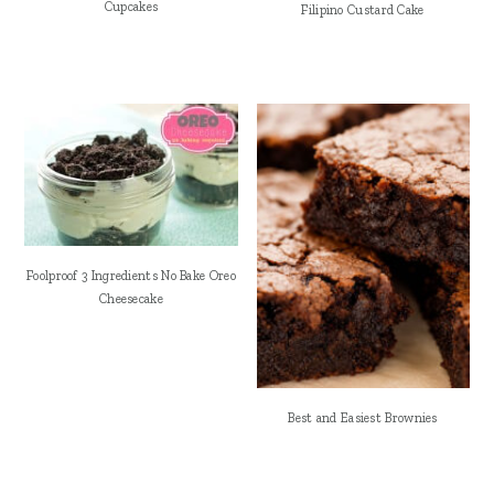
Cupcakes
Filipino Custard Cake
Foolproof 3 Ingredients No Bake Oreo
Cheesecake
Best and Easiest Brownies