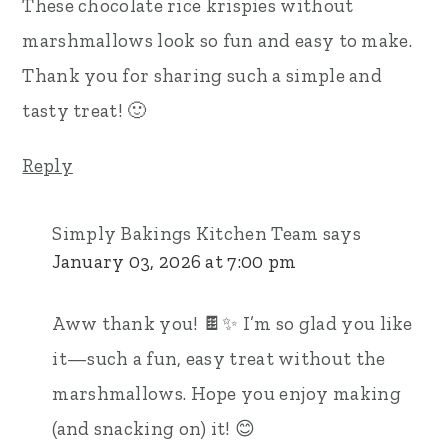
These chocolate rice krispies without
marshmallows look so fun and easy to make.
Thank you for sharing such a simple and
tasty treat! 🙂
Reply
Simply Bakings Kitchen Team
says
January 03, 2026 at 7:00 pm
Aww thank you! 🍫✨ I’m so glad you like
it—such a fun, easy treat without the
marshmallows. Hope you enjoy making
(and snacking on) it! 😊