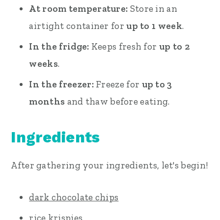
At room temperature:
Store in an
airtight container for
up to 1 week
.
In the fridge:
Keeps fresh for
up to 2
weeks
.
In the freezer:
Freeze for
up to 3
months
and thaw before eating.
Ingredients
After gathering your ingredients, let's begin!
dark chocolate chips
rice krispies