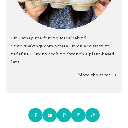
I'm Lainey, the driving force behind
SimplyBakings.com, where I'm on a mission to
redefine Filipino cooking through a plant-based
lens.
More about me →