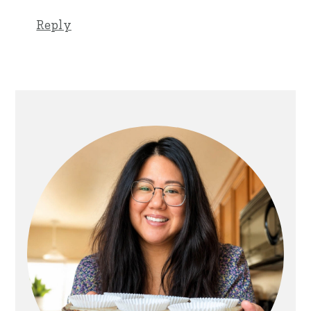
Reply
Primary
Sidebar