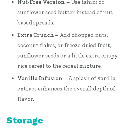
Nut-Free Version
– Use tahini or
sunflower seed butter instead of nut-
based spreads.
Extra Crunch
– Add chopped nuts,
coconut flakes, or freeze-dried fruit,
sunflower seeds or a little extra crispy
rice cereal to the cereal mixture.
Vanilla Infusion
– A splash of vanilla
extract enhances the overall depth of
flavor.
Storage