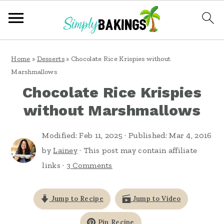
S
S
S
Home
»
Desserts
»
Chocolate Rice Krispies without
k
k
k
Marshmallows
i
i
i
Chocolate Rice Krispies
p
p
p
without Marshmallows
t
t
t
o
o
o
Modified:
Feb 11, 2025
· Published:
Mar 4, 2016
by
Lainey
· This post may contain affiliate
p
m
p
links ·
3 Comments
r
a
r
i
i
i
Jump to Recipe
Jump to Video
m
n
m
a
c
a
Pin Recipe