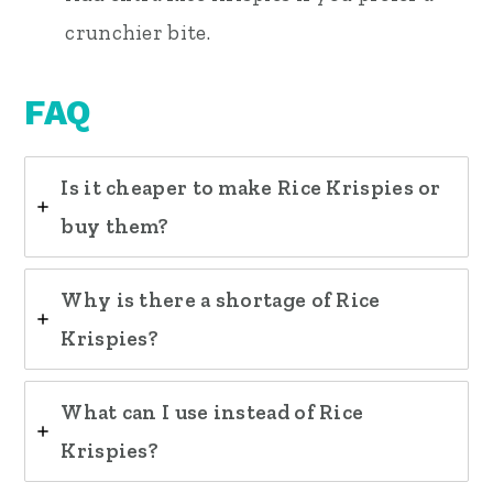
crunchier bite.
FAQ
Is it cheaper to make Rice Krispies or
buy them?
Why is there a shortage of Rice
Krispies?
What can I use instead of Rice
Krispies?