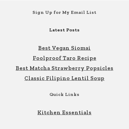
Footer
Sign Up for My Email List
Latest Posts
Best Vegan Siomai
Foolproof Taro Recipe
Best Matcha Strawberry Popsicles
Classic Filipino Lentil Soup
Quick Links
Kitchen Essentials