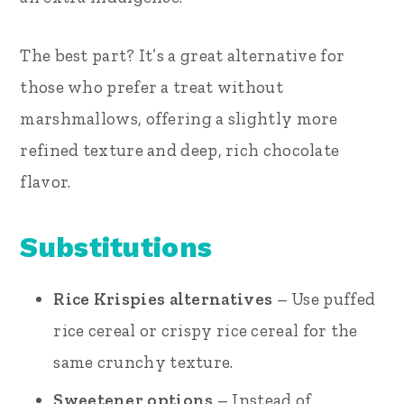
The best part? It’s a great alternative for
those who prefer a treat without
marshmallows, offering a slightly more
refined texture and deep, rich chocolate
flavor.
Substitutions
Rice Krispies alternatives
– Use puffed
rice cereal or crispy rice cereal for the
same crunchy texture.
Sweetener options
– Instead of