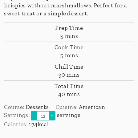
krispies without marshmallows. Perfect for a
sweet treat or a simple dessert.
Prep Time
minutes
5
mins
Cook Time
minutes
5
mins
Chill Time
minutes
30
mins
Total Time
minutes
40
mins
Course:
Desserts
Cuisine:
American
Servings:
servings
–
+
Calories:
174
kcal