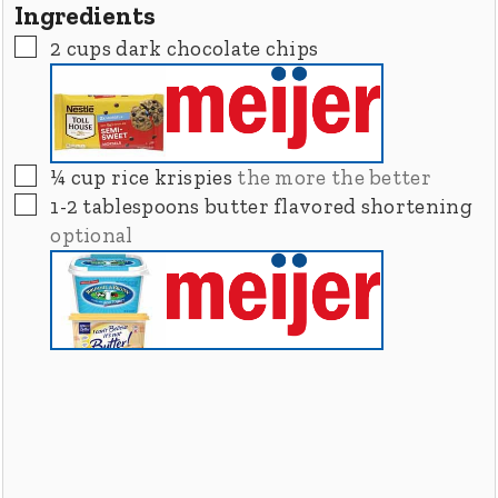
Ingredients
▢
2
cups
dark chocolate chips
▢
¼
cup
rice krispies
the more the better
▢
1-2
tablespoons
butter flavored shortening
optional