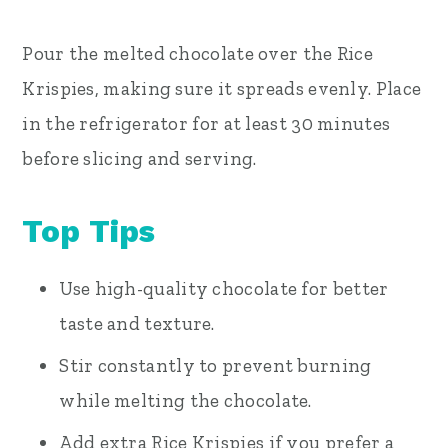
Pour the melted chocolate over the Rice
Krispies, making sure it spreads evenly. Place
in the refrigerator for at least 30 minutes
before slicing and serving.
Top Tips
Use high-quality chocolate for better
taste and texture.
Stir constantly to prevent burning
while melting the chocolate.
Add extra Rice Krispies if you prefer a