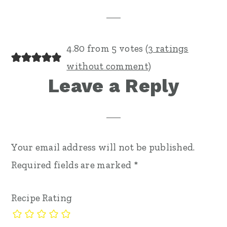
Interactions
4.80 from 5 votes (
3 ratings
without comment
)
Leave a Reply
Your email address will not be published.
Required fields are marked
*
Recipe Rating