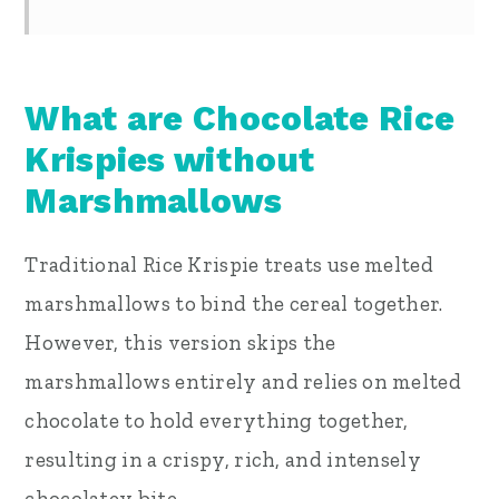
What are Chocolate Rice
Krispies without
Marshmallows
Traditional Rice Krispie treats use melted
marshmallows to bind the cereal together.
However, this version skips the
marshmallows entirely and relies on melted
chocolate to hold everything together,
resulting in a crispy, rich, and intensely
chocolatey bite.