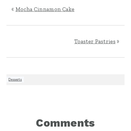
«
Mocha Cinnamon Cake
Toaster Pastries
»
Desserts
Reader
Comments