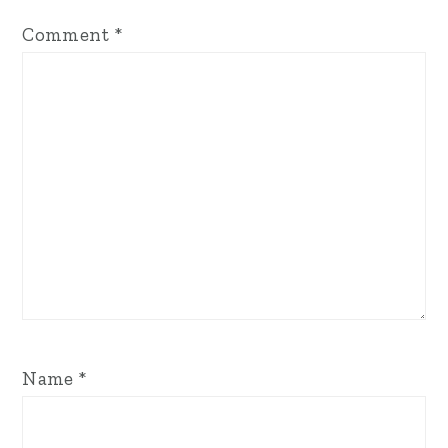
Comment
*
Name
*