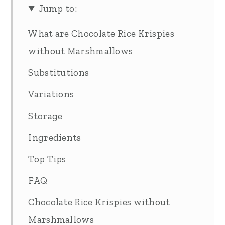
Jump to:
What are Chocolate Rice Krispies
without Marshmallows
Substitutions
Variations
Storage
Ingredients
Top Tips
FAQ
Chocolate Rice Krispies without
Marshmallows