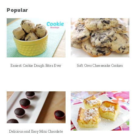
Popular
Easiest Cookie Dough Bites Ever
Soft Oreo Cheesecake Cookies
Delicious and Easy Mini Chocolate