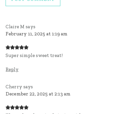
Claire M
says
February 11, 2025 at 1:19 am
Super simple sweet treat!
Reply
Cherry
says
December 22, 2025 at 2:13 am