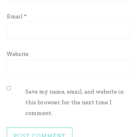
Email
*
Website
Save my name, email, and website in
this browser for the next time I
comment.