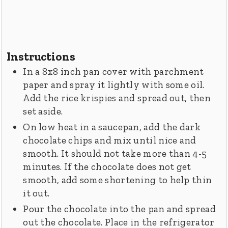
Instructions
In a 8x8 inch pan cover with parchment
paper and spray it lightly with some oil.
Add the rice krispies and spread out, then
set aside.
On low heat in a saucepan, add the dark
chocolate chips and mix until nice and
smooth. It should not take more than 4-5
minutes. If the chocolate does not get
smooth, add some shortening to help thin
it out.
Pour the chocolate into the pan and spread
out the chocolate. Place in the refrigerator