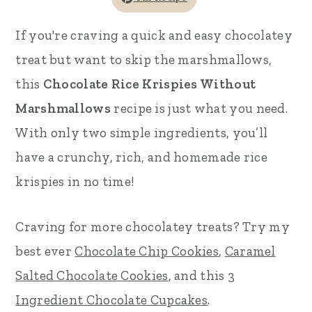
r
o
r
If you're craving a quick and easy chocolatey
y
n
y
treat but want to skip the marshmallows,
n
t
s
this
Chocolate Rice Krispies Without
a
e
i
Marshmallows
recipe is just what you need.
v
n
d
With only two simple ingredients, you’ll
i
t
e
have a crunchy, rich, and homemade rice
g
b
krispies in no time!
a
a
t
r
Craving for more chocolatey treats? Try my
i
best ever
Chocolate Chip Cookies
,
Caramel
o
Salted Chocolate Cookies
, and this
3
n
Ingredient Chocolate Cupcakes
.