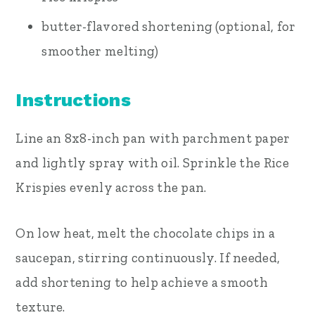
butter-flavored shortening (optional, for
smoother melting)
Instructions
Line an 8x8-inch pan with parchment paper
and lightly spray with oil. Sprinkle the Rice
Krispies evenly across the pan.
On low heat, melt the chocolate chips in a
saucepan, stirring continuously. If needed,
add shortening to help achieve a smooth
texture.