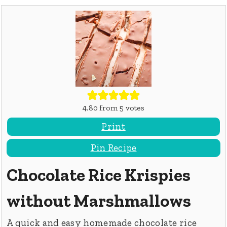
4.80
from
5
votes
Print
Pin Recipe
Chocolate Rice Krispies
without Marshmallows
A quick and easy homemade chocolate rice