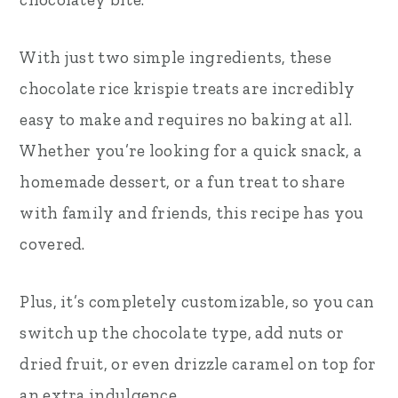
With just two simple ingredients, these
chocolate rice krispie treats are incredibly
easy to make and requires no baking at all.
Whether you’re looking for a quick snack, a
homemade dessert, or a fun treat to share
with family and friends, this recipe has you
covered.
Plus, it’s completely customizable, so you can
switch up the chocolate type, add nuts or
dried fruit, or even drizzle caramel on top for
an extra indulgence.