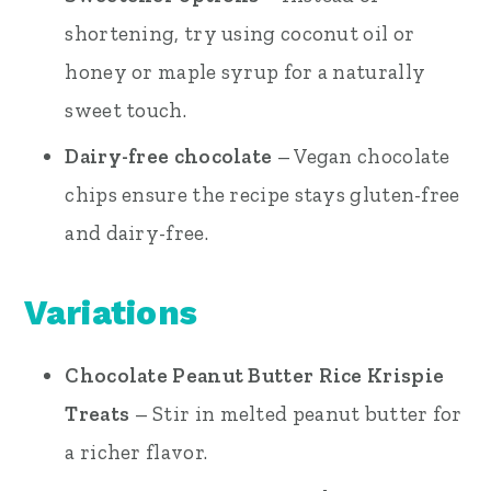
shortening, try using coconut oil or
honey or maple syrup for a naturally
sweet touch.
Dairy-free chocolate
– Vegan chocolate
chips ensure the recipe stays gluten-free
and dairy-free.
Variations
Chocolate Peanut Butter Rice Krispie
Treats
– Stir in melted peanut butter for
a richer flavor.