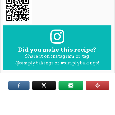
Did you make this recipe?
Share it on instagram or tag
@simplybakings
or
#simplybakings
!