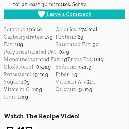
for at least 30 minutes. Serve.
Leave a Comment
Serving:
1
piece
Calories:
174
kcal
Carbohydrates:
17
g
Protein:
2
g
Fat:
10
g
Saturated Fat:
9
g
Polyunsaturated Fat:
0.4
g
Monounsaturated Fat:
1
g
Trans Fat:
0.1
g
Cholesterol:
0.3
mg
Sodium:
35
mg
Potassium:
191
mg
Fiber:
1
g
Sugar:
10
g
Vitamin A:
42
IU
Vitamin C:
1
mg
Calcium:
91
mg
Iron:
1
mg
Watch The Recipe Video!