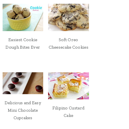
Easiest Cookie
Soft Oreo
Dough Bites Ever
Cheesecake Cookies
Delicious and Easy
Filipino Custard
Mini Chocolate
Cake
Cupcakes