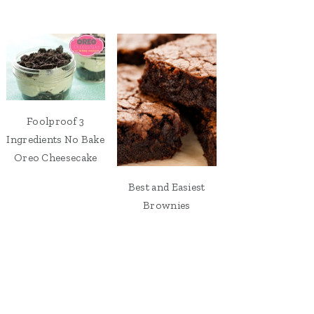
Foolproof 3
Ingredients No Bake
Oreo Cheesecake
Best and Easiest
Brownies