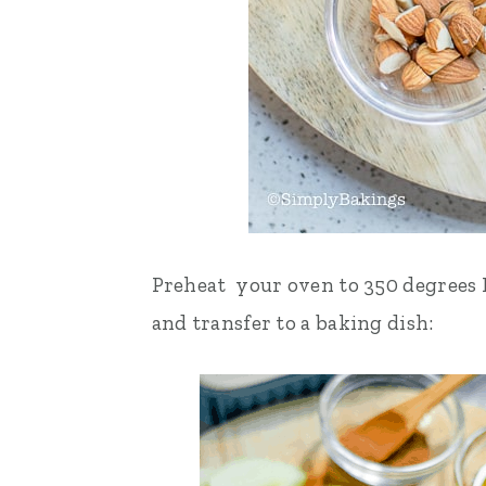
Preheat your oven to 350 degrees F.
and transfer to a baking dish: