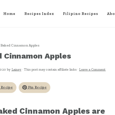
Home
Recipes Index
Filipino Recipes
Abo
 Baked Cinnamon Apples
d Cinnamon Apples
2020
by
Lainey
· This post may contain affiliate links ·
Leave a Comment
 Recipe
Pin Recipe
aked Cinnamon Apples are