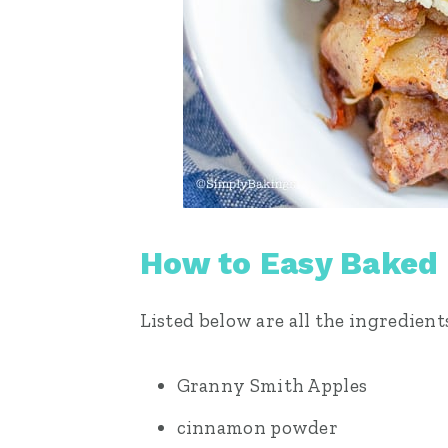
How to Easy Baked
Listed below are all the ingredient
Granny Smith Apples
cinnamon powder