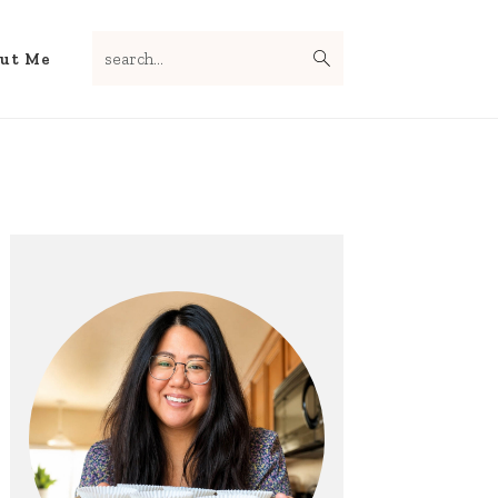
search...
Nav
ut Me
Social
Menu
Primary
Sidebar