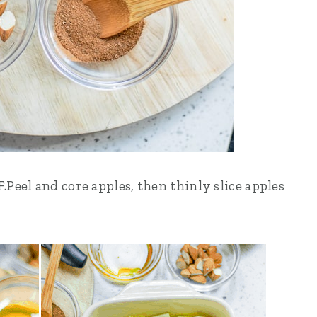
Peel and core apples, then thinly slice apples