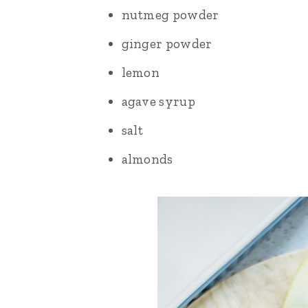
nutmeg powder
ginger powder
lemon
agave syrup
salt
almonds