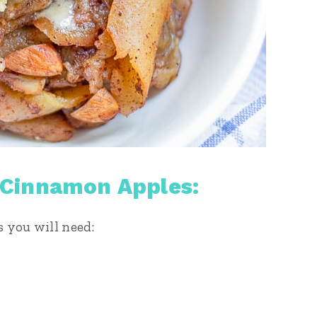
 Cinnamon Apples:
s you will need: