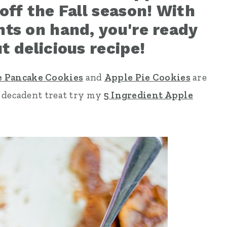
off the Fall season! With
nts on hand, you're ready
t delicious recipe!
 Pancake Cookies
and
Apple Pie Cookies
are
y decadent treat try my
5 Ingredient Apple