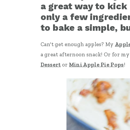
a great way to kick 
n
t
s
only a few ingredie
a
e
i
to bake a simple, bu
v
n
d
i
t
e
Can't get enough apples? My
Apple
g
b
a great afternoon snack! Or for m
a
a
Dessert
or
Mini Apple Pie Pops
!
t
r
i
o
n