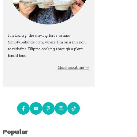
I'm Lainey, the driving force behind
SimplyBakings.com, where I'm on a mission
to redefine Filipino cooking through a plant-
based lens.
More about me →
Popular