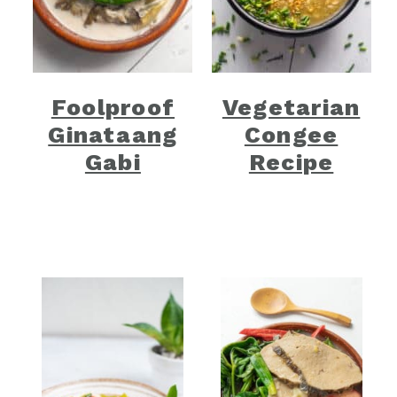
Foolproof
Vegetarian
Ginataang
Congee
Gabi
Recipe