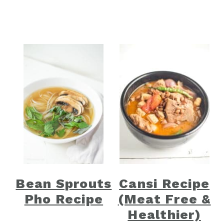
Bean Sprouts
Cansi Recipe
Pho Recipe
(Meat Free &
Healthier)