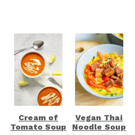
Cream of
Vegan Thai
Tomato Soup
Noodle Soup