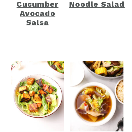
Cucumber
Noodle Salad
Avocado
Salsa