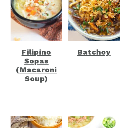
Filipino
Batchoy
Sopas
(Macaroni
Soup)