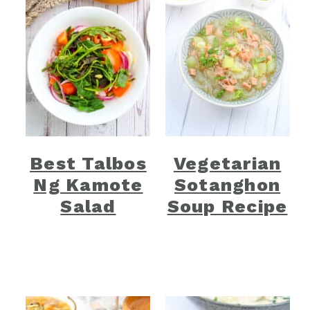
Best Talbos
Vegetarian
Ng Kamote
Sotanghon
Salad
Soup Recipe