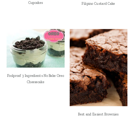
Cupcakes
Filipino Custard Cake
Foolproof 3 Ingredients No Bake Oreo
Cheesecake
Best and Easiest Brownies