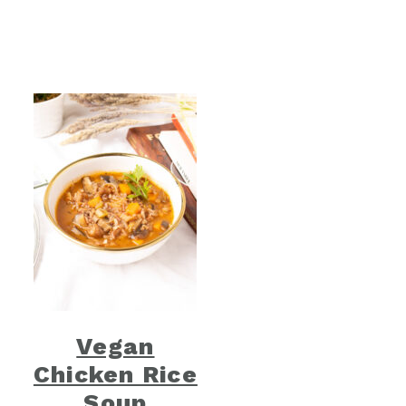
Vegan
Chicken Rice
Soup