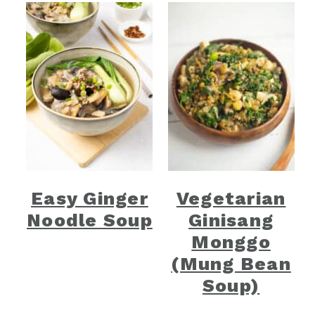
Easy Ginger
Vegetarian
Noodle Soup
Ginisang
Monggo
(Mung Bean
Soup)