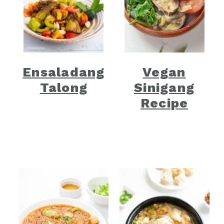
Ensaladang
Vegan
Talong
Sinigang
Recipe