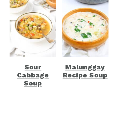
Sour
Malunggay
Cabbage
Recipe Soup
Soup