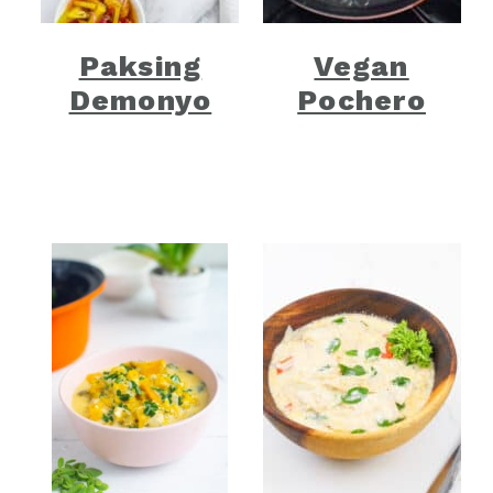
Paksing
Vegan
Demonyo
Pochero