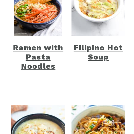
Ramen with
Filipino Hot
Pasta
Soup
Noodles