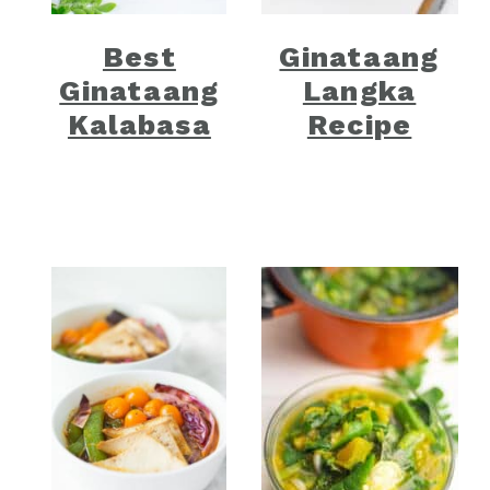
Best
Ginataang
Ginataang
Langka
Kalabasa
Recipe