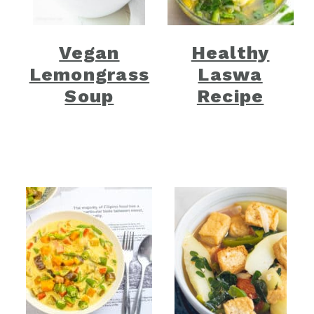
Vegan
Healthy
Lemongrass
Laswa
Soup
Recipe