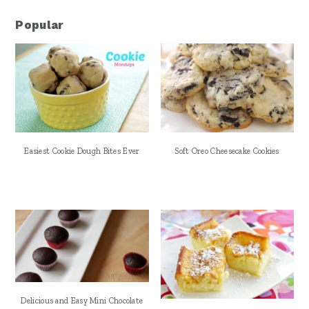
Popular
Easiest Cookie Dough Bites Ever
Soft Oreo Cheesecake Cookies
Delicious and Easy Mini Chocolate