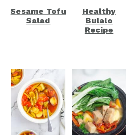
Sesame Tofu
Healthy
Salad
Bulalo
Recipe