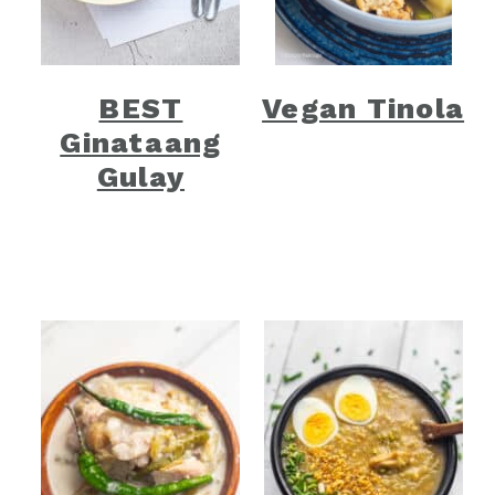
BEST
Vegan Tinola
Ginataang
Gulay