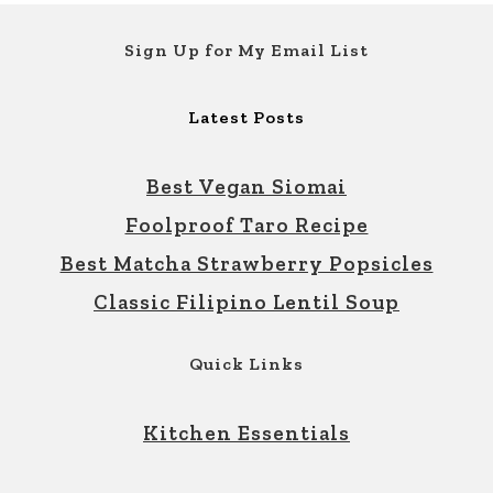
Footer
Sign Up for My Email List
Latest Posts
Best Vegan Siomai
Foolproof Taro Recipe
Best Matcha Strawberry Popsicles
Classic Filipino Lentil Soup
Quick Links
Kitchen Essentials