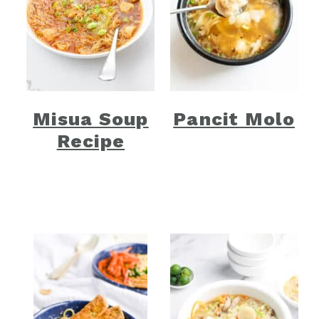
Misua Soup
Pancit Molo
Recipe