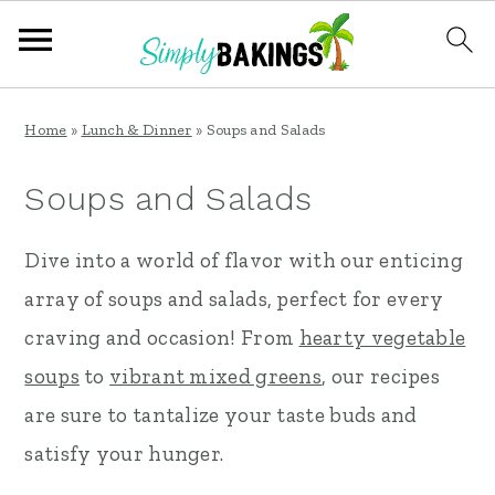
S
S
S
Home
»
Lunch & Dinner
»
Soups and Salads
k
k
k
i
i
i
Soups and Salads
p
p
p
Dive into a world of flavor with our enticing
t
t
t
array of soups and salads, perfect for every
o
o
o
craving and occasion! From
hearty vegetable
p
m
p
soups
to
vibrant mixed greens
, our recipes
r
a
r
are sure to tantalize your taste buds and
i
i
i
satisfy your hunger.
m
n
m
a
c
a