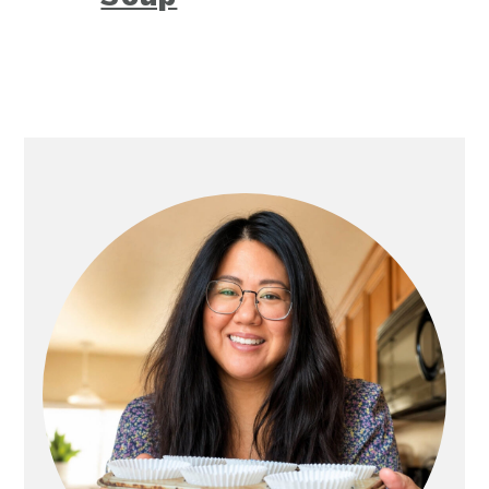
Primary
Sidebar