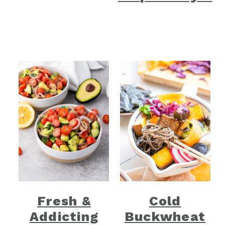
Fresh &
Cold
Addicting
Buckwheat