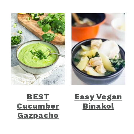
BEST
Easy Vegan
Cucumber
Binakol
Gazpacho