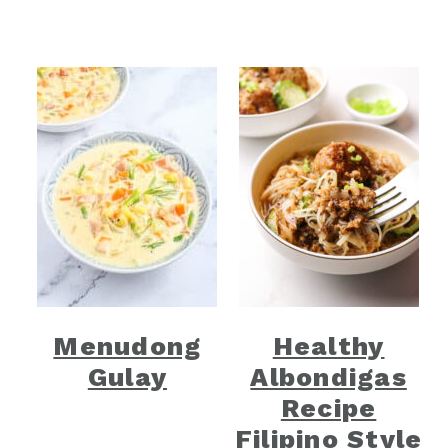
Menudong
Healthy
Gulay
Albondigas
Recipe
Filipino Style