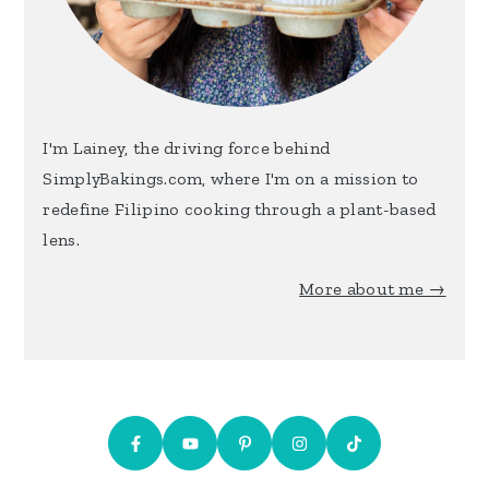
I'm Lainey, the driving force behind
SimplyBakings.com, where I'm on a mission to
redefine Filipino cooking through a plant-based
lens.
More about me →