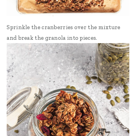
Sprinkle the cranberries over the mixture
and break the granola into pieces.