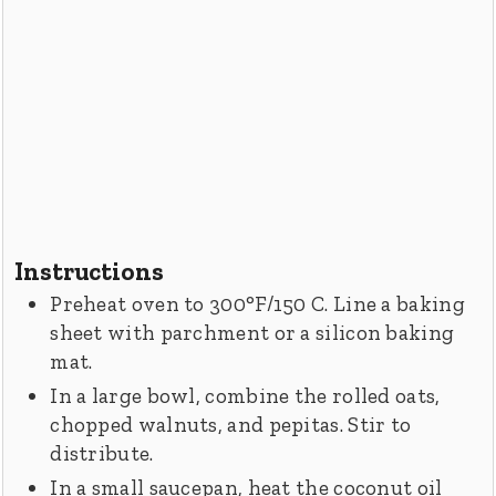
Instructions
Preheat oven to 300°F/150 C. Line a baking
sheet with parchment or a silicon baking
mat.
In a large bowl, combine the rolled oats,
chopped walnuts, and pepitas. Stir to
distribute.
In a small saucepan, heat the coconut oil