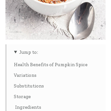
Jump to:
Health Benefits of Pumpkin Spice
Variations
Substitutions
Storage
Ingredients