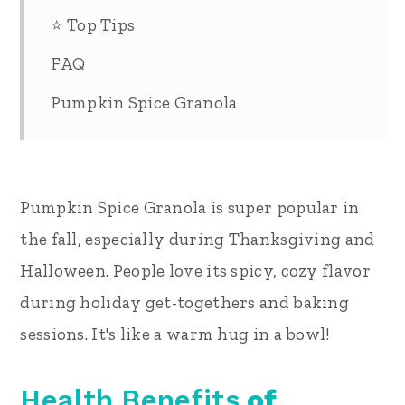
⭐ Top Tips
FAQ
Pumpkin Spice Granola
Pumpkin Spice Granola is super popular in
the fall, especially during Thanksgiving and
Halloween. People love its spicy, cozy flavor
during holiday get-togethers and baking
sessions. It's like a warm hug in a bowl!
Health Benefits
of