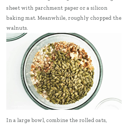
sheet with parchment paper or a silicon
baking mat. Meanwhile, roughly chopped the
walnuts.
In a large bowl, combine the rolled oats,