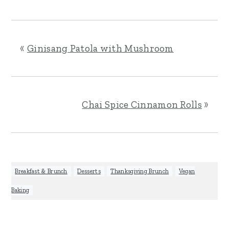
«
Ginisang Patola with Mushroom
Chai Spice Cinnamon Rolls
»
Breakfast & Brunch
,
Desserts
,
Thanksgiving Brunch
,
Vegan
Baking