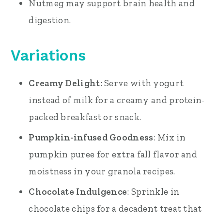
Nutmeg may support brain health and
digestion.
Variations
Creamy Delight
: Serve with yogurt
instead of milk for a creamy and protein-
packed breakfast or snack.
Pumpkin-infused Goodness
: Mix in
pumpkin puree for extra fall flavor and
moistness in your granola recipes.
Chocolate Indulgence
: Sprinkle in
chocolate chips for a decadent treat that