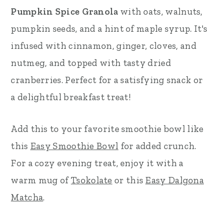
Pumpkin Spice Granola
with oats, walnuts,
r
o
r
pumpkin seeds, and a hint of maple syrup. It's
y
n
y
infused with cinnamon, ginger, cloves, and
n
t
s
nutmeg, and topped with tasty dried
a
e
i
cranberries. Perfect for a satisfying snack or
v
n
d
a delightful breakfast treat!
i
t
e
g
b
Add this to your favorite smoothie bowl like
a
a
this
Easy Smoothie Bowl
for added crunch.
t
r
For a cozy evening treat, enjoy it with a
i
warm mug of
Tsokolate
or this
Easy Dalgona
o
Matcha
.
n