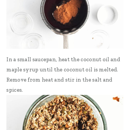
In a small saucepan, heat the coconut oil and
maple syrup until the coconut oil is melted.
Remove from heat and stir in the salt and
spices.