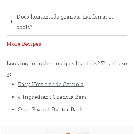
Does homemade granola harden as it
cools?
More Recipes
Looking for other recipes like this? Try these
3:
Easy Homemade Granola
4 Ingredient Granola Bars
Oreo Peanut Butter Bark