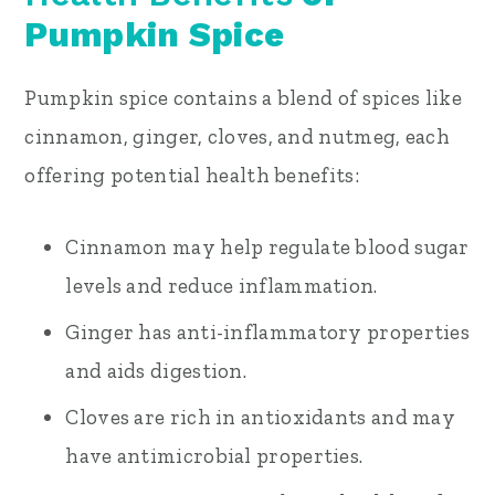
Pumpkin Spice
Pumpkin spice contains a blend of spices like
cinnamon, ginger, cloves, and nutmeg, each
offering potential health benefits:
Cinnamon may help regulate blood sugar
levels and reduce inflammation.
Ginger has anti-inflammatory properties
and aids digestion.
Cloves are rich in antioxidants and may
have antimicrobial properties.