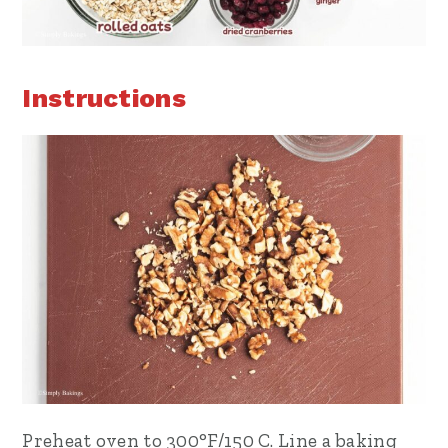
Instructions
Preheat oven to 300°F/150 C. Line a baking