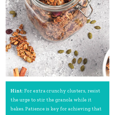
Hint
: For extra crunchy clusters, resist
the urge to stir the granola while it
bakes. Patience is key for achieving that