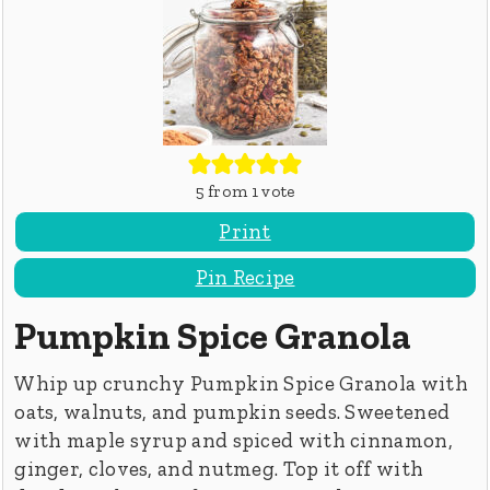
5
from 1 vote
Print
Pin Recipe
Pumpkin Spice Granola
Whip up crunchy Pumpkin Spice Granola with
oats, walnuts, and pumpkin seeds. Sweetened
with maple syrup and spiced with cinnamon,
ginger, cloves, and nutmeg. Top it off with