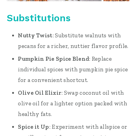
Substitutions
Nutty Twist
: Substitute walnuts with
pecans for a richer, nuttier flavor profile.
Pumpkin Pie Spice Blend
: Replace
individual spices with pumpkin pie spice
for a convenient shortcut.
Olive Oil Elixir
: Swap coconut oil with
olive oil for a lighter option packed with
healthy fats.
Spice it Up
: Experiment with allspice or