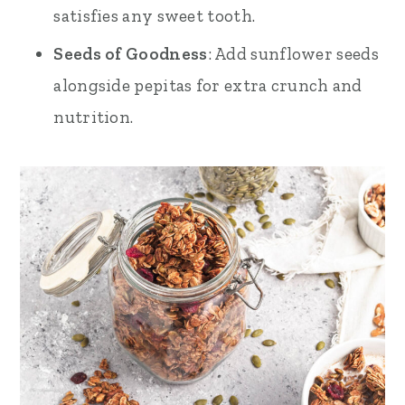
satisfies any sweet tooth.
Seeds of Goodness
: Add sunflower seeds
alongside pepitas for extra crunch and
nutrition.