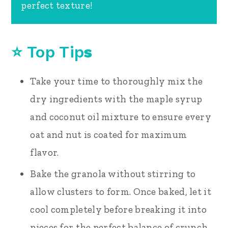
perfect texture!
⭐
Top Tip
s
Take your time to thoroughly mix the
dry ingredients with the maple syrup
and coconut oil mixture to ensure every
oat and nut is coated for maximum
flavor.
Bake the granola without stirring to
allow clusters to form. Once baked, let it
cool completely before breaking it into
pieces for the perfect balance of crunch