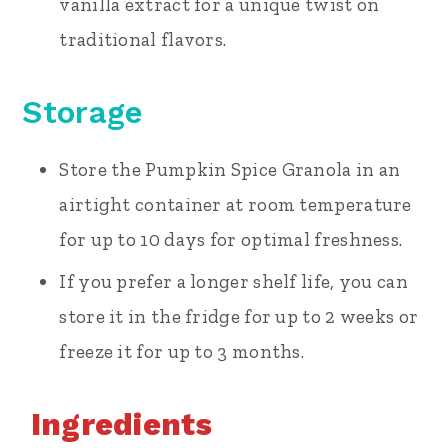
vanilla extract for a unique twist on
traditional flavors.
Storage
Store the Pumpkin Spice Granola in an
airtight container at room temperature
for up to 10 days for optimal freshness.
If you prefer a longer shelf life, you can
store it in the fridge for up to 2 weeks or
freeze it for up to 3 months.
Ingredients