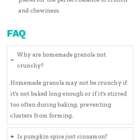
and chewiness.
FAQ
Why are homemade granola not
crunchy?
Homemade granola may not be crunchy if
it's not baked long enough or if it's stirred
too often during baking, preventing
clusters from forming.
Is pumpkin spice just cinnamon?