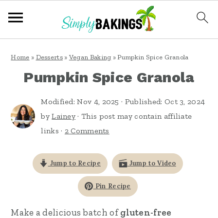
S
S
S
Home
»
Desserts
»
Vegan Baking
»
Pumpkin Spice Granola
k
k
k
Pumpkin Spice Granola
i
i
i
p
p
p
Modified:
Nov 4, 2025
· Published:
Oct 3, 2024
t
t
t
by
Lainey
· This post may contain affiliate
links ·
2 Comments
o
o
o
p
m
p
Jump to Recipe
Jump to Video
r
a
r
i
i
i
Pin Recipe
m
n
m
Make a delicious batch of
gluten-free
a
c
a