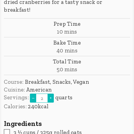
dried cranberries for a tasty snack or
breakfast!
Prep Time
minutes
10
mins
Bake Time
minutes
40
mins
Total Time
minutes
50
mins
Course:
Breakfast, Snacks, Vegan
Cuisine:
American
Servings:
quarts
–
+
Calories:
240
kcal
Ingredients
▢
3 ½
cups
/ 325g rolled oats