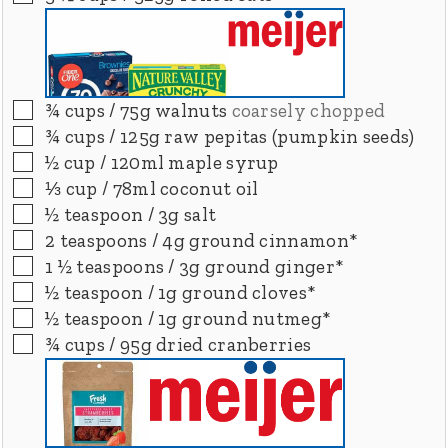
▢
¾
cups
/ 75g walnuts
coarsely chopped
▢
¾
cups
/ 125g raw pepitas (pumpkin seeds)
▢
½
cup
/ 120ml maple syrup
▢
⅓
cup
/ 78ml coconut oil
▢
½
teaspoon
/ 3g salt
▢
2
teaspoons
/ 4g ground cinnamon*
▢
1 ½
teaspoons
/ 3g ground ginger*
▢
½
teaspoon
/ 1g ground cloves*
▢
½
teaspoon
/ 1g ground nutmeg*
▢
¾
cups
/ 95g dried cranberries