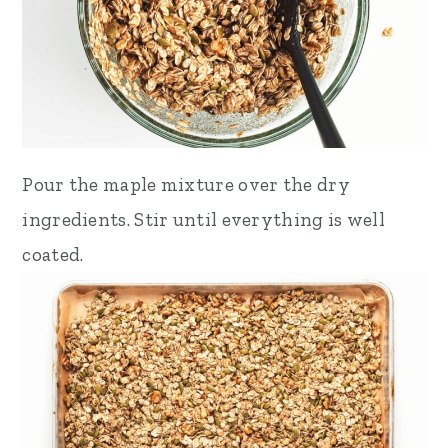
Pour the maple mixture over the dry
ingredients. Stir until everything is well
coated.