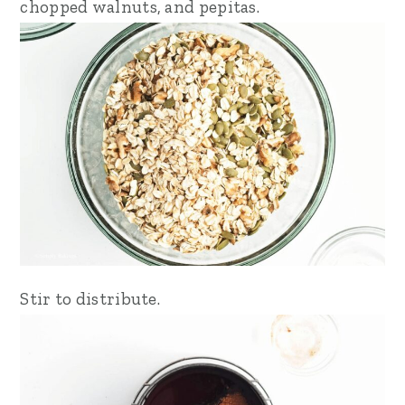
chopped walnuts, and pepitas.
Stir to distribute.