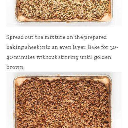
Spread out the mixture on the prepared
baking sheet into an even layer. Bake for 30-
40 minutes without stirring until golden
brown.