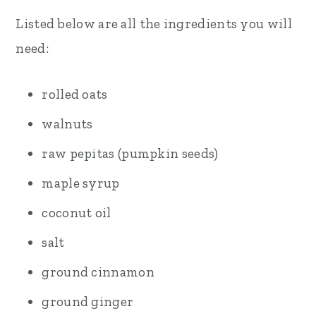
Listed below are all the ingredients you will
need:
rolled oats
walnuts
raw pepitas (pumpkin seeds)
maple syrup
coconut oil
salt
ground cinnamon
ground ginger