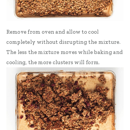
Remove from oven and allow to cool
completely without disrupting the mixture.
The less the mixture moves while baking and
cooling, the more clusters will form.