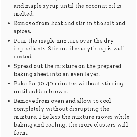
and maple syrup until the coconut oil is
melted.
Remove from heat and stir in the salt and
spices.
Pour the maple mixture over the dry
ingredients. Stir until everything is well
coated.
Spread out the mixture on the prepared
baking sheet into an even layer.
Bake for 30-40 minutes without stirring
until golden brown.
Remove from oven and allow to cool
completely without disrupting the
mixture. The less the mixture moves while
baking and cooling, the more clusters will
form.