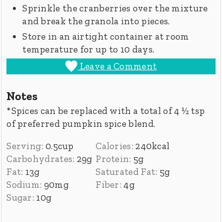
Sprinkle the cranberries over the mixture
and break the granola into pieces.
Store in an airtight container at room
temperature for up to 10 days.
Leave a Comment
Notes
*Spices can be replaced with a total of 4 ½ tsp
of preferred pumpkin spice blend.
Serving:
0.5
cup
Calories:
240
kcal
Carbohydrates:
29
g
Protein:
5
g
Fat:
13
g
Saturated Fat:
5
g
Sodium:
90
mg
Fiber:
4
g
Sugar:
10
g