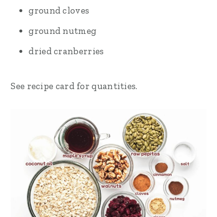
ground cloves
ground nutmeg
dried cranberries
See recipe card for quantities.