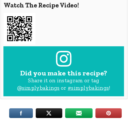
Watch The Recipe Video!
Did you make this recipe?
Share it on instagram or tag
@simplybakings
or
#simplybakings
!