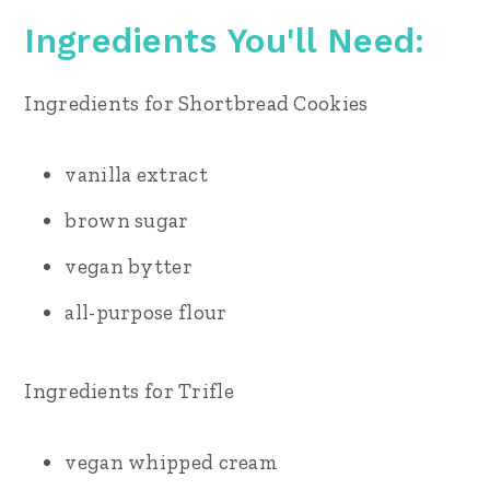
Ingredients You'll Need
:
Ingredients for Shortbread Cookies
vanilla extract
brown sugar
vegan bytter
all-purpose flour
Ingredients for Trifle
vegan whipped cream