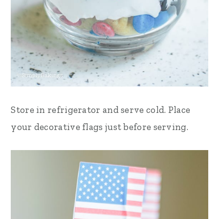
Store in refrigerator and serve cold. Place
your decorative flags just before serving.