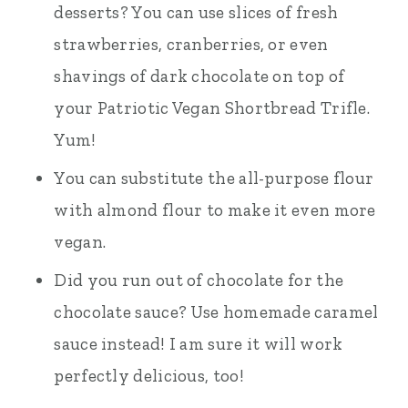
desserts? You can use slices of fresh
strawberries, cranberries, or even
shavings of dark chocolate on top of
your Patriotic Vegan Shortbread Trifle.
Yum!
You can substitute the all-purpose flour
with almond flour to make it even more
vegan.
Did you run out of chocolate for the
chocolate sauce? Use homemade caramel
sauce instead! I am sure it will work
perfectly delicious, too!