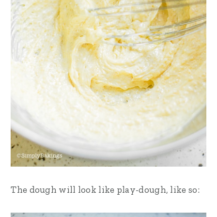
The dough will look like play-dough, like so: