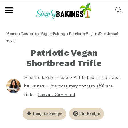
S
S
S
Home
»
Desserts
»
Vegan Baking
»
Patriotic Vegan Shortbread
k
k
k
Trifle
i
i
i
Patriotic Vegan
p
p
p
Shortbread Trifle
t
t
t
o
o
o
Modified:
Feb 12, 2021
· Published:
Jul 3, 2020
by
Lainey
· This post may contain affiliate
p
m
p
links ·
Leave a Comment
r
a
r
i
i
i
Jump to Recipe
Pin Recipe
m
n
m
a
c
a