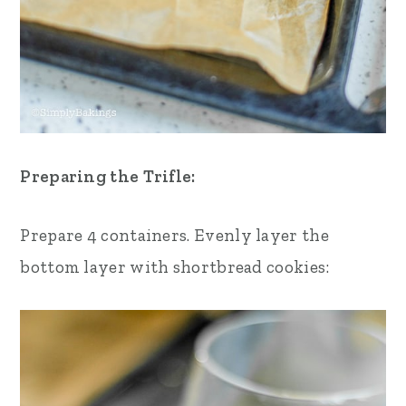
Preparing the Trifle:
Prepare 4 containers.
Evenly layer the
bottom layer with shortbread cookies: