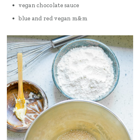
vegan chocolate sauce
blue and red vegan m&m