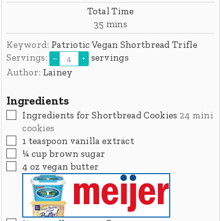
Total Time
minutes
35
mins
Keyword:
Patriotic Vegan Shortbread Trifle
Servings:
servings
–
+
Author:
Lainey
Ingredients
▢
Ingredients for Shortbread Cookies
24 mini
cookies
▢
1
teaspoon
vanilla extract
▢
¼
cup
brown sugar
▢
4
oz
vegan butter