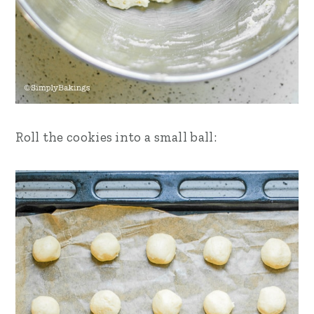
Roll the cookies into a small ball: