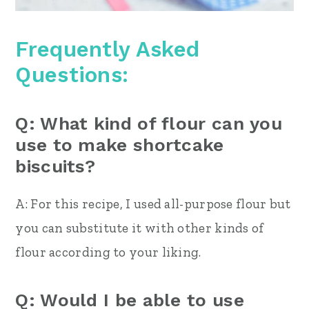
Frequently Asked
Questions:
Q: What kind of flour can you
use to make shortcake
biscuits?
A: For this recipe, I used all-purpose flour but
you can substitute it with other kinds of
flour according to your liking.
Q: Would I be able to use