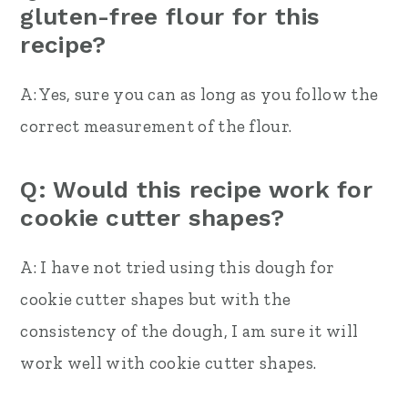
gluten-free flour for this
recipe?
A: Yes, sure you can as long as you follow the
correct measurement of the flour.
Q: Would this recipe work for
cookie cutter shapes?
A: I have not tried using this dough for
cookie cutter shapes but with the
consistency of the dough, I am sure it will
work well with cookie cutter shapes.