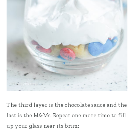
The third layer is the chocolate sauce and the
last is the M&Ms. Repeat one more time to fill
up your glass near its brim: