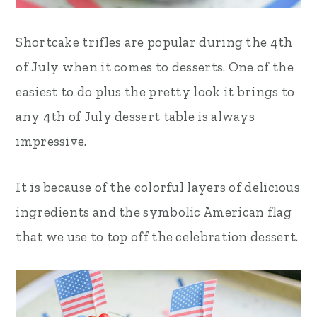
Shortcake trifles are popular during the 4th
of July when it comes to desserts. One of the
easiest to do plus the pretty look it brings to
any 4th of July dessert table is always
impressive.
It is because of the colorful layers of delicious
ingredients and the symbolic American flag
that we use to top off the celebration dessert.