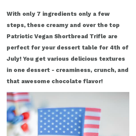
r
o
r
With only 7 ingredients only a few
y
n
y
steps, these creamy and over the top
n
t
s
Patriotic Vegan Shortbread Trifle are
a
e
i
perfect for your dessert table for 4th of
v
n
d
July! You get various delicious textures
i
t
e
in one dessert - creaminess, crunch, and
g
b
that awesome chocolate flavor!
a
a
t
r
i
o
n