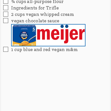
▢
¾
cups
all-purpose flour
▢
Ingredients for Trifle
▢
2
cups
vegan whipped cream
▢
vegan chocolate sauce
▢
1
cup
blue and red vegan m&m