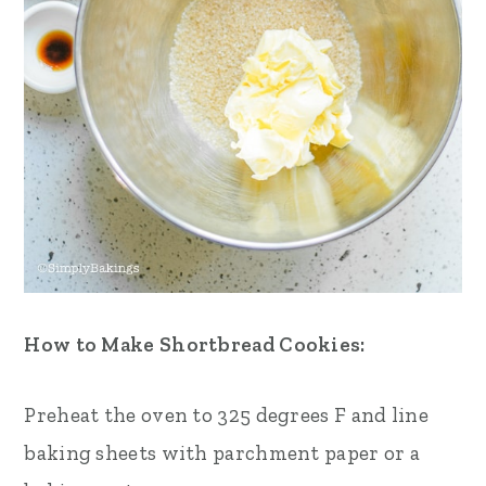
How to Make Shortbread Cookies:
Preheat the oven to 325 degrees F and line
baking sheets with parchment paper or a