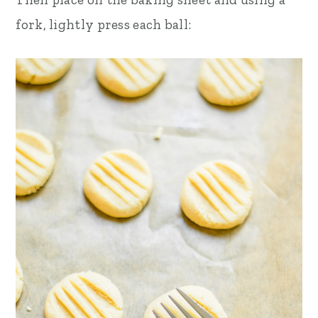
fork, lightly press each ball: