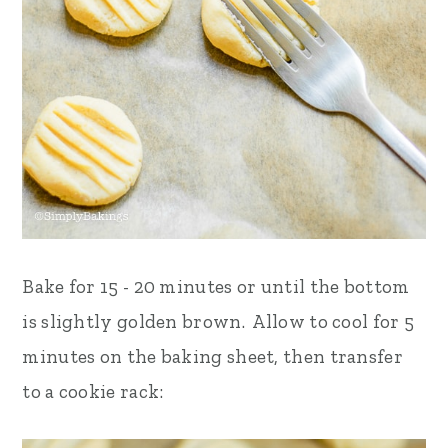
Bake for 15 - 20 minutes or until the bottom
is slightly golden brown. Allow to cool for 5
minutes on the baking sheet, then transfer
to a cookie rack: