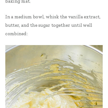
baking mat.
In a medium bowl, whisk the vanilla extract,
butter, and the sugar together until well
combined: