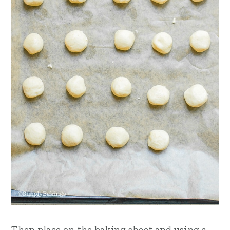
Then place on the baking sheet and using a