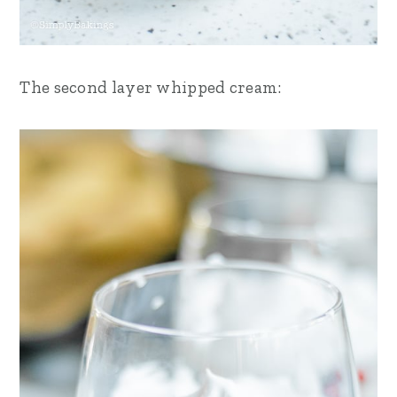
The second layer whipped cream: