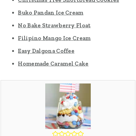
Buko Pandan Ice Cream
No Bake Strawberry Float
Filipino Mango Ice Cream
Easy Dalgona Coffee
Homemade Caramel Cake