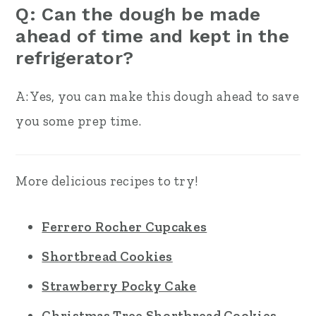
Q: Can the dough be made
ahead of time and kept in the
refrigerator?
A: Yes, you can make this dough ahead to save
you some prep time.
More delicious recipes to try!
Ferrero Rocher Cupcakes
Shortbread Cookies
Strawberry Pocky Cake
Christmas Tree Shortbread Cookies