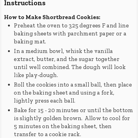
Instructions
How to Make Shortbread Cookies:
Preheat the oven to 325 degrees F and line
baking sheets with parchment paper or a
baking mat.
In a medium bowl, whisk the vanilla
extract, butter, and the sugar together
until well combined. The dough will look
like play-dough.
Roll the cookies into a small ball, then place
on the baking sheet and using a fork,
lightly press each ball.
Bake for 15 - 20 minutes or until the bottom
is slightly golden brown. Allow to cool for
5 minutes on the baking sheet, then
transfer to a cookie rack.