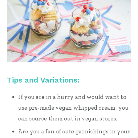
Tips and Variations:
If you are in a hurry and would want to
use pre-made vegan whipped cream, you
can source them out in vegan stores.
Are you a fan of cute garnishings in your