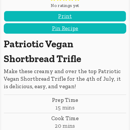
No ratings yet
Print
Pin Recipe
Patriotic Vegan
Shortbread Trifle
Make these creamy and over the top Patriotic
Vegan Shortbread Trifle for the 4th of July, it
is delicious, easy, and vegan!
Prep Time
minutes
15
mins
Cook Time
minutes
20
mins