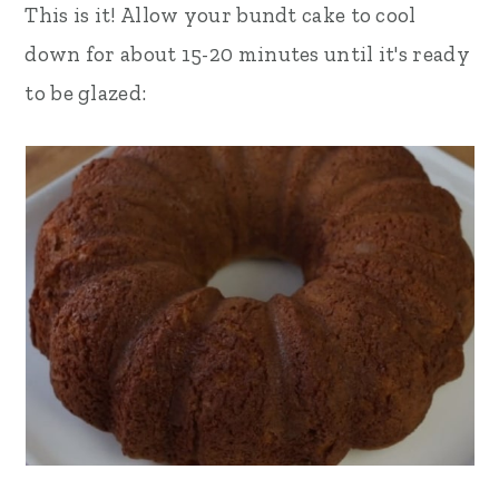
This is it! Allow your bundt cake to cool
down for about 15-20 minutes until it's ready
to be glazed: