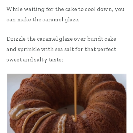
While waiting for the cake to cool down, you
can make the caramel glaze.
Drizzle the caramel glaze over bundt cake
and sprinkle with sea salt for that perfect
sweet and salty taste: