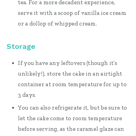
tea. For a more decadent experience,
serve it with a scoop of vanilla ice cream
or a dollop of whipped cream.
Storage
If you have any leftovers (though it’s
unlikely!), store the cake in an airtight
container at room temperature for up to
3 days.
You can also refrigerate it, but be sure to
let the cake come to room temperature
before serving, as the caramel glaze can