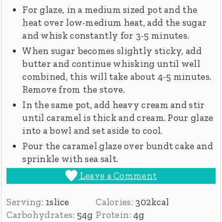
For glaze, in a medium sized pot and the
heat over low-medium heat, add the sugar
and whisk constantly for 3-5 minutes.
When sugar becomes slightly sticky, add
butter and continue whisking until well
combined, this will take about 4-5 minutes.
Remove from the stove.
In the same pot, add heavy cream and stir
until caramel is thick and cream. Pour glaze
into a bowl and set aside to cool.
Pour the caramel glaze over bundt cake and
sprinkle with sea salt.
Leave a Comment
Serving:
1
slice
Calories:
302
kcal
Carbohydrates:
54
g
Protein:
4
g