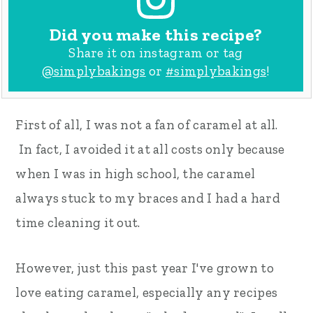
Did you make this recipe?
Share it on instagram or tag
@simplybakings
or
#simplybakings
!
First of all, I was not a fan of caramel at all.
In fact, I avoided it at all costs only because
when I was in high school, the caramel
always stuck to my braces and I had a hard
time cleaning it out.
However, just this past year I've grown to
love eating caramel, especially any recipes