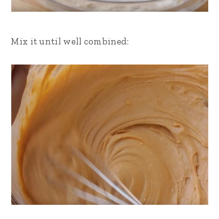
Mix it until well combined: