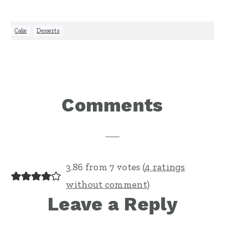
Cake
,
Desserts
Reader
Comments
Interactions
3.86 from 7 votes (
4 ratings
without comment
)
Leave a Reply