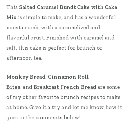
This
Salted Caramel Bundt Cake with Cake
r
o
r
Mix
is simple to make, and has a wonderful
y
n
y
moist crumb, with a caramelized and
n
t
s
flavorful crust. Finished with caramel and
a
e
i
salt, this cake is perfect for brunch or
v
n
d
afternoon tea.
i
t
e
g
b
Monkey Bread
,
Cinnamon Roll
a
a
Bites
, and
Breakfast French Bread
are some
t
r
of my other favorite brunch recipes to make
i
at home. Give it a try and let me know how it
o
goes in the comments below!
n