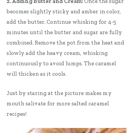
2. Adding Butter and Cream:
Once the sugar
becomes slightly sticky and amber in color,
add the butter. Continue whisking for 4-5
minutes until the butter and sugar are fully
combined. Remove the pot from the heat and
slowly add the heavy cream, whisking
continuously to avoid lumps. The caramel
will thicken as it cools.
Just by staring at the picture makes my
mouth salivate for more salted caramel
recipes!