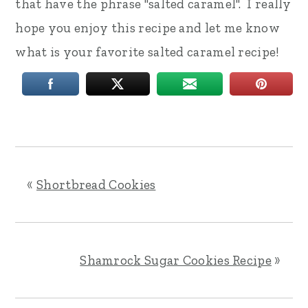
that have the phrase "salted caramel". I really
hope you enjoy this recipe and let me know
what is your favorite salted caramel recipe!
«
Shortbread Cookies
Shamrock Sugar Cookies Recipe
»