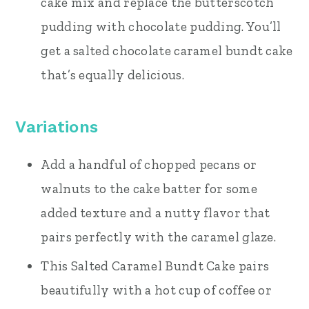
cake mix and replace the butterscotch
pudding with chocolate pudding. You’ll
get a salted chocolate caramel bundt cake
that’s equally delicious.
Variations
Add a handful of chopped pecans or
walnuts to the cake batter for some
added texture and a nutty flavor that
pairs perfectly with the caramel glaze.
This Salted Caramel Bundt Cake pairs
beautifully with a hot cup of coffee or