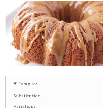
Jump to:
Substitution
Variations