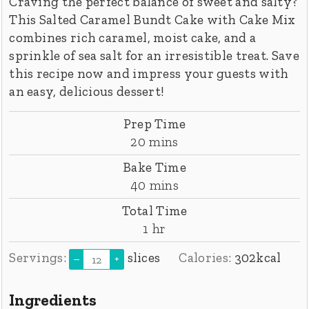
Craving the perfect balance of sweet and salty?
This Salted Caramel Bundt Cake with Cake Mix
combines rich caramel, moist cake, and a
sprinkle of sea salt for an irresistible treat. Save
this recipe now and impress your guests with
an easy, delicious dessert!
Prep Time
minutes
20
mins
Bake Time
minutes
40
mins
Total Time
hour
1
hr
Servings:
slices
Calories:
302
kcal
–
+
Ingredients