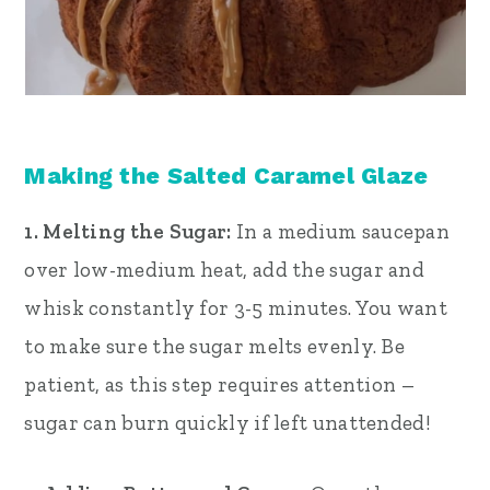
Making the Salted Caramel Glaze
1. Melting the Sugar:
In a medium saucepan
over low-medium heat, add the sugar and
whisk constantly for 3-5 minutes. You want
to make sure the sugar melts evenly. Be
patient, as this step requires attention –
sugar can burn quickly if left unattended!