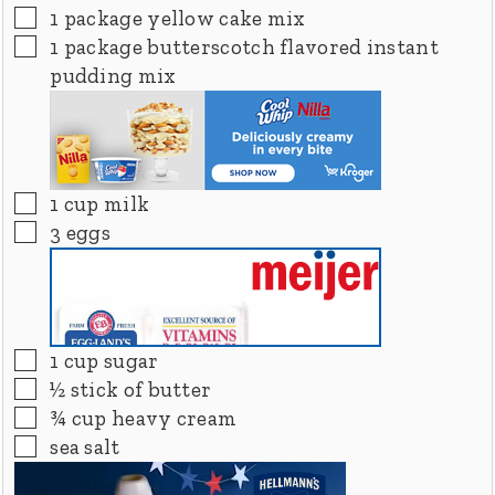
▢
1
package yellow cake mix
▢
1
package butterscotch flavored instant
pudding mix
▢
1
cup
milk
▢
3
eggs
▢
1
cup
sugar
▢
½
stick of butter
▢
¾
cup
heavy cream
▢
sea salt