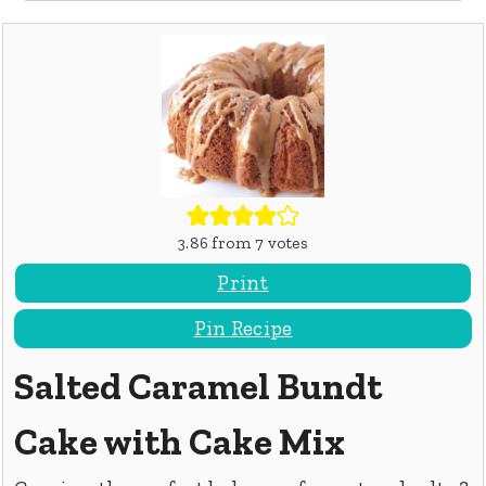
3.86
from
7
votes
Print
Pin Recipe
Salted Caramel Bundt
Cake with Cake Mix