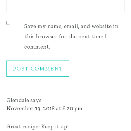
Save my name, email, and website in
this browser for the next time I
comment.
Glendale
says
November 13, 2018 at 6:20 pm
Great recipe! Keep it up!