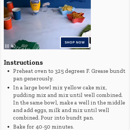
Instructions
Preheat oven to 325 degrees F. Grease bundt
pan generously.
In a large bowl mix yellow cake mix,
pudding mix and mix until well combined.
In the same bowl, make a well in the middle
and add eggs, milk and mix until well
combined. Pour into bundt pan.
Bake for 40-50 minutes.