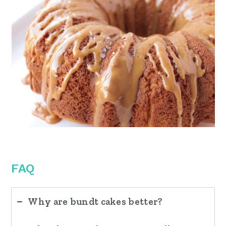
FAQ
Why are bundt cakes better?