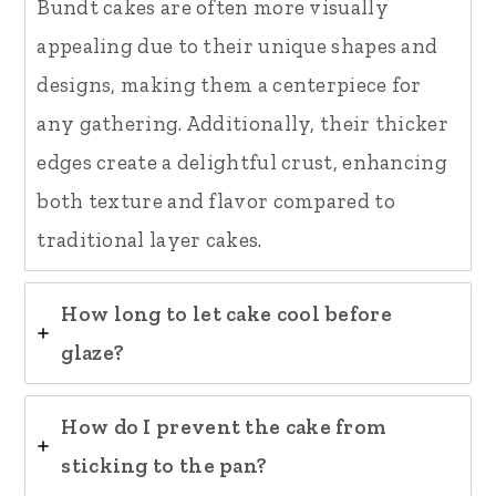
Bundt cakes are often more visually
appealing due to their unique shapes and
designs, making them a centerpiece for
any gathering. Additionally, their thicker
edges create a delightful crust, enhancing
both texture and flavor compared to
traditional layer cakes.
How long to let cake cool before
glaze?
How do I prevent the cake from
sticking to the pan?