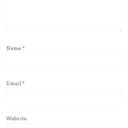
Name
*
Email
*
Website