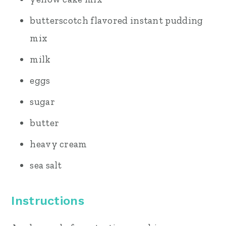
butterscotch flavored instant pudding
mix
milk
eggs
sugar
butter
heavy cream
sea salt
Instructions