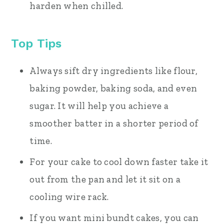
harden when chilled.
Top Tips
Always sift dry ingredients like flour,
baking powder, baking soda, and even
sugar. It will help you achieve a
smoother batter in a shorter period of
time.
For your cake to cool down faster take it
out from the pan and let it sit on a
cooling wire rack.
If you want mini bundt cakes, you can