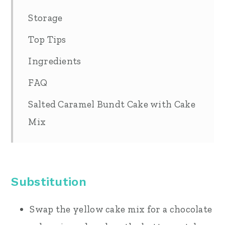
Storage
Top Tips
Ingredients
FAQ
Salted Caramel Bundt Cake with Cake
Mix
Substitution
Swap the yellow cake mix for a chocolate