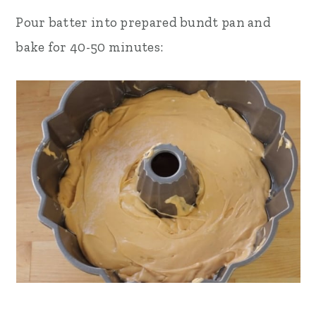
Pour batter into prepared bundt pan and
bake for 40-50 minutes: