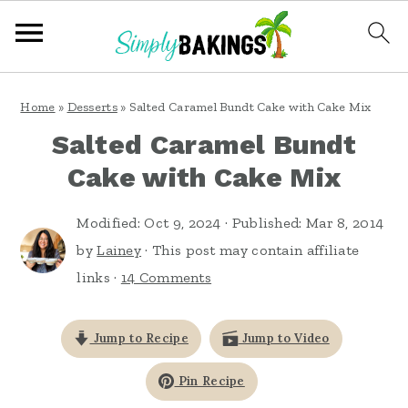
S
S
S
Home
»
Desserts
»
Salted Caramel Bundt Cake with Cake Mix
k
k
k
Salted Caramel Bundt
i
i
i
Cake with Cake Mix
p
p
p
t
t
t
Modified:
Oct 9, 2024
· Published:
Mar 8, 2014
o
o
o
by
Lainey
· This post may contain affiliate
links ·
14 Comments
p
m
p
r
a
r
Jump to Recipe
Jump to Video
i
i
i
m
n
m
Pin Recipe
a
c
a