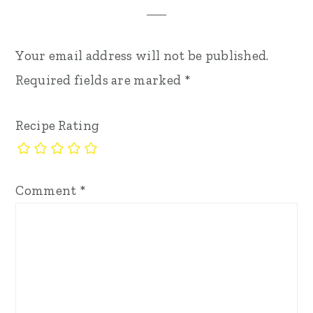
Your email address will not be published.
Required fields are marked
*
Recipe Rating
Comment
*