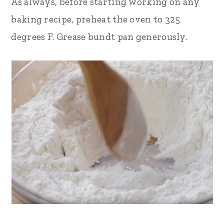
As always, before starting working on any
baking recipe, preheat the oven to 325
degrees F. Grease bundt pan generously.