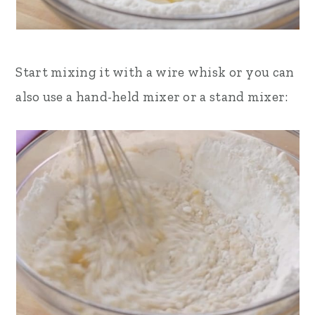
Start mixing it with a wire whisk or you can
also use a hand-held mixer or a stand mixer: