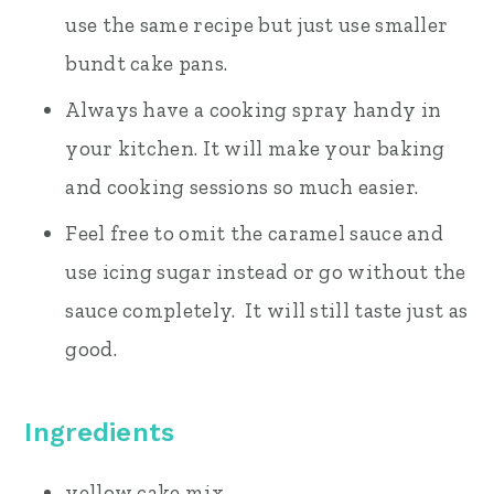
use the same recipe but just use smaller
bundt cake pans.
Always have a cooking spray handy in
your kitchen. It will make your baking
and cooking sessions so much easier.
Feel free to omit the caramel sauce and
use icing sugar instead or go without the
sauce completely. It will still taste just as
good.
Ingredients
yellow cake mix