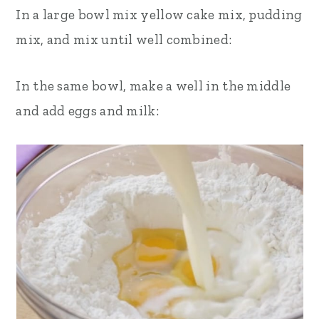
In a large bowl mix yellow cake mix, pudding
mix, and mix until well combined:
In the same bowl, make a well in the middle
and add eggs and milk: