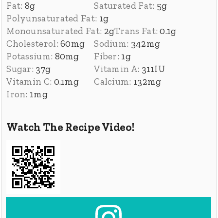
Fat:
8
g
Saturated Fat:
5
g
Polyunsaturated Fat:
1
g
Monounsaturated Fat:
2
g
Trans Fat:
0.1
g
Cholesterol:
60
mg
Sodium:
342
mg
Potassium:
80
mg
Fiber:
1
g
Sugar:
37
g
Vitamin A:
311
IU
Vitamin C:
0.1
mg
Calcium:
132
mg
Iron:
1
mg
Watch The Recipe Video!