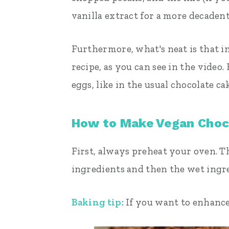
vanilla extract for a more decadent
Furthermore, what's neat is that in
recipe, as you can see in the video.
eggs, like in the usual chocolate ca
How to Make Vegan Choc
First, always preheat your oven. T
ingredients and then the wet ingre
Baking tip:
If you want to enhance 