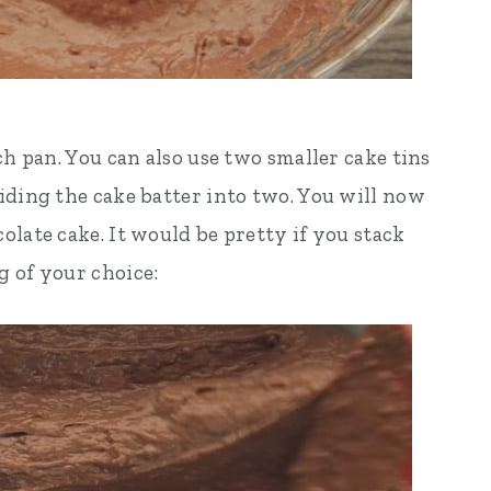
ch pan. You can also use two smaller cake tins
iding the cake batter into two. You will now
late cake. It would be pretty if you stack
 of your choice: