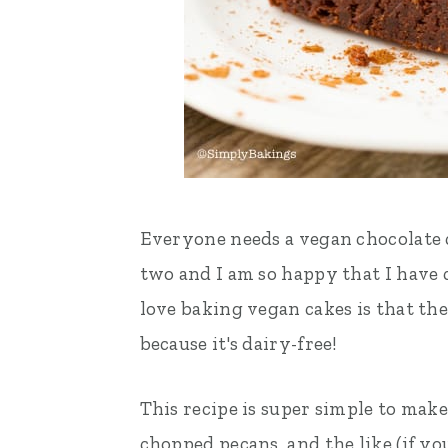
Everyone needs a vegan chocolate ca
two and I am so happy that I have
love baking vegan cakes is that the
because it's dairy-free!
This recipe is super simple to mak
chopped pecans, and the like (if you