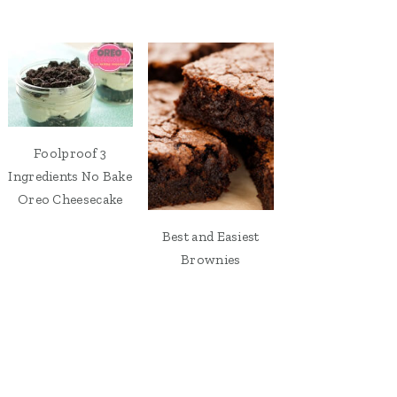
Foolproof 3
Ingredients No Bake
Oreo Cheesecake
Best and Easiest
Brownies