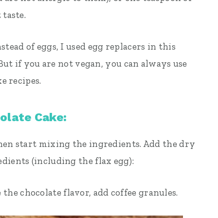
 taste.
stead of eggs, I used egg replacers in this
 But if you are not vegan, you can always use
ke recipes.
olate Cake:
hen start mixing the ingredients. Add the dry
dients (including the flax egg):
the chocolate flavor, add coffee granules.