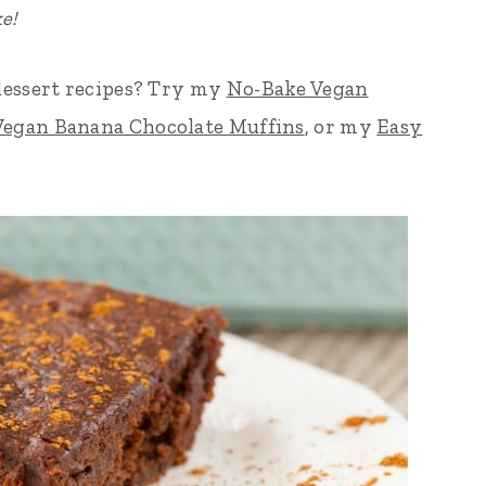
e!
dessert recipes? Try my
No-Bake Vegan
Vegan Banana Chocolate Muffins
, or my
Easy