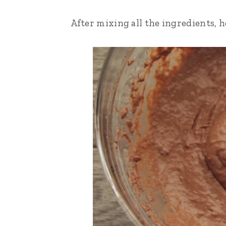
After mixing all the ingredients, h