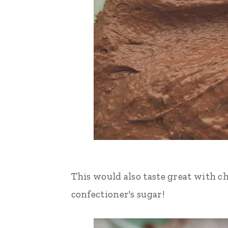
This would also taste great with c
confectioner's sugar!