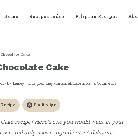
Home
Recipes Index
Filipino Recipes
Abo
Chocolate Cake
Chocolate Cake
2017
by
Lainey
· This post may contain affiliate links ·
4 Comments
 Recipe
Pin Recipe
 Cake recipe? Here's one you would want in your
moist, and only uses 6 ingredients! A delicious