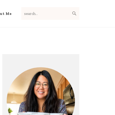
search...
Nav
ut Me
Social
Menu
Primary
Sidebar