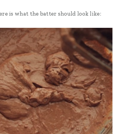
ere is what the batter should look like: