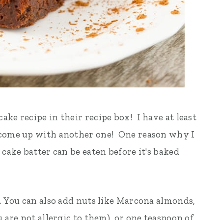
ke recipe in their recipe box! I have at least
 come up with another one! One reason why I
 cake batter can be eaten before it's baked
e. You can also add nuts like Marcona almonds,
 are not allergic to them), or one teaspoon of