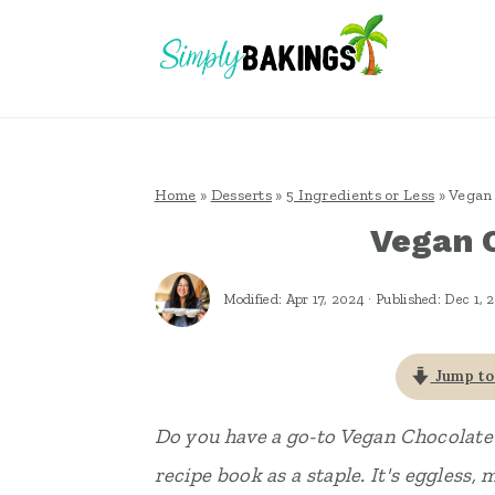
S
S
S
k
k
k
i
i
i
p
p
p
t
t
t
Home
»
Desserts
»
5 Ingredients or Less
»
Vegan 
o
o
o
Vegan 
p
m
p
r
a
r
Modified:
Apr 17, 2024
· Published:
Dec 1, 
i
i
i
m
n
m
Jump to
a
c
a
Do you have a go-to Vegan Chocolate
r
o
r
recipe book as a staple. It's eggless, 
y
n
y