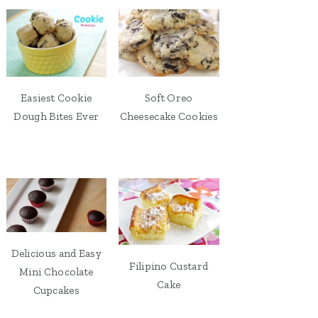
Easiest Cookie
Soft Oreo
Dough Bites Ever
Cheesecake Cookies
Delicious and Easy
Filipino Custard
Mini Chocolate
Cake
Cupcakes