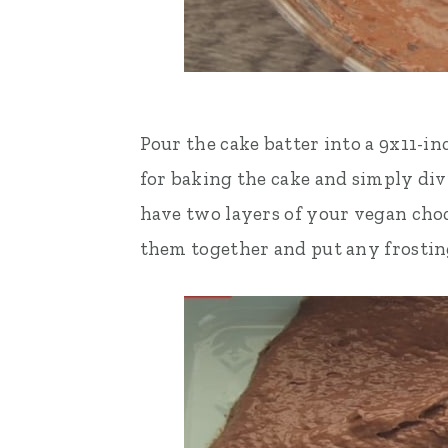
Pour the cake batter into a 9x11-in
for baking the cake and simply div
have two layers of your vegan choco
them together and put any frosting