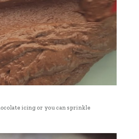
hocolate icing or you can sprinkle