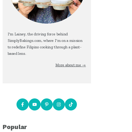
I'm Lainey, the driving force behind
SimplyBakings.com, where I'm on a mission
to redefine Filipino cooking through a plant-
based lens.
More about me →
Popular