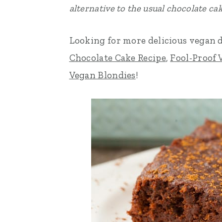
alternative to the usual chocolate cak
n
t
s
a
e
i
Looking for more delicious vegan 
v
n
d
Chocolate Cake Recipe
,
Fool-Proof 
i
t
e
Vegan Blondies
!
g
b
a
a
t
r
i
o
n