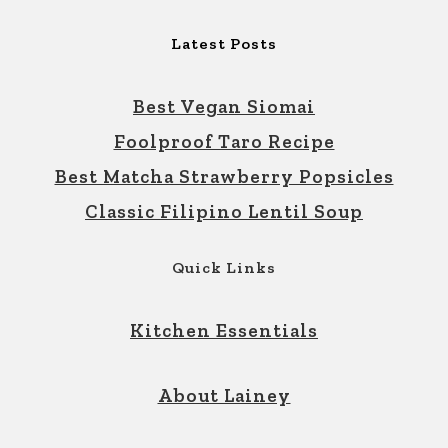
Latest Posts
Best Vegan Siomai
Foolproof Taro Recipe
Best Matcha Strawberry Popsicles
Classic Filipino Lentil Soup
Quick Links
Kitchen Essentials
About Lainey