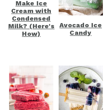
Make Ice
Cream with
Condensed
Avocado Ice
Milk? (Here's
Candy
How)