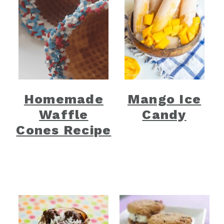
Homemade
Mango Ice
Waffle
Candy
Cones Recipe