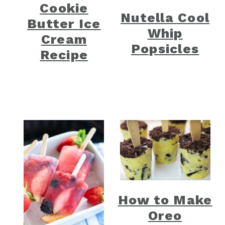
Cookie
Nutella Cool
Butter Ice
Whip
Cream
Popsicles
Recipe
How to Make
Oreo