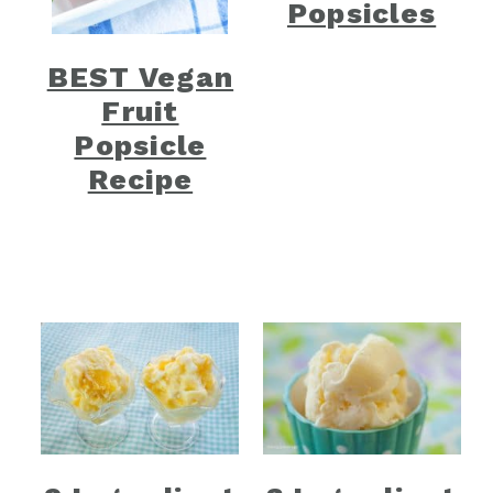
Popsicles
BEST Vegan
Fruit
Popsicle
Recipe