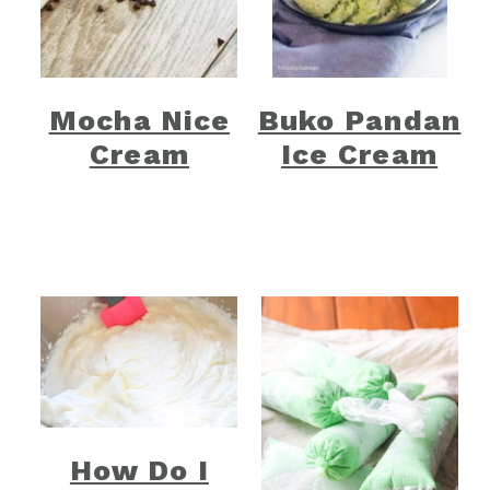
Mocha Nice
Buko Pandan
Cream
Ice Cream
How Do I