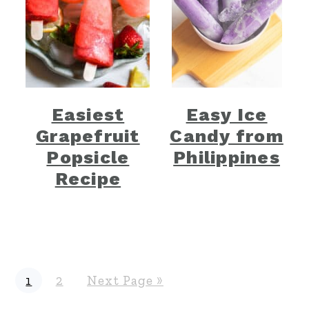
Easiest
Easy Ice
Grapefruit
Candy from
Popsicle
Philippines
Recipe
P
P
G
1
2
Next Page »
a
a
o
g
g
t