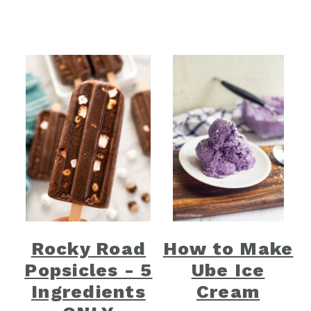
Rocky Road
How to Make
Popsicles - 5
Ube Ice
Ingredients
Cream