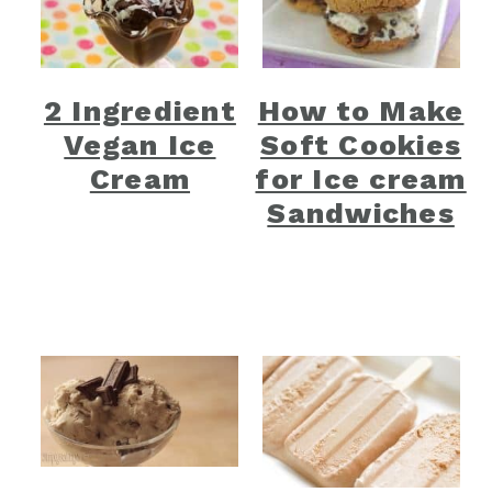
2 Ingredient
How to Make
Vegan Ice
Soft Cookies
Cream
for Ice cream
Sandwiches