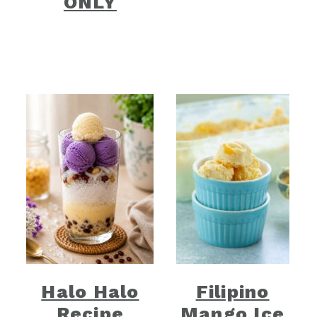
ONLY
Halo Halo
Filipino
Recipe
Mango Ice