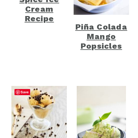
Cream
Recipe
Piña Colada
Mango
Popsicles
Save