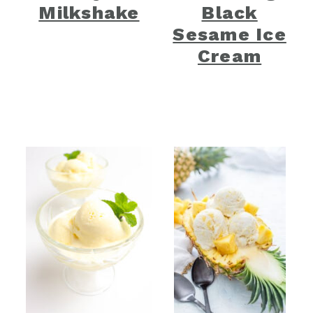
Milkshake
Black
Sesame Ice
Cream