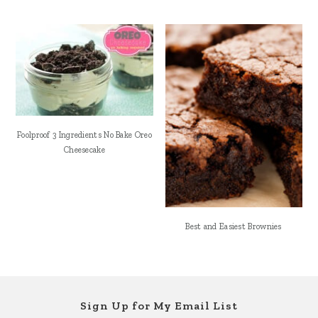
Foolproof 3 Ingredients No Bake Oreo
Cheesecake
Best and Easiest Brownies
Footer
Sign Up for My Email List