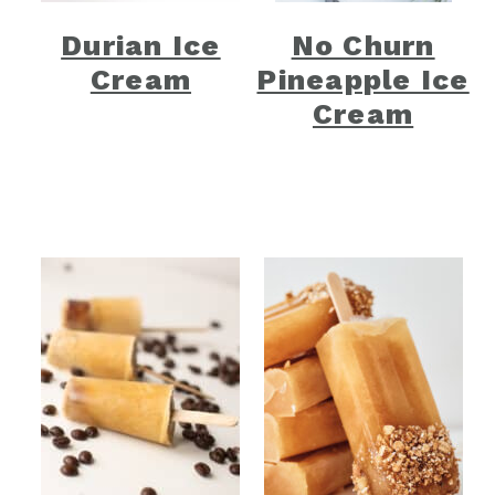
Durian Ice
No Churn
Cream
Pineapple Ice
Cream