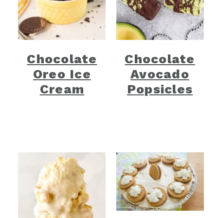
Chocolate
Chocolate
Oreo Ice
Avocado
Cream
Popsicles