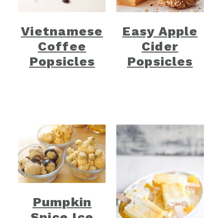
Vietnamese
Easy Apple
Coffee
Cider
Popsicles
Popsicles
Pumpkin
Spice Ice