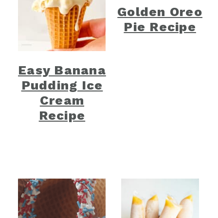
Golden Oreo
Pie Recipe
Easy Banana
Pudding Ice
Cream
Recipe