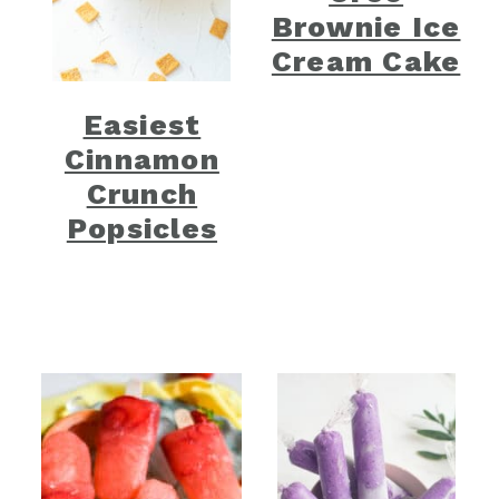
Brownie Ice
Cream Cake
Easiest
Cinnamon
Crunch
Popsicles