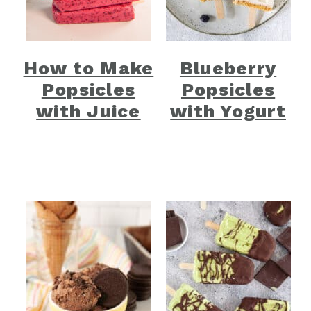
How to Make
Blueberry
Popsicles
Popsicles
with Juice
with Yogurt