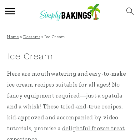
S
S
S
Home
»
Desserts
»
Ice Cream
k
k
k
i
i
i
Ice Cream
p
p
p
Here are mouthwatering and easy-to-make
t
t
t
ice cream recipes suitable for all ages! No
o
o
o
fancy equipment required
—just a spatula
p
m
p
and a whisk! These tried-and-true recipes,
r
a
r
kid-approved and accompanied by video
i
i
i
tutorials, promise a
delightful frozen treat
m
n
m
experience.
a
c
a