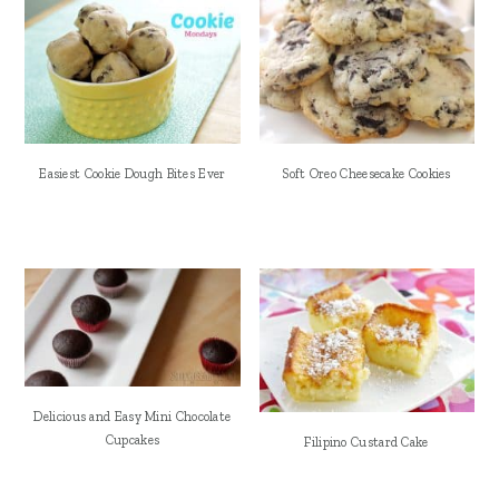
Easiest Cookie Dough Bites Ever
Soft Oreo Cheesecake Cookies
Delicious and Easy Mini Chocolate
Cupcakes
Filipino Custard Cake