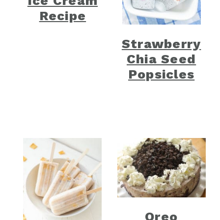
Ice Cream
Recipe
Strawberry
Chia Seed
Popsicles
Oreo