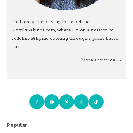
I'm Lainey, the driving force behind
SimplyBakings.com, where I'm on a mission to
redefine Filipino cooking through a plant-based
lens.
More about me →
Popular