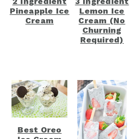
2 Ingredient
3 Ingredient
Pineapple Ice
Lemon Ice
Cream
Cream (No
Churning
Required)
Best Oreo