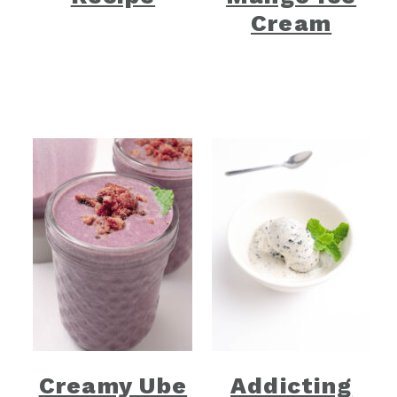
Cream
Creamy Ube
Addicting