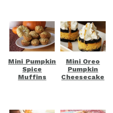
Mini Pumpkin
Mini Oreo
Spice
Pumpkin
Muffins
Cheesecake