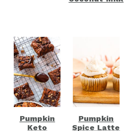
Pumpkin
Pumpkin
Keto
Spice Latte