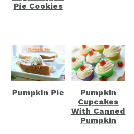
Pie Cookies
Pumpkin Pie
Pumpkin
Cupcakes
With Canned
Pumpkin