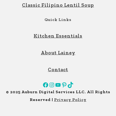
Classic Filipino Lentil Soup
Quick Links
Kitchen Essentials
About Lainey
Contact
Facebook
Instagram
YouTube
Pinterest
TikTok
© 2025 Auburn Digital Services LLC. All Rights
Reserved |
Privacy Policy