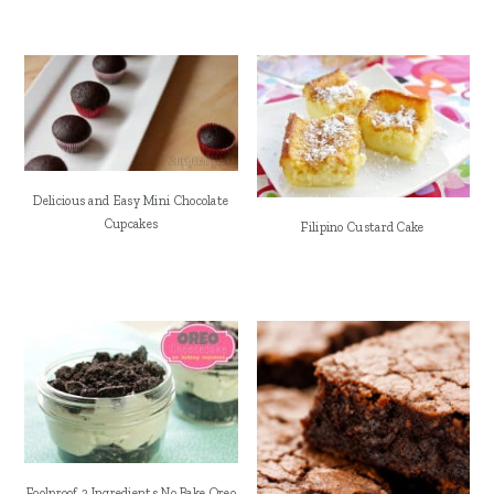
Delicious and Easy Mini Chocolate
Cupcakes
Filipino Custard Cake
Foolproof 3 Ingredients No Bake Oreo