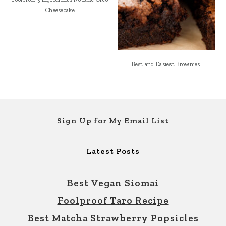
Cheesecake
Best and Easiest Brownies
Footer
Sign Up for My Email List
Latest Posts
Best Vegan Siomai
Foolproof Taro Recipe
Best Matcha Strawberry Popsicles