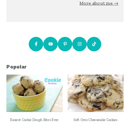
More about me →
Popular
Easiest Cookie Dough Bites Ever
Soft Oreo Cheesecake Cookies