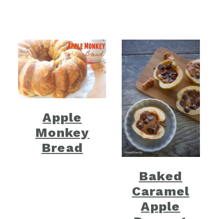
Apple
Monkey
Bread
Baked
Caramel
Apple