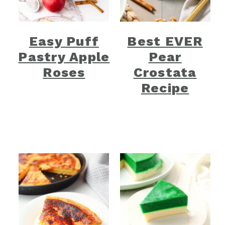
Easy Puff
Best EVER
Pastry Apple
Pear
Roses
Crostata
Recipe