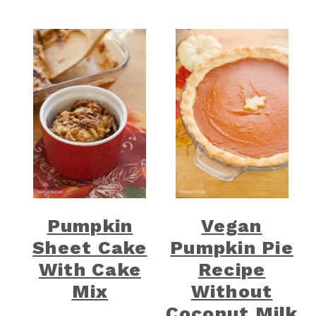
Pumpkin
Vegan
Sheet Cake
Pumpkin Pie
With Cake
Recipe
Mix
Without
Coconut Milk