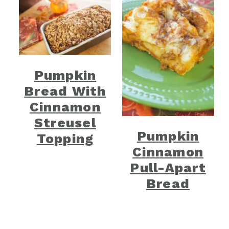
Pumpkin
Bread With
Cinnamon
Streusel
Pumpkin
Topping
Cinnamon
Pull-Apart
Bread