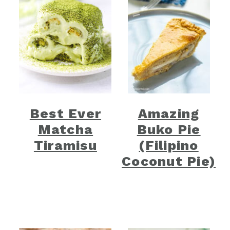
Best Ever
Amazing
Matcha
Buko Pie
Tiramisu
(Filipino
Coconut Pie)