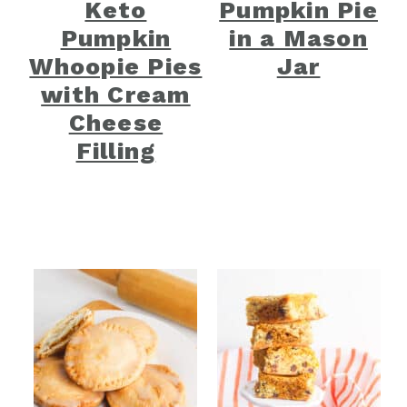
Keto
Pumpkin Pie
Pumpkin
in a Mason
Whoopie Pies
Jar
with Cream
Cheese
Filling