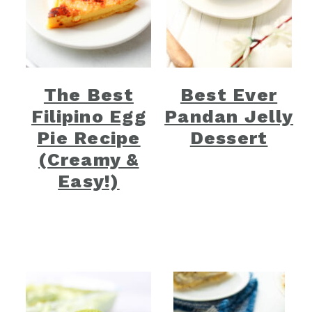
The Best
Best Ever
Filipino Egg
Pandan Jelly
Pie Recipe
Dessert
(Creamy &
Easy!)