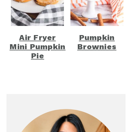
Air Fryer
Pumpkin
Mini Pumpkin
Brownies
Pie
Primary
Sidebar