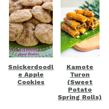
Snickerdoodl
Kamote
e Apple
Turon
Cookies
(Sweet
Potato
Spring Rolls)