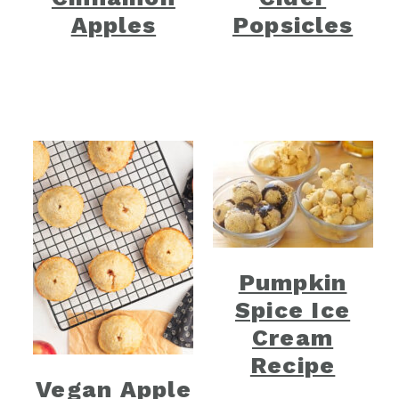
Apples
Popsicles
Pumpkin
Spice Ice
Cream
Recipe
Vegan Apple