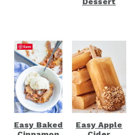
Dessert
Save
Easy Baked
Easy Apple
Cinnamon
Cider