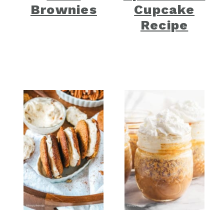
Brownies
Cupcake
Recipe