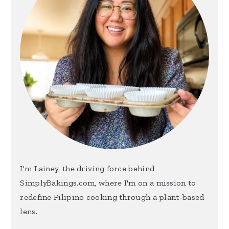
I'm Lainey, the driving force behind
SimplyBakings.com, where I'm on a mission to
redefine Filipino cooking through a plant-based
lens.