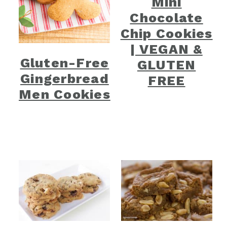
Mini
Chocolate
Chip Cookies
| VEGAN &
Gluten-Free
GLUTEN
Gingerbread
FREE
Men Cookies