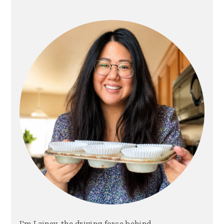
Sidebar
I'm Lainey, the driving force behind