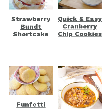
Quick & Easy
Strawberry
Cranberry
Bundt
Chip Cookies
Shortcake
Funfetti