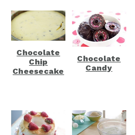
Chocolate
Chocolate
Chip
Candy
Cheesecake