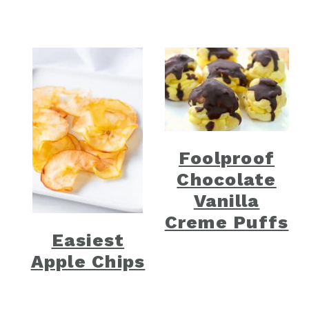
Foolproof
Chocolate
Vanilla
Creme Puffs
Easiest
Apple Chips