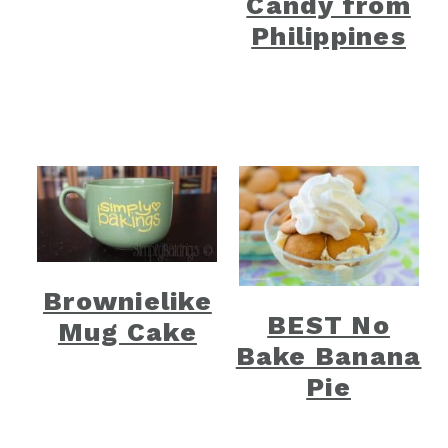
Candy from
Philippines
Brownielike
BEST No
Mug Cake
Bake Banana
Pie