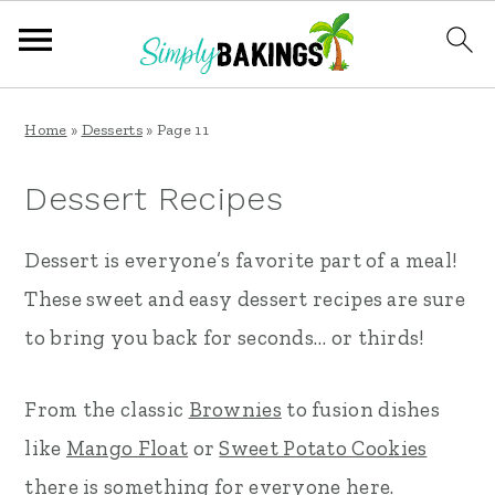
S
S
S
Home
»
Desserts
»
Page 11
k
k
k
i
i
i
Dessert Recipes
p
p
p
Dessert is everyone’s favorite part of a meal!
t
t
t
These sweet and easy dessert recipes are sure
o
o
o
to bring you back for seconds… or thirds!
p
m
p
r
a
r
From the classic
Brownies
to fusion dishes
i
i
i
like
Mango Float
or
Sweet Potato Cookies
m
n
m
there is something for everyone here.
a
c
a