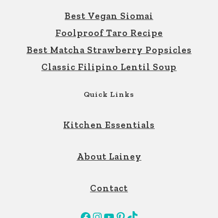
Best Vegan Siomai
Foolproof Taro Recipe
Best Matcha Strawberry Popsicles
Classic Filipino Lentil Soup
Quick Links
Kitchen Essentials
About Lainey
Contact
Facebook
Instagram
YouTube
Pinterest
TikTok