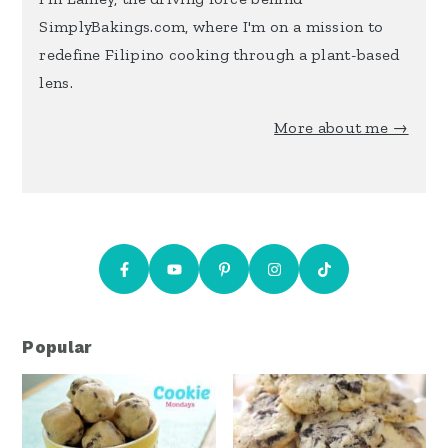
SimplyBakings.com, where I'm on a mission to
redefine Filipino cooking through a plant-based
lens.
More about me →
Popular