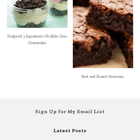
Foolproof 3 Ingredients No Bake Oreo
Cheesecake
Best and Easiest Brownies
Footer
Sign Up for My Email List
Latest Posts