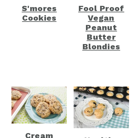
S'mores
Fool Proof
Cookies
Vegan
Peanut
Butter
Blondies
Cream