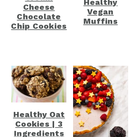
Healthy
Cheese
Vegan
Chocolate
Muffins
Chip Cookies
Healthy Oat
Cookies | 3
Ingredients