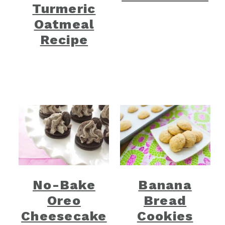
Turmeric
Oatmeal
Recipe
No-Bake
Banana
Oreo
Bread
Cheesecake
Cookies