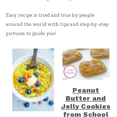
r
o
r
Easy recipe is tried and true by people
y
n
y
around the world with tips and step-by-step
n
t
s
pictures to guide you!
a
e
i
v
n
d
i
t
e
g
b
a
a
t
r
Peanut
i
Butter and
o
Jelly Cookies
n
from School