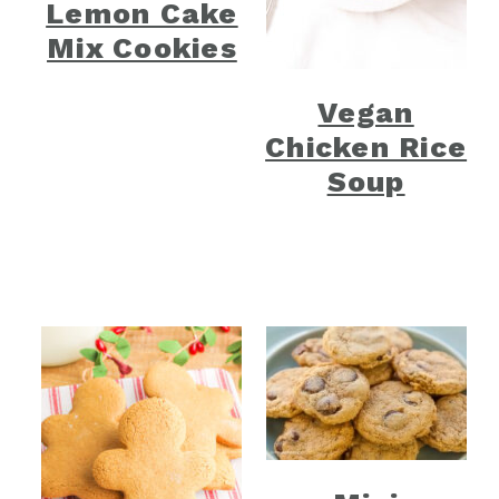
Lemon Cake
Mix Cookies
Vegan
Chicken Rice
Soup