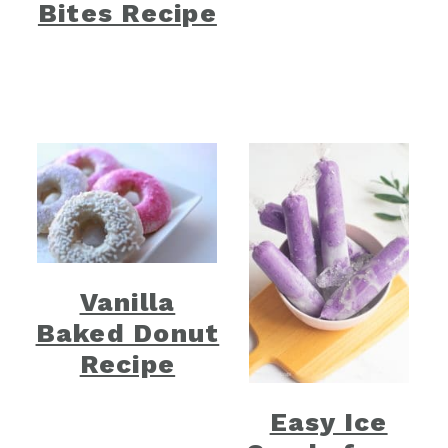
Bites Recipe
Vanilla
Baked Donut
Recipe
Easy Ice