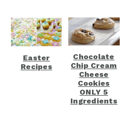
Chocolate
Easter
Chip Cream
Recipes
Cheese
Cookies
ONLY 5
Ingredients