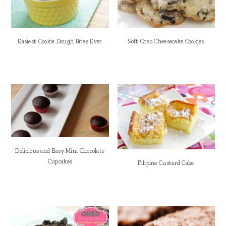
Easiest Cookie Dough Bites Ever
Soft Oreo Cheesecake Cookies
Delicious and Easy Mini Chocolate
Cupcakes
Filipino Custard Cake