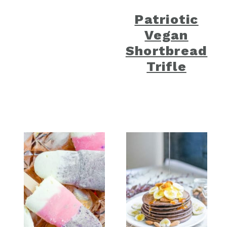
Patriotic
Vegan
Shortbread
Trifle