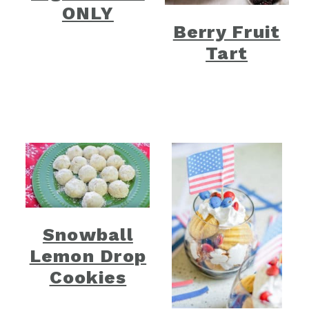
ONLY
Berry Fruit
Tart
Snowball
Lemon Drop
Cookies